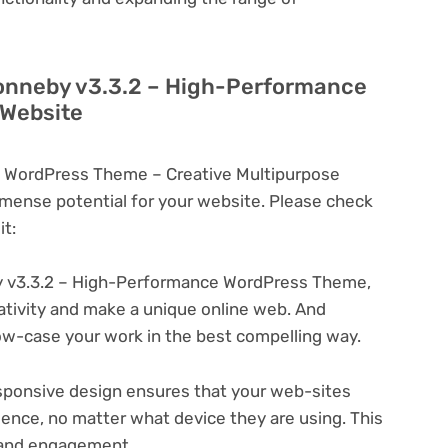
Ronneby v3.3.2 – High-Performance
 Website
 WordPress Theme – Creative Multipurpose
ense potential for your website. Please check
t:
 v3.3.2 – High-Performance WordPress Theme,
eativity and make a unique online web. And
ow-case your work in the best compelling way.
ponsive design ensures that your web-sites
ience, no matter what device they are using. This
n and engagement.