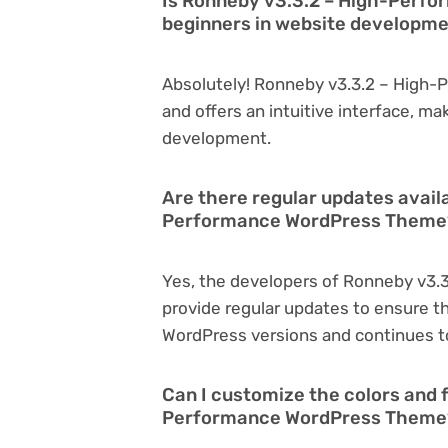
Is Ronneby v3.3.2 – High-Perfo
beginners in website developm
Absolutely! Ronneby v3.3.2 – High-
and offers an intuitive interface, ma
development.
Are there regular updates avail
Performance WordPress Theme
Yes, the developers of Ronneby v3
provide regular updates to ensure t
WordPress versions and continues to
Can I customize the colors and 
Performance WordPress Theme