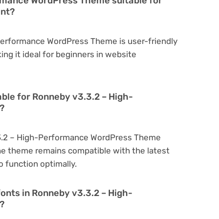
rmance WordPress Theme suitable for
ent?
Performance WordPress Theme is user-friendly
king it ideal for beginners in website
able for Ronneby v3.3.2 – High-
?
.3.2 – High-Performance WordPress Theme
he theme remains compatible with the latest
 function optimally.
fonts in Ronneby v3.3.2 – High-
?