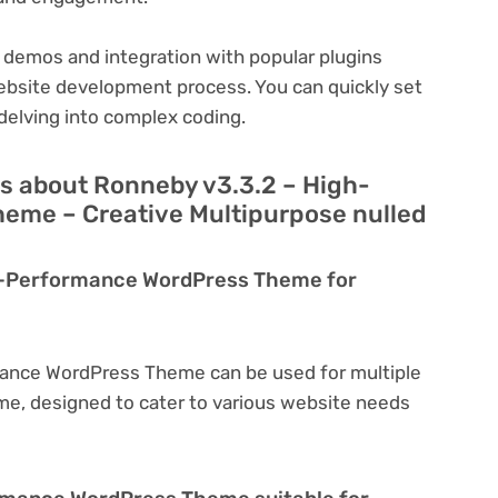
 demos and integration with popular plugins
ebsite development process. You can quickly set
delving into complex coding.
s about Ronneby v3.3.2 – High-
eme – Creative Multipurpose nulled
gh-Performance WordPress Theme for
mance WordPress Theme can be used for multiple
eme, designed to cater to various website needs