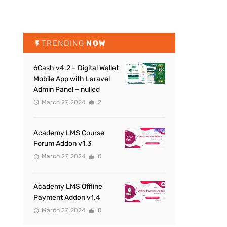
TRENDING
NOW
6Cash v4.2 – Digital Wallet
Mobile App with Laravel
Admin Panel – nulled
March 27, 2024
2
Academy LMS Course
Forum Addon v1.3
March 27, 2024
0
Academy LMS Offline
Payment Addon v1.4
March 27, 2024
0