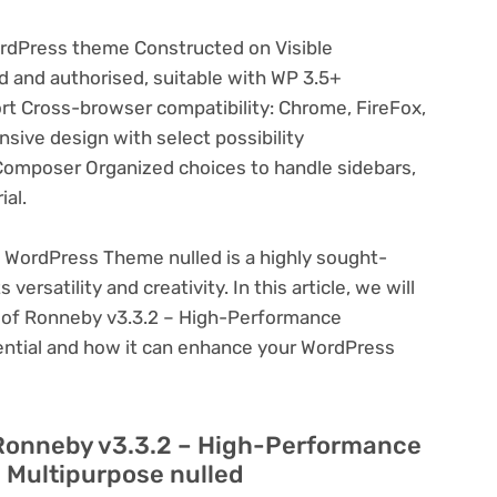
rdPress theme Constructed on Visible
and authorised, suitable with WP 3.5+
rt Cross-browser compatibility: Chrome, FireFox,
nsive design with select possibility
Composer Organized choices to handle sidebars,
ial.
WordPress Theme nulled is a highly sought-
ersatility and creativity. In this article, we will
s of Ronneby v3.3.2 – High-Performance
ential and how it can enhance your WordPress
 Ronneby v3.3.2 – High-Performance
 Multipurpose nulled