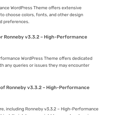
mance WordPress Theme offers extensive
to choose colors, fonts, and other design
d preferences.
for Ronneby v3.3.2 – High-Performance
erformance WordPress Theme offers dedicated
th any queries or issues they may encounter
ion of Ronneby v3.3.2 – High-Performance
are, including Ronneby v3.3.2 – High-Performance