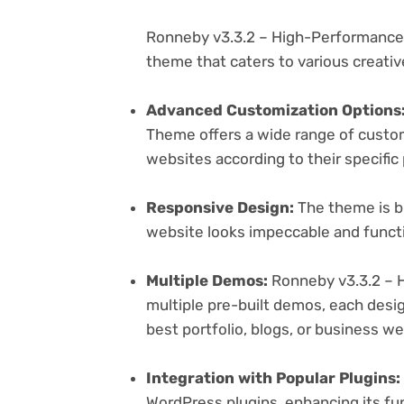
Ronneby v3.3.2 – High-Performance
theme that caters to various creativ
Advanced Customization Options
Theme offers a wide range of customi
websites according to their specifi
Responsive Design:
The theme is bu
website looks impeccable and functi
Multiple Demos:
Ronneby v3.3.2 – 
multiple pre-built demos, each desig
best portfolio, blogs, or business w
Integration with Popular Plugins:
WordPress plugins, enhancing its fu