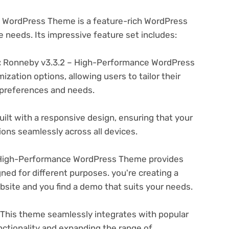
 WordPress Theme is a feature-rich WordPress
e needs. Its impressive feature set includes:
:
Ronneby v3.3.2 – High-Performance WordPress
zation options, allowing users to tailor their
c preferences and needs.
ilt with a responsive design, ensuring that your
ons seamlessly across all devices.
High-Performance WordPress Theme provides
ned for different purposes. you're creating a
ebsite and you find a demo that suits your needs.
This theme seamlessly integrates with popular
nctionality and expanding the range of