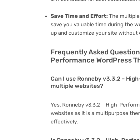
Save Time and Effort:
The multiple
save you valuable time during the w
up and customize your site without 
Frequently Asked Question
Performance WordPress Th
Can I use Ronneby v3.3.2 – Hi
multiple websites?
Yes, Ronneby v3.3.2 – High-Perfor
websites as it is a multipurpose th
effectively.