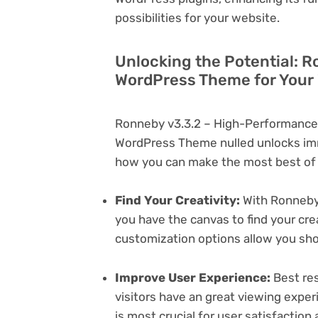
possibilities for your website.
Unlocking the Potential: 
WordPress Theme for Your
Ronneby v3.3.2 – High-Performance
WordPress Theme nulled unlocks imm
how you can make the most best of i
Find Your Creativity:
With Ronneby
you have the canvas to find your cr
customization options allow you sh
Improve User Experience:
Best res
visitors have an great viewing exper
is most crucial for user satisfactio