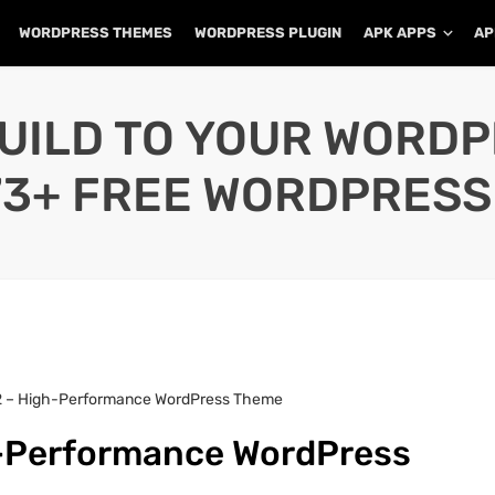
WORDPRESS THEMES
WORDPRESS PLUGIN
APK APPS
AP
UILD TO YOUR WORD
73+ FREE WORDPRESS
2 – High-Performance WordPress Theme
h-Performance WordPress