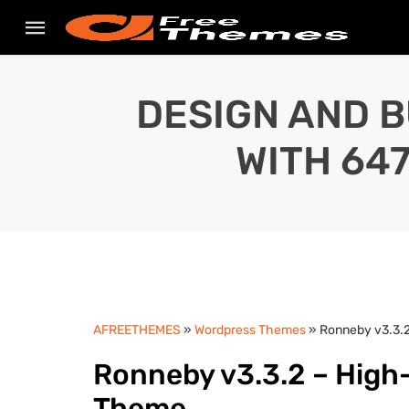
DESIGN AND B
WITH 64
AFREETHEMES
»
Wordpress Themes
» Ronneby v3.3.
Ronneby v3.3.2 – Hig
Theme