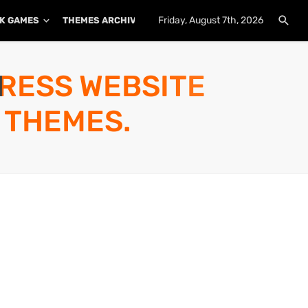
Friday, August 7th, 2026
K GAMES
THEMES ARCHIVE
PLUGINS ARCHIVE
PRESS WEBSITE
 THEMES.