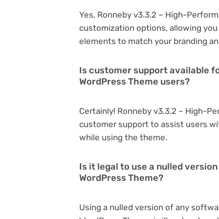
Yes, Ronneby v3.3.2 – High-Perfor
customization options, allowing you 
elements to match your branding an
Is customer support available 
WordPress Theme users?
Certainly! Ronneby v3.3.2 – High-P
customer support to assist users wi
while using the theme.
Is it legal to use a nulled vers
WordPress Theme?
Using a nulled version of any softw