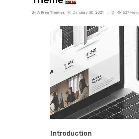
NULLED
By
A Free Themes
January 30, 2021
0
537 view
Introduction