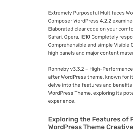
Extremely Purposeful Multifaces Wo
Composer WordPress 4.2.2 examined 
Elaborated clear code on your comfo
Safari, Opera, IE10 Completely respo
Comprehensible and simple Visible 
high panels and major content mater
Ronneby v3.3.2 – High-Performance 
after WordPress theme, known for its v
delve into the features and benefit
WordPress Theme, exploring its pot
experience.
Exploring the Features of
WordPress Theme Creative