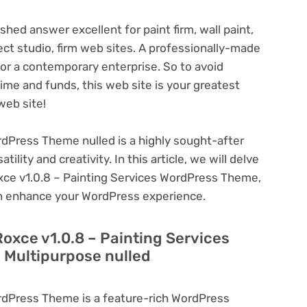
shed answer excellent for paint firm, wall paint,
tect studio, firm web sites. A professionally-made
or a contemporary enterprise. So to avoid
time and funds, this web site is your greatest
web site!
rdPress Theme nulled is a highly sought-after
lity and creativity. In this article, we will delve
oxce v1.0.8 – Painting Services WordPress Theme,
can enhance your WordPress experience.
Roxce v1.0.8 – Painting Services
 Multipurpose nulled
rdPress Theme is a feature-rich WordPress