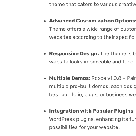
theme that caters to various creativ
Advanced Customization Options
Theme offers a wide range of customi
websites according to their specifi
Responsive Design:
The theme is bu
website looks impeccable and functi
Multiple Demos:
Roxce v1.0.8 – Pai
multiple pre-built demos, each desig
best portfolio, blogs, or business w
Integration with Popular Plugins:
WordPress plugins, enhancing its fu
possibilities for your website.