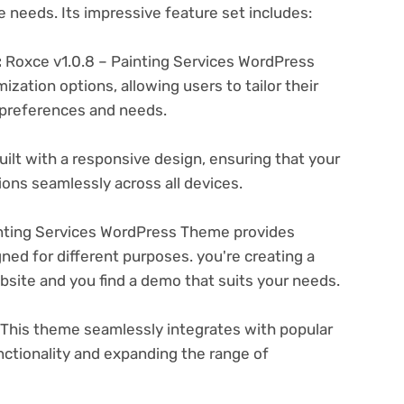
e needs. Its impressive feature set includes:
:
Roxce v1.0.8 – Painting Services WordPress
zation options, allowing users to tailor their
c preferences and needs.
ilt with a responsive design, ensuring that your
ons seamlessly across all devices.
nting Services WordPress Theme provides
ned for different purposes. you're creating a
ebsite and you find a demo that suits your needs.
This theme seamlessly integrates with popular
nctionality and expanding the range of