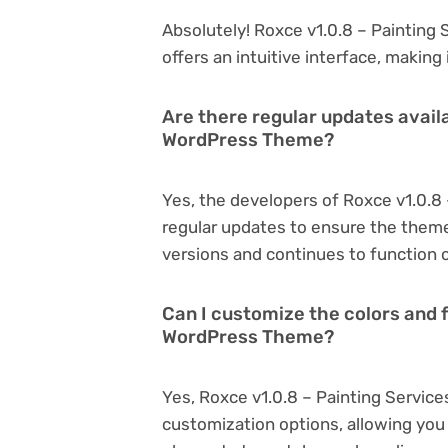
Absolutely! Roxce v1.0.8 – Painting
offers an intuitive interface, making
Are there regular updates availa
WordPress Theme?
Yes, the developers of Roxce v1.0.
regular updates to ensure the them
versions and continues to function o
Can I customize the colors and f
WordPress Theme?
Yes, Roxce v1.0.8 – Painting Servic
customization options, allowing you 