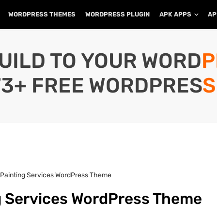
WORDPRESS THEMES
WORDPRESS PLUGIN
APK APPS
AP
UILD TO YOUR WORD
73+ FREE WORDPRESS
 Painting Services WordPress Theme
ng Services WordPress Theme