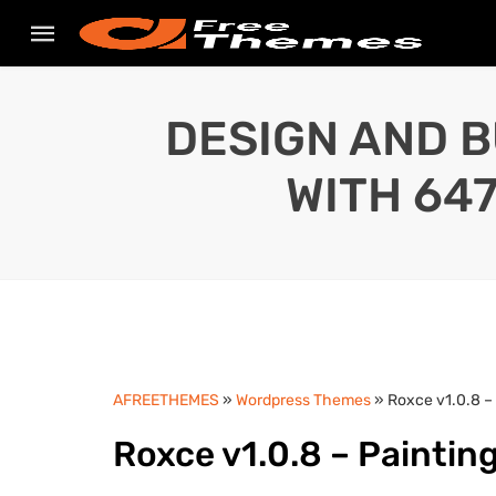
DESIGN AND B
WITH 64
AFREETHEMES
»
Wordpress Themes
» Roxce v1.0.8 –
Roxce v1.0.8 – Painti