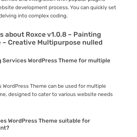
ebsite development process. You can quickly set
delving into complex coding.
s about Roxce v1.0.8 – Painting
– Creative Multipurpose nulled
ng Services WordPress Theme for multiple
es WordPress Theme can be used for multiple
eme, designed to cater to various website needs
ices WordPress Theme suitable for
ent?