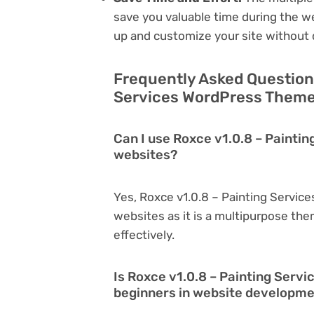
save you valuable time during the w
up and customize your site without 
Frequently Asked Question
Services WordPress Theme 
Can I use Roxce v1.0.8 – Painti
websites?
Yes, Roxce v1.0.8 – Painting Servic
websites as it is a multipurpose th
effectively.
Is Roxce v1.0.8 – Painting Serv
beginners in website developm