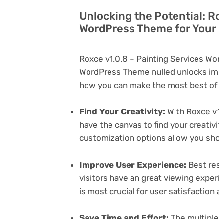
Unlocking the Potential: R
WordPress Theme for Your
Roxce v1.0.8 – Painting Services W
WordPress Theme nulled unlocks imm
how you can make the most best of i
Find Your Creativity:
With Roxce v1
have the canvas to find your creativ
customization options allow you sh
Improve User Experience:
Best res
visitors have an great viewing exper
is most crucial for user satisfactio
Save Time and Effort:
The multiple