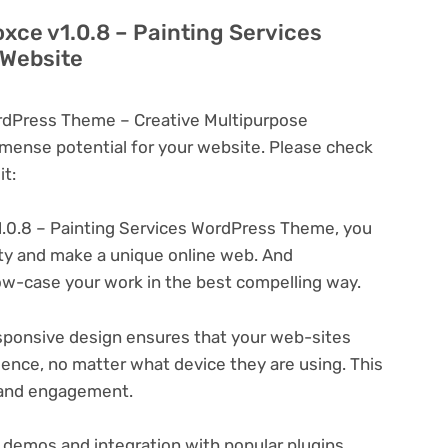
oxce v1.0.8 – Painting Services
 Website
ordPress Theme – Creative Multipurpose
ense potential for your website. Please check
t:
.0.8 – Painting Services WordPress Theme, you
ity and make a unique online web. And
ow-case your work in the best compelling way.
ponsive design ensures that your web-sites
ience, no matter what device they are using. This
n and engagement.
 demos and integration with popular plugins