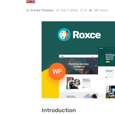
NULLED
By
A Free Themes
July 7, 2022
0
547 views
Introduction