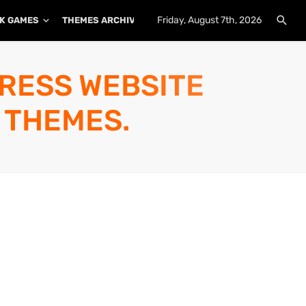
Friday, August 7th, 2026
K GAMES
THEMES ARCHIVE
PLUGINS ARCHIVE
PRESS WEBSITE
 THEMES.