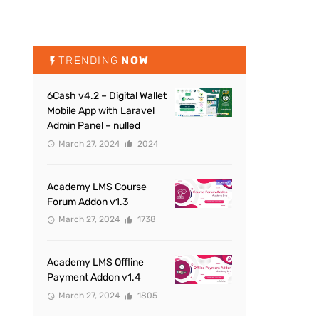
TRENDING
NOW
6Cash v4.2 – Digital Wallet
Mobile App with Laravel
Admin Panel – nulled
March 27, 2024
2024
Academy LMS Course
Forum Addon v1.3
March 27, 2024
1738
Academy LMS Offline
Payment Addon v1.4
March 27, 2024
1805