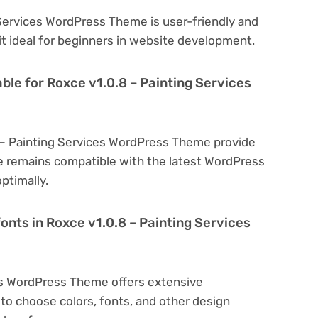
 Services WordPress Theme is user-friendly and
 it ideal for beginners in website development.
ble for Roxce v1.0.8 – Painting Services
8 – Painting Services WordPress Theme provide
e remains compatible with the latest WordPress
ptimally.
onts in Roxce v1.0.8 – Painting Services
es WordPress Theme offers extensive
to choose colors, fonts, and other design