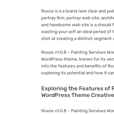
Roxce is a a brand new clear and poli
portray firm, portray web site, archi
and handsome web site is a should f
wasting your self an ideal period of 
shot at creating a distinct segment 
Roxce v1.0.8 – Painting Services Wo
WordPress theme, known for its versati
into the features and benefits of R
exploring its potential and how it 
Exploring the Features of 
WordPress Theme Creative
Roxce v1.0.8 – Painting Services Wo