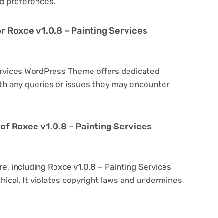
d preferences.
r Roxce v1.0.8 – Painting Services
Services WordPress Theme offers dedicated
th any queries or issues they may encounter
on of Roxce v1.0.8 – Painting Services
re, including Roxce v1.0.8 – Painting Services
hical. It violates copyright laws and undermines