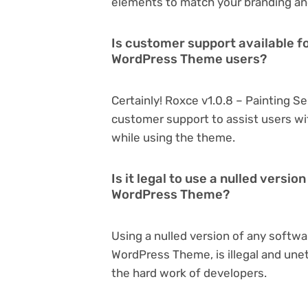
elements to match your branding an
Is customer support available fo
WordPress Theme users?
Certainly! Roxce v1.0.8 – Painting 
customer support to assist users wi
while using the theme.
Is it legal to use a nulled versi
WordPress Theme?
Using a nulled version of any softwa
WordPress Theme, is illegal and unet
the hard work of developers.