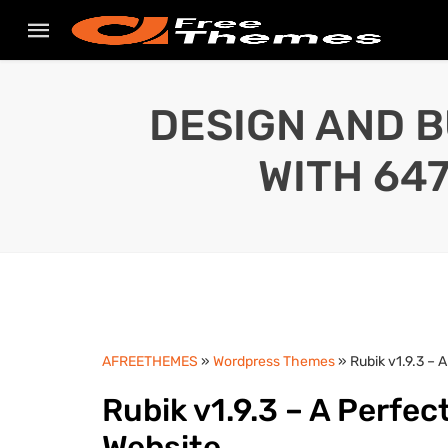
DESIGN AND B
WITH 64
AFREETHEMES
»
Wordpress Themes
» Rubik v1.9.3 –
Rubik v1.9.3 – A Perfe
Website