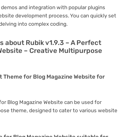
 demos and integration with popular plugins
ebsite development process. You can quickly set
delving into complex coding.
 about Rubik v1.9.3 – A Perfect
ebsite – Creative Multipurpose
ect Theme for Blog Magazine Website for
 for Blog Magazine Website can be used for
rpose theme, designed to cater to various website
e for Blog Magazine Website suitable for