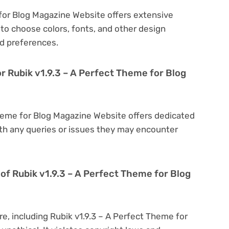
 for Blog Magazine Website offers extensive
to choose colors, fonts, and other design
d preferences.
r Rubik v1.9.3 – A Perfect Theme for Blog
Theme for Blog Magazine Website offers dedicated
th any queries or issues they may encounter
on of Rubik v1.9.3 – A Perfect Theme for Blog
re, including Rubik v1.9.3 – A Perfect Theme for