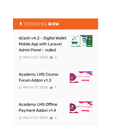
TRENDING
NOW
6Cash v4.2 – Digital Wallet
Mobile App with Laravel
Admin Panel – nulled
March 27, 2024
2
Academy LMS Course
Forum Addon v1.3
March 27, 2024
1
Academy LMS Offline
Payment Addon v1.4
March 27, 2024
2