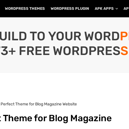
WORDPRESS THEMES
WORDPRESS PLUGIN
APK APPS
AP
UILD TO YOUR WORD
73+ FREE WORDPRESS
 A Perfect Theme for Blog Magazine Website
ct Theme for Blog Magazine