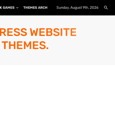
Sunday, August 9th, 2026
K GAMES
THEMES ARCHIVE
PLUGINS ARCHIVE
PRESS WEBSITE
 THEMES.