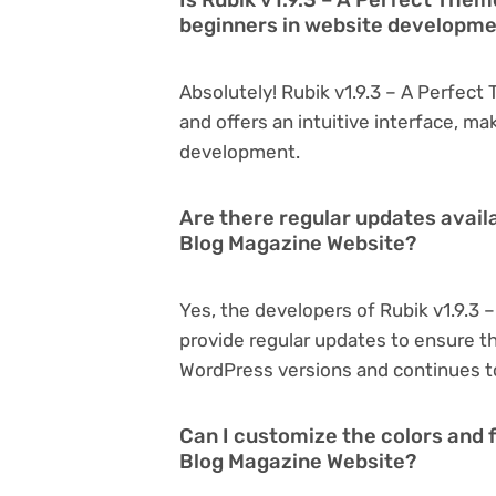
beginners in website developm
Absolutely! Rubik v1.9.3 – A Perfect
and offers an intuitive interface, ma
development.
Are there regular updates availa
Blog Magazine Website?
Yes, the developers of Rubik v1.9.3
provide regular updates to ensure t
WordPress versions and continues to
Can I customize the colors and f
Blog Magazine Website?