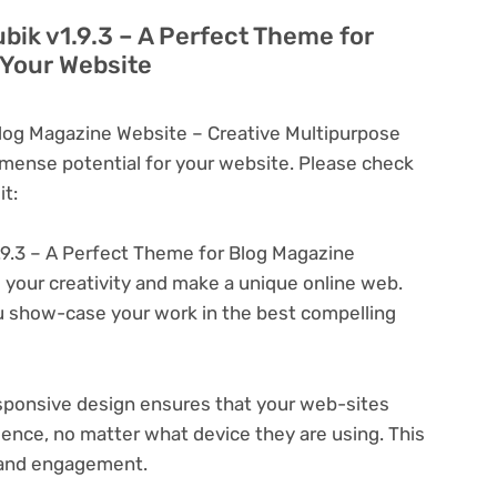
bik v1.9.3 – A Perfect Theme for
 Your Website
Blog Magazine Website – Creative Multipurpose
ense potential for your website. Please check
t:
.9.3 – A Perfect Theme for Blog Magazine
 your creativity and make a unique online web.
u show-case your work in the best compelling
ponsive design ensures that your web-sites
ience, no matter what device they are using. This
n and engagement.