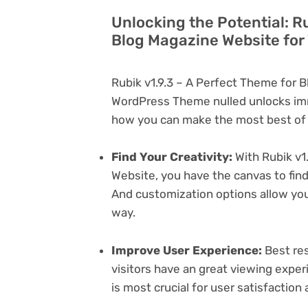
Unlocking the Potential: Ru
Blog Magazine Website for
Rubik v1.9.3 – A Perfect Theme for 
WordPress Theme nulled unlocks imm
how you can make the most best of i
Find Your Creativity:
With Rubik v1
Website, you have the canvas to find
And customization options allow yo
way.
Improve User Experience:
Best res
visitors have an great viewing exper
is most crucial for user satisfactio