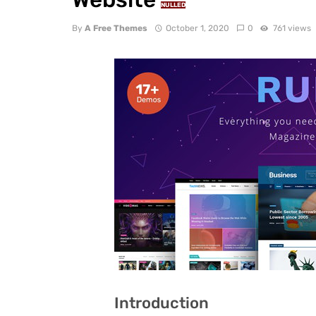
NULLED
By
A Free Themes
October 1, 2020
0
761 views
Introduction