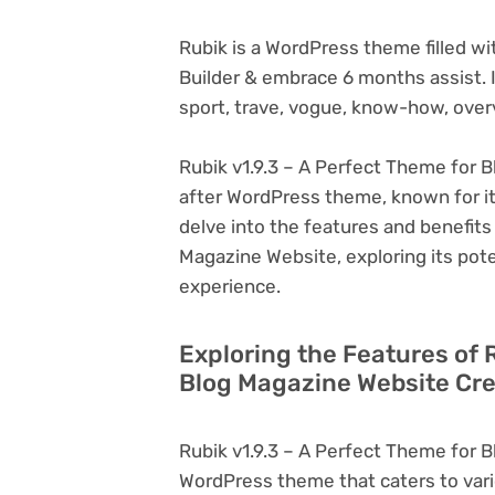
Rubik is a WordPress theme filled w
Builder & embrace 6 months assist. It’
sport, trave, vogue, know-how, over
Rubik v1.9.3 – A Perfect Theme for B
after WordPress theme, known for its v
delve into the features and benefits
Magazine Website, exploring its pot
experience.
Exploring the Features of 
Blog Magazine Website Cre
Rubik v1.9.3 – A Perfect Theme for B
WordPress theme that caters to vari