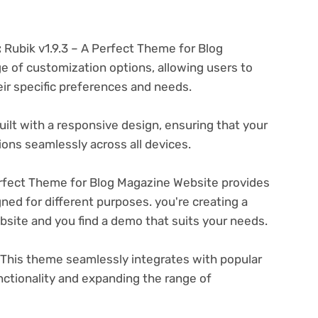
:
Rubik v1.9.3 – A Perfect Theme for Blog
e of customization options, allowing users to
eir specific preferences and needs.
ilt with a responsive design, ensuring that your
ons seamlessly across all devices.
erfect Theme for Blog Magazine Website provides
ned for different purposes. you're creating a
ebsite and you find a demo that suits your needs.
This theme seamlessly integrates with popular
nctionality and expanding the range of