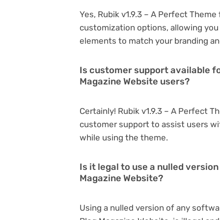
Yes, Rubik v1.9.3 – A Perfect Theme
customization options, allowing you 
elements to match your branding an
Is customer support available fo
Magazine Website users?
Certainly! Rubik v1.9.3 – A Perfect 
customer support to assist users wi
while using the theme.
Is it legal to use a nulled versi
Magazine Website?
Using a nulled version of any softwa