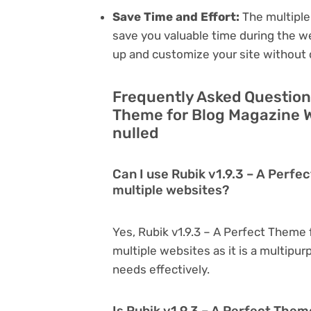
Save Time and Effort:
The multiple
save you valuable time during the w
up and customize your site without 
Frequently Asked Questions
Theme for Blog Magazine W
nulled
Can I use Rubik v1.9.3 – A Perf
multiple websites?
Yes, Rubik v1.9.3 – A Perfect Theme
multiple websites as it is a multipu
needs effectively.
Is Rubik v1.9.3 – A Perfect Them