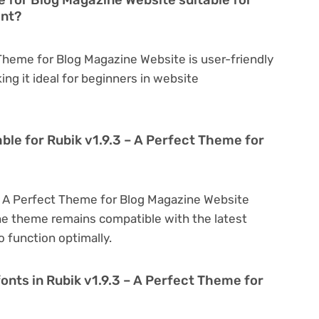
ent?
 Theme for Blog Magazine Website is user-friendly
king it ideal for beginners in website
ble for Rubik v1.9.3 – A Perfect Theme for
 – A Perfect Theme for Blog Magazine Website
he theme remains compatible with the latest
 function optimally.
onts in Rubik v1.9.3 – A Perfect Theme for