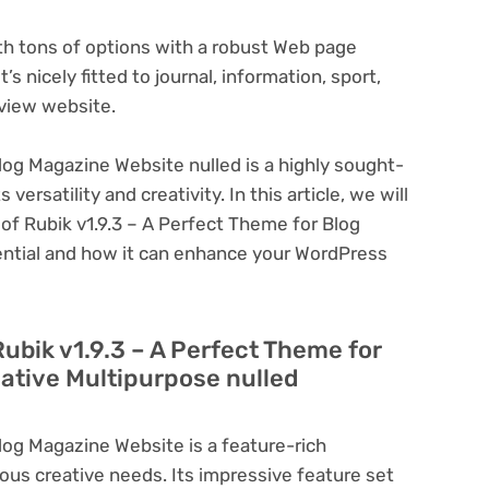
ith tons of options with a robust Web page
s nicely fitted to journal, information, sport,
view website.
log Magazine Website nulled is a highly sought-
ersatility and creativity. In this article, we will
 of Rubik v1.9.3 – A Perfect Theme for Blog
ential and how it can enhance your WordPress
Rubik v1.9.3 – A Perfect Theme for
ative Multipurpose nulled
log Magazine Website is a feature-rich
ous creative needs. Its impressive feature set