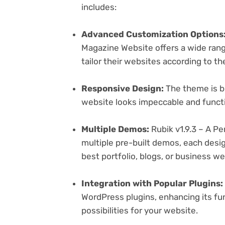
includes:
Advanced Customization Options
Magazine Website offers a wide rang
tailor their websites according to th
Responsive Design:
The theme is bu
website looks impeccable and functi
Multiple Demos:
Rubik v1.9.3 – A P
multiple pre-built demos, each desig
best portfolio, blogs, or business w
Integration with Popular Plugins:
WordPress plugins, enhancing its fu
possibilities for your website.