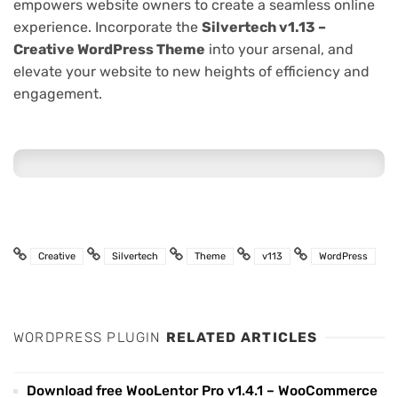
empowers website owners to create a seamless online
experience. Incorporate the
Silvertech v1.13 –
Creative WordPress Theme
into your arsenal, and
elevate your website to new heights of efficiency and
engagement.
Creative
Silvertech
Theme
v113
WordPress
WORDPRESS PLUGIN
RELATED ARTICLES
Download free WooLentor Pro v1.4.1 – WooCommerce