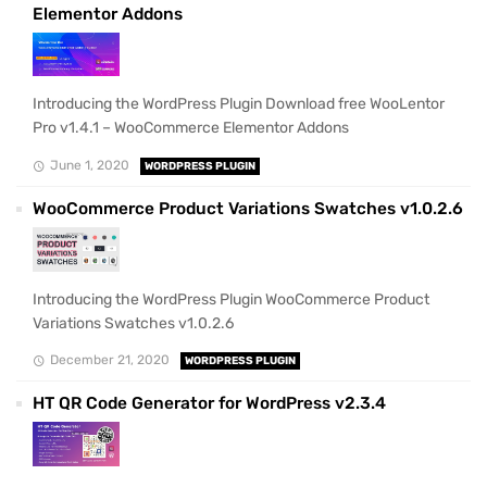
Elementor Addons
Introducing the WordPress Plugin Download free WooLentor
Pro v1.4.1 – WooCommerce Elementor Addons
June 1, 2020
WORDPRESS PLUGIN
WooCommerce Product Variations Swatches v1.0.2.6
Introducing the WordPress Plugin WooCommerce Product
Variations Swatches v1.0.2.6
December 21, 2020
WORDPRESS PLUGIN
HT QR Code Generator for WordPress v2.3.4