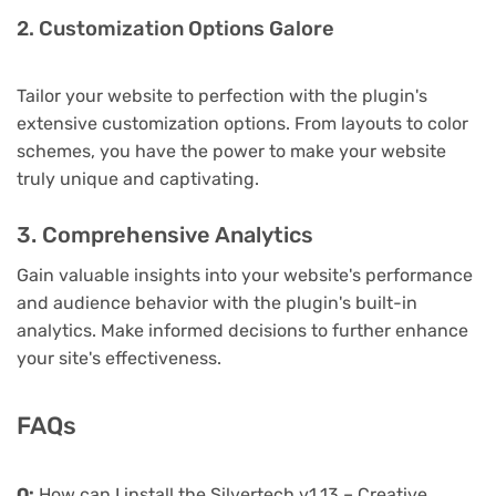
2. Customization Options Galore
Tailor your website to perfection with the plugin's
extensive customization options. From layouts to color
schemes, you have the power to make your website
truly unique and captivating.
3. Comprehensive Analytics
Gain valuable insights into your website's performance
and audience behavior with the plugin's built-in
analytics. Make informed decisions to further enhance
your site's effectiveness.
FAQs
Q:
How can I install the Silvertech v1.13 – Creative