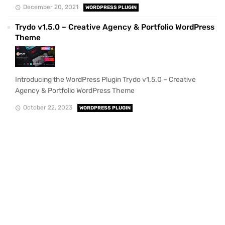
December 20, 2021
WORDPRESS PLUGIN
Trydo v1.5.0 – Creative Agency & Portfolio WordPress
Theme
Introducing the WordPress Plugin Trydo v1.5.0 – Creative
Agency & Portfolio WordPress Theme
October 22, 2023
WORDPRESS PLUGIN