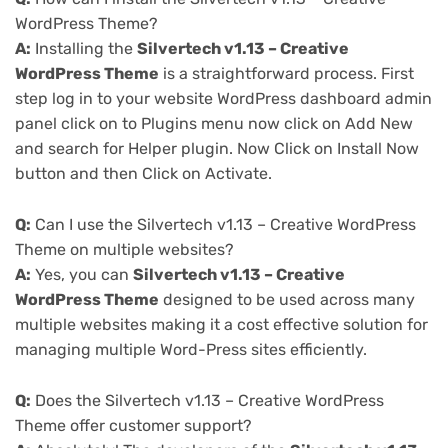
WordPress Theme?
A:
Installing the
Silvertech v1.13 – Creative
WordPress Theme
is a straightforward process. First
step log in to your website WordPress dashboard admin
panel click on to Plugins menu now click on Add New
and search for Helper plugin. Now Click on Install Now
button and then Click on Activate.
Q:
Can I use the Silvertech v1.13 – Creative WordPress
Theme on multiple websites?
A:
Yes, you can
Silvertech v1.13 – Creative
WordPress Theme
designed to be used across many
multiple websites making it a cost effective solution for
managing multiple Word-Press sites efficiently.
Q:
Does the Silvertech v1.13 – Creative WordPress
Theme offer customer support?