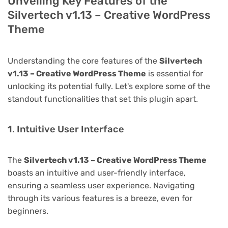
Unveiling Key Features of the
Silvertech v1.13 – Creative WordPress
Theme
Understanding the core features of the
Silvertech
v1.13 – Creative WordPress Theme
is essential for
unlocking its potential fully. Let's explore some of the
standout functionalities that set this plugin apart.
1. Intuitive User Interface
The
Silvertech v1.13 – Creative WordPress Theme
boasts an intuitive and user-friendly interface,
ensuring a seamless user experience. Navigating
through its various features is a breeze, even for
beginners.