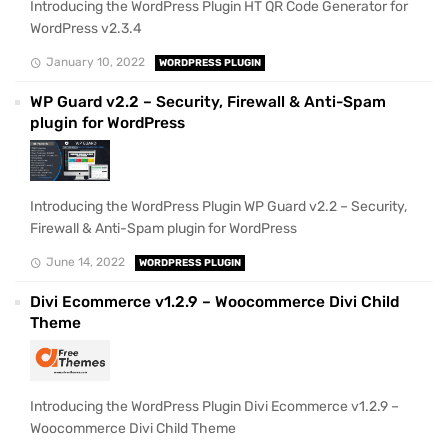
Introducing the WordPress Plugin HT QR Code Generator for
WordPress v2.3.4
January 10, 2022
WORDPRESS PLUGIN
WP Guard v2.2 – Security, Firewall & Anti-Spam
plugin for WordPress
Introducing the WordPress Plugin WP Guard v2.2 – Security,
Firewall & Anti-Spam plugin for WordPress
June 14, 2022
WORDPRESS PLUGIN
Divi Ecommerce v1.2.9 – Woocommerce Divi Child
Theme
Introducing the WordPress Plugin Divi Ecommerce v1.2.9 –
Woocommerce Divi Child Theme