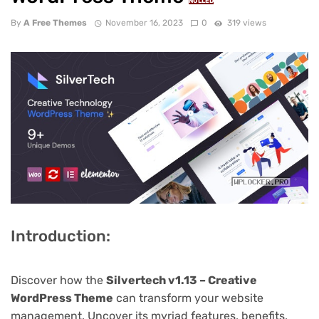
NULLED
By
A Free Themes
November 16, 2023
0
319 views
Introduction:
Discover how the
Silvertech v1.13 – Creative
WordPress Theme
can transform your website
management. Uncover its myriad features, benefits,