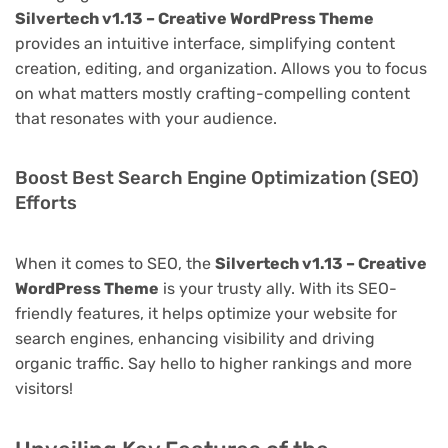
Silvertech v1.13 – Creative WordPress Theme
provides an intuitive interface, simplifying content
creation, editing, and organization. Allows you to focus
on what matters mostly crafting-compelling content
that resonates with your audience.
Boost Best Search Engine Optimization (SEO)
Efforts
When it comes to SEO, the
Silvertech v1.13 – Creative
WordPress Theme
is your trusty ally. With its SEO-
friendly features, it helps optimize your website for
search engines, enhancing visibility and driving
organic traffic. Say hello to higher rankings and more
visitors!