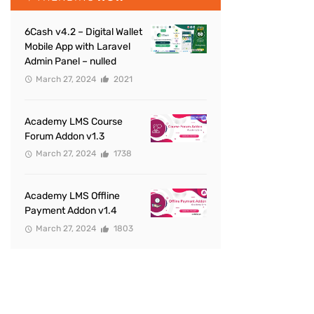
6Cash v4.2 – Digital Wallet
Mobile App with Laravel
Admin Panel – nulled
March 27, 2024
2021
Academy LMS Course
Forum Addon v1.3
March 27, 2024
1738
Academy LMS Offline
Payment Addon v1.4
March 27, 2024
1803