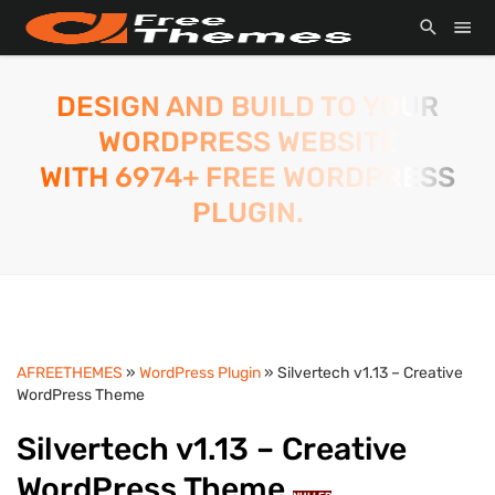
DESIGN AND BUILD TO YOUR
WORDPRESS WEBSITE
WITH 6974+ FREE WORDPRESS
PLUGIN.
AFREETHEMES
»
WordPress Plugin
» Silvertech v1.13 – Creative
WordPress Theme
Silvertech v1.13 – Creative
WordPress Theme