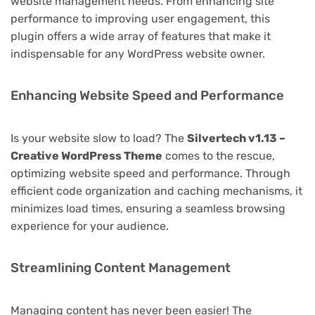
website management needs. From enhancing site
performance to improving user engagement, this
plugin offers a wide array of features that make it
indispensable for any WordPress website owner.
Enhancing Website Speed and Performance
Is your website slow to load? The
Silvertech v1.13 –
Creative WordPress Theme
comes to the rescue,
optimizing website speed and performance. Through
efficient code organization and caching mechanisms, it
minimizes load times, ensuring a seamless browsing
experience for your audience.
Streamlining Content Management
Managing content has never been easier! The