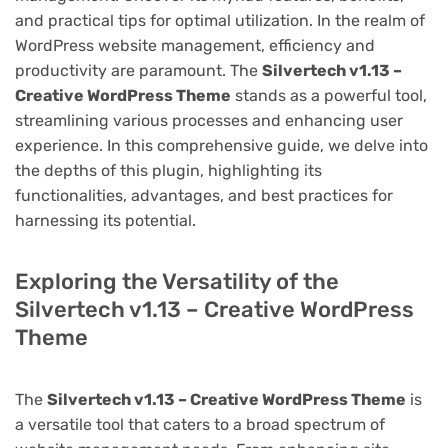
and practical tips for optimal utilization. In the realm of
WordPress website management, efficiency and
productivity are paramount. The
Silvertech v1.13 –
Creative WordPress Theme
stands as a powerful tool,
streamlining various processes and enhancing user
experience. In this comprehensive guide, we delve into
the depths of this plugin, highlighting its
functionalities, advantages, and best practices for
harnessing its potential.
Exploring the Versatility of the
Silvertech v1.13 – Creative WordPress
Theme
The
Silvertech v1.13 – Creative WordPress Theme
is
a versatile tool that caters to a broad spectrum of