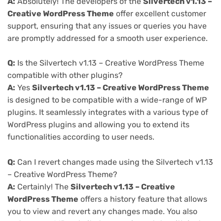
A:
Absolutely! The developers of the
Silvertech v1.13 –
Creative WordPress Theme
offer excellent customer
support, ensuring that any issues or queries you have
are promptly addressed for a smooth user experience.
Q:
Is the Silvertech v1.13 – Creative WordPress Theme
compatible with other plugins?
A:
Yes
Silvertech v1.13 – Creative WordPress Theme
is designed to be compatible with a wide-range of WP
plugins. It seamlessly integrates with a various type of
WordPress plugins and allowing you to extend its
functionalities according to user needs.
Q:
Can I revert changes made using the Silvertech v1.13
– Creative WordPress Theme?
A:
Certainly! The
Silvertech v1.13 – Creative
WordPress Theme
offers a history feature that allows
you to view and revert any changes made. You also