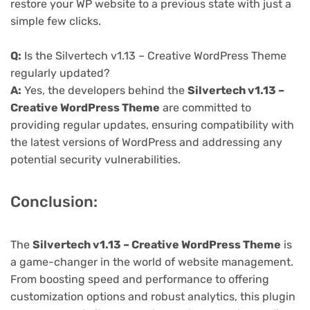
restore your WP website to a previous state with just a
simple few clicks.
Q:
Is the Silvertech v1.13 – Creative WordPress Theme
regularly updated?
A:
Yes, the developers behind the
Silvertech v1.13 –
Creative WordPress Theme
are committed to
providing regular updates, ensuring compatibility with
the latest versions of WordPress and addressing any
potential security vulnerabilities.
Conclusion:
The
Silvertech v1.13 – Creative WordPress Theme
is
a game-changer in the world of website management.
From boosting speed and performance to offering
customization options and robust analytics, this plugin