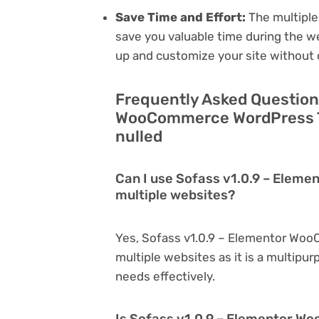
Save Time and Effort:
The multiple
save you valuable time during the w
up and customize your site without 
Frequently Asked Question
WooCommerce WordPress T
nulled
Can I use Sofass v1.0.9 – Ele
multiple websites?
Yes, Sofass v1.0.9 – Elementor Wo
multiple websites as it is a multipu
needs effectively.
Is Sofass v1.0.9 – Elementor 