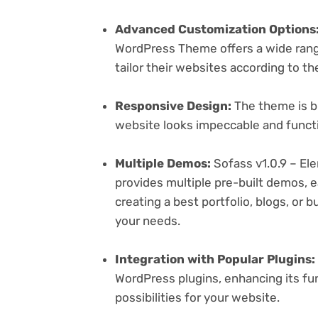
Advanced Customization Options
WordPress Theme offers a wide range
tailor their websites according to th
Responsive Design:
The theme is bu
website looks impeccable and functi
Multiple Demos:
Sofass v1.0.9 – 
provides multiple pre-built demos, e
creating a best portfolio, blogs, or 
your needs.
Integration with Popular Plugins:
WordPress plugins, enhancing its fu
possibilities for your website.