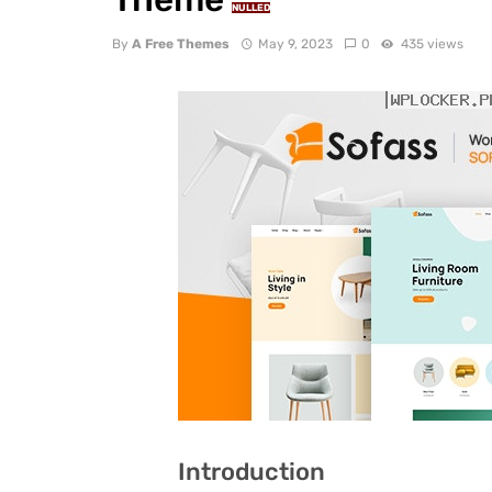
NULLED
By
A Free Themes
May 9, 2023
0
435 views
Introduction