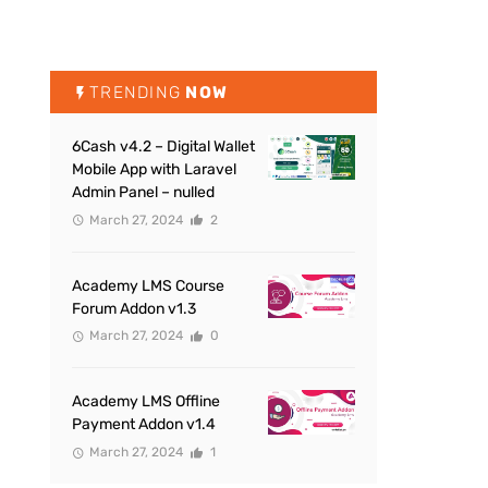
TRENDING
NOW
6Cash v4.2 – Digital Wallet
Mobile App with Laravel
Admin Panel – nulled
March 27, 2024
2
Academy LMS Course
Forum Addon v1.3
March 27, 2024
0
Academy LMS Offline
Payment Addon v1.4
March 27, 2024
1