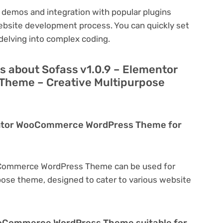
 demos and integration with popular plugins
ebsite development process. You can quickly set
delving into complex coding.
s about Sofass v1.0.9 – Elementor
heme – Creative Multipurpose
mentor WooCommerce WordPress Theme for
oCommerce WordPress Theme can be used for
rpose theme, designed to cater to various website
WooCommerce WordPress Theme suitable for