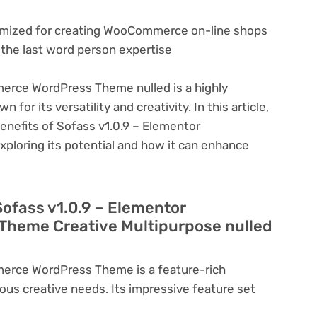
imized for creating WooCommerce on-line shops
r the last word person expertise
erce WordPress Theme nulled is a highly
or its versatility and creativity. In this article,
benefits of Sofass v1.0.9 – Elementor
oring its potential and how it can enhance
Sofass v1.0.9 – Elementor
heme Creative Multipurpose nulled
erce WordPress Theme is a feature-rich
ous creative needs. Its impressive feature set