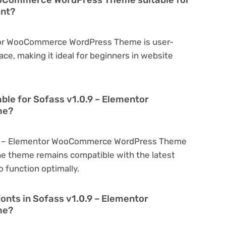
ent?
ntor WooCommerce WordPress Theme is user-
face, making it ideal for beginners in website
able for Sofass v1.0.9 – Elementor
me?
0.9 – Elementor WooCommerce WordPress Theme
he theme remains compatible with the latest
 function optimally.
onts in Sofass v1.0.9 – Elementor
me?