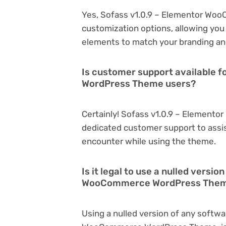
Yes, Sofass v1.0.9 – Elementor Wo
customization options, allowing you 
elements to match your branding an
Is customer support available 
WordPress Theme users?
Certainly! Sofass v1.0.9 – Elemen
dedicated customer support to assis
encounter while using the theme.
Is it legal to use a nulled versi
WooCommerce WordPress The
Using a nulled version of any softwa