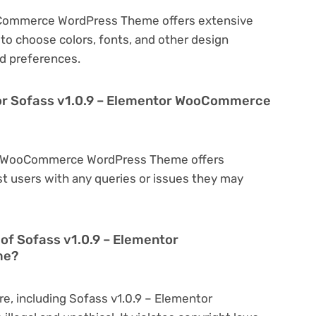
oCommerce WordPress Theme offers extensive
to choose colors, fonts, and other design
d preferences.
for Sofass v1.0.9 – Elementor WooCommerce
tor WooCommerce WordPress Theme offers
t users with any queries or issues they may
on of Sofass v1.0.9 – Elementor
me?
re, including Sofass v1.0.9 – Elementor