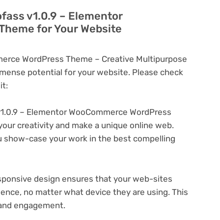
ofass v1.0.9 – Elementor
heme for Your Website
erce WordPress Theme – Creative Multipurpose
ense potential for your website. Please check
t:
v1.0.9 – Elementor WooCommerce WordPress
your creativity and make a unique online web.
u show-case your work in the best compelling
ponsive design ensures that your web-sites
ience, no matter what device they are using. This
n and engagement.