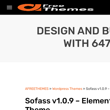
DESIGN AND B
WITH 64
AFREETHEMES
»
Wordpress Themes
» Sofass v1.0.9
Sofass v1.0.9 – Elem
Theme