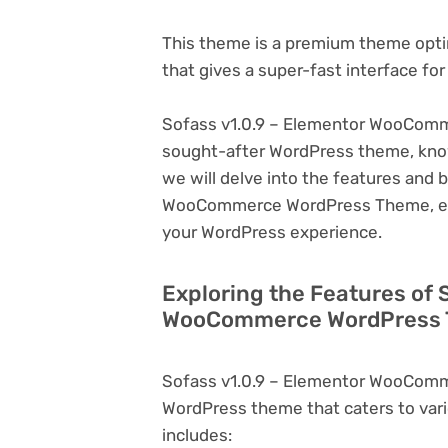
This theme is a premium theme opt
that gives a super-fast interface fo
Sofass v1.0.9 – Elementor WooComm
sought-after WordPress theme, known f
we will delve into the features and 
WooCommerce WordPress Theme, expl
your WordPress experience.
Exploring the Features of 
WooCommerce WordPress T
Sofass v1.0.9 – Elementor WooComm
WordPress theme that caters to vari
includes: