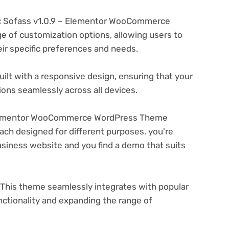
:
Sofass v1.0.9 – Elementor WooCommerce
 of customization options, allowing users to
eir specific preferences and needs.
ilt with a responsive design, ensuring that your
ons seamlessly across all devices.
Elementor WooCommerce WordPress Theme
ach designed for different purposes. you're
business website and you find a demo that suits
This theme seamlessly integrates with popular
nctionality and expanding the range of