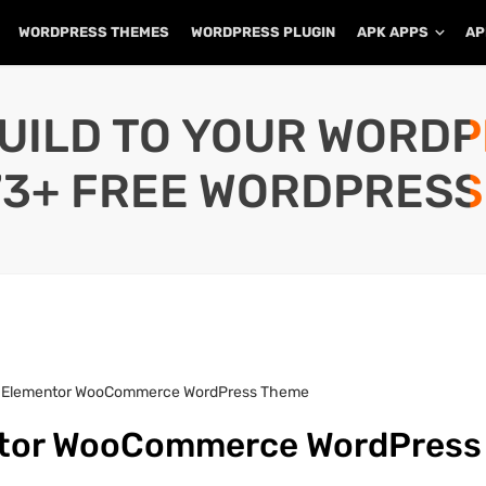
WORDPRESS THEMES
WORDPRESS PLUGIN
APK APPS
AP
UILD TO YOUR WORD
73+ FREE WORDPRESS
 – Elementor WooCommerce WordPress Theme
entor WooCommerce WordPress