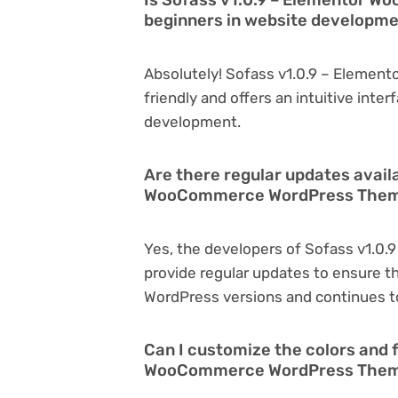
beginners in website developm
Absolutely! Sofass v1.0.9 – Eleme
friendly and offers an intuitive inter
development.
Are there regular updates avail
WooCommerce WordPress The
Yes, the developers of Sofass v1.
provide regular updates to ensure t
WordPress versions and continues to
Can I customize the colors and f
WooCommerce WordPress The