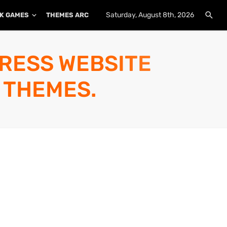
Saturday, August 8th, 2026
K GAMES
THEMES ARCHIVE
PLUGINS ARCHIVE
PRESS WEBSITE
 THEMES.