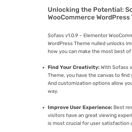
Unlocking the Potential: S
WooCommerce WordPress T
Sofass v1.0.9 – Elementor WooComm
WordPress Theme nulled unlocks imm
how you can make the most best of i
Find Your Creativity:
With Sofass 
Theme, you have the canvas to find 
And customization options allow yo
way.
Improve User Experience:
Best res
visitors have an great viewing exper
is most crucial for user satisfactio