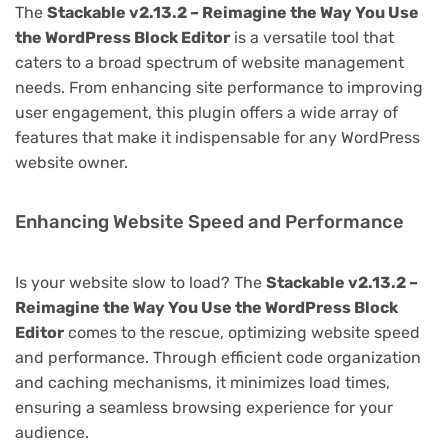
The
Stackable v2.13.2 – Reimagine the Way You Use
the WordPress Block Editor
is a versatile tool that
caters to a broad spectrum of website management
needs. From enhancing site performance to improving
user engagement, this plugin offers a wide array of
features that make it indispensable for any WordPress
website owner.
Enhancing Website Speed and Performance
Is your website slow to load? The
Stackable v2.13.2 –
Reimagine the Way You Use the WordPress Block
Editor
comes to the rescue, optimizing website speed
and performance. Through efficient code organization
and caching mechanisms, it minimizes load times,
ensuring a seamless browsing experience for your
audience.