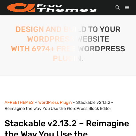
DESIGN AND BUILD TO YOUR
WORDPRESS WEBSITE
WITH 6974+ FREE WORDPRESS
PLUGIN.
AFREETHEMES
»
WordPress Plugin
» Stackable v2.13.2 –
Reimagine the Way You Use the WordPress Block Editor
Stackable v2.13.2 – Reimagine
the Way You Use the