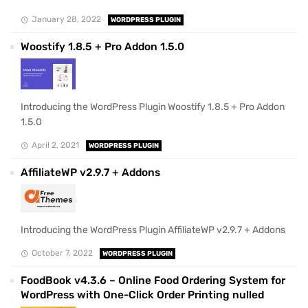
January 28, 2022
WORDPRESS PLUGIN
Woostify 1.8.5 + Pro Addon 1.5.0
Introducing the WordPress Plugin Woostify 1.8.5 + Pro Addon
1.5.0
April 2, 2021
WORDPRESS PLUGIN
AffiliateWP v2.9.7 + Addons
Introducing the WordPress Plugin AffiliateWP v2.9.7 + Addons
October 7, 2022
WORDPRESS PLUGIN
FoodBook v4.3.6 – Online Food Ordering System for
WordPress with One-Click Order Printing nulled