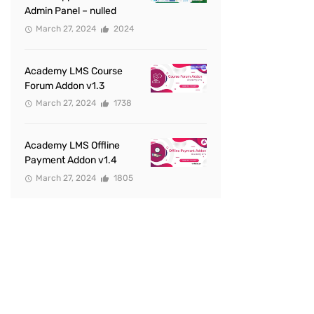
Admin Panel – nulled
March 27, 2024
2024
Academy LMS Course
Forum Addon v1.3
March 27, 2024
1738
Academy LMS Offline
Payment Addon v1.4
March 27, 2024
1805