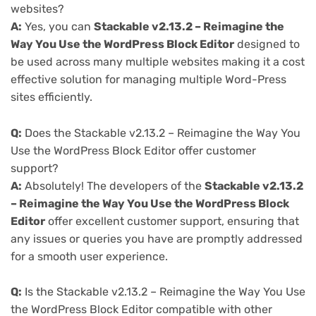
websites?
A:
Yes, you can
Stackable v2.13.2 – Reimagine the
Way You Use the WordPress Block Editor
designed to
be used across many multiple websites making it a cost
effective solution for managing multiple Word-Press
sites efficiently.
Q:
Does the Stackable v2.13.2 – Reimagine the Way You
Use the WordPress Block Editor offer customer
support?
A:
Absolutely! The developers of the
Stackable v2.13.2
– Reimagine the Way You Use the WordPress Block
Editor
offer excellent customer support, ensuring that
any issues or queries you have are promptly addressed
for a smooth user experience.
Q:
Is the Stackable v2.13.2 – Reimagine the Way You Use
the WordPress Block Editor compatible with other