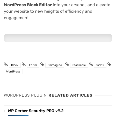
WordPress Block Editor
into your arsenal, and elevate
your website to new heights of efficiency and
engagement.
Block
Editor
Reimagine
Stackable
v2132
WordPress
WORDPRESS PLUGIN
RELATED ARTICLES
WP Cerber Security PRO v9.2