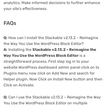
analytics. Make informed decisions to further enhance
your site's effectiveness.
FAQs
Q:
How can I install the Stackable v2.13.2 – Reimagine
the Way You Use the WordPress Block Editor?
A:
Installing the
Stackable v2.13.2 – Reimagine the
Way You Use the WordPress Block Editor
is a
straightforward process. First step log in to your
website WordPress dashboard admin panel click on to
Plugins menu now click on Add New and search for
Helper plugin. Now Click on Install Now button and then
Click on Activate.
Q:
Can I use the Stackable v2.13.2 – Reimagine the Way
You Use the WordPress Block Editor on multiple