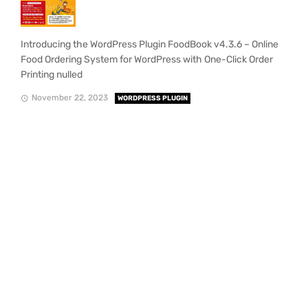
Introducing the WordPress Plugin FoodBook v4.3.6 – Online
Food Ordering System for WordPress with One-Click Order
Printing nulled
November 22, 2023
WORDPRESS PLUGIN