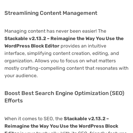
Streamlining Content Management
Managing content has never been easier! The
Stackable v2.13.2 – Reimagine the Way You Use the
WordPress Block Editor
provides an intuitive
interface, simplifying content creation, editing, and
organization. Allows you to focus on what matters
mostly crafting-compelling content that resonates with
your audience.
Boost Best Search Engine Optimization (SEO)
Efforts
When it comes to SEO, the
Stackable v2.13.2 –
Reimagine the Way You Use the WordPress Block