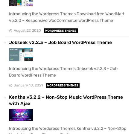
Introducing the Wordpress Themes Download free WoodMart
v5.2.0 – Responsive WooCommerce WordPress Theme
August 27, 2020
WORDPRESS THEMES
Jobseek v2.2.3 – Job Board WordPress Theme
Introducing the Wordpress Themes Jobseek v2.2.3 – Job
Board WordPress Theme
January 10, 2021
WORDPRESS THEMES
Kentha v3.2.2 – Non-Stop Music WordPress Theme
with Ajax
Introducing the Wordpress Themes Kentha v3.2.2 – Non-Stop