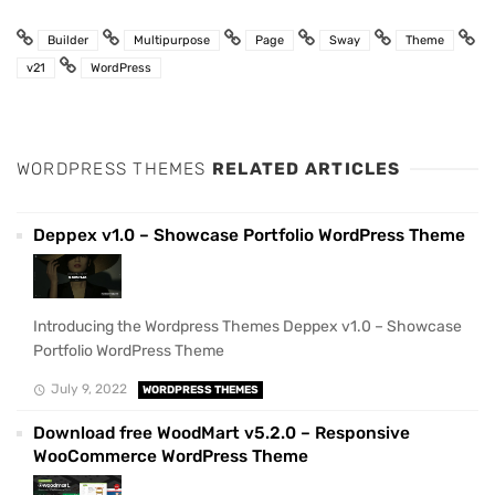
Builder
Multipurpose
Page
Sway
Theme
v21
WordPress
WORDPRESS THEMES
RELATED ARTICLES
Deppex v1.0 – Showcase Portfolio WordPress Theme
Introducing the Wordpress Themes Deppex v1.0 – Showcase
Portfolio WordPress Theme
July 9, 2022
WORDPRESS THEMES
Download free WoodMart v5.2.0 – Responsive
WooCommerce WordPress Theme