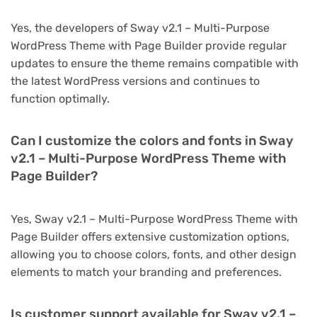
Yes, the developers of Sway v2.1 – Multi-Purpose
WordPress Theme with Page Builder provide regular
updates to ensure the theme remains compatible with
the latest WordPress versions and continues to
function optimally.
Can I customize the colors and fonts in Sway
v2.1 – Multi-Purpose WordPress Theme with
Page Builder?
Yes, Sway v2.1 – Multi-Purpose WordPress Theme with
Page Builder offers extensive customization options,
allowing you to choose colors, fonts, and other design
elements to match your branding and preferences.
Is customer support available for Sway v2.1 –