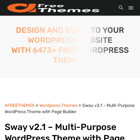
DESIGN AND BUILD TO YOUR
WORDPRESS WEBSITE
WITH 6473+ FREE WORDPRESS
THEMES.
AFREETHEMES
»
Wordpress Themes
» Sway v2.1 – Multi-Purpose
WordPress Theme with Page Builder
Sway v2.1 – Multi-Purpose
WordPress Theme with Page