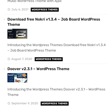
Music WordPress Theme with Ajax
July 6, 2021
WORDPRESS THEMES
Download free Nokri v1.3.4 – Job Board WordPress
Theme
Introducing the Wordpress Themes Download free Nokri v1.3.4
– Job Board WordPress Theme
August 7, 2020
WORDPRESS THEMES
Doover v2.3.1 – WordPress Theme
Introducing the Wordpress Themes Doover v2.3.1 – WordPress
Theme
September 9, 2020
WORDPRESS THEMES