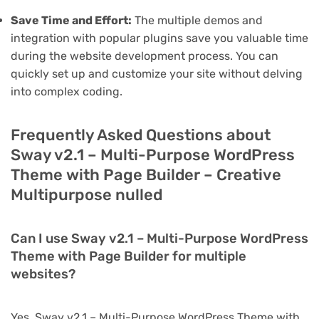
Save Time and Effort:
The multiple demos and
integration with popular plugins save you valuable time
during the website development process. You can
quickly set up and customize your site without delving
into complex coding.
Frequently Asked Questions about
Sway v2.1 – Multi-Purpose WordPress
Theme with Page Builder – Creative
Multipurpose nulled
Can I use Sway v2.1 – Multi-Purpose WordPress
Theme with Page Builder for multiple
websites?
Yes, Sway v2.1 – Multi-Purpose WordPress Theme with