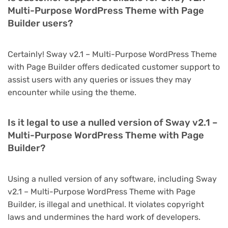
Multi-Purpose WordPress Theme with Page
Builder users?
Certainly! Sway v2.1 – Multi-Purpose WordPress Theme
with Page Builder offers dedicated customer support to
assist users with any queries or issues they may
encounter while using the theme.
Is it legal to use a nulled version of Sway v2.1 –
Multi-Purpose WordPress Theme with Page
Builder?
Using a nulled version of any software, including Sway
v2.1 – Multi-Purpose WordPress Theme with Page
Builder, is illegal and unethical. It violates copyright
laws and undermines the hard work of developers.