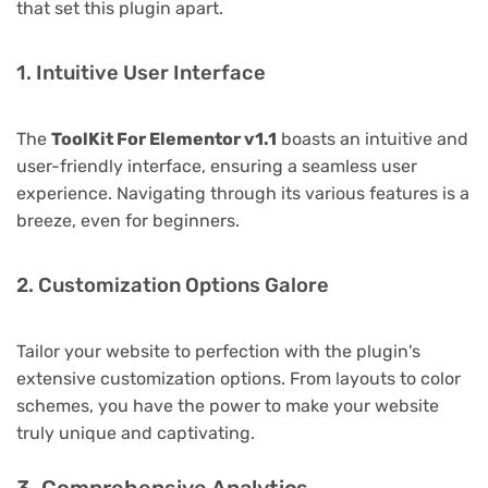
that set this plugin apart.
1. Intuitive User Interface
The
ToolKit For Elementor v1.1
boasts an intuitive and
user-friendly interface, ensuring a seamless user
experience. Navigating through its various features is a
breeze, even for beginners.
2. Customization Options Galore
Tailor your website to perfection with the plugin's
extensive customization options. From layouts to color
schemes, you have the power to make your website
truly unique and captivating.