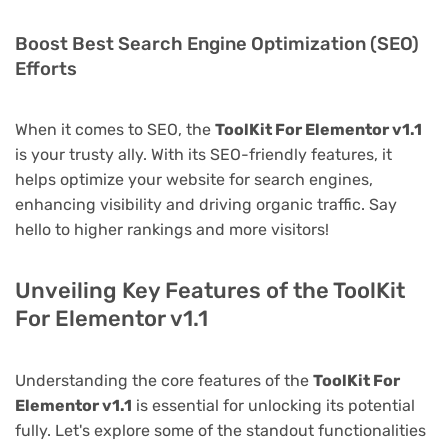
Boost Best Search Engine Optimization (SEO)
Efforts
When it comes to SEO, the
ToolKit For Elementor v1.1
is your trusty ally. With its SEO-friendly features, it
helps optimize your website for search engines,
enhancing visibility and driving organic traffic. Say
hello to higher rankings and more visitors!
Unveiling Key Features of the ToolKit
For Elementor v1.1
Understanding the core features of the
ToolKit For
Elementor v1.1
is essential for unlocking its potential
fully. Let's explore some of the standout functionalities