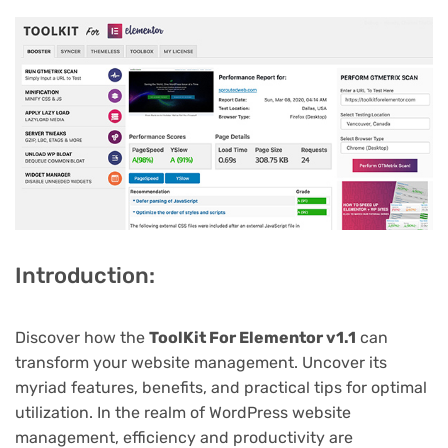
Introduction:
Discover how the
ToolKit For Elementor v1.1
can
transform your website management. Uncover its
myriad features, benefits, and practical tips for optimal
utilization. In the realm of WordPress website
management, efficiency and productivity are