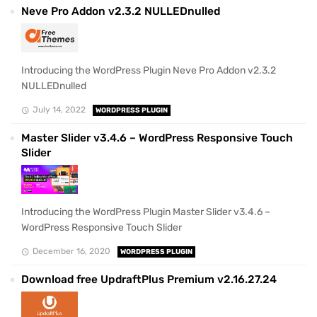
Neve Pro Addon v2.3.2 NULLEDnulled
Introducing the WordPress Plugin Neve Pro Addon v2.3.2
NULLEDnulled
July 14, 2022
WORDPRESS PLUGIN
Master Slider v3.4.6 – WordPress Responsive Touch
Slider
Introducing the WordPress Plugin Master Slider v3.4.6 –
WordPress Responsive Touch Slider
December 16, 2020
WORDPRESS PLUGIN
Download free UpdraftPlus Premium v2.16.27.24