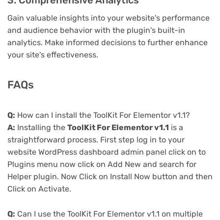
3. Comprehensive Analytics
Gain valuable insights into your website's performance
and audience behavior with the plugin's built-in
analytics. Make informed decisions to further enhance
your site's effectiveness.
FAQs
Q:
How can I install the ToolKit For Elementor v1.1?
A:
Installing the
ToolKit For Elementor v1.1
is a
straightforward process. First step log in to your
website WordPress dashboard admin panel click on to
Plugins menu now click on Add New and search for
Helper plugin. Now Click on Install Now button and then
Click on Activate.
Q:
Can I use the ToolKit For Elementor v1.1 on multiple