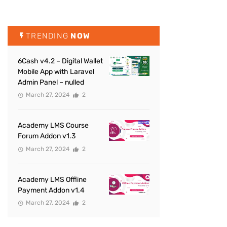
TRENDING
NOW
6Cash v4.2 – Digital Wallet
Mobile App with Laravel
Admin Panel – nulled
March 27, 2024
2
Academy LMS Course
Forum Addon v1.3
March 27, 2024
2
Academy LMS Offline
Payment Addon v1.4
March 27, 2024
2