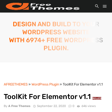
DESIGN AND BUILD TO YOUR
WORDPRESS WEBSITE
WITH 6974+ FREE WORDPRESS
PLUGIN.
AFREETHEMES
»
WordPress Plugin
» ToolKit For Elementor v1.1
ToolKit For Elementor v1.1
NULLED
By
A Free Themes
September 22, 2020
0
646 views