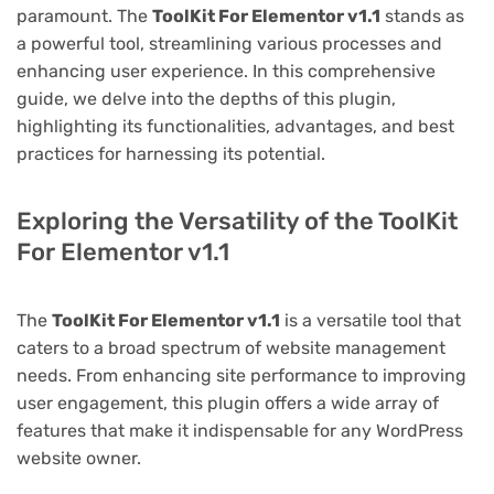
paramount. The
ToolKit For Elementor v1.1
stands as
a powerful tool, streamlining various processes and
enhancing user experience. In this comprehensive
guide, we delve into the depths of this plugin,
highlighting its functionalities, advantages, and best
practices for harnessing its potential.
Exploring the Versatility of the ToolKit
For Elementor v1.1
The
ToolKit For Elementor v1.1
is a versatile tool that
caters to a broad spectrum of website management
needs. From enhancing site performance to improving
user engagement, this plugin offers a wide array of
features that make it indispensable for any WordPress
website owner.