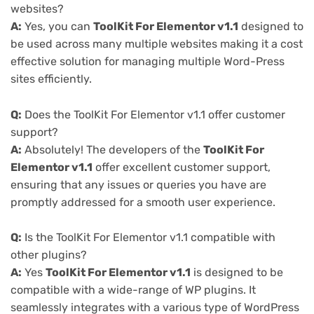
websites?
A:
Yes, you can
ToolKit For Elementor v1.1
designed to
be used across many multiple websites making it a cost
effective solution for managing multiple Word-Press
sites efficiently.
Q:
Does the ToolKit For Elementor v1.1 offer customer
support?
A:
Absolutely! The developers of the
ToolKit For
Elementor v1.1
offer excellent customer support,
ensuring that any issues or queries you have are
promptly addressed for a smooth user experience.
Q:
Is the ToolKit For Elementor v1.1 compatible with
other plugins?
A:
Yes
ToolKit For Elementor v1.1
is designed to be
compatible with a wide-range of WP plugins. It
seamlessly integrates with a various type of WordPress