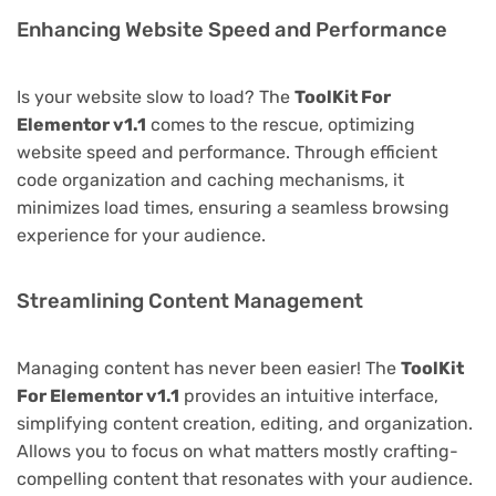
Enhancing Website Speed and Performance
Is your website slow to load? The
ToolKit For
Elementor v1.1
comes to the rescue, optimizing
website speed and performance. Through efficient
code organization and caching mechanisms, it
minimizes load times, ensuring a seamless browsing
experience for your audience.
Streamlining Content Management
Managing content has never been easier! The
ToolKit
For Elementor v1.1
provides an intuitive interface,
simplifying content creation, editing, and organization.
Allows you to focus on what matters mostly crafting-
compelling content that resonates with your audience.