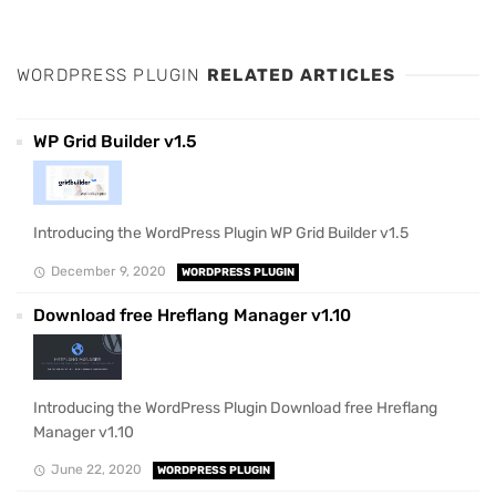
WORDPRESS PLUGIN
RELATED ARTICLES
WP Grid Builder v1.5
Introducing the WordPress Plugin WP Grid Builder v1.5
December 9, 2020
WORDPRESS PLUGIN
Download free Hreflang Manager v1.10
Introducing the WordPress Plugin Download free Hreflang
Manager v1.10
June 22, 2020
WORDPRESS PLUGIN