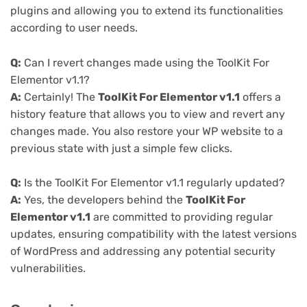
plugins and allowing you to extend its functionalities
according to user needs.
Q:
Can I revert changes made using the ToolKit For
Elementor v1.1?
A:
Certainly! The
ToolKit For Elementor v1.1
offers a
history feature that allows you to view and revert any
changes made. You also restore your WP website to a
previous state with just a simple few clicks.
Q:
Is the ToolKit For Elementor v1.1 regularly updated?
A:
Yes, the developers behind the
ToolKit For
Elementor v1.1
are committed to providing regular
updates, ensuring compatibility with the latest versions
of WordPress and addressing any potential security
vulnerabilities.