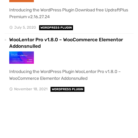
Introducing the WordPress Plugin Download free UpdraftPlus
Premium v2.16.27.24
July 5, 2020
WORDPRESS PLUGIN
WooLentor Pro v1.8.0 – WooCommerce Elementor
Addonsnulled
Introducing the WordPress Plugin WooLentor Pro v1.8.0 –
WooCommerce Elementor Addonsnulled
November 18, 2021
WORDPRESS PLUGIN