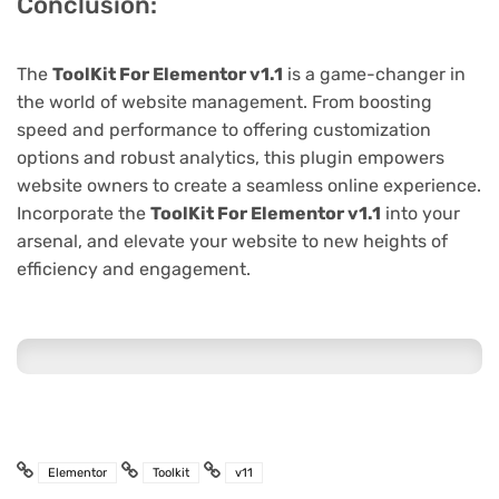
Conclusion:
The
ToolKit For Elementor v1.1
is a game-changer in
the world of website management. From boosting
speed and performance to offering customization
options and robust analytics, this plugin empowers
website owners to create a seamless online experience.
Incorporate the
ToolKit For Elementor v1.1
into your
arsenal, and elevate your website to new heights of
efficiency and engagement.
Elementor
Toolkit
v11