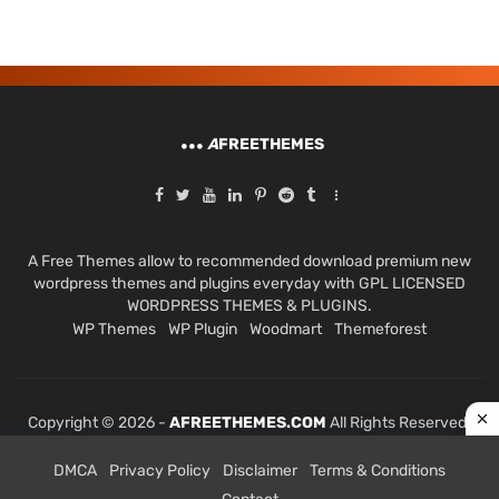
A
FREETHEMES
A Free Themes allow to recommended download premium new
wordpress themes and plugins everyday with GPL LICENSED
WORDPRESS THEMES & PLUGINS.
WP Themes
WP Plugin
Woodmart
Themeforest
Copyright © 2026 -
AFREETHEMES.COM
All Rights Reserved.
DMCA
Privacy Policy
Disclaimer
Terms & Conditions