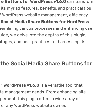
re Buttons for WordPress v1.6.0
can transform
s myriad features, benefits, and practical tips
m of WordPress website management, efficiency
e
Social Media Share Buttons for WordPress
reamlining various processes and enhancing user
ide, we delve into the depths of this plugin,
antages, and best practices for harnessing its
f the Social Media Share Buttons for
or WordPress v1.6.0
is a versatile tool that
site management needs. From enhancing site
ement, this plugin offers a wide array of
 for any WordPress website owner.