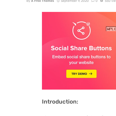
By
A Free Themes
September 9, 2020
0
550 vi
Introduction: