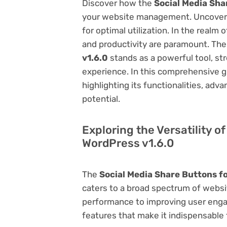
Discover how the
Social Media Sha
your website management. Uncover it
for optimal utilization. In the real
and productivity are paramount. Th
v1.6.0
stands as a powerful tool, st
experience. In this comprehensive gu
highlighting its functionalities, adv
potential.
Exploring the Versatility o
WordPress v1.6.0
The
Social Media Share Buttons f
caters to a broad spectrum of web
performance to improving user engag
features that make it indispensable