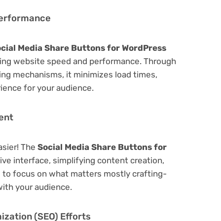
Performance
cial Media Share Buttons for WordPress
zing website speed and performance. Through
hing mechanisms, it minimizes load times,
ience for your audience.
ent
asier! The
Social Media Share Buttons for
ive interface, simplifying content creation,
u to focus on what matters mostly crafting-
ith your audience.
zation (SEO) Efforts