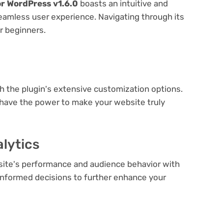
or WordPress v1.6.0
boasts an intuitive and
seamless user experience. Navigating through its
or beginners.
e
th the plugin's extensive customization options.
 have the power to make your website truly
lytics
bsite's performance and audience behavior with
e informed decisions to further enhance your