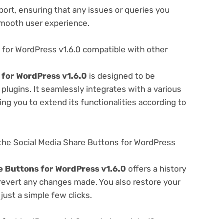
ort, ensuring that any issues or queries you
smooth user experience.
 for WordPress v1.6.0 compatible with other
 for WordPress v1.6.0
is designed to be
lugins. It seamlessly integrates with a various
ng you to extend its functionalities according to
the Social Media Share Buttons for WordPress
e Buttons for WordPress v1.6.0
offers a history
 revert any changes made. You also restore your
just a simple few clicks.