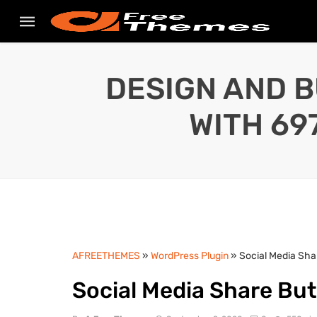
DESIGN AND B
WITH 69
AFREETHEMES
»
WordPress Plugin
» Social Media Sha
Social Media Share But