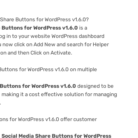
a Share Buttons for WordPress v1.6.0?
 Buttons for WordPress v1.6.0
is a
 log in to your website WordPress dashboard
u now click on Add New and search for Helper
ton and then Click on Activate.
Buttons for WordPress v1.6.0 on multiple
 Buttons for WordPress v1.6.0
designed to be
making it a cost effective solution for managing
.
ons for WordPress v1.6.0 offer customer
e
Social Media Share Buttons for WordPress