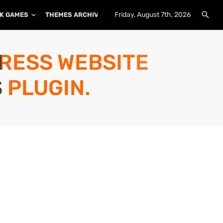
Friday, August 7th, 2026
K GAMES
THEMES ARCHIVE
PLUGINS ARCHIVE
PRESS WEBSITE
 PLUGIN.