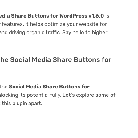
edia Share Buttons for WordPress v1.6.0
is
ly features, it helps optimize your website for
nd driving organic traffic. Say hello to higher
the Social Media Share Buttons for
 the
Social Media Share Buttons for
nlocking its potential fully. Let's explore some of
 this plugin apart.