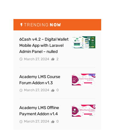
TRENDING
NOW
6Cash v4.2 – Digital Wallet
Mobile App with Laravel
Admin Panel – nulled
March 27, 2024
2
Academy LMS Course
Forum Addon v1.3
March 27, 2024
0
Academy LMS Offline
Payment Addon v1.4
March 27, 2024
0