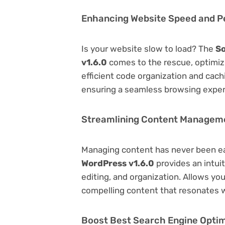
Enhancing Website Speed and 
Is your website slow to load? The
So
v1.6.0
comes to the rescue, optimi
efficient code organization and cac
ensuring a seamless browsing exper
Streamlining Content Managem
Managing content has never been e
WordPress v1.6.0
provides an intuit
editing, and organization. Allows yo
compelling content that resonates w
Boost Best Search Engine Optimi