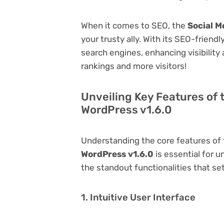
When it comes to SEO, the
Social M
your trusty ally. With its SEO-friend
search engines, enhancing visibility a
rankings and more visitors!
Unveiling Key Features of 
WordPress v1.6.0
Understanding the core features of
WordPress v1.6.0
is essential for u
the standout functionalities that set
1. Intuitive User Interface