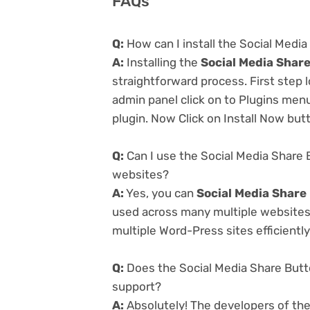
FAQs
Q:
How can I install the Social Medi
A:
Installing the
Social Media Share
straightforward process. First step
admin panel click on to Plugins men
plugin. Now Click on Install Now but
Q:
Can I use the Social Media Share 
websites?
A:
Yes, you can
Social Media Share
used across many multiple websites 
multiple Word-Press sites efficiently
Q:
Does the Social Media Share Butt
support?
A:
Absolutely! The developers of th