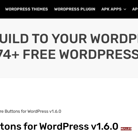
WORDPRESS THEMES
WORDPRESS PLUGIN
APK APPS
AP
UILD TO YOUR WORD
74+ FREE WORDPRESS
re Buttons for WordPress v1.6.0
tons for WordPress v1.6.0
NULLED