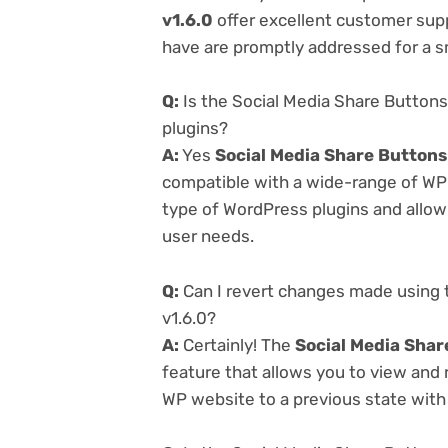
v1.6.0
offer excellent customer supp
have are promptly addressed for a 
Q:
Is the Social Media Share Buttons
plugins?
A:
Yes
Social Media Share Buttons
compatible with a wide-range of WP p
type of WordPress plugins and allowi
user needs.
Q:
Can I revert changes made using 
v1.6.0?
A:
Certainly! The
Social Media Shar
feature that allows you to view and
WP website to a previous state with 