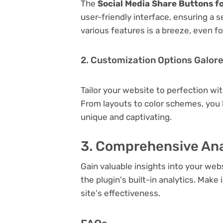
The
Social Media Share Buttons f
user-friendly interface, ensuring a 
various features is a breeze, even f
2. Customization Options Galor
Tailor your website to perfection wi
From layouts to color schemes, you
unique and captivating.
3. Comprehensive Ana
Gain valuable insights into your we
the plugin's built-in analytics. Mak
site's effectiveness.