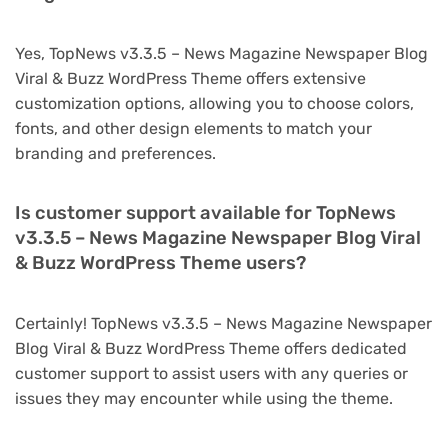
Yes, TopNews v3.3.5 – News Magazine Newspaper Blog
Viral & Buzz WordPress Theme offers extensive
customization options, allowing you to choose colors,
fonts, and other design elements to match your
branding and preferences.
Is customer support available for TopNews
v3.3.5 – News Magazine Newspaper Blog Viral
& Buzz WordPress Theme users?
Certainly! TopNews v3.3.5 – News Magazine Newspaper
Blog Viral & Buzz WordPress Theme offers dedicated
customer support to assist users with any queries or
issues they may encounter while using the theme.