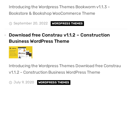
Introducing the Wordpress Themes Bookworm v1.1.3 –
Bookstore & Bookshop WooCommerce Theme
September 20, 2022
WORDPRESS THEMES
Download free Constrau v1.1.2 – Construction
Business WordPress Theme
Introducing the Wordpress Themes Download free Constrau
v1.1.2 – Construction Business WordPress Theme
July 9, 2020
WORDPRESS THEMES