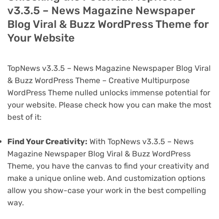
v3.3.5 – News Magazine Newspaper
Blog Viral & Buzz WordPress Theme for
Your Website
TopNews v3.3.5 – News Magazine Newspaper Blog Viral
& Buzz WordPress Theme – Creative Multipurpose
WordPress Theme nulled unlocks immense potential for
your website. Please check how you can make the most
best of it:
Find Your Creativity:
With TopNews v3.3.5 – News
Magazine Newspaper Blog Viral & Buzz WordPress
Theme, you have the canvas to find your creativity and
make a unique online web. And customization options
allow you show-case your work in the best compelling
way.