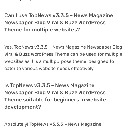
Can I use TopNews v3.3.5 – News Magazine
Newspaper Blog Viral & Buzz WordPress
Theme for multiple websites?
Yes, TopNews v3.3.5 – News Magazine Newspaper Blog
Viral & Buzz WordPress Theme can be used for multiple
websites as it is a multipurpose theme, designed to
cater to various website needs effectively.
Is TopNews v3.3.5 – News Magazine
Newspaper Blog Viral & Buzz WordPress
Theme suitable for beginners in website
development?
Absolutely! TopNews v3.3.5 – News Magazine