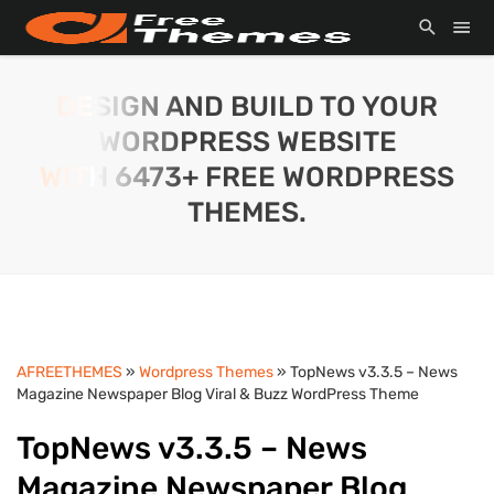
DESIGN AND BUILD TO YOUR
WORDPRESS WEBSITE
WITH 6473+ FREE WORDPRESS
THEMES.
AFREETHEMES
»
Wordpress Themes
» TopNews v3.3.5 – News
Magazine Newspaper Blog Viral & Buzz WordPress Theme
TopNews v3.3.5 – News
Magazine Newspaper Blog