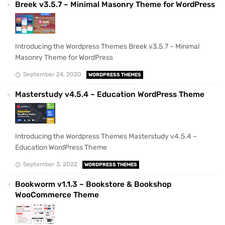
Breek v3.5.7 – Minimal Masonry Theme for WordPress
Introducing the Wordpress Themes Breek v3.5.7 – Minimal
Masonry Theme for WordPress
September 24, 2020
WORDPRESS THEMES
Masterstudy v4.5.4 – Education WordPress Theme
Introducing the Wordpress Themes Masterstudy v4.5.4 –
Education WordPress Theme
September 3, 2022
WORDPRESS THEMES
Bookworm v1.1.3 – Bookstore & Bookshop
WooCommerce Theme