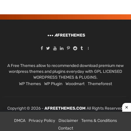
A
FREETHEMES
A Free Themes allow to recommended download premium new
wordpress themes and plugins everyday with GPL LICENSED
WORDPRESS THEMES & PLUGINS.
WP Themes
WP Plugin
Woodmart
Themeforest
Copyright © 2026 -
AFREETHEMES.COM
All Rights Reserved.
DMCA
Privacy Policy
Disclaimer
Terms & Conditions
Contact