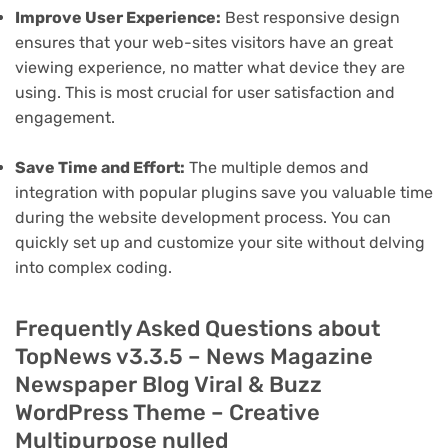
Improve User Experience:
Best responsive design
ensures that your web-sites visitors have an great
viewing experience, no matter what device they are
using. This is most crucial for user satisfaction and
engagement.
Save Time and Effort:
The multiple demos and
integration with popular plugins save you valuable time
during the website development process. You can
quickly set up and customize your site without delving
into complex coding.
Frequently Asked Questions about
TopNews v3.3.5 – News Magazine
Newspaper Blog Viral & Buzz
WordPress Theme – Creative
Multipurpose nulled