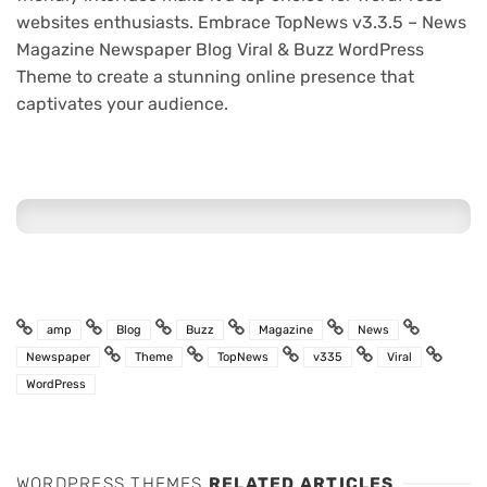
websites enthusiasts. Embrace TopNews v3.3.5 – News
Magazine Newspaper Blog Viral & Buzz WordPress
Theme to create a stunning online presence that
captivates your audience.
amp
Blog
Buzz
Magazine
News
Newspaper
Theme
TopNews
v335
Viral
WordPress
WORDPRESS THEMES
RELATED ARTICLES