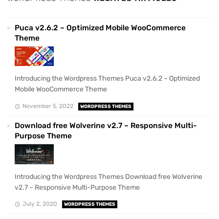
Puca v2.6.2 – Optimized Mobile WooCommerce
Theme
Introducing the Wordpress Themes Puca v2.6.2 – Optimized
Mobile WooCommerce Theme
November 5, 2022
WORDPRESS THEMES
Download free Wolverine v2.7 – Responsive Multi-
Purpose Theme
Introducing the Wordpress Themes Download free Wolverine
v2.7 – Responsive Multi-Purpose Theme
July 2, 2020
WORDPRESS THEMES