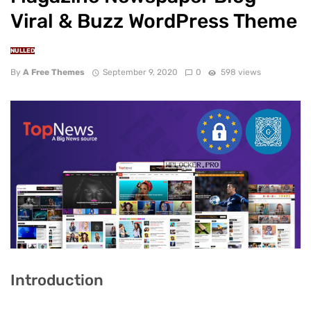
Viral & Buzz WordPress Theme
NULLED
By
A Free Themes
September 9, 2020
0
598 views
Introduction