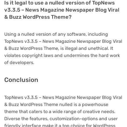
Is it legal to use a nulled version of TopNews
v3.3.5 – News Magazine Newspaper Blog Viral
& Buzz WordPress Theme?
Using a nulled version of any software, including
TopNews v3.3.5 – News Magazine Newspaper Blog Viral
& Buzz WordPress Theme, is illegal and unethical. It
violates copyright laws and undermines the hard work
of developers.
Conclusion
TopNews v3.3.5 – News Magazine Newspaper Blog Viral
& Buzz WordPress Theme nulled is a powerhouse
theme that caters to a wide range of creative needs.
Diverse the features, customization-options and user
friendly interface make it a top choice for WordPress