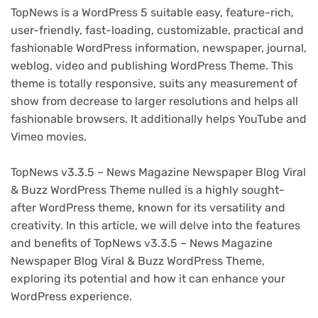
TopNews is a WordPress 5 suitable easy, feature-rich,
user-friendly, fast-loading, customizable, practical and
fashionable WordPress information, newspaper, journal,
weblog, video and publishing WordPress Theme. This
theme is totally responsive, suits any measurement of
show from decrease to larger resolutions and helps all
fashionable browsers. It additionally helps YouTube and
Vimeo movies.
TopNews v3.3.5 – News Magazine Newspaper Blog Viral
& Buzz WordPress Theme nulled is a highly sought-
after WordPress theme, known for its versatility and
creativity. In this article, we will delve into the features
and benefits of TopNews v3.3.5 – News Magazine
Newspaper Blog Viral & Buzz WordPress Theme,
exploring its potential and how it can enhance your
WordPress experience.