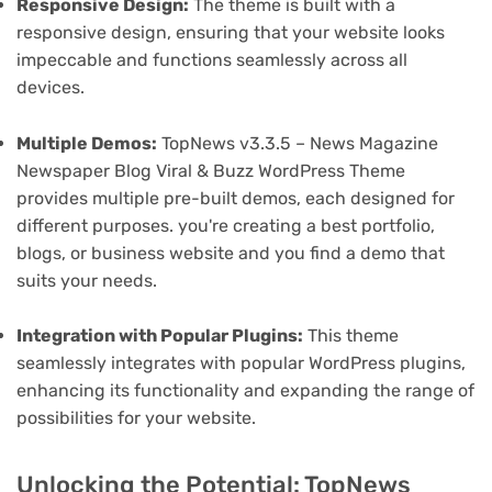
Responsive Design:
The theme is built with a
responsive design, ensuring that your website looks
impeccable and functions seamlessly across all
devices.
Multiple Demos:
TopNews v3.3.5 – News Magazine
Newspaper Blog Viral & Buzz WordPress Theme
provides multiple pre-built demos, each designed for
different purposes. you're creating a best portfolio,
blogs, or business website and you find a demo that
suits your needs.
Integration with Popular Plugins:
This theme
seamlessly integrates with popular WordPress plugins,
enhancing its functionality and expanding the range of
possibilities for your website.
Unlocking the Potential: TopNews