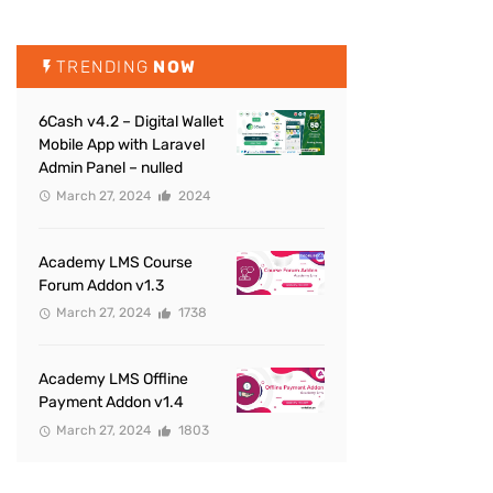
TRENDING
NOW
6Cash v4.2 – Digital Wallet
Mobile App with Laravel
Admin Panel – nulled
March 27, 2024
2024
Academy LMS Course
Forum Addon v1.3
March 27, 2024
1738
Academy LMS Offline
Payment Addon v1.4
March 27, 2024
1803