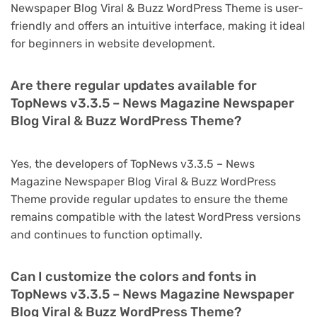
Newspaper Blog Viral & Buzz WordPress Theme is user-
friendly and offers an intuitive interface, making it ideal
for beginners in website development.
Are there regular updates available for
TopNews v3.3.5 – News Magazine Newspaper
Blog Viral & Buzz WordPress Theme?
Yes, the developers of TopNews v3.3.5 – News
Magazine Newspaper Blog Viral & Buzz WordPress
Theme provide regular updates to ensure the theme
remains compatible with the latest WordPress versions
and continues to function optimally.
Can I customize the colors and fonts in
TopNews v3.3.5 – News Magazine Newspaper
Blog Viral & Buzz WordPress Theme?