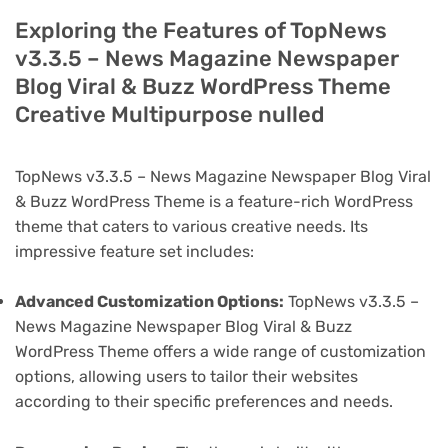
Exploring the Features of TopNews
v3.3.5 – News Magazine Newspaper
Blog Viral & Buzz WordPress Theme
Creative Multipurpose nulled
TopNews v3.3.5 – News Magazine Newspaper Blog Viral
& Buzz WordPress Theme is a feature-rich WordPress
theme that caters to various creative needs. Its
impressive feature set includes:
Advanced Customization Options:
TopNews v3.3.5 –
News Magazine Newspaper Blog Viral & Buzz
WordPress Theme offers a wide range of customization
options, allowing users to tailor their websites
according to their specific preferences and needs.