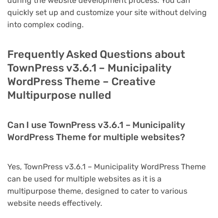
during the website development process. You can
quickly set up and customize your site without delving
into complex coding.
Frequently Asked Questions about
TownPress v3.6.1 – Municipality
WordPress Theme – Creative
Multipurpose nulled
Can I use TownPress v3.6.1 – Municipality
WordPress Theme for multiple websites?
Yes, TownPress v3.6.1 – Municipality WordPress Theme
can be used for multiple websites as it is a
multipurpose theme, designed to cater to various
website needs effectively.