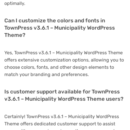
optimally.
Can I customize the colors and fonts in
TownPress v3.6.1 – Municipality WordPress
Theme?
Yes, TownPress v3.6.1 – Municipality WordPress Theme
offers extensive customization options, allowing you to
choose colors, fonts, and other design elements to
match your branding and preferences.
Is customer support available for TownPress
v3.6.1 – Municipality WordPress Theme users?
Certainly! TownPress v3.6.1 – Municipality WordPress
Theme offers dedicated customer support to assist