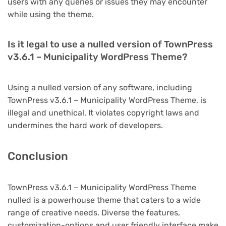
users with any queries or issues they may encounter
while using the theme.
Is it legal to use a nulled version of TownPress
v3.6.1 – Municipality WordPress Theme?
Using a nulled version of any software, including
TownPress v3.6.1 – Municipality WordPress Theme, is
illegal and unethical. It violates copyright laws and
undermines the hard work of developers.
Conclusion
TownPress v3.6.1 – Municipality WordPress Theme
nulled is a powerhouse theme that caters to a wide
range of creative needs. Diverse the features,
customization-options and user friendly interface make