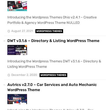
Introducing the Wordpress Themes Ohio v2.4.1 – Creative
Portfolio & Agency WordPress Theme NULLED
August 27, 2021
WORDPRESS THEMES
DWT v3.1.6 – Directory & Listing WordPress Theme
Introducing the Wordpress Themes DWT v3.1.6 – Directory &
Listing WordPress Theme
December 2, 2020
WORDPRESS THEMES
Autrics v2.7.0 – Car Services and Auto Mechanic
WordPress Theme