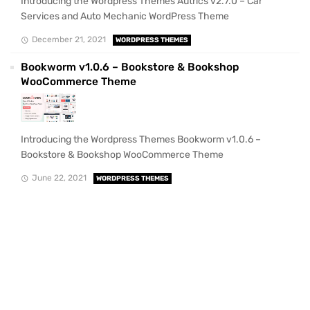
Introducing the Wordpress Themes Autrics v2.7.0 – Car
Services and Auto Mechanic WordPress Theme
December 21, 2021
WORDPRESS THEMES
Bookworm v1.0.6 – Bookstore & Bookshop
WooCommerce Theme
Introducing the Wordpress Themes Bookworm v1.0.6 –
Bookstore & Bookshop WooCommerce Theme
June 22, 2021
WORDPRESS THEMES