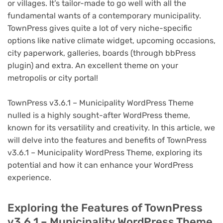
or villages. It’s tailor-made to go well with all the
fundamental wants of a contemporary municipality.
TownPress gives quite a lot of very niche-specific
options like native climate widget, upcoming occasions,
city paperwork, galleries, boards (through bbPress
plugin) and extra. An excellent theme on your
metropolis or city portal!
TownPress v3.6.1 – Municipality WordPress Theme
nulled is a highly sought-after WordPress theme,
known for its versatility and creativity. In this article, we
will delve into the features and benefits of TownPress
v3.6.1 – Municipality WordPress Theme, exploring its
potential and how it can enhance your WordPress
experience.
Exploring the Features of TownPress
v3.6.1 – Municipality WordPress Theme