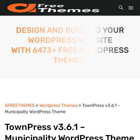
DESIGN AND BUILD TO YOUR
WORDPRESS WEBSITE
WITH 6473+ FREE WORDPRESS
THEMES.
AFREETHEMES
»
Wordpress Themes
» TownPress v3.6.1 –
Municipality WordPress Theme
TownPress v3.6.1 –
Municipality WordPress Theme