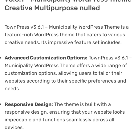
Creative Multipurpose nulled
TownPress v3.6.1 – Municipality WordPress Theme is a
feature-rich WordPress theme that caters to various
creative needs. Its impressive feature set includes:
Advanced Customization Options:
TownPress v3.6.1 –
Municipality WordPress Theme offers a wide range of
customization options, allowing users to tailor their
websites according to their specific preferences and
needs.
Responsive Design:
The theme is built with a
responsive design, ensuring that your website looks
impeccable and functions seamlessly across all
devices.