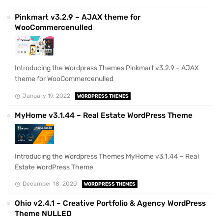
Pinkmart v3.2.9 – AJAX theme for
WooCommercenulled
Introducing the Wordpress Themes Pinkmart v3.2.9 – AJAX
theme for WooCommercenulled
January 19, 2022
WORDPRESS THEMES
MyHome v3.1.44 – Real Estate WordPress Theme
Introducing the Wordpress Themes MyHome v3.1.44 – Real
Estate WordPress Theme
December 18, 2020
WORDPRESS THEMES
Ohio v2.4.1 – Creative Portfolio & Agency WordPress
Theme NULLED