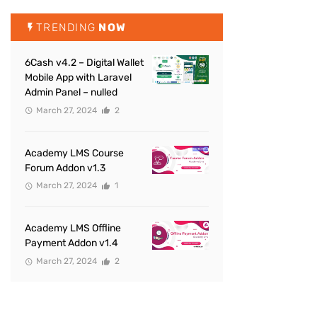
TRENDING
NOW
6Cash v4.2 – Digital Wallet
Mobile App with Laravel
Admin Panel – nulled
March 27, 2024
2
Academy LMS Course
Forum Addon v1.3
March 27, 2024
1
Academy LMS Offline
Payment Addon v1.4
March 27, 2024
2