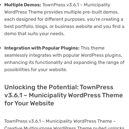
Multiple Demos:
TownPress v3.6.1 – Municipality
WordPress Theme provides multiple pre-built demos,
each designed for different purposes. you're creating a
best portfolio, blogs, or business website and you find a
demo that suits your needs.
Integration with Popular Plugins:
This theme
seamlessly integrates with popular WordPress plugins,
enhancing its functionality and expanding the range of
possibilities for your website.
Unlocking the Potential: TownPress
v3.6.1 – Municipality WordPress Theme
for Your Website
TownPress v3.6.1 – Municipality WordPress Theme –
Creative Multipurpose WordPress Theme nulled unlocks