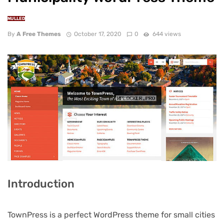
NULLED
By
A Free Themes
October 17, 2020
0
644 views
Introduction
TownPress is a perfect WordPress theme for small cities