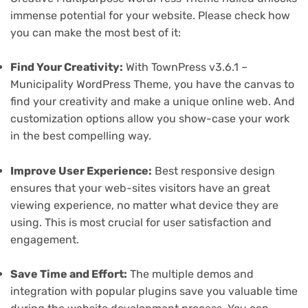
immense potential for your website. Please check how
you can make the most best of it:
Find Your Creativity:
With TownPress v3.6.1 –
Municipality WordPress Theme, you have the canvas to
find your creativity and make a unique online web. And
customization options allow you show-case your work
in the best compelling way.
Improve User Experience:
Best responsive design
ensures that your web-sites visitors have an great
viewing experience, no matter what device they are
using. This is most crucial for user satisfaction and
engagement.
Save Time and Effort:
The multiple demos and
integration with popular plugins save you valuable time