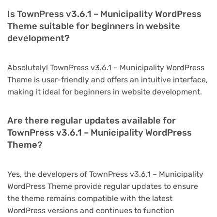
Is TownPress v3.6.1 – Municipality WordPress
Theme suitable for beginners in website
development?
Absolutely! TownPress v3.6.1 – Municipality WordPress
Theme is user-friendly and offers an intuitive interface,
making it ideal for beginners in website development.
Are there regular updates available for
TownPress v3.6.1 – Municipality WordPress
Theme?
Yes, the developers of TownPress v3.6.1 – Municipality
WordPress Theme provide regular updates to ensure
the theme remains compatible with the latest
WordPress versions and continues to function