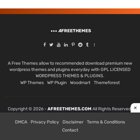
A
FREETHEMES
A Free Themes allow to recommended download premium new
wordpress themes and plugins everyday with GPL LICENSED
WORDPRESS THEMES & PLUGINS.
WP Themes
WP Plugin
Woodmart
Themeforest
Copyright © 2026 -
AFREETHEMES.COM
All Rights Reserved.
DMCA
Privacy Policy
Disclaimer
Terms & Conditions
Contact