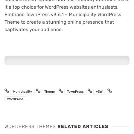
it a top choice for WordPress websites enthusiasts.
Embrace TownPress v3.6.1 – Municipality WordPress
Theme to create a stunning online presence that
captivates your audience.
Municipality
Theme
TownPress
v361
WordPress
WORDPRESS THEMES
RELATED ARTICLES