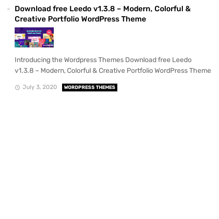
Download free Leedo v1.3.8 – Modern, Colorful &
Creative Portfolio WordPress Theme
Introducing the Wordpress Themes Download free Leedo
v1.3.8 – Modern, Colorful & Creative Portfolio WordPress Theme
July 3, 2020
WORDPRESS THEMES