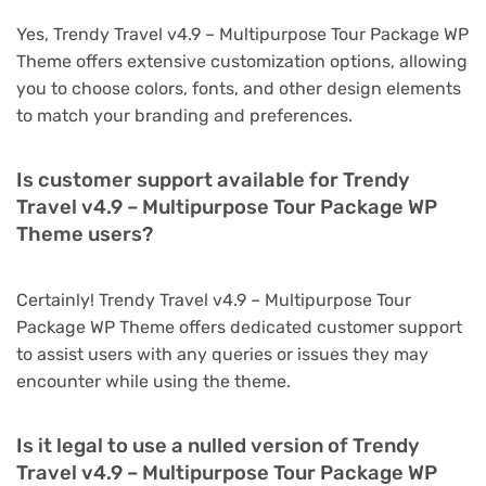
Yes, Trendy Travel v4.9 – Multipurpose Tour Package WP
Theme offers extensive customization options, allowing
you to choose colors, fonts, and other design elements
to match your branding and preferences.
Is customer support available for Trendy
Travel v4.9 – Multipurpose Tour Package WP
Theme users?
Certainly! Trendy Travel v4.9 – Multipurpose Tour
Package WP Theme offers dedicated customer support
to assist users with any queries or issues they may
encounter while using the theme.
Is it legal to use a nulled version of Trendy
Travel v4.9 – Multipurpose Tour Package WP