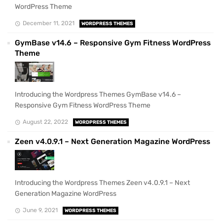
WordPress Theme
December 11, 2021
WORDPRESS THEMES
GymBase v14.6 – Responsive Gym Fitness WordPress
Theme
Introducing the Wordpress Themes GymBase v14.6 –
Responsive Gym Fitness WordPress Theme
August 22, 2022
WORDPRESS THEMES
Zeen v4.0.9.1 – Next Generation Magazine WordPress
Introducing the Wordpress Themes Zeen v4.0.9.1 – Next
Generation Magazine WordPress
June 9, 2021
WORDPRESS THEMES