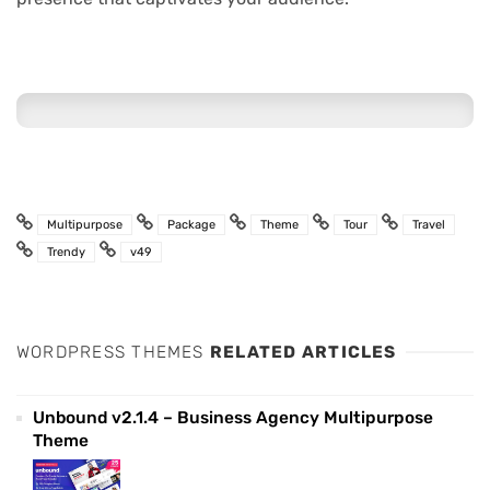
Multipurpose
Package
Theme
Tour
Travel
Trendy
v49
WORDPRESS THEMES
RELATED ARTICLES
Unbound v2.1.4 – Business Agency Multipurpose
Theme