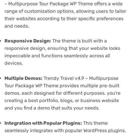
– Multipurpose Tour Package WP Theme offers a wide
range of customization options, allowing users to tailor
their websites according to their specific preferences
and needs.
Responsive Design:
The theme is built with a
responsive design, ensuring that your website looks
impeccable and functions seamlessly across all
devices.
Multiple Demos:
Trendy Travel v4.9 – Multipurpose
Tour Package WP Theme provides multiple pre-built
demos, each designed for different purposes. you're
creating a best portfolio, blogs, or business website
and you find a demo that suits your needs.
Integration with Popular Plugins:
This theme
seamlessly integrates with popular WordPress plugins,