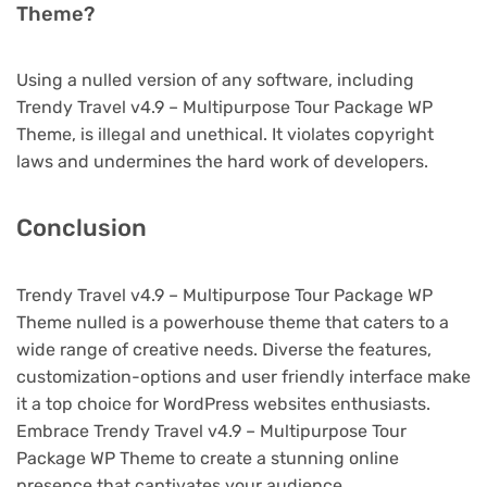
Theme?
Using a nulled version of any software, including
Trendy Travel v4.9 – Multipurpose Tour Package WP
Theme, is illegal and unethical. It violates copyright
laws and undermines the hard work of developers.
Conclusion
Trendy Travel v4.9 – Multipurpose Tour Package WP
Theme nulled is a powerhouse theme that caters to a
wide range of creative needs. Diverse the features,
customization-options and user friendly interface make
it a top choice for WordPress websites enthusiasts.
Embrace Trendy Travel v4.9 – Multipurpose Tour
Package WP Theme to create a stunning online
presence that captivates your audience.