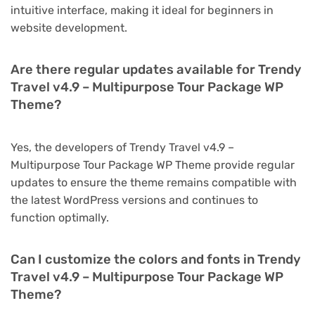
intuitive interface, making it ideal for beginners in
website development.
Are there regular updates available for Trendy
Travel v4.9 – Multipurpose Tour Package WP
Theme?
Yes, the developers of Trendy Travel v4.9 –
Multipurpose Tour Package WP Theme provide regular
updates to ensure the theme remains compatible with
the latest WordPress versions and continues to
function optimally.
Can I customize the colors and fonts in Trendy
Travel v4.9 – Multipurpose Tour Package WP
Theme?