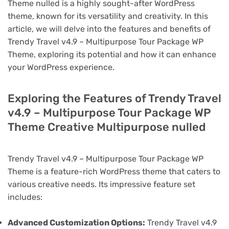
Theme nulled is a highly sought-after WordPress
theme, known for its versatility and creativity. In this
article, we will delve into the features and benefits of
Trendy Travel v4.9 – Multipurpose Tour Package WP
Theme, exploring its potential and how it can enhance
your WordPress experience.
Exploring the Features of Trendy Travel
v4.9 – Multipurpose Tour Package WP
Theme Creative Multipurpose nulled
Trendy Travel v4.9 – Multipurpose Tour Package WP
Theme is a feature-rich WordPress theme that caters to
various creative needs. Its impressive feature set
includes:
Advanced Customization Options:
Trendy Travel v4.9