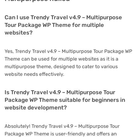
Can I use Trendy Travel v4.9 – Multipurpose
Tour Package WP Theme for multiple
websites?
Yes, Trendy Travel v4.9 – Multipurpose Tour Package WP
Theme can be used for multiple websites as it is a
multipurpose theme, designed to cater to various
website needs effectively.
Is Trendy Travel v4.9 – Multipurpose Tour
Package WP Theme suitable for beginners in
website development?
Absolutely! Trendy Travel v4.9 – Multipurpose Tour
Package WP Theme is user-friendly and offers an