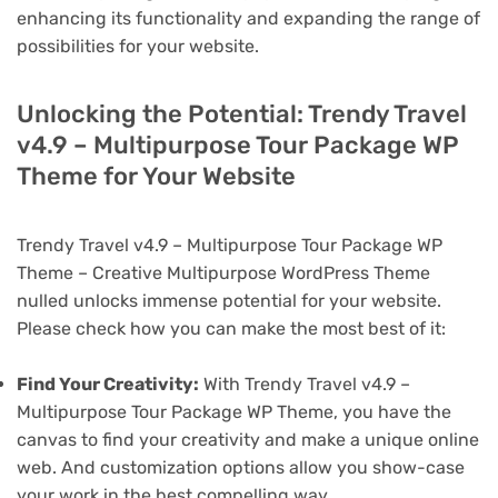
enhancing its functionality and expanding the range of
possibilities for your website.
Unlocking the Potential: Trendy Travel
v4.9 – Multipurpose Tour Package WP
Theme for Your Website
Trendy Travel v4.9 – Multipurpose Tour Package WP
Theme – Creative Multipurpose WordPress Theme
nulled unlocks immense potential for your website.
Please check how you can make the most best of it:
Find Your Creativity:
With Trendy Travel v4.9 –
Multipurpose Tour Package WP Theme, you have the
canvas to find your creativity and make a unique online
web. And customization options allow you show-case
your work in the best compelling way.