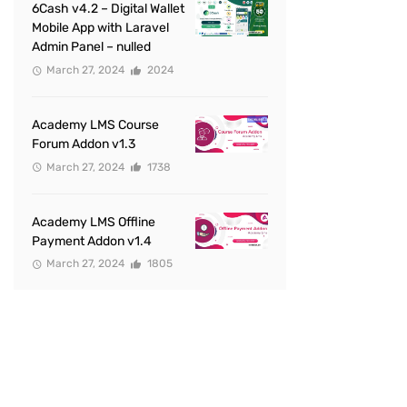
6Cash v4.2 – Digital Wallet
Mobile App with Laravel
Admin Panel – nulled
March 27, 2024
2024
Academy LMS Course
Forum Addon v1.3
March 27, 2024
1738
Academy LMS Offline
Payment Addon v1.4
March 27, 2024
1805