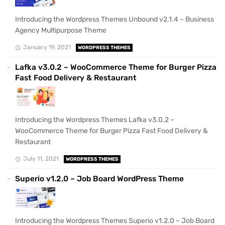
Introducing the Wordpress Themes Unbound v2.1.4 – Business
Agency Multipurpose Theme
January 19, 2021
WORDPRESS THEMES
Lafka v3.0.2 – WooCommerce Theme for Burger Pizza
Fast Food Delivery & Restaurant
Introducing the Wordpress Themes Lafka v3.0.2 –
WooCommerce Theme for Burger Pizza Fast Food Delivery &
Restaurant
July 11, 2021
WORDPRESS THEMES
Superio v1.2.0 – Job Board WordPress Theme
Introducing the Wordpress Themes Superio v1.2.0 – Job Board