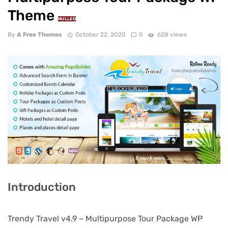
Theme
NULLED
By
A Free Themes
October 22, 2020
0
628 views
Introduction
Trendy Travel v4.9 – Multipurpose Tour Package WP