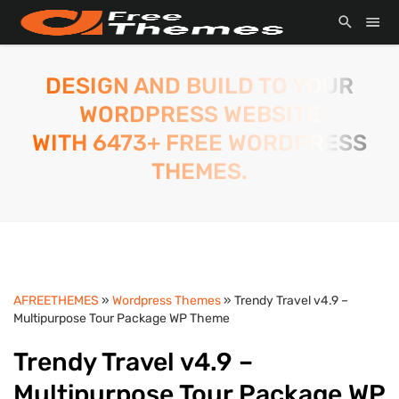
DESIGN AND BUILD TO YOUR
WORDPRESS WEBSITE
WITH 6473+ FREE WORDPRESS
THEMES.
AFREETHEMES
»
Wordpress Themes
» Trendy Travel v4.9 –
Multipurpose Tour Package WP Theme
Trendy Travel v4.9 –
Multipurpose Tour Package WP