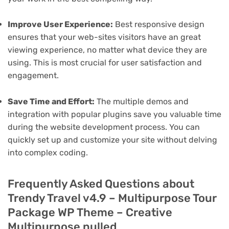
Improve User Experience:
Best responsive design
ensures that your web-sites visitors have an great
viewing experience, no matter what device they are
using. This is most crucial for user satisfaction and
engagement.
Save Time and Effort:
The multiple demos and
integration with popular plugins save you valuable time
during the website development process. You can
quickly set up and customize your site without delving
into complex coding.
Frequently Asked Questions about
Trendy Travel v4.9 – Multipurpose Tour
Package WP Theme – Creative
Multipurpose nulled