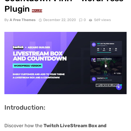
Plugin
NULLED
By
A Free Themes
December 22, 2020
0
569 views
Introduction:
Discover how the
Twitch LiveStream Box and