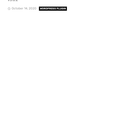
October 14, 2020
WORDPRESS PLUGIN