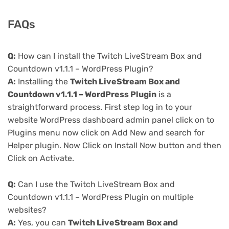
FAQs
Q:
How can I install the Twitch LiveStream Box and
Countdown v1.1.1 – WordPress Plugin?
A:
Installing the
Twitch LiveStream Box and
Countdown v1.1.1 – WordPress Plugin
is a
straightforward process. First step log in to your
website WordPress dashboard admin panel click on to
Plugins menu now click on Add New and search for
Helper plugin. Now Click on Install Now button and then
Click on Activate.
Q:
Can I use the Twitch LiveStream Box and
Countdown v1.1.1 – WordPress Plugin on multiple
websites?
A:
Yes, you can
Twitch LiveStream Box and