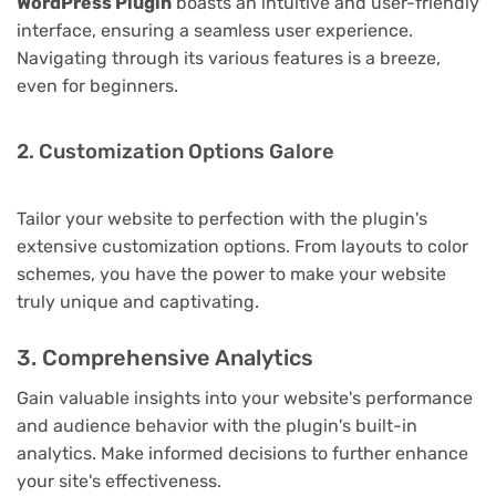
WordPress Plugin
boasts an intuitive and user-friendly
interface, ensuring a seamless user experience.
Navigating through its various features is a breeze,
even for beginners.
2. Customization Options Galore
Tailor your website to perfection with the plugin's
extensive customization options. From layouts to color
schemes, you have the power to make your website
truly unique and captivating.
3. Comprehensive Analytics
Gain valuable insights into your website's performance
and audience behavior with the plugin's built-in
analytics. Make informed decisions to further enhance
your site's effectiveness.