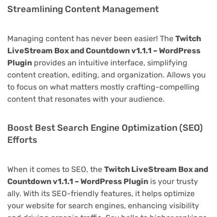
Streamlining Content Management
Managing content has never been easier! The
Twitch
LiveStream Box and Countdown v1.1.1 – WordPress
Plugin
provides an intuitive interface, simplifying
content creation, editing, and organization. Allows you
to focus on what matters mostly crafting-compelling
content that resonates with your audience.
Boost Best Search Engine Optimization (SEO)
Efforts
When it comes to SEO, the
Twitch LiveStream Box and
Countdown v1.1.1 – WordPress Plugin
is your trusty
ally. With its SEO-friendly features, it helps optimize
your website for search engines, enhancing visibility