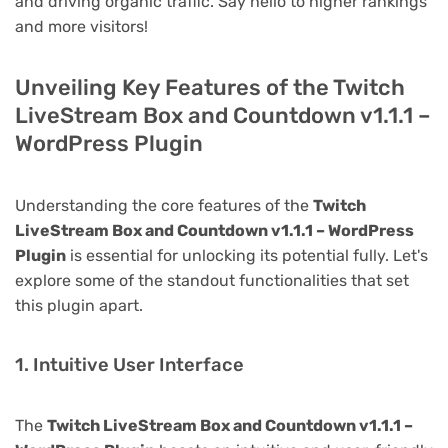
and driving organic traffic. Say hello to higher rankings
and more visitors!
Unveiling Key Features of the Twitch
LiveStream Box and Countdown v1.1.1 –
WordPress Plugin
Understanding the core features of the
Twitch
LiveStream Box and Countdown v1.1.1 – WordPress
Plugin
is essential for unlocking its potential fully. Let's
explore some of the standout functionalities that set
this plugin apart.
1. Intuitive User Interface
The
Twitch LiveStream Box and Countdown v1.1.1 –