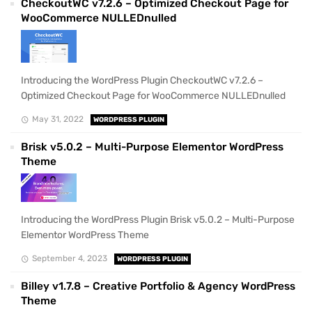
CheckoutWC v7.2.6 – Optimized Checkout Page for
WooCommerce NULLEDnulled
Introducing the WordPress Plugin CheckoutWC v7.2.6 –
Optimized Checkout Page for WooCommerce NULLEDnulled
May 31, 2022
WORDPRESS PLUGIN
Brisk v5.0.2 – Multi-Purpose Elementor WordPress
Theme
Introducing the WordPress Plugin Brisk v5.0.2 – Multi-Purpose
Elementor WordPress Theme
September 4, 2023
WORDPRESS PLUGIN
Billey v1.7.8 – Creative Portfolio & Agency WordPress
Theme