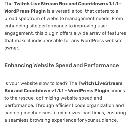
The
Twitch LiveStream Box and Countdown v1.1.1 –
WordPress Plugin
is a versatile tool that caters to a
broad spectrum of website management needs. From
enhancing site performance to improving user
engagement, this plugin offers a wide array of features
that make it indispensable for any WordPress website
owner.
Enhancing Website Speed and Performance
Is your website slow to load? The
Twitch LiveStream
Box and Countdown v1.1.1 – WordPress Plugin
comes
to the rescue, optimizing website speed and
performance. Through efficient code organization and
caching mechanisms, it minimizes load times, ensuring
a seamless browsing experience for your audience.