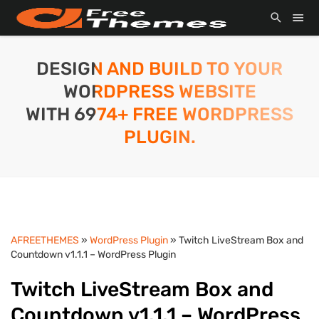
DESIGN AND BUILD TO YOUR
WORDPRESS WEBSITE
WITH 6974+ FREE WORDPRESS
PLUGIN.
AFREETHEMES
»
WordPress Plugin
» Twitch LiveStream Box and
Countdown v1.1.1 – WordPress Plugin
Twitch LiveStream Box and
Countdown v1.1.1 – WordPress