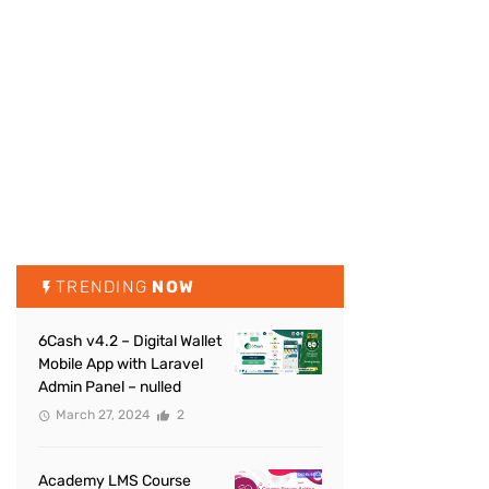
TRENDING
NOW
6Cash v4.2 – Digital Wallet
Mobile App with Laravel
Admin Panel – nulled
March 27, 2024
2
Academy LMS Course