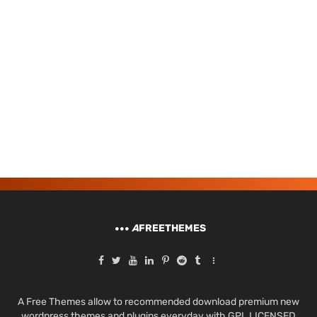
A
FREETHEMES
A Free Themes allow to recommended download premium new
wordpress themes and plugins everyday with GPL LICENSED