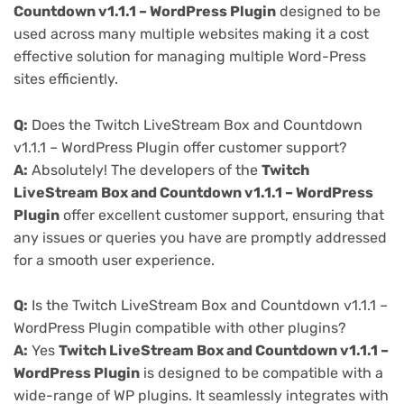
Countdown v1.1.1 – WordPress Plugin
designed to be
used across many multiple websites making it a cost
effective solution for managing multiple Word-Press
sites efficiently.
Q:
Does the Twitch LiveStream Box and Countdown
v1.1.1 – WordPress Plugin offer customer support?
A:
Absolutely! The developers of the
Twitch
LiveStream Box and Countdown v1.1.1 – WordPress
Plugin
offer excellent customer support, ensuring that
any issues or queries you have are promptly addressed
for a smooth user experience.
Q:
Is the Twitch LiveStream Box and Countdown v1.1.1 –
WordPress Plugin compatible with other plugins?
A:
Yes
Twitch LiveStream Box and Countdown v1.1.1 –
WordPress Plugin
is designed to be compatible with a
wide-range of WP plugins. It seamlessly integrates with