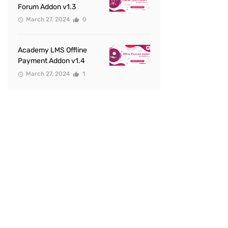
Forum Addon v1.3
March 27, 2024
0
Academy LMS Offline
Payment Addon v1.4
March 27, 2024
1