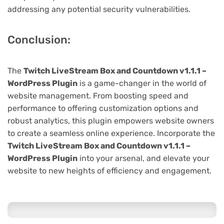
addressing any potential security vulnerabilities.
Conclusion:
The
Twitch LiveStream Box and Countdown v1.1.1 –
WordPress Plugin
is a game-changer in the world of
website management. From boosting speed and
performance to offering customization options and
robust analytics, this plugin empowers website owners
to create a seamless online experience. Incorporate the
Twitch LiveStream Box and Countdown v1.1.1 –
WordPress Plugin
into your arsenal, and elevate your
website to new heights of efficiency and engagement.