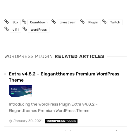
Box
Countdown
Livestream
Plugin
Twitch
v111
WordPress
WORDPRESS PLUGIN
RELATED ARTICLES
Extra v4.8.2 – Elegantthemes Premium WordPress
Theme
Introducing the WordPress Plugin Extra v4.8.2 –
Elegantthemes Premium WordPress Theme
January 30, 2021
WORDPRESS PLUGIN