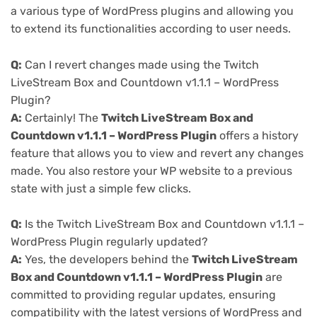
a various type of WordPress plugins and allowing you
to extend its functionalities according to user needs.
Q:
Can I revert changes made using the Twitch
LiveStream Box and Countdown v1.1.1 – WordPress
Plugin?
A:
Certainly! The
Twitch LiveStream Box and
Countdown v1.1.1 – WordPress Plugin
offers a history
feature that allows you to view and revert any changes
made. You also restore your WP website to a previous
state with just a simple few clicks.
Q:
Is the Twitch LiveStream Box and Countdown v1.1.1 –
WordPress Plugin regularly updated?
A:
Yes, the developers behind the
Twitch LiveStream
Box and Countdown v1.1.1 – WordPress Plugin
are
committed to providing regular updates, ensuring
compatibility with the latest versions of WordPress and