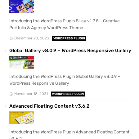
Introducing the WordPress Plugin Billey v1.7.8 – Creative
Portfolio & Agency WordPress Theme
December 20, 2023
WORDPRESS PLUGIN
Global Gallery v8.0.9 – WordPress Responsive Gallery
Introducing the WordPress Plugin Global Gallery v8.0.9 –
WordPress Responsive Gallery
November 18, 2021
WORDPRESS PLUGIN
Advanced Floating Content v3.6.2
Introducing the WordPress Plugin Advanced Floating Content
v3.6.2