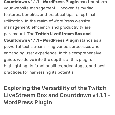
Countdown v1.1.1 – WordPress Plugin
can transform
your website management. Uncover its myriad
features, benefits, and practical tips for optimal
utilization. In the realm of WordPress website
management, efficiency and productivity are
paramount. The
Twitch LiveStream Box and
Countdown v1.1.1 – WordPress Plugin
stands as a
powerful tool, streamlining various processes and
enhancing user experience. In this comprehensive
guide, we delve into the depths of this plugin,
highlighting its functionalities, advantages, and best
practices for harnessing its potential.
Exploring the Versatility of the Twitch
LiveStream Box and Countdown v1.1.1 –
WordPress Plugin