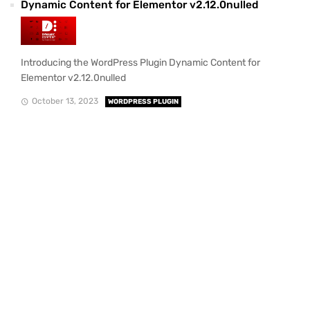
Dynamic Content for Elementor v2.12.0nulled
Introducing the WordPress Plugin Dynamic Content for
Elementor v2.12.0nulled
October 13, 2023
WORDPRESS PLUGIN