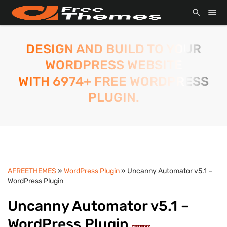
DESIGN AND BUILD TO YOUR
WORDPRESS WEBSITE
WITH 6974+ FREE WORDPRESS
PLUGIN.
AFREETHEMES
»
WordPress Plugin
» Uncanny Automator v5.1 –
WordPress Plugin
Uncanny Automator v5.1 –
WordPress Plugin