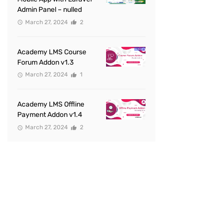
Admin Panel – nulled
March 27, 2024
2
Academy LMS Course
Forum Addon v1.3
March 27, 2024
1
Academy LMS Offline
Payment Addon v1.4
March 27, 2024
2