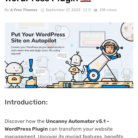
NULLED
By
A Free Themes
September 27, 2023
0
318 views
Introduction:
Discover how the
Uncanny Automator v5.1 –
WordPress Plugin
can transform your website
management. Uncover its myriad features, benefits,