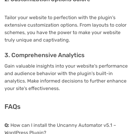
Tailor your website to perfection with the plugin's
extensive customization options. From layouts to color
schemes, you have the power to make your website
truly unique and captivating.
3. Comprehensive Analytics
Gain valuable insights into your website's performance
and audience behavior with the plugin's built-in
analytics. Make informed decisions to further enhance
your site's effectiveness.
FAQs
Q:
How can I install the Uncanny Automator v5.1 –
WordPress Plugin?