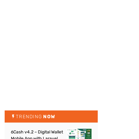
TRENDING
NOW
6Cash v4.2 – Digital Wallet
Mobile App with Laravel