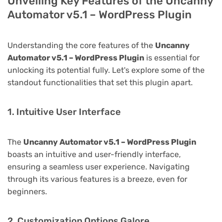
Unveiling Key Features of the Uncanny
Automator v5.1 – WordPress Plugin
Understanding the core features of the
Uncanny
Automator v5.1 – WordPress Plugin
is essential for
unlocking its potential fully. Let's explore some of the
standout functionalities that set this plugin apart.
1. Intuitive User Interface
The
Uncanny Automator v5.1 – WordPress Plugin
boasts an intuitive and user-friendly interface,
ensuring a seamless user experience. Navigating
through its various features is a breeze, even for
beginners.
2. Customization Options Galore