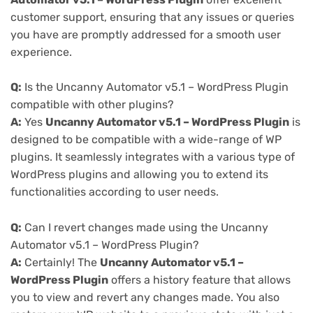
customer support, ensuring that any issues or queries
you have are promptly addressed for a smooth user
experience.
Q:
Is the Uncanny Automator v5.1 – WordPress Plugin
compatible with other plugins?
A:
Yes
Uncanny Automator v5.1 – WordPress Plugin
is
designed to be compatible with a wide-range of WP
plugins. It seamlessly integrates with a various type of
WordPress plugins and allowing you to extend its
functionalities according to user needs.
Q:
Can I revert changes made using the Uncanny
Automator v5.1 – WordPress Plugin?
A:
Certainly! The
Uncanny Automator v5.1 –
WordPress Plugin
offers a history feature that allows
you to view and revert any changes made. You also