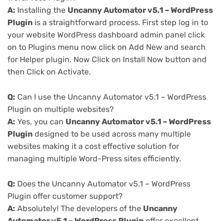
A:
Installing the
Uncanny Automator v5.1 – WordPress
Plugin
is a straightforward process. First step log in to
your website WordPress dashboard admin panel click
on to Plugins menu now click on Add New and search
for Helper plugin. Now Click on Install Now button and
then Click on Activate.
Q:
Can I use the Uncanny Automator v5.1 – WordPress
Plugin on multiple websites?
A:
Yes, you can
Uncanny Automator v5.1 – WordPress
Plugin
designed to be used across many multiple
websites making it a cost effective solution for
managing multiple Word-Press sites efficiently.
Q:
Does the Uncanny Automator v5.1 – WordPress
Plugin offer customer support?
A:
Absolutely! The developers of the
Uncanny
Automator v5.1 – WordPress Plugin
offer excellent