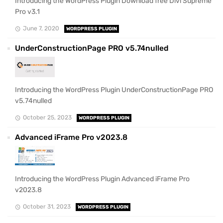
Introducing the WordPress Plugin Download free Divi Supreme
Pro v3.1
June 7, 2020
WORDPRESS PLUGIN
UnderConstructionPage PRO v5.74nulled
Introducing the WordPress Plugin UnderConstructionPage PRO
v5.74nulled
October 25, 2023
WORDPRESS PLUGIN
Advanced iFrame Pro v2023.8
Introducing the WordPress Plugin Advanced iFrame Pro
v2023.8
October 31, 2023
WORDPRESS PLUGIN