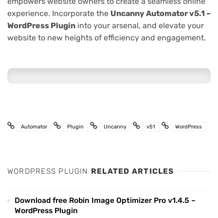
empowers website owners to create a seamless online
experience. Incorporate the
Uncanny Automator v5.1 –
WordPress Plugin
into your arsenal, and elevate your
website to new heights of efficiency and engagement.
Automator
Plugin
Uncanny
v51
WordPress
WORDPRESS PLUGIN
RELATED ARTICLES
Download free Robin Image Optimizer Pro v1.4.5 –
WordPress Plugin