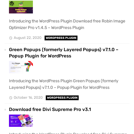
Introducing the WordPress Plugin Download free Robin Image
Optimizer Pro v1.4.5 – WordPress Plugin
August 22, 2020
WORDPRESS PLUGIN
Green Popups (formerly Layered Popups) v7.1.0 –
Popup Plugin for WordPress
Introducing the WordPress Plugin Green Popups (formerly
Layered Popups) v7.1.0 – Popup Plugin for WordPress
October 16, 2020
WORDPRESS PLUGIN
Download free Divi Supreme Pro v3.1