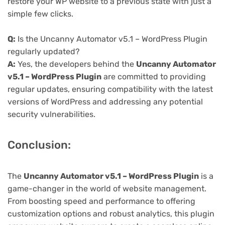
restore your WP website to a previous state with just a
simple few clicks.
Q:
Is the Uncanny Automator v5.1 – WordPress Plugin
regularly updated?
A:
Yes, the developers behind the
Uncanny Automator
v5.1 – WordPress Plugin
are committed to providing
regular updates, ensuring compatibility with the latest
versions of WordPress and addressing any potential
security vulnerabilities.
Conclusion:
The
Uncanny Automator v5.1 – WordPress Plugin
is a
game-changer in the world of website management.
From boosting speed and performance to offering
customization options and robust analytics, this plugin