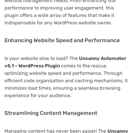
website management needs. From enhancing site
performance to improving user engagement, this
plugin offers a wide array of features that make it
indispensable for any WordPress website owner.
Enhancing Website Speed and Performance
Is your website slow to load? The
Uncanny Automator
v5.1 – WordPress Plugin
comes to the rescue,
optimizing website speed and performance. Through
efficient code organization and caching mechanisms, it
minimizes load times, ensuring a seamless browsing
experience for your audience.
Streamlining Content Management
Managing content has never been easier! The
Uncanny