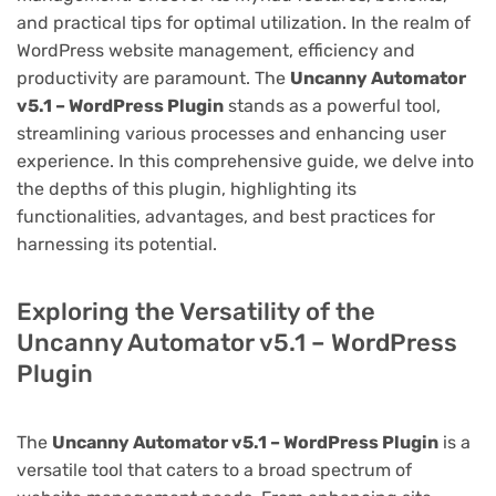
and practical tips for optimal utilization. In the realm of
WordPress website management, efficiency and
productivity are paramount. The
Uncanny Automator
v5.1 – WordPress Plugin
stands as a powerful tool,
streamlining various processes and enhancing user
experience. In this comprehensive guide, we delve into
the depths of this plugin, highlighting its
functionalities, advantages, and best practices for
harnessing its potential.
Exploring the Versatility of the
Uncanny Automator v5.1 – WordPress
Plugin
The
Uncanny Automator v5.1 – WordPress Plugin
is a
versatile tool that caters to a broad spectrum of