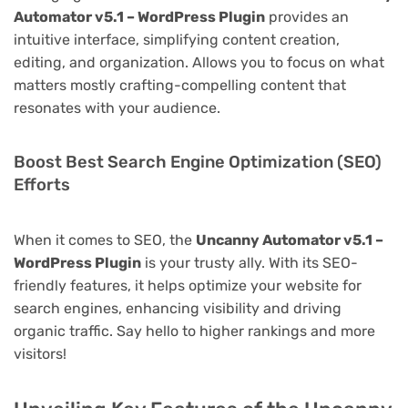
Automator v5.1 – WordPress Plugin
provides an
intuitive interface, simplifying content creation,
editing, and organization. Allows you to focus on what
matters mostly crafting-compelling content that
resonates with your audience.
Boost Best Search Engine Optimization (SEO)
Efforts
When it comes to SEO, the
Uncanny Automator v5.1 –
WordPress Plugin
is your trusty ally. With its SEO-
friendly features, it helps optimize your website for
search engines, enhancing visibility and driving
organic traffic. Say hello to higher rankings and more
visitors!