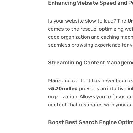
Enhancing Website Speed and 
Is your website slow to load? The
Un
comes to the rescue, optimizing we
code organization and caching mecha
seamless browsing experience for y
Streamlining Content Managem
Managing content has never been e
v5.70nulled
provides an intuitive in
organization. Allows you to focus o
content that resonates with your au
Boost Best Search Engine Optimi