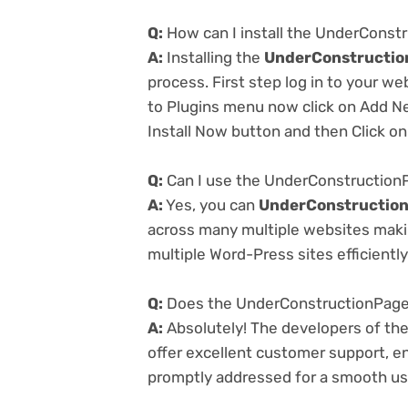
Q:
How can I install the UnderConst
A:
Installing the
UnderConstructio
process. First step log in to your w
to Plugins menu now click on Add Ne
Install Now button and then Click on
Q:
Can I use the UnderConstructionP
A:
Yes, you can
UnderConstruction
across many multiple websites makin
multiple Word-Press sites efficiently
Q:
Does the UnderConstructionPage 
A:
Absolutely! The developers of th
offer excellent customer support, en
promptly addressed for a smooth us