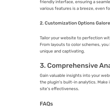
friendly interface, ensuring a seaml
various features is a breeze, even f
2. Customization Options Galor
Tailor your website to perfection wi
From layouts to color schemes, you
unique and captivating.
3. Comprehensive Ana
Gain valuable insights into your we
the plugin's built-in analytics. Mak
site's effectiveness.
FAQs