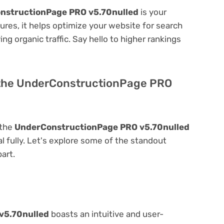
nstructionPage PRO v5.70nulled
is your
atures, it helps optimize your website for search
ing organic traffic. Say hello to higher rankings
f the UnderConstructionPage PRO
 the
UnderConstructionPage PRO v5.70nulled
ial fully. Let's explore some of the standout
part.
v5.70nulled
boasts an intuitive and user-