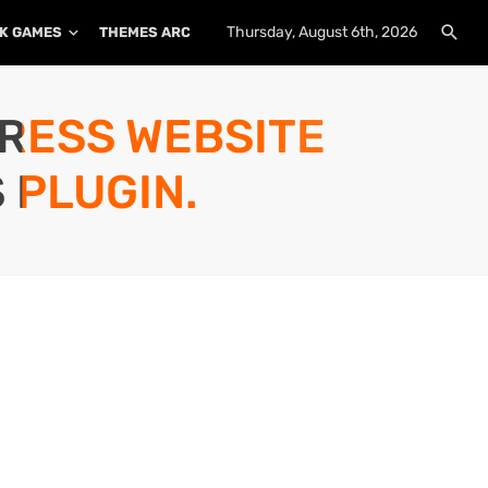
Thursday, August 6th, 2026
K GAMES
THEMES ARCHIVE
PLUGINS ARCHIVE
PRESS WEBSITE
 PLUGIN.