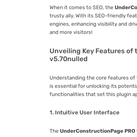
When it comes to SEO, the
UnderCo
trusty ally. With its SEO-friendly fe
engines, enhancing visibility and driv
and more visitors!
Unveiling Key Features o
v5.70nulled
Understanding the core features of
is essential for unlocking its potent
functionalities that set this plugin a
1. Intuitive User Interface
The
UnderConstructionPage PRO 