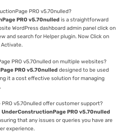
ructionPage PRO v5.70nulled?
nPage PRO v5.70nulled
is a straightforward
ebsite WordPress dashboard admin panel click on
w and search for Helper plugin. Now Click on
 Activate.
age PRO v5.70nulled on multiple websites?
Page PRO v5.70nulled
designed to be used
g it a cost effective solution for managing
.
PRO v5.70nulled offer customer support?
e
UnderConstructionPage PRO v5.70nulled
suring that any issues or queries you have are
er experience.