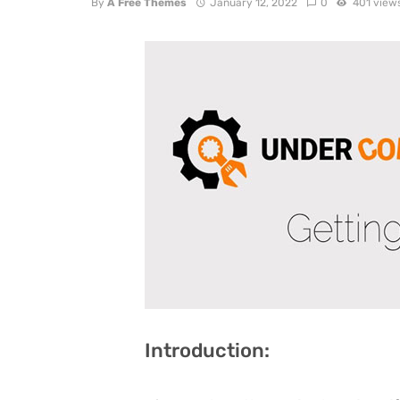
By
A Free Themes
January 12, 2022
0
401 view
Introduction: