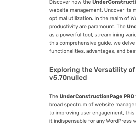
Discover how the
UnderConstructi
website management. Uncover its myri
optimal utilization. In the realm o
productivity are paramount. The
Und
as a powerful tool, streamlining var
this comprehensive guide, we delve in
functionalities, advantages, and best
Exploring the Versatility
v5.70nulled
The
UnderConstructionPage PRO 
broad spectrum of website manage
to improving user engagement, this p
it indispensable for any WordPress 