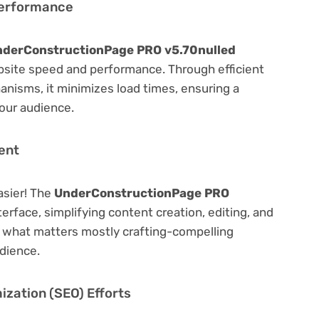
Performance
derConstructionPage PRO v5.70nulled
bsite speed and performance. Through efficient
nisms, it minimizes load times, ensuring a
our audience.
ent
asier! The
UnderConstructionPage PRO
terface, simplifying content creation, editing, and
n what matters mostly crafting-compelling
dience.
zation (SEO) Efforts