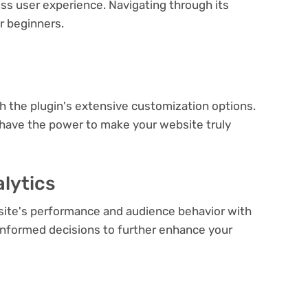
ess user experience. Navigating through its
or beginners.
e
th the plugin's extensive customization options.
 have the power to make your website truly
lytics
bsite's performance and audience behavior with
e informed decisions to further enhance your