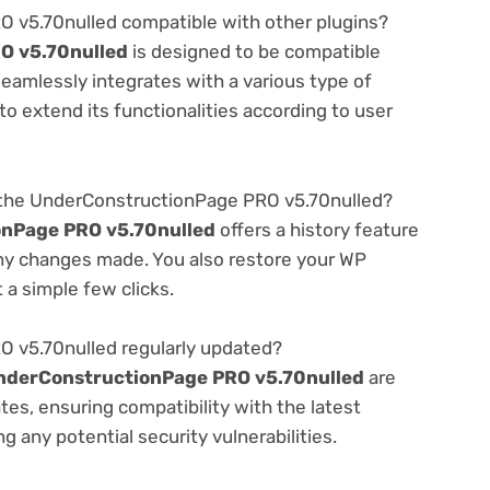
 v5.70nulled compatible with other plugins?
O v5.70nulled
is designed to be compatible
seamlessly integrates with a various type of
o extend its functionalities according to user
 the UnderConstructionPage PRO v5.70nulled?
nPage PRO v5.70nulled
offers a history feature
any changes made. You also restore your WP
 a simple few clicks.
 v5.70nulled regularly updated?
nderConstructionPage PRO v5.70nulled
are
es, ensuring compatibility with the latest
 any potential security vulnerabilities.