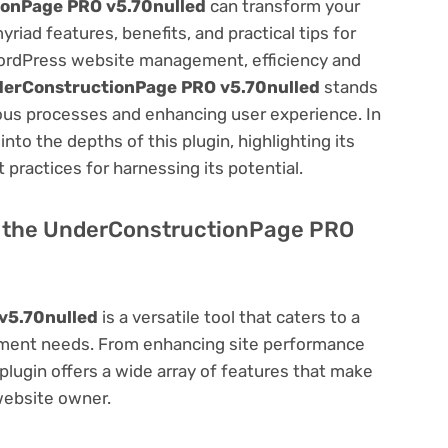
onPage PRO v5.70nulled
can transform your
ad features, benefits, and practical tips for
f WordPress website management, efficiency and
erConstructionPage PRO v5.70nulled
stands
ious processes and enhancing user experience. In
to the depths of this plugin, highlighting its
 practices for harnessing its potential.
 of the UnderConstructionPage PRO
v5.70nulled
is a versatile tool that caters to a
ment needs. From enhancing site performance
lugin offers a wide array of features that make
website owner.