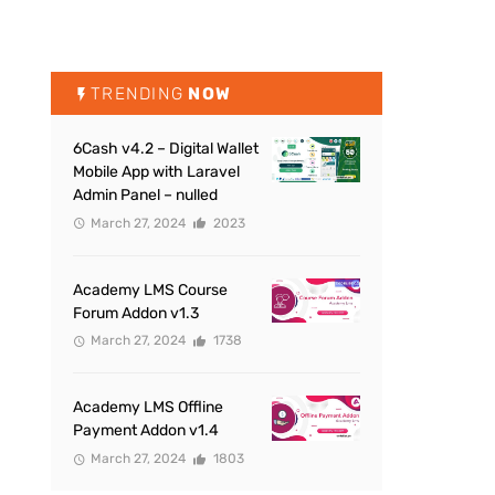
TRENDING
NOW
6Cash v4.2 – Digital Wallet
Mobile App with Laravel
Admin Panel – nulled
March 27, 2024
2023
Academy LMS Course
Forum Addon v1.3
March 27, 2024
1738
Academy LMS Offline
Payment Addon v1.4
March 27, 2024
1803