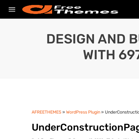
DESIGN AND B
WITH 69
AFREETHEMES
»
WordPress Plugin
» UnderConstructi
UnderConstructionPag