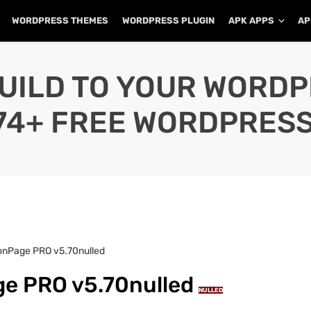
WORDPRESS THEMES
WORDPRESS PLUGIN
APK APPS
AP
UILD TO YOUR WORD
74+ FREE WORDPRESS
onPage PRO v5.70nulled
e PRO v5.70nulled
NULLED