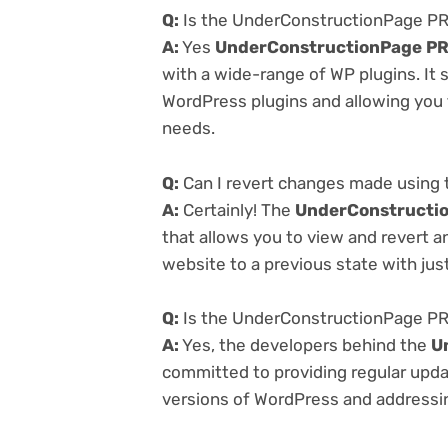
Q:
Is the UnderConstructionPage PRO
A:
Yes
UnderConstructionPage PR
with a wide-range of WP plugins. It 
WordPress plugins and allowing you t
needs.
Q:
Can I revert changes made using
A:
Certainly! The
UnderConstructio
that allows you to view and revert 
website to a previous state with just
Q:
Is the UnderConstructionPage PRO
A:
Yes, the developers behind the
U
committed to providing regular updat
versions of WordPress and addressing