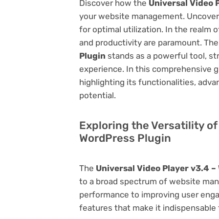
Discover how the
Universal Video 
your website management. Uncover it
for optimal utilization. In the real
and productivity are paramount. Th
Plugin
stands as a powerful tool, s
experience. In this comprehensive gu
highlighting its functionalities, adv
potential.
Exploring the Versatility o
WordPress Plugin
The
Universal Video Player v3.4 –
to a broad spectrum of website ma
performance to improving user engag
features that make it indispensable