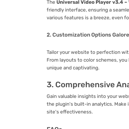
The
Universal Video Player v3.4 –
friendly interface, ensuring a seaml
various features is a breeze, even f
2. Customization Options Galor
Tailor your website to perfection wi
From layouts to color schemes, you
unique and captivating.
3. Comprehensive Ana
Gain valuable insights into your we
the plugin's built-in analytics. Mak
site's effectiveness.