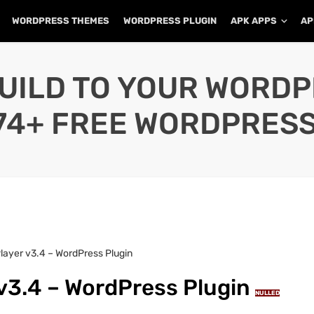
WORDPRESS THEMES
WORDPRESS PLUGIN
APK APPS
AP
UILD TO YOUR WORD
74+ FREE WORDPRESS
Player v3.4 – WordPress Plugin
 v3.4 – WordPress Plugin
NULLED