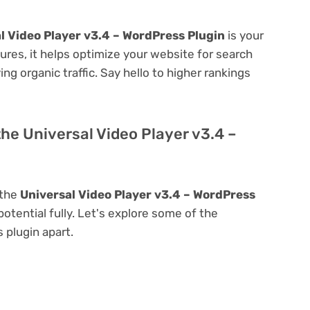
l Video Player v3.4 – WordPress Plugin
is your
atures, it helps optimize your website for search
ing organic traffic. Say hello to higher rankings
the Universal Video Player v3.4 –
 the
Universal Video Player v3.4 – WordPress
 potential fully. Let's explore some of the
s plugin apart.