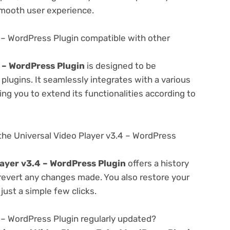
smooth user experience.
4 – WordPress Plugin compatible with other
4 – WordPress Plugin
is designed to be
lugins. It seamlessly integrates with a various
ng you to extend its functionalities according to
the Universal Video Player v3.4 – WordPress
layer v3.4 – WordPress Plugin
offers a history
 revert any changes made. You also restore your
just a simple few clicks.
4 – WordPress Plugin regularly updated?