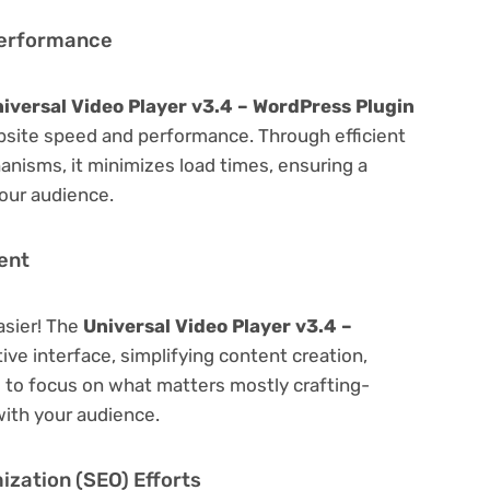
Performance
iversal Video Player v3.4 – WordPress Plugin
bsite speed and performance. Through efficient
nisms, it minimizes load times, ensuring a
our audience.
ent
asier! The
Universal Video Player v3.4 –
ive interface, simplifying content creation,
u to focus on what matters mostly crafting-
ith your audience.
zation (SEO) Efforts