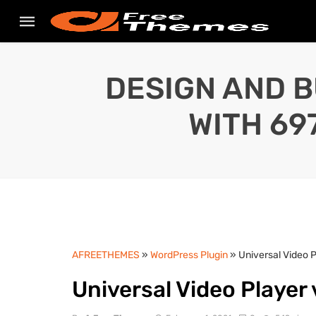
DESIGN AND B
WITH 69
AFREETHEMES
»
WordPress Plugin
» Universal Video 
Universal Video Player