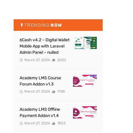
TRENDING
NOW
6Cash v4.2 – Digital Wallet
Mobile App with Laravel
Admin Panel – nulled
March 27, 2024
2023
Academy LMS Course
Forum Addon v1.3
March 27, 2024
1738
Academy LMS Offline
Payment Addon v1.4
March 27, 2024
1803