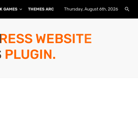
Thursday, August 6th, 2026
K GAMES
THEMES ARCHIVE
PLUGINS ARCHIVE
PRESS WEBSITE
 PLUGIN.