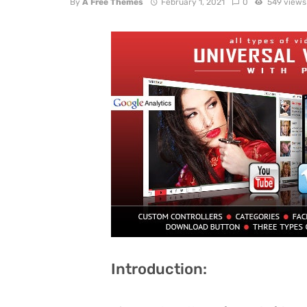
By
A Free Themes
February 1, 2021
0
549 views
Introduction: