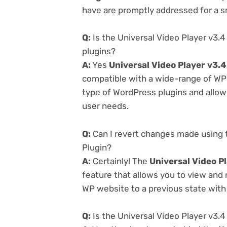
have are promptly addressed for a 
Q:
Is the Universal Video Player v3.
plugins?
A:
Yes
Universal Video Player v3.
compatible with a wide-range of WP p
type of WordPress plugins and allowi
user needs.
Q:
Can I revert changes made using 
Plugin?
A:
Certainly! The
Universal Video P
feature that allows you to view and
WP website to a previous state with 
Q:
Is the Universal Video Player v3.