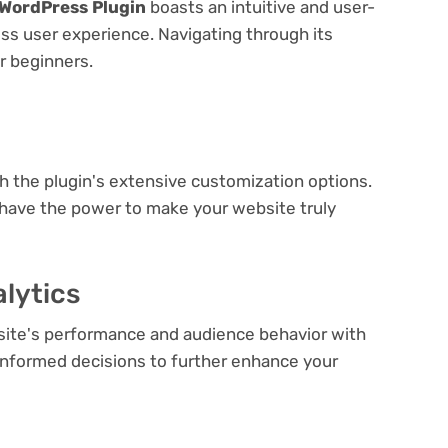
 WordPress Plugin
boasts an intuitive and user-
ess user experience. Navigating through its
or beginners.
e
th the plugin's extensive customization options.
 have the power to make your website truly
lytics
bsite's performance and audience behavior with
e informed decisions to further enhance your