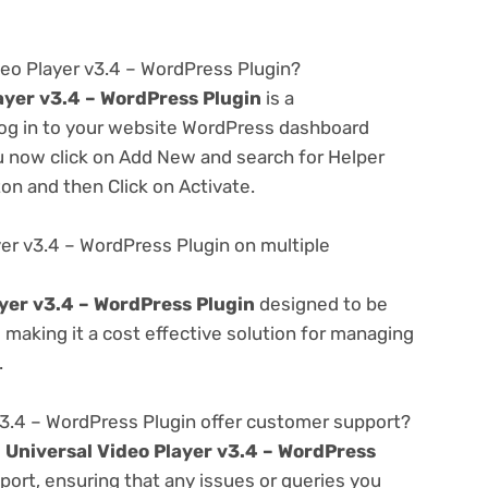
deo Player v3.4 – WordPress Plugin?
ayer v3.4 – WordPress Plugin
is a
 log in to your website WordPress dashboard
u now click on Add New and search for Helper
ton and then Click on Activate.
yer v3.4 – WordPress Plugin on multiple
ayer v3.4 – WordPress Plugin
designed to be
making it a cost effective solution for managing
.
v3.4 – WordPress Plugin offer customer support?
e
Universal Video Player v3.4 – WordPress
ort, ensuring that any issues or queries you