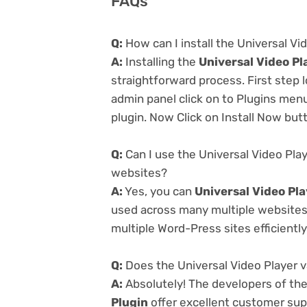
FAQs
Q:
How can I install the Universal Vi
A:
Installing the
Universal Video Pl
straightforward process. First step
admin panel click on to Plugins men
plugin. Now Click on Install Now but
Q:
Can I use the Universal Video Pla
websites?
A:
Yes, you can
Universal Video Pl
used across many multiple websites 
multiple Word-Press sites efficiently
Q:
Does the Universal Video Player 
A:
Absolutely! The developers of th
Plugin
offer excellent customer supp