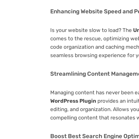
Enhancing Website Speed and 
Is your website slow to load? The
Un
comes to the rescue, optimizing we
code organization and caching mecha
seamless browsing experience for y
Streamlining Content Managem
Managing content has never been e
WordPress Plugin
provides an intuit
editing, and organization. Allows yo
compelling content that resonates w
Boost Best Search Engine Optimi