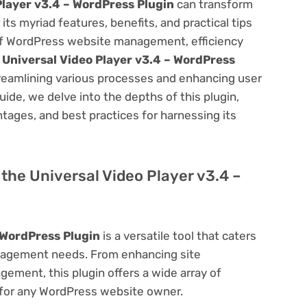
Player v3.4 – WordPress Plugin
can transform
s myriad features, benefits, and practical tips
m of WordPress website management, efficiency
e
Universal Video Player v3.4 – WordPress
treamlining various processes and enhancing user
ide, we delve into the depths of this plugin,
antages, and best practices for harnessing its
f the Universal Video Player v3.4 –
 WordPress Plugin
is a versatile tool that caters
nagement needs. From enhancing site
ement, this plugin offers a wide array of
 for any WordPress website owner.