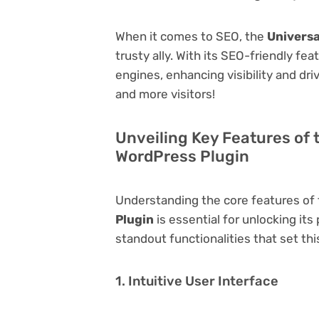
When it comes to SEO, the
Universa
trusty ally. With its SEO-friendly fe
engines, enhancing visibility and driv
and more visitors!
Unveiling Key Features of 
WordPress Plugin
Understanding the core features of
Plugin
is essential for unlocking its
standout functionalities that set thi
1. Intuitive User Interface