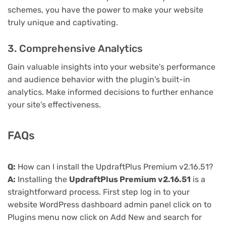
schemes, you have the power to make your website
truly unique and captivating.
3. Comprehensive Analytics
Gain valuable insights into your website's performance
and audience behavior with the plugin's built-in
analytics. Make informed decisions to further enhance
your site's effectiveness.
FAQs
Q:
How can I install the UpdraftPlus Premium v2.16.51?
A:
Installing the
UpdraftPlus Premium v2.16.51
is a
straightforward process. First step log in to your
website WordPress dashboard admin panel click on to
Plugins menu now click on Add New and search for