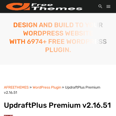
DESIGN AND BUILD TO YOUR
WORDPRESS WEBSITE
WITH 6974+ FREE WORDPRESS
PLUGIN.
AFREETHEMES
»
WordPress Plugin
» UpdraftPlus Premium
v2.16.51
UpdraftPlus Premium v2.16.51