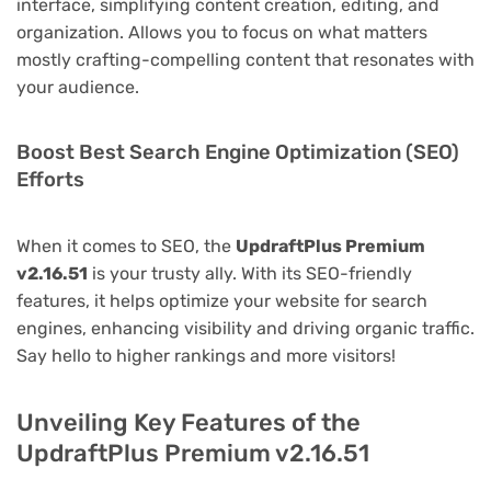
interface, simplifying content creation, editing, and
organization. Allows you to focus on what matters
mostly crafting-compelling content that resonates with
your audience.
Boost Best Search Engine Optimization (SEO)
Efforts
When it comes to SEO, the
UpdraftPlus Premium
v2.16.51
is your trusty ally. With its SEO-friendly
features, it helps optimize your website for search
engines, enhancing visibility and driving organic traffic.
Say hello to higher rankings and more visitors!
Unveiling Key Features of the
UpdraftPlus Premium v2.16.51