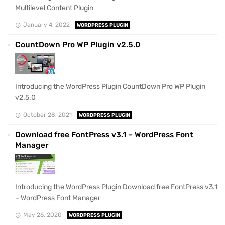
Multilevel Content Plugin
January 4, 2022
WORDPRESS PLUGIN
CountDown Pro WP Plugin v2.5.0
Introducing the WordPress Plugin CountDown Pro WP Plugin
v2.5.0
October 28, 2021
WORDPRESS PLUGIN
Download free FontPress v3.1 – WordPress Font
Manager
Introducing the WordPress Plugin Download free FontPress v3.1
– WordPress Font Manager
May 26, 2020
WORDPRESS PLUGIN