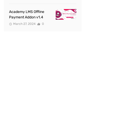
Academy LMS Offline
Payment Addon v1.4
March 27, 2024
0