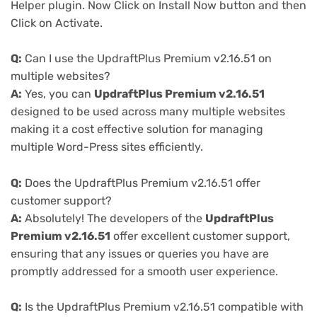
Helper plugin. Now Click on Install Now button and then
Click on Activate.
Q:
Can I use the UpdraftPlus Premium v2.16.51 on
multiple websites?
A:
Yes, you can
UpdraftPlus Premium v2.16.51
designed to be used across many multiple websites
making it a cost effective solution for managing
multiple Word-Press sites efficiently.
Q:
Does the UpdraftPlus Premium v2.16.51 offer
customer support?
A:
Absolutely! The developers of the
UpdraftPlus
Premium v2.16.51
offer excellent customer support,
ensuring that any issues or queries you have are
promptly addressed for a smooth user experience.
Q:
Is the UpdraftPlus Premium v2.16.51 compatible with