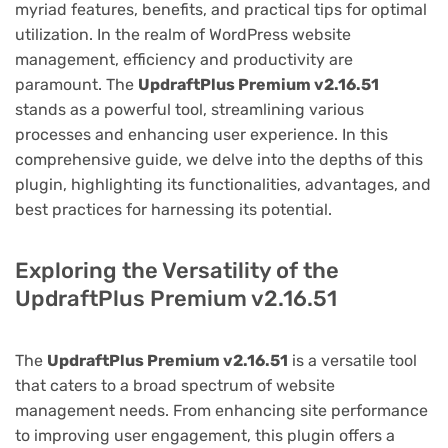
myriad features, benefits, and practical tips for optimal
utilization. In the realm of WordPress website
management, efficiency and productivity are
paramount. The
UpdraftPlus Premium v2.16.51
stands as a powerful tool, streamlining various
processes and enhancing user experience. In this
comprehensive guide, we delve into the depths of this
plugin, highlighting its functionalities, advantages, and
best practices for harnessing its potential.
Exploring the Versatility of the
UpdraftPlus Premium v2.16.51
The
UpdraftPlus Premium v2.16.51
is a versatile tool
that caters to a broad spectrum of website
management needs. From enhancing site performance
to improving user engagement, this plugin offers a