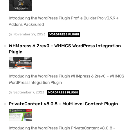
Introducing the WordPress Plugin Profile Builder Pro v3.9.9 +
Addons Packnulled
November 29, 2023
WORDPRESS PLUGIN
WHMpress 6.2rev0 – WHMCS WordPress Integration
Plugin
Introducing the WordPress Plugin WHMpress 6.2rev0 – WHMCS
WordPress Integration Plugin
September 7, 2023
WORDPRESS PLUGIN
PrivateContent v8.0.8 – Multilevel Content Plugin
Introducing the WordPress Plugin PrivateContent v8.0.8 –