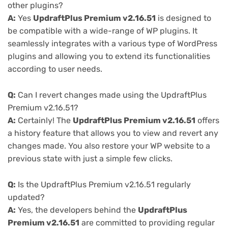
other plugins?
A:
Yes
UpdraftPlus Premium v2.16.51
is designed to
be compatible with a wide-range of WP plugins. It
seamlessly integrates with a various type of WordPress
plugins and allowing you to extend its functionalities
according to user needs.
Q:
Can I revert changes made using the UpdraftPlus
Premium v2.16.51?
A:
Certainly! The
UpdraftPlus Premium v2.16.51
offers
a history feature that allows you to view and revert any
changes made. You also restore your WP website to a
previous state with just a simple few clicks.
Q:
Is the UpdraftPlus Premium v2.16.51 regularly
updated?
A:
Yes, the developers behind the
UpdraftPlus
Premium v2.16.51
are committed to providing regular