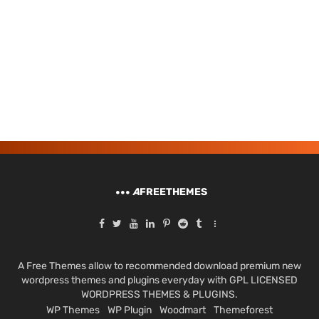
A
FREETHEMES
A Free Themes allow to recommended download premium new
wordpress themes and plugins everyday with GPL LICENSED
WORDPRESS THEMES & PLUGINS.
WP Themes
WP Plugin
Woodmart
Themeforest