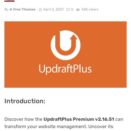
NULLED
By
A Free Themes
April 3, 2021
0
545 views
Introduction:
Discover how the
UpdraftPlus Premium v2.16.51
can
transform your website management. Uncover its