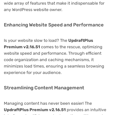
wide array of features that make it indispensable for
any WordPress website owner.
Enhancing Website Speed and Performance
Is your website slow to load? The
UpdraftPlus
Premium v2.16.51
comes to the rescue, optimizing
website speed and performance. Through efficient
code organization and caching mechanisms, it
minimizes load times, ensuring a seamless browsing
experience for your audience.
Streamlining Content Management
Managing content has never been easier! The
UpdraftPlus Premium v2.16.51
provides an intuitive