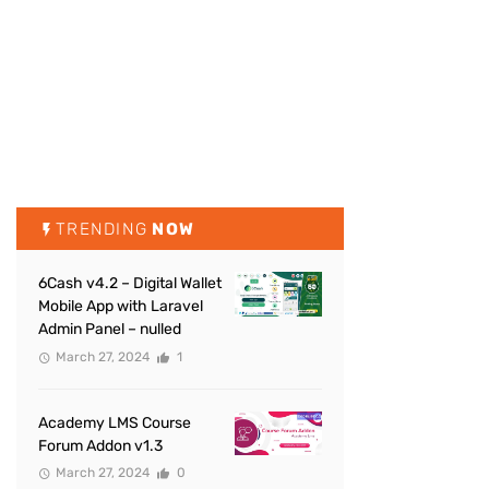
TRENDING
NOW
6Cash v4.2 – Digital Wallet
Mobile App with Laravel
Admin Panel – nulled
March 27, 2024
1
Academy LMS Course
Forum Addon v1.3
March 27, 2024
0