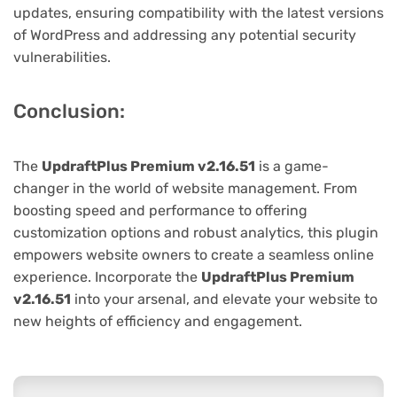
updates, ensuring compatibility with the latest versions
of WordPress and addressing any potential security
vulnerabilities.
Conclusion:
The
UpdraftPlus Premium v2.16.51
is a game-
changer in the world of website management. From
boosting speed and performance to offering
customization options and robust analytics, this plugin
empowers website owners to create a seamless online
experience. Incorporate the
UpdraftPlus Premium
v2.16.51
into your arsenal, and elevate your website to
new heights of efficiency and engagement.