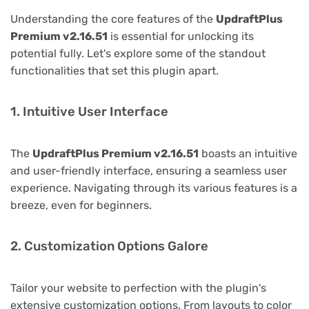
Understanding the core features of the
UpdraftPlus
Premium v2.16.51
is essential for unlocking its
potential fully. Let's explore some of the standout
functionalities that set this plugin apart.
1. Intuitive User Interface
The
UpdraftPlus Premium v2.16.51
boasts an intuitive
and user-friendly interface, ensuring a seamless user
experience. Navigating through its various features is a
breeze, even for beginners.
2. Customization Options Galore
Tailor your website to perfection with the plugin's
extensive customization options. From layouts to color