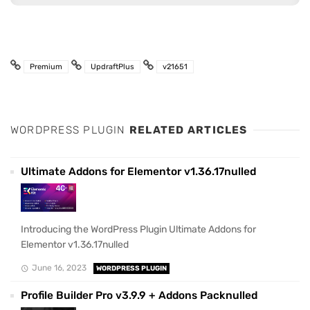
Premium
UpdraftPlus
v21651
WORDPRESS PLUGIN
RELATED ARTICLES
Ultimate Addons for Elementor v1.36.17nulled
Introducing the WordPress Plugin Ultimate Addons for
Elementor v1.36.17nulled
June 16, 2023
WORDPRESS PLUGIN
Profile Builder Pro v3.9.9 + Addons Packnulled