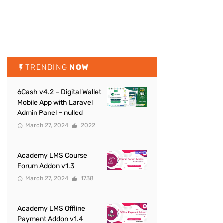
TRENDING
NOW
6Cash v4.2 – Digital Wallet
Mobile App with Laravel
Admin Panel – nulled
March 27, 2024
2022
Academy LMS Course
Forum Addon v1.3
March 27, 2024
1738
Academy LMS Offline
Payment Addon v1.4