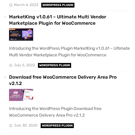
March 4, 2023
WORDPRESS PLUGIN
MarketKing v1.0.61 – Ultimate Multi Vendor
Marketplace Plugin for WooCommerce
Introducing the WordPress Plugin MarketKing v1.0.61 – Ultimate
Multi Vendor Marketplace Plugin for WooCommerce
July 5, 2022
WORDPRESS PLUGIN
Download free WooCommerce Delivery Area Pro
v2.1.2
Introducing the WordPress Plugin Download free
WooCommerce Delivery Area Pro v2.1.2
July 30, 2020
WORDPRESS PLUGIN