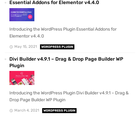
Essential Addons for Elementor v4.4.0
Introducing the WordPress Plugin Essential Addons for
Elementor v4.4.0
May 15, 2021
WORDPRESS PLUGIN
Divi Builder v4.9.1 – Drag & Drop Page Builder WP
Plugin
Introducing the WordPress Plugin Divi Builder v4.9.1 – Drag &
Drop Page Builder WP Plugin
March 4, 2021
WORDPRESS PLUGIN