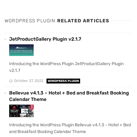
WORDPRESS PLUGIN
RELATED ARTICLES
JetProductGallery Plugin v2.1.7
Introducing the WordPress Plugin JetProductGallery Plugin
v2.1.7
October 27, 2022
WORDPRESS PLUGIN
Bellevue v4.1.3 – Hotel + Bed and Breakfast Booking
Calendar Theme
Introducing the WordPress Plugin Bellevue v4.1.3 – Hotel + Bed
and Breakfast Booking Calendar Theme