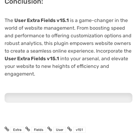
Conclusion:
The
User Extra Fields v15.1
is a game-changer in the
world of website management. From boosting speed
and performance to offering customization options and
robust analytics, this plugin empowers website owners
to create a seamless online experience. Incorporate the
User Extra Fields v15.1
into your arsenal, and elevate
your website to new heights of efficiency and
engagement.
Extra
Fields
User
v151