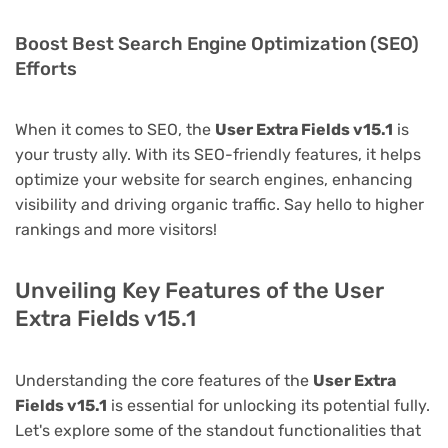
Boost Best Search Engine Optimization (SEO)
Efforts
When it comes to SEO, the
User Extra Fields v15.1
is
your trusty ally. With its SEO-friendly features, it helps
optimize your website for search engines, enhancing
visibility and driving organic traffic. Say hello to higher
rankings and more visitors!
Unveiling Key Features of the User
Extra Fields v15.1
Understanding the core features of the
User Extra
Fields v15.1
is essential for unlocking its potential fully.
Let's explore some of the standout functionalities that