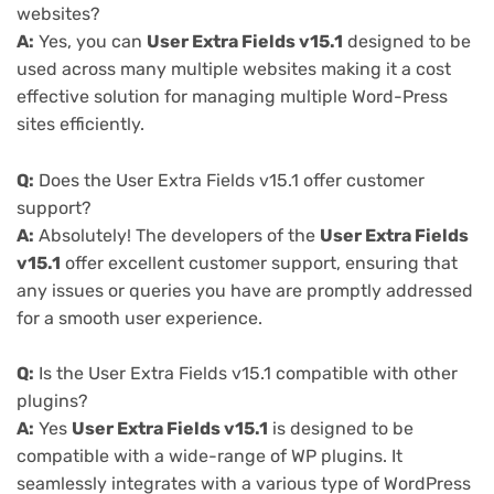
websites?
A:
Yes, you can
User Extra Fields v15.1
designed to be
used across many multiple websites making it a cost
effective solution for managing multiple Word-Press
sites efficiently.
Q:
Does the User Extra Fields v15.1 offer customer
support?
A:
Absolutely! The developers of the
User Extra Fields
v15.1
offer excellent customer support, ensuring that
any issues or queries you have are promptly addressed
for a smooth user experience.
Q:
Is the User Extra Fields v15.1 compatible with other
plugins?
A:
Yes
User Extra Fields v15.1
is designed to be
compatible with a wide-range of WP plugins. It
seamlessly integrates with a various type of WordPress