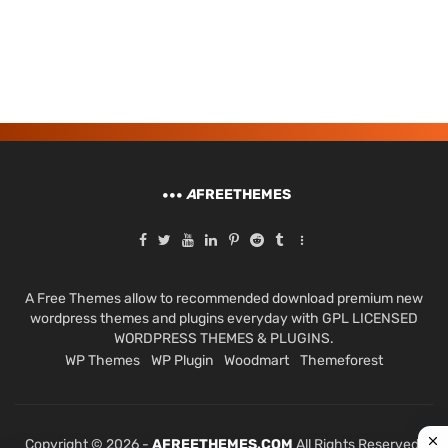
A
FREETHEMES
A Free Themes allow to recommended download premium new
wordpress themes and plugins everyday with GPL LICENSED
WORDPRESS THEMES & PLUGINS.
WP Themes
WP Plugin
Woodmart
Themeforest
Copyright © 2026 -
AFREETHEMES.COM
All Rights Reserved.