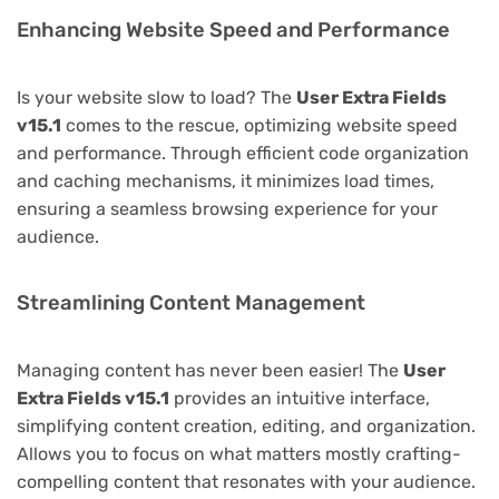
Enhancing Website Speed and Performance
Is your website slow to load? The
User Extra Fields
v15.1
comes to the rescue, optimizing website speed
and performance. Through efficient code organization
and caching mechanisms, it minimizes load times,
ensuring a seamless browsing experience for your
audience.
Streamlining Content Management
Managing content has never been easier! The
User
Extra Fields v15.1
provides an intuitive interface,
simplifying content creation, editing, and organization.
Allows you to focus on what matters mostly crafting-
compelling content that resonates with your audience.