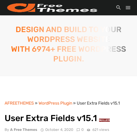
DESIGN AND BUILD TO YOUR
WORDPRESS WEBSITE
WITH 6974+ FREE WORDPRESS
PLUGIN.
AFREETHEMES
»
WordPress Plugin
» User Extra Fields v15.1
User Extra Fields v15.1
NULLED
By
A Free Themes
October 4, 2020
0
621 views