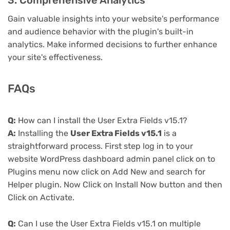
3. Comprehensive Analytics
Gain valuable insights into your website's performance
and audience behavior with the plugin's built-in
analytics. Make informed decisions to further enhance
your site's effectiveness.
FAQs
Q:
How can I install the User Extra Fields v15.1?
A:
Installing the
User Extra Fields v15.1
is a
straightforward process. First step log in to your
website WordPress dashboard admin panel click on to
Plugins menu now click on Add New and search for
Helper plugin. Now Click on Install Now button and then
Click on Activate.
Q:
Can I use the User Extra Fields v15.1 on multiple