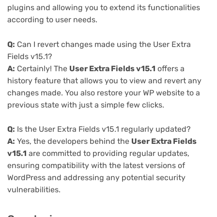
plugins and allowing you to extend its functionalities
according to user needs.
Q:
Can I revert changes made using the User Extra
Fields v15.1?
A:
Certainly! The
User Extra Fields v15.1
offers a
history feature that allows you to view and revert any
changes made. You also restore your WP website to a
previous state with just a simple few clicks.
Q:
Is the User Extra Fields v15.1 regularly updated?
A:
Yes, the developers behind the
User Extra Fields
v15.1
are committed to providing regular updates,
ensuring compatibility with the latest versions of
WordPress and addressing any potential security
vulnerabilities.