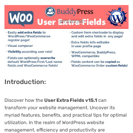
Introduction:
Discover how the
User Extra Fields v15.1
can
transform your website management. Uncover its
myriad features, benefits, and practical tips for optimal
utilization. In the realm of WordPress website
management, efficiency and productivity are