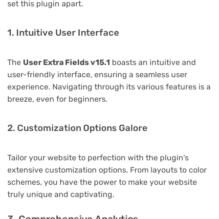
set this plugin apart.
1. Intuitive User Interface
The
User Extra Fields v15.1
boasts an intuitive and
user-friendly interface, ensuring a seamless user
experience. Navigating through its various features is a
breeze, even for beginners.
2. Customization Options Galore
Tailor your website to perfection with the plugin's
extensive customization options. From layouts to color
schemes, you have the power to make your website
truly unique and captivating.