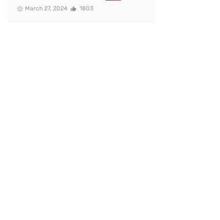
March 27, 2024
1803