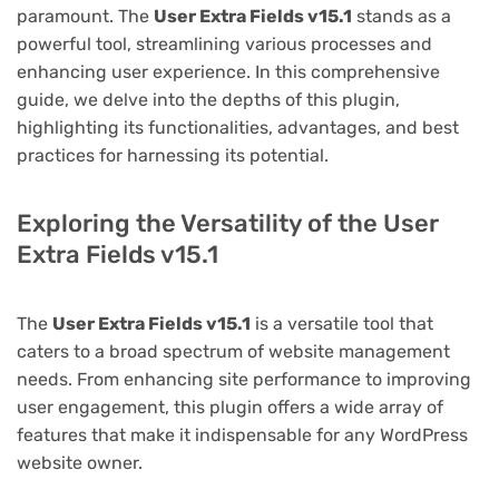
paramount. The
User Extra Fields v15.1
stands as a
powerful tool, streamlining various processes and
enhancing user experience. In this comprehensive
guide, we delve into the depths of this plugin,
highlighting its functionalities, advantages, and best
practices for harnessing its potential.
Exploring the Versatility of the User
Extra Fields v15.1
The
User Extra Fields v15.1
is a versatile tool that
caters to a broad spectrum of website management
needs. From enhancing site performance to improving
user engagement, this plugin offers a wide array of
features that make it indispensable for any WordPress
website owner.