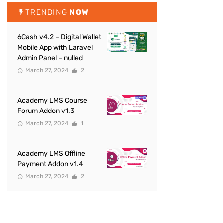
TRENDING
NOW
6Cash v4.2 – Digital Wallet
Mobile App with Laravel
Admin Panel – nulled
March 27, 2024
2
Academy LMS Course
Forum Addon v1.3
March 27, 2024
1
Academy LMS Offline
Payment Addon v1.4
March 27, 2024
2