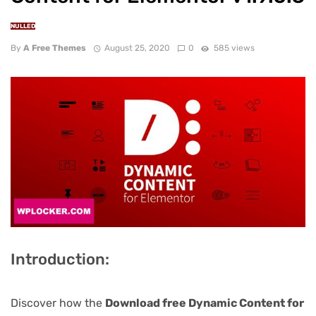
NULLED
By
A Free Themes
August 25, 2020
0
585 views
Introduction:
Discover how the
Download free Dynamic Content for