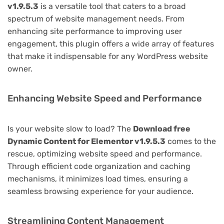
v1.9.5.3
is a versatile tool that caters to a broad
spectrum of website management needs. From
enhancing site performance to improving user
engagement, this plugin offers a wide array of features
that make it indispensable for any WordPress website
owner.
Enhancing Website Speed and Performance
Is your website slow to load? The
Download free
Dynamic Content for Elementor v1.9.5.3
comes to the
rescue, optimizing website speed and performance.
Through efficient code organization and caching
mechanisms, it minimizes load times, ensuring a
seamless browsing experience for your audience.
Streamlining Content Management