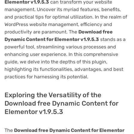
Elementor v1.9.5.3
can transform your website
management. Uncover its myriad features, benefits,
and practical tips for optimal utilization. In the realm of
WordPress website management, efficiency and
productivity are paramount. The
Download free
Dynamic Content for Elementor v1.9.5.3
stands as a
powerful tool, streamlining various processes and
enhancing user experience. In this comprehensive
guide, we delve into the depths of this plugin,
highlighting its functionalities, advantages, and best
practices for harnessing its potential.
Exploring the Versatility of the
Download free Dynamic Content for
Elementor v1.9.5.3
The
Download free Dynamic Content for Elementor