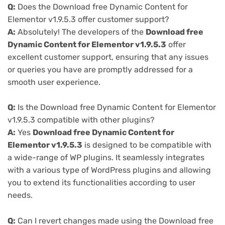
Q:
Does the Download free Dynamic Content for
Elementor v1.9.5.3 offer customer support?
A:
Absolutely! The developers of the
Download free
Dynamic Content for Elementor v1.9.5.3
offer
excellent customer support, ensuring that any issues
or queries you have are promptly addressed for a
smooth user experience.
Q:
Is the Download free Dynamic Content for Elementor
v1.9.5.3 compatible with other plugins?
A:
Yes
Download free Dynamic Content for
Elementor v1.9.5.3
is designed to be compatible with
a wide-range of WP plugins. It seamlessly integrates
with a various type of WordPress plugins and allowing
you to extend its functionalities according to user
needs.
Q:
Can I revert changes made using the Download free