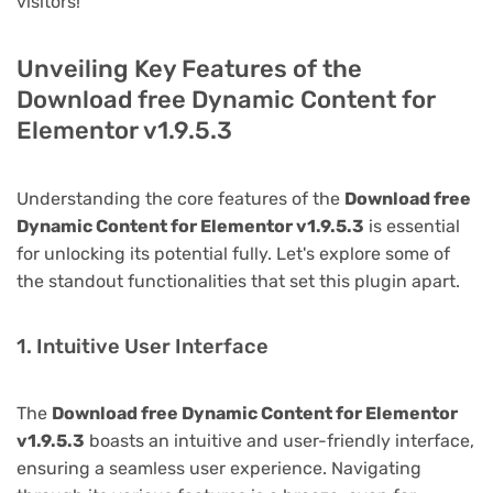
visitors!
Unveiling Key Features of the
Download free Dynamic Content for
Elementor v1.9.5.3
Understanding the core features of the
Download free
Dynamic Content for Elementor v1.9.5.3
is essential
for unlocking its potential fully. Let's explore some of
the standout functionalities that set this plugin apart.
1. Intuitive User Interface
The
Download free Dynamic Content for Elementor
v1.9.5.3
boasts an intuitive and user-friendly interface,
ensuring a seamless user experience. Navigating