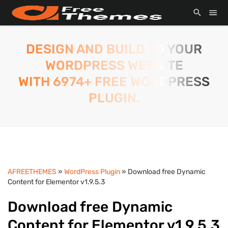
DESIGN AND BUILD TO YOUR
WORDPRESS WEBSITE
WITH 6974+ FREE WORDPRESS
PLUGIN.
AFREETHEMES
»
WordPress Plugin
» Download free Dynamic
Content for Elementor v1.9.5.3
Download free Dynamic
Content for Elementor v1.9.5.3