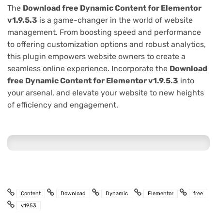
The
Download free Dynamic Content for Elementor
v1.9.5.3
is a game-changer in the world of website
management. From boosting speed and performance
to offering customization options and robust analytics,
this plugin empowers website owners to create a
seamless online experience. Incorporate the
Download
free Dynamic Content for Elementor v1.9.5.3
into
your arsenal, and elevate your website to new heights
of efficiency and engagement.
Content
Download
Dynamic
Elementor
free
v1953