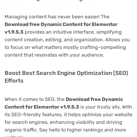
Managing content has never been easier! The
Download free Dynamic Content for Elementor
v1.9.5.3
provides an intuitive interface, simplifying
content creation, editing, and organization. Allows you
to focus on what matters mostly crafting-compelling
content that resonates with your audience.
Boost Best Search Engine Optimization (SEO)
Efforts
When it comes to SEO, the
Download free Dynamic
Content for Elementor v1.9.5.3
is your trusty ally. With
its SEO-friendly features, it helps optimize your website
for search engines, enhancing visibility and driving
organic traffic. Say hello to higher rankings and more