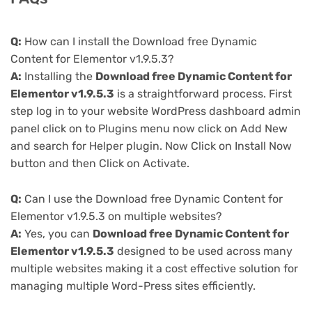
Q:
How can I install the Download free Dynamic
Content for Elementor v1.9.5.3?
A:
Installing the
Download free Dynamic Content for
Elementor v1.9.5.3
is a straightforward process. First
step log in to your website WordPress dashboard admin
panel click on to Plugins menu now click on Add New
and search for Helper plugin. Now Click on Install Now
button and then Click on Activate.
Q:
Can I use the Download free Dynamic Content for
Elementor v1.9.5.3 on multiple websites?
A:
Yes, you can
Download free Dynamic Content for
Elementor v1.9.5.3
designed to be used across many
multiple websites making it a cost effective solution for
managing multiple Word-Press sites efficiently.