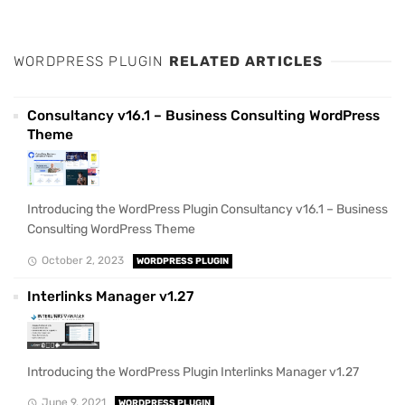
WORDPRESS PLUGIN
RELATED ARTICLES
Consultancy v16.1 – Business Consulting WordPress
Theme
Introducing the WordPress Plugin Consultancy v16.1 – Business
Consulting WordPress Theme
October 2, 2023
WORDPRESS PLUGIN
Interlinks Manager v1.27
Introducing the WordPress Plugin Interlinks Manager v1.27
June 9, 2021
WORDPRESS PLUGIN