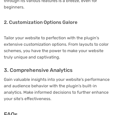
through its various features is a breeze, even for
beginners.
2. Customization Options Galore
Tailor your website to perfection with the plugin's
extensive customization options. From layouts to color
schemes, you have the power to make your website
truly unique and captivating.
3. Comprehensive Analytics
Gain valuable insights into your website's performance
and audience behavior with the plugin's built-in
analytics. Make informed decisions to further enhance
your site's effectiveness.
FAQs