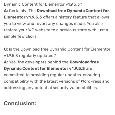
Dynamic Content for Elementor v1.9.5.3?
A:
Certainly! The
Download free Dynamic Content for
Elementor v1.9.5.3
offers a history feature that allows
you to view and revert any changes made. You also
restore your WP website to a previous state with just a
simple few clicks.
Q:
Is the Download free Dynamic Content for Elementor
v1.9.5.3 regularly updated?
A:
Yes, the developers behind the
Download free
Dynamic Content for Elementor v1.9.5.3
are
committed to providing regular updates, ensuring
compatibility with the latest versions of WordPress and
addressing any potential security vulnerabilities.
Conclusion: