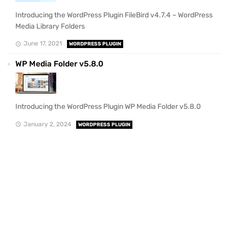
Introducing the WordPress Plugin FileBird v4.7.4 – WordPress
Media Library Folders
June 17, 2021
WORDPRESS PLUGIN
WP Media Folder v5.8.0
Introducing the WordPress Plugin WP Media Folder v5.8.0
January 2, 2024
WORDPRESS PLUGIN