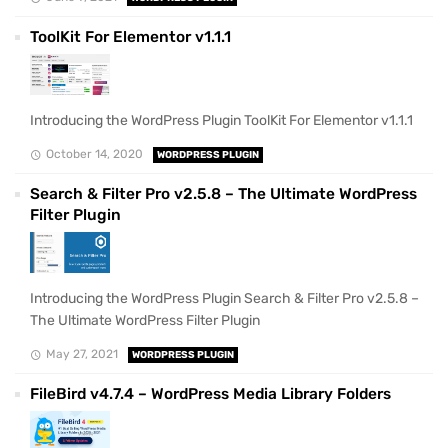
ToolKit For Elementor v1.1.1
Introducing the WordPress Plugin ToolKit For Elementor v1.1.1
October 14, 2020
WORDPRESS PLUGIN
Search & Filter Pro v2.5.8 – The Ultimate WordPress
Filter Plugin
Introducing the WordPress Plugin Search & Filter Pro v2.5.8 –
The Ultimate WordPress Filter Plugin
May 27, 2021
WORDPRESS PLUGIN
FileBird v4.7.4 – WordPress Media Library Folders