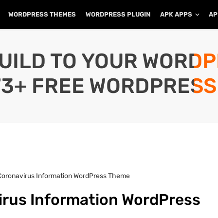
WORDPRESS THEMES
WORDPRESS PLUGIN
APK APPS
AP
UILD TO YOUR WORD
73+ FREE WORDPRESS
Coronavirus Information WordPress Theme
irus Information WordPress