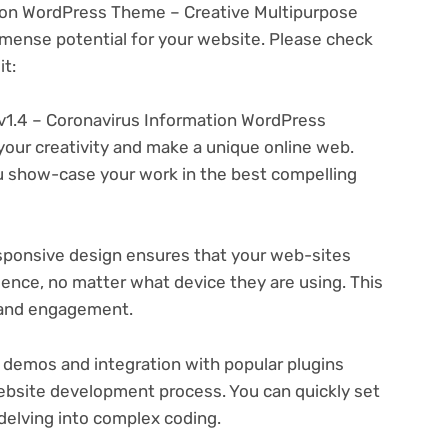
ion WordPress Theme – Creative Multipurpose
ense potential for your website. Please check
t:
1.4 – Coronavirus Information WordPress
your creativity and make a unique online web.
u show-case your work in the best compelling
ponsive design ensures that your web-sites
ience, no matter what device they are using. This
n and engagement.
 demos and integration with popular plugins
ebsite development process. You can quickly set
delving into complex coding.