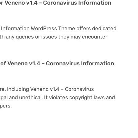
or Veneno v1.4 – Coronavirus Information
us Information WordPress Theme offers dedicated
th any queries or issues they may encounter
on of Veneno v1.4 – Coronavirus Information
re, including Veneno v1.4 – Coronavirus
gal and unethical. It violates copyright laws and
pers.