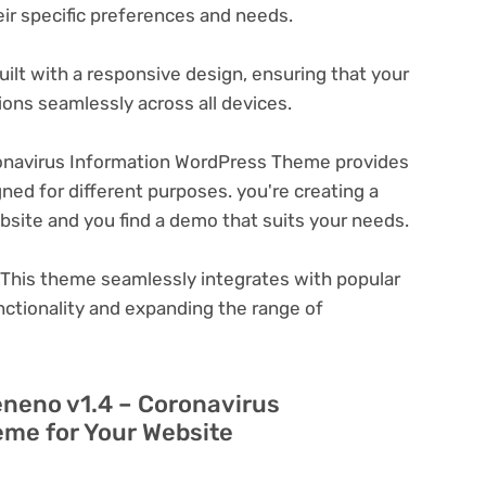
eir specific preferences and needs.
ilt with a responsive design, ensuring that your
ons seamlessly across all devices.
onavirus Information WordPress Theme provides
ned for different purposes. you're creating a
ebsite and you find a demo that suits your needs.
This theme seamlessly integrates with popular
nctionality and expanding the range of
eneno v1.4 – Coronavirus
me for Your Website