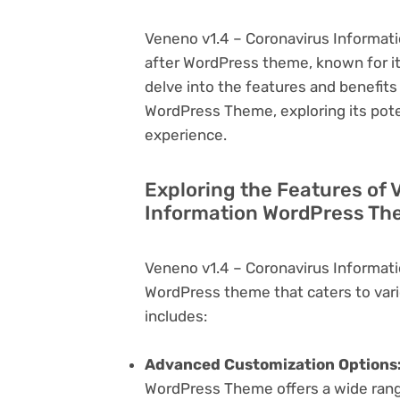
Veneno v1.4 – Coronavirus Informati
after WordPress theme, known for its v
delve into the features and benefit
WordPress Theme, exploring its pot
experience.
Exploring the Features of 
Information WordPress The
Veneno v1.4 – Coronavirus Informat
WordPress theme that caters to vari
includes:
Advanced Customization Options
WordPress Theme offers a wide range