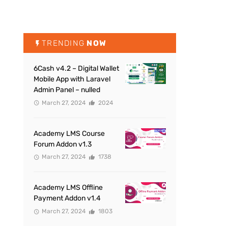
TRENDING
NOW
6Cash v4.2 – Digital Wallet
Mobile App with Laravel
Admin Panel – nulled
March 27, 2024
2024
Academy LMS Course
Forum Addon v1.3
March 27, 2024
1738
Academy LMS Offline
Payment Addon v1.4
March 27, 2024
1803