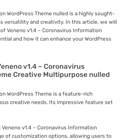
on WordPress Theme nulled is a highly sought-
ersatility and creativity. In this article, we will
s of Veneno v1.4 – Coronavirus Information
ential and how it can enhance your WordPress
Veneno v1.4 – Coronavirus
me Creative Multipurpose nulled
ion WordPress Theme is a feature-rich
ous creative needs. Its impressive feature set
:
Veneno v1.4 – Coronavirus Information
 of customization options, allowing users to