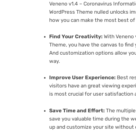
Veneno v1.4 – Coronavirus Informat
WordPress Theme nulled unlocks imm
how you can make the most best of i
Find Your Creativity:
With Veneno v
Theme, you have the canvas to find 
And customization options allow yo
way.
Improve User Experience:
Best res
visitors have an great viewing exper
is most crucial for user satisfactio
Save Time and Effort:
The multiple
save you valuable time during the w
up and customize your site without 