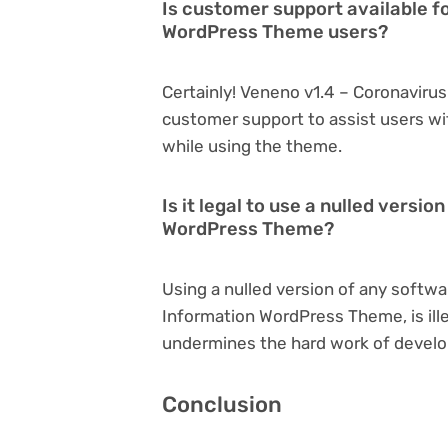
Is customer support available f
WordPress Theme users?
Certainly! Veneno v1.4 – Coronavir
customer support to assist users wi
while using the theme.
Is it legal to use a nulled versi
WordPress Theme?
Using a nulled version of any softwa
Information WordPress Theme, is ille
undermines the hard work of develo
Conclusion