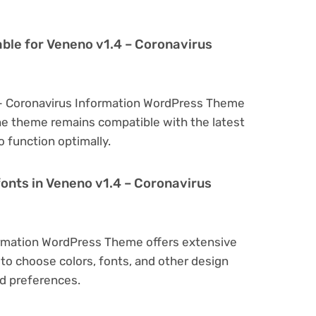
able for Veneno v1.4 – Coronavirus
 – Coronavirus Information WordPress Theme
he theme remains compatible with the latest
 function optimally.
fonts in Veneno v1.4 – Coronavirus
ormation WordPress Theme offers extensive
to choose colors, fonts, and other design
d preferences.