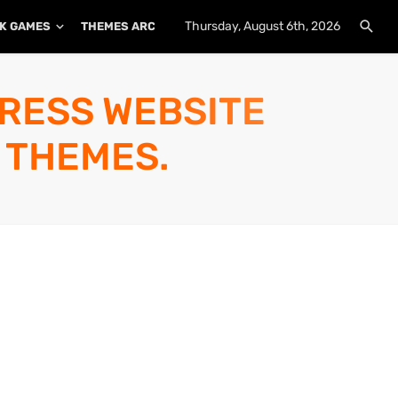
Thursday, August 6th, 2026
K GAMES
THEMES ARCHIVE
PLUGINS ARCHIVE
PRESS WEBSITE
 THEMES.