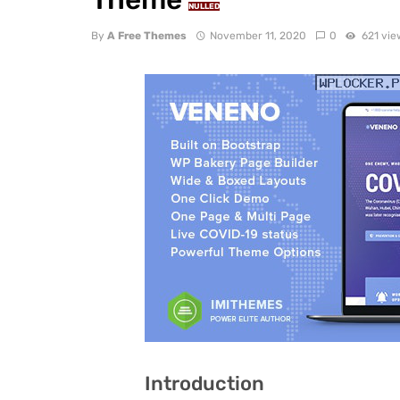
NULLED
By
A Free Themes
November 11, 2020
0
621 vie
Introduction