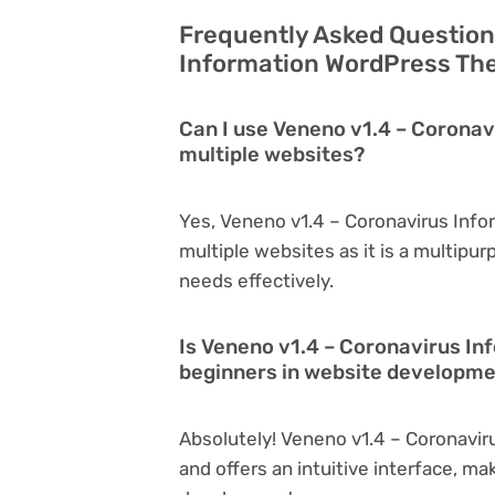
Frequently Asked Question
Information WordPress The
Can I use Veneno v1.4 – Corona
multiple websites?
Yes, Veneno v1.4 – Coronavirus Inf
multiple websites as it is a multipu
needs effectively.
Is Veneno v1.4 – Coronavirus I
beginners in website developm
Absolutely! Veneno v1.4 – Coronavir
and offers an intuitive interface, ma