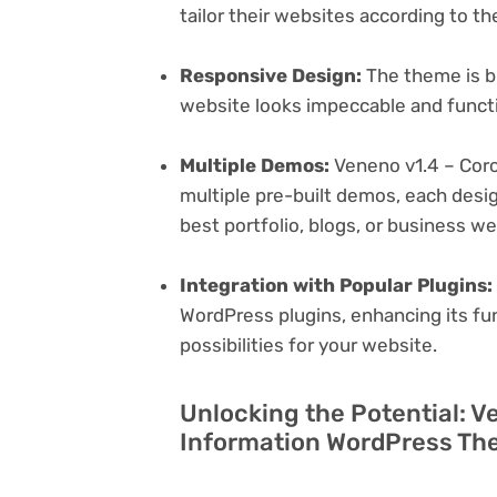
tailor their websites according to th
Responsive Design:
The theme is bu
website looks impeccable and functi
Multiple Demos:
Veneno v1.4 – Cor
multiple pre-built demos, each desig
best portfolio, blogs, or business w
Integration with Popular Plugins:
WordPress plugins, enhancing its fu
possibilities for your website.
Unlocking the Potential: V
Information WordPress The