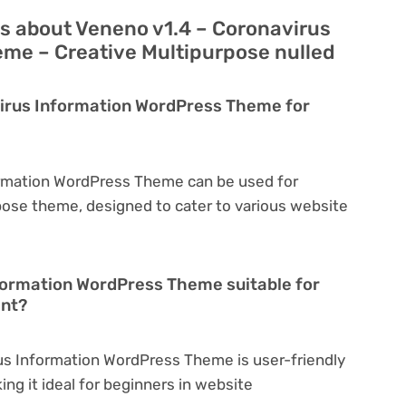
s about Veneno v1.4 – Coronavirus
me – Creative Multipurpose nulled
virus Information WordPress Theme for
ormation WordPress Theme can be used for
rpose theme, designed to cater to various website
nformation WordPress Theme suitable for
ent?
us Information WordPress Theme is user-friendly
king it ideal for beginners in website