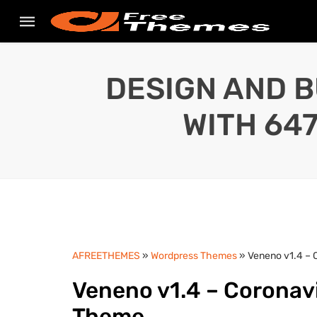
DESIGN AND B
WITH 64
AFREETHEMES
»
Wordpress Themes
» Veneno v1.4 – 
Veneno v1.4 – Coronav
Theme