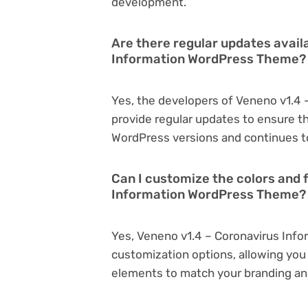
development.
Are there regular updates avail
Information WordPress Theme?
Yes, the developers of Veneno v1.4
provide regular updates to ensure t
WordPress versions and continues to
Can I customize the colors and 
Information WordPress Theme?
Yes, Veneno v1.4 – Coronavirus Inf
customization options, allowing you 
elements to match your branding an