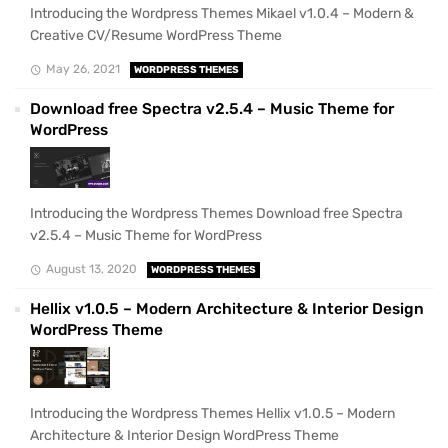
Introducing the Wordpress Themes Mikael v1.0.4 – Modern &
Creative CV/Resume WordPress Theme
May 26, 2021
WORDPRESS THEMES
Download free Spectra v2.5.4 – Music Theme for
WordPress
Introducing the Wordpress Themes Download free Spectra
v2.5.4 – Music Theme for WordPress
August 13, 2020
WORDPRESS THEMES
Hellix v1.0.5 – Modern Architecture & Interior Design
WordPress Theme
Introducing the Wordpress Themes Hellix v1.0.5 – Modern
Architecture & Interior Design WordPress Theme