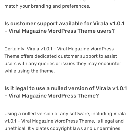
match your branding and preferences.
Is customer support available for Virala v1.0.1
– Viral Magazine WordPress Theme users?
Certainly! Virala v1.0.1 – Viral Magazine WordPress
Theme offers dedicated customer support to assist
users with any queries or issues they may encounter
while using the theme.
Is it legal to use a nulled version of Virala v1.0.1
– Viral Magazine WordPress Theme?
Using a nulled version of any software, including Virala
v1.0.1 – Viral Magazine WordPress Theme, is illegal and
unethical. It violates copyright laws and undermines