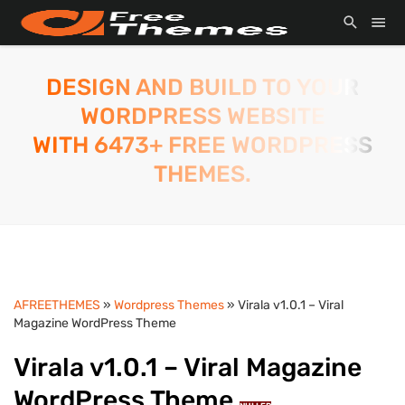
DESIGN AND BUILD TO YOUR
WORDPRESS WEBSITE
WITH 6473+ FREE WORDPRESS
THEMES.
AFREETHEMES
»
Wordpress Themes
» Virala v1.0.1 – Viral
Magazine WordPress Theme
Virala v1.0.1 – Viral Magazine
WordPress Theme