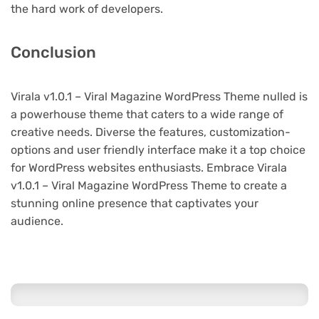
the hard work of developers.
Conclusion
Virala v1.0.1 – Viral Magazine WordPress Theme nulled is
a powerhouse theme that caters to a wide range of
creative needs. Diverse the features, customization-
options and user friendly interface make it a top choice
for WordPress websites enthusiasts. Embrace Virala
v1.0.1 – Viral Magazine WordPress Theme to create a
stunning online presence that captivates your
audience.