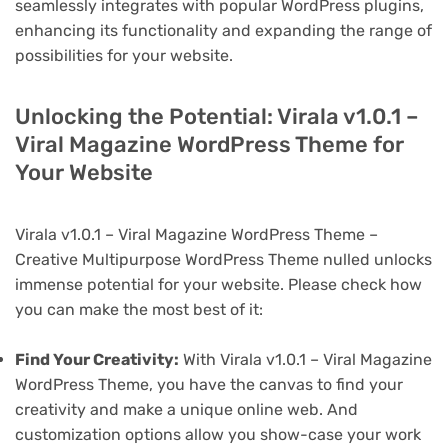
seamlessly integrates with popular WordPress plugins,
enhancing its functionality and expanding the range of
possibilities for your website.
Unlocking the Potential: Virala v1.0.1 –
Viral Magazine WordPress Theme for
Your Website
Virala v1.0.1 – Viral Magazine WordPress Theme –
Creative Multipurpose WordPress Theme nulled unlocks
immense potential for your website. Please check how
you can make the most best of it:
Find Your Creativity:
With Virala v1.0.1 – Viral Magazine
WordPress Theme, you have the canvas to find your
creativity and make a unique online web. And
customization options allow you show-case your work