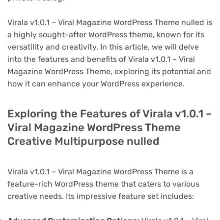
Virala v1.0.1 – Viral Magazine WordPress Theme nulled is
a highly sought-after WordPress theme, known for its
versatility and creativity. In this article, we will delve
into the features and benefits of Virala v1.0.1 – Viral
Magazine WordPress Theme, exploring its potential and
how it can enhance your WordPress experience.
Exploring the Features of Virala v1.0.1 –
Viral Magazine WordPress Theme
Creative Multipurpose nulled
Virala v1.0.1 – Viral Magazine WordPress Theme is a
feature-rich WordPress theme that caters to various
creative needs. Its impressive feature set includes: