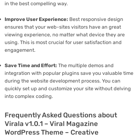
in the best compelling way.
Improve User Experience:
Best responsive design
ensures that your web-sites visitors have an great
viewing experience, no matter what device they are
using. This is most crucial for user satisfaction and
engagement.
Save Time and Effort:
The multiple demos and
integration with popular plugins save you valuable time
during the website development process. You can
quickly set up and customize your site without delving
into complex coding.
Frequently Asked Questions about
Virala v1.0.1 – Viral Magazine
WordPress Theme – Creative