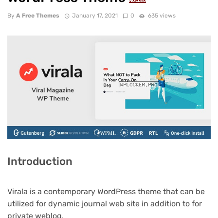
NULLED
By
A Free Themes
January 17, 2021
0
635 views
Introduction
Virala is a contemporary WordPress theme that can be
utilized for dynamic journal web site in addition to for
private weblog.