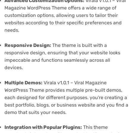
Advanced Customization Options:
Virala v1.0.1 – Viral
Magazine WordPress Theme offers a wide range of
customization options, allowing users to tailor their
websites according to their specific preferences and
needs.
Responsive Design:
The theme is built with a
responsive design, ensuring that your website looks
impeccable and functions seamlessly across all
devices.
Multiple Demos:
Virala v1.0.1 – Viral Magazine
WordPress Theme provides multiple pre-built demos,
each designed for different purposes. you're creating a
best portfolio, blogs, or business website and you find a
demo that suits your needs.
Integration with Popular Plugins:
This theme