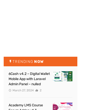
TRENDING
NOW
6Cash v4.2 – Digital Wallet
Mobile App with Laravel
Admin Panel – nulled
March 27, 2024
2
Academy LMS Course