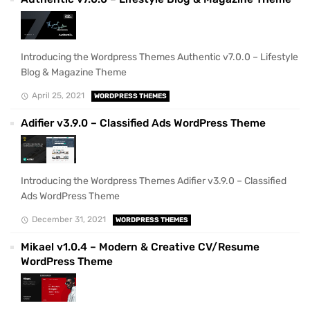
Introducing the Wordpress Themes Authentic v7.0.0 – Lifestyle
Blog & Magazine Theme
April 25, 2021
WORDPRESS THEMES
Adifier v3.9.0 – Classified Ads WordPress Theme
Introducing the Wordpress Themes Adifier v3.9.0 – Classified
Ads WordPress Theme
December 31, 2021
WORDPRESS THEMES
Mikael v1.0.4 – Modern & Creative CV/Resume
WordPress Theme