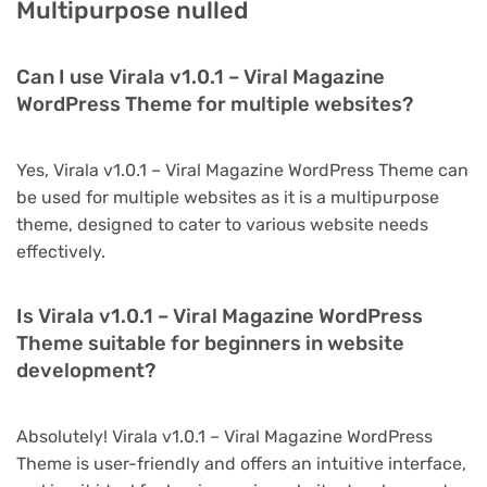
Multipurpose nulled
Can I use Virala v1.0.1 – Viral Magazine
WordPress Theme for multiple websites?
Yes, Virala v1.0.1 – Viral Magazine WordPress Theme can
be used for multiple websites as it is a multipurpose
theme, designed to cater to various website needs
effectively.
Is Virala v1.0.1 – Viral Magazine WordPress
Theme suitable for beginners in website
development?
Absolutely! Virala v1.0.1 – Viral Magazine WordPress
Theme is user-friendly and offers an intuitive interface,