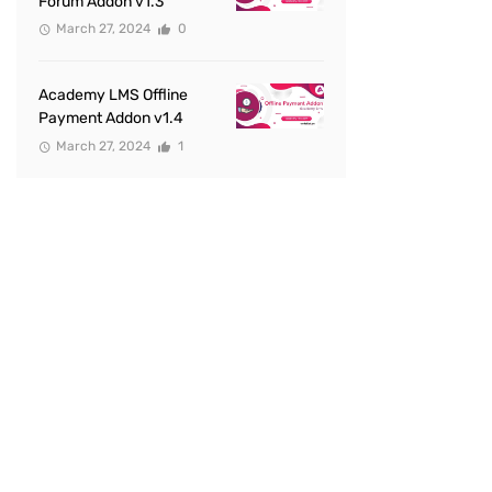
Forum Addon v1.3
March 27, 2024
0
Academy LMS Offline
Payment Addon v1.4
March 27, 2024
1