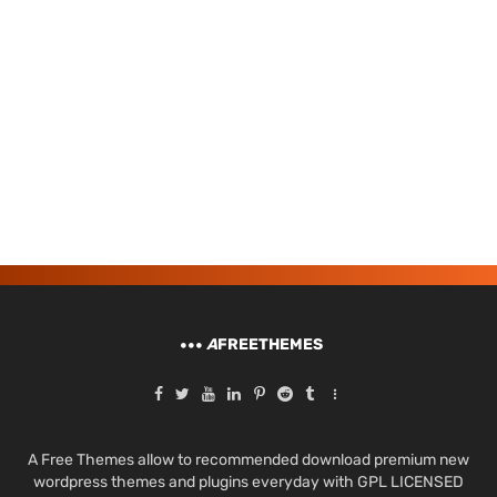
A
FREETHEMES
A Free Themes allow to recommended download premium new
wordpress themes and plugins everyday with GPL LICENSED