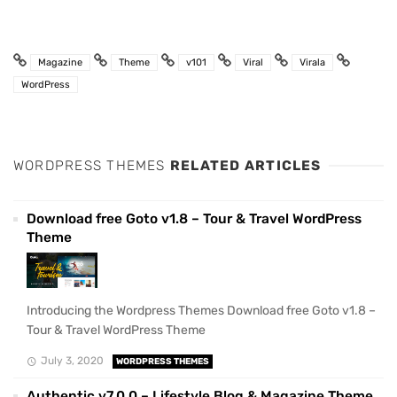
Magazine
Theme
v101
Viral
Virala
WordPress
WORDPRESS THEMES
RELATED ARTICLES
Download free Goto v1.8 – Tour & Travel WordPress
Theme
Introducing the Wordpress Themes Download free Goto v1.8 –
Tour & Travel WordPress Theme
July 3, 2020
WORDPRESS THEMES
Authentic v7.0.0 – Lifestyle Blog & Magazine Theme