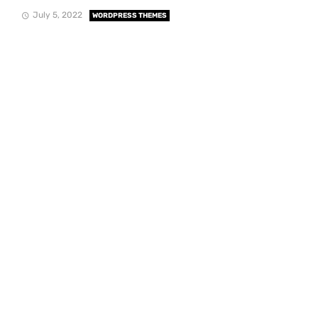
July 5, 2022
WORDPRESS THEMES