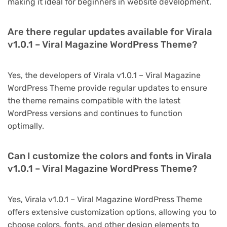
making it ideal for beginners in website development.
Are there regular updates available for Virala
v1.0.1 – Viral Magazine WordPress Theme?
Yes, the developers of Virala v1.0.1 – Viral Magazine
WordPress Theme provide regular updates to ensure
the theme remains compatible with the latest
WordPress versions and continues to function
optimally.
Can I customize the colors and fonts in Virala
v1.0.1 – Viral Magazine WordPress Theme?
Yes, Virala v1.0.1 – Viral Magazine WordPress Theme
offers extensive customization options, allowing you to
choose colors, fonts, and other design elements to