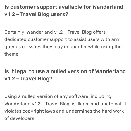
Is customer support available for Wanderland
v1.2 – Travel Blog users?
Certainly! Wanderland v1.2 – Travel Blog offers
dedicated customer support to assist users with any
queries or issues they may encounter while using the
theme.
Is it legal to use a nulled version of Wanderland
v1.2 – Travel Blog?
Using a nulled version of any software, including
Wanderland v1.2 – Travel Blog, is illegal and unethical. It
violates copyright laws and undermines the hard work
of developers.