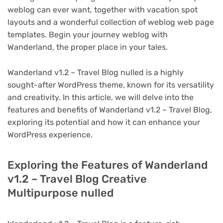
weblog can ever want, together with vacation spot
layouts and a wonderful collection of weblog web page
templates. Begin your journey weblog with
Wanderland, the proper place in your tales.
Wanderland v1.2 – Travel Blog nulled is a highly
sought-after WordPress theme, known for its versatility
and creativity. In this article, we will delve into the
features and benefits of Wanderland v1.2 – Travel Blog,
exploring its potential and how it can enhance your
WordPress experience.
Exploring the Features of Wanderland
v1.2 – Travel Blog Creative
Multipurpose nulled