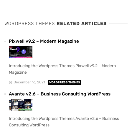
WORDPRESS THEMES
RELATED ARTICLES
Pixwell v9.2 – Modern Magazine
Introducing the Wordpress Themes Pixwell v9.2 – Modern
Magazine
December 16, 2021
WORDPRESS THEMES
Avante v2.6 – Business Consulting WordPress
Introducing the Wordpress Themes Avante v2.6 – Business
Consulting WordPress