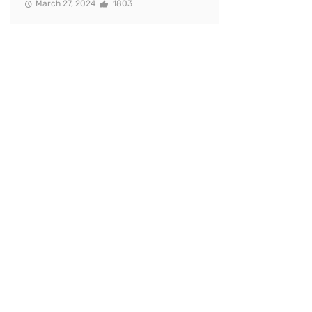
March 27, 2024
1803