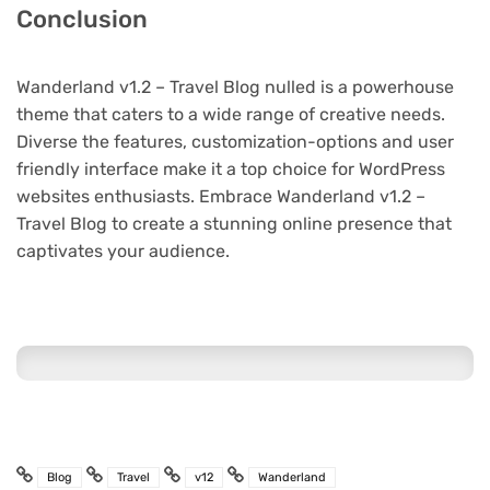
Conclusion
Wanderland v1.2 – Travel Blog nulled is a powerhouse
theme that caters to a wide range of creative needs.
Diverse the features, customization-options and user
friendly interface make it a top choice for WordPress
websites enthusiasts. Embrace Wanderland v1.2 –
Travel Blog to create a stunning online presence that
captivates your audience.
Blog
Travel
v12
Wanderland