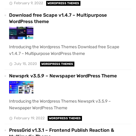
February 9, 2022
WORDPRESS THEMES
Download free Scape v1.4.7 – Multipurpose
WordPress theme
Introducing the Wordpress Themes Download free Scape
v1.4.7 – Multipurpose WordPress theme
July 15, 2020
WORDPRESS THEMES
Newsprk v3.5.9 – Newspaper WordPress Theme
Introducing the Wordpress Themes Newsprk v3.5.9 –
Newspaper WordPress Theme
February 19, 2022
WORDPRESS THEMES
PressGrid v1.3.1 – Frontend Publish Reaction &