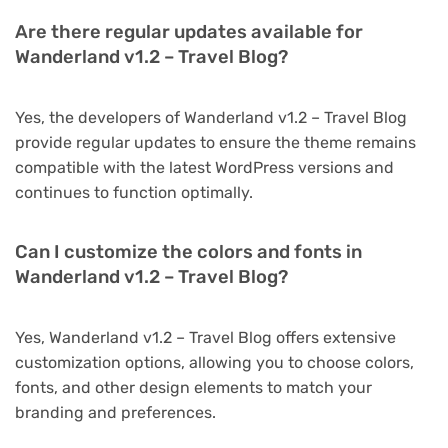
Are there regular updates available for
Wanderland v1.2 – Travel Blog?
Yes, the developers of Wanderland v1.2 – Travel Blog
provide regular updates to ensure the theme remains
compatible with the latest WordPress versions and
continues to function optimally.
Can I customize the colors and fonts in
Wanderland v1.2 – Travel Blog?
Yes, Wanderland v1.2 – Travel Blog offers extensive
customization options, allowing you to choose colors,
fonts, and other design elements to match your
branding and preferences.