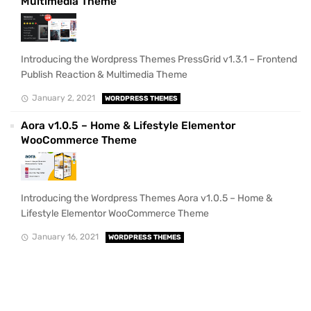
Multimedia Theme
Introducing the Wordpress Themes PressGrid v1.3.1 – Frontend
Publish Reaction & Multimedia Theme
January 2, 2021
WORDPRESS THEMES
Aora v1.0.5 – Home & Lifestyle Elementor
WooCommerce Theme
Introducing the Wordpress Themes Aora v1.0.5 – Home &
Lifestyle Elementor WooCommerce Theme
January 16, 2021
WORDPRESS THEMES