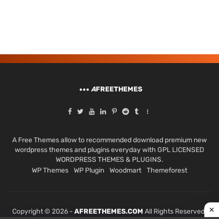
A
FREETHEMES
A Free Themes allow to recommended download premium new
wordpress themes and plugins everyday with GPL LICENSED
WORDPRESS THEMES & PLUGINS.
WP Themes
WP Plugin
Woodmart
Themeforest
Copyright © 2026 -
AFREETHEMES.COM
All Rights Reserved.