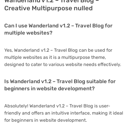
Wanderland v1.2 – Travel Blog –
Creative Multipurpose nulled
Can I use Wanderland v1.2 – Travel Blog for
multiple websites?
Yes, Wanderland v1.2 – Travel Blog can be used for
multiple websites as it is a multipurpose theme,
designed to cater to various website needs effectively.
Is Wanderland v1.2 – Travel Blog suitable for
beginners in website development?
Absolutely! Wanderland v1.2 – Travel Blog is user-
friendly and offers an intuitive interface, making it ideal
for beginners in website development.