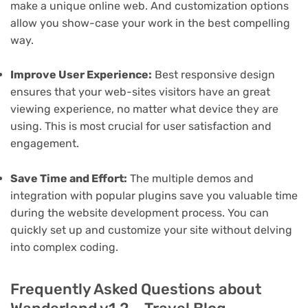
make a unique online web. And customization options
allow you show-case your work in the best compelling
way.
Improve User Experience:
Best responsive design
ensures that your web-sites visitors have an great
viewing experience, no matter what device they are
using. This is most crucial for user satisfaction and
engagement.
Save Time and Effort:
The multiple demos and
integration with popular plugins save you valuable time
during the website development process. You can
quickly set up and customize your site without delving
into complex coding.
Frequently Asked Questions about