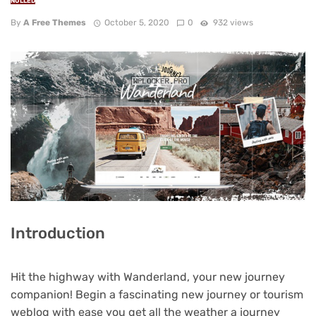
NULLED
By
A Free Themes
October 5, 2020
0
932 views
Introduction
Hit the highway with Wanderland, your new journey
companion! Begin a fascinating new journey or tourism
weblog with ease you get all the weather a journey