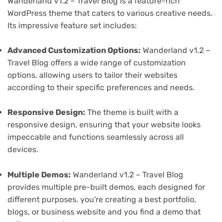
Wanderland v1.2 – Travel Blog is a feature-rich
WordPress theme that caters to various creative needs.
Its impressive feature set includes:
Advanced Customization Options:
Wanderland v1.2 –
Travel Blog offers a wide range of customization
options, allowing users to tailor their websites
according to their specific preferences and needs.
Responsive Design:
The theme is built with a
responsive design, ensuring that your website looks
impeccable and functions seamlessly across all
devices.
Multiple Demos:
Wanderland v1.2 – Travel Blog
provides multiple pre-built demos, each designed for
different purposes. you're creating a best portfolio,
blogs, or business website and you find a demo that