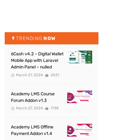
TRENDING
NOW
6Cash v4.2 – Digital Wallet
Mobile App with Laravel
Admin Panel – nulled
March 27, 2024
2021
Academy LMS Course
Forum Addon v1.3
March 27, 2024
1738
Academy LMS Offline
Payment Addon v1.4