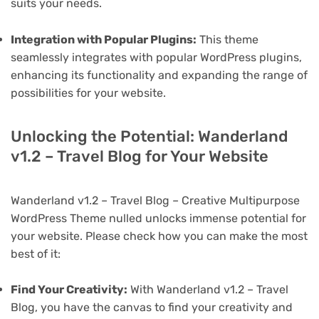
suits your needs.
Integration with Popular Plugins:
This theme
seamlessly integrates with popular WordPress plugins,
enhancing its functionality and expanding the range of
possibilities for your website.
Unlocking the Potential: Wanderland
v1.2 – Travel Blog for Your Website
Wanderland v1.2 – Travel Blog – Creative Multipurpose
WordPress Theme nulled unlocks immense potential for
your website. Please check how you can make the most
best of it:
Find Your Creativity:
With Wanderland v1.2 – Travel
Blog, you have the canvas to find your creativity and