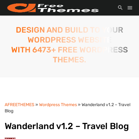
DESIGN AND BUILD TO YOUR
WORDPRESS WEBSITE
WITH 6473+ FREE WORDPRESS
THEMES.
AFREETHEMES
»
Wordpress Themes
» Wanderland v1.2 – Travel
Blog
Wanderland v1.2 – Travel Blog