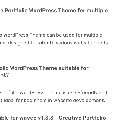
ve Portfolio WordPress Theme for multiple
lio WordPress Theme can be used for multiple
eme, designed to cater to various website needs
folio WordPress Theme suitable for
ent?
 Portfolio WordPress Theme is user-friendly and
 it ideal for beginners in website development.
ble for Wavee v1.3.3 – Creative Portfolio