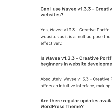
Can I use Wavee v1.3.3 – Creati
websites?
Yes, Wavee v1.3.3 – Creative Portfo
websites as it is a multipurpose th
effectively.
Is Wavee v1.3.3 – Creative Port
beginners in website developm
Absolutely! Wavee v1.3.3 – Creative
offers an intuitive interface, making
Are there regular updates availa
WordPress Theme?