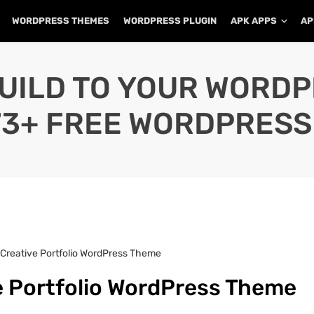
WORDPRESS THEMES
WORDPRESS PLUGIN
APK APPS
AP
UILD TO YOUR WORD
73+ FREE WORDPRESS
 Creative Portfolio WordPress Theme
e Portfolio WordPress Theme