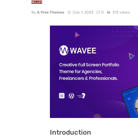
NULLED
By
A Free Themes
July 1, 2023
0
372 views
Introduction