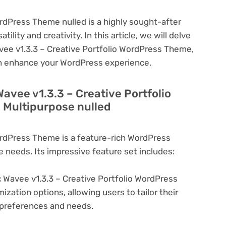
ordPress Theme nulled is a highly sought-after
lity and creativity. In this article, we will delve
avee v1.3.3 – Creative Portfolio WordPress Theme,
can enhance your WordPress experience.
Wavee v1.3.3 – Creative Portfolio
 Multipurpose nulled
ordPress Theme is a feature-rich WordPress
e needs. Its impressive feature set includes:
:
Wavee v1.3.3 – Creative Portfolio WordPress
zation options, allowing users to tailor their
c preferences and needs.