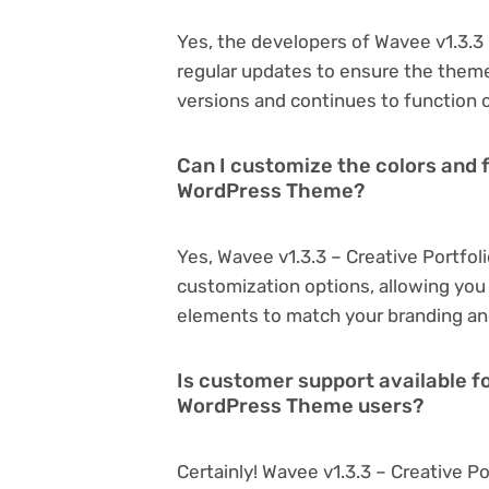
Yes, the developers of Wavee v1.3.3
regular updates to ensure the them
versions and continues to function o
Can I customize the colors and f
WordPress Theme?
Yes, Wavee v1.3.3 – Creative Portfo
customization options, allowing you 
elements to match your branding an
Is customer support available fo
WordPress Theme users?
Certainly! Wavee v1.3.3 – Creative 