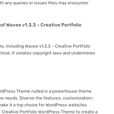
th any queries or issues they may encounter
on of Wavee v1.3.3 – Creative Portfolio
e, including Wavee v1.3.3 – Creative Portfolio
hical. It violates copyright laws and undermines
WordPress Theme nulled is a powerhouse theme
ive needs. Diverse the features, customization-
make it a top choice for WordPress websites
 Creative Portfolio WordPress Theme to create a