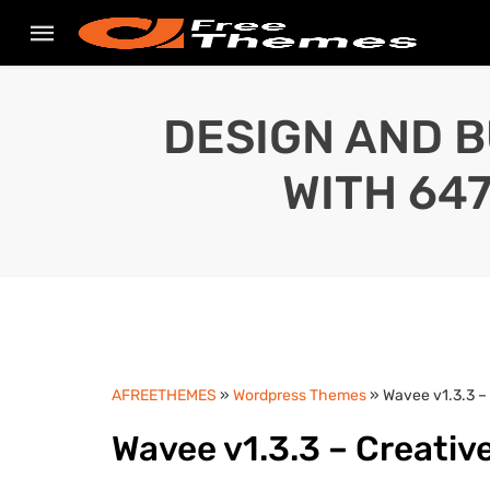
DESIGN AND B
WITH 64
AFREETHEMES
»
Wordpress Themes
» Wavee v1.3.3 –
Wavee v1.3.3 – Creativ