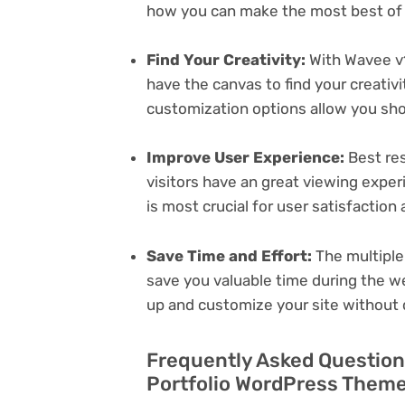
how you can make the most best of i
Find Your Creativity:
With Wavee v1
have the canvas to find your creativ
customization options allow you sh
Improve User Experience:
Best res
visitors have an great viewing exper
is most crucial for user satisfactio
Save Time and Effort:
The multiple
save you valuable time during the w
up and customize your site without 
Frequently Asked Question
Portfolio WordPress Theme