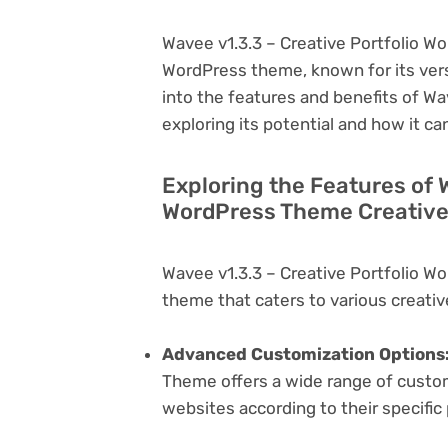
Wavee v1.3.3 – Creative Portfolio W
WordPress theme, known for its versati
into the features and benefits of W
exploring its potential and how it 
Exploring the Features of 
WordPress Theme Creative
Wavee v1.3.3 – Creative Portfolio W
theme that caters to various creativ
Advanced Customization Options
Theme offers a wide range of customi
websites according to their specifi