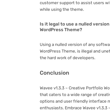
customer support to assist users wi
while using the theme.
Is it legal to use a nulled versi
WordPress Theme?
Using a nulled version of any softwar
WordPress Theme, is illegal and unet
the hard work of developers.
Conclusion
Wavee v1.3.3 – Creative Portfolio 
that caters to a wide range of creat
options and user friendly interface 
enthusiasts. Embrace Wavee v1.3.3 –