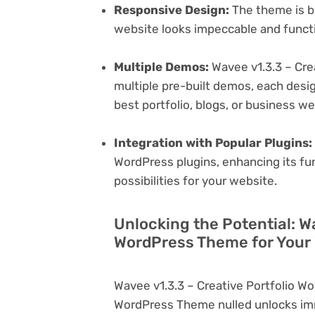
Responsive Design:
The theme is bu
website looks impeccable and functi
Multiple Demos:
Wavee v1.3.3 – Cre
multiple pre-built demos, each desig
best portfolio, blogs, or business w
Integration with Popular Plugins:
WordPress plugins, enhancing its fu
possibilities for your website.
Unlocking the Potential: Wa
WordPress Theme for Your
Wavee v1.3.3 – Creative Portfolio 
WordPress Theme nulled unlocks imm