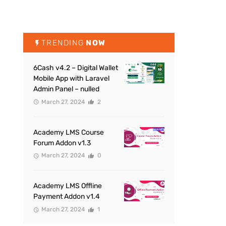
TRENDING
NOW
6Cash v4.2 – Digital Wallet
Mobile App with Laravel
Admin Panel – nulled
March 27, 2024
2
Academy LMS Course
Forum Addon v1.3
March 27, 2024
0
Academy LMS Offline
Payment Addon v1.4
March 27, 2024
1