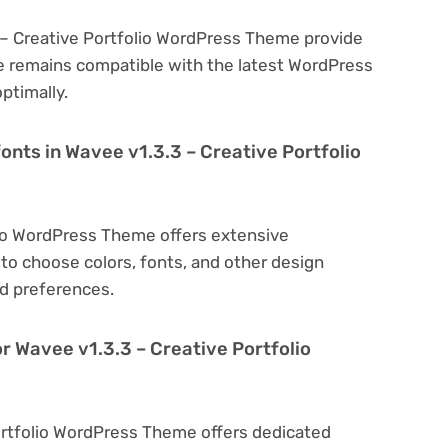
 – Creative Portfolio WordPress Theme provide
e remains compatible with the latest WordPress
ptimally.
onts in Wavee v1.3.3 – Creative Portfolio
lio WordPress Theme offers extensive
to choose colors, fonts, and other design
d preferences.
r Wavee v1.3.3 – Creative Portfolio
Portfolio WordPress Theme offers dedicated