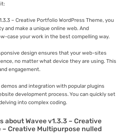
t:
.3.3 – Creative Portfolio WordPress Theme, you
ity and make a unique online web. And
ow-case your work in the best compelling way.
ponsive design ensures that your web-sites
ience, no matter what device they are using. This
n and engagement.
 demos and integration with popular plugins
ebsite development process. You can quickly set
delving into complex coding.
s about Wavee v1.3.3 – Creative
 – Creative Multipurpose nulled