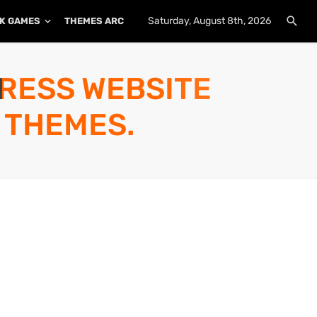
Saturday, August 8th, 2026
K GAMES
THEMES ARCHIVE
PLUGINS ARCHIVE
PRESS WEBSITE
 THEMES.