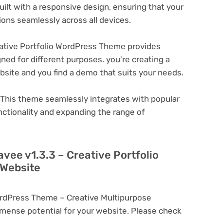
ilt with a responsive design, ensuring that your
ons seamlessly across all devices.
ative Portfolio WordPress Theme provides
ned for different purposes. you're creating a
ebsite and you find a demo that suits your needs.
This theme seamlessly integrates with popular
nctionality and expanding the range of
vee v1.3.3 – Creative Portfolio
 Website
WordPress Theme – Creative Multipurpose
ense potential for your website. Please check