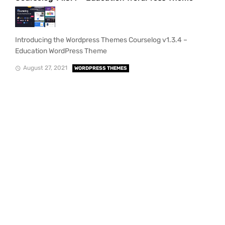
Introducing the Wordpress Themes Courselog v1.3.4 –
Education WordPress Theme
August 27, 2021
WORDPRESS THEMES