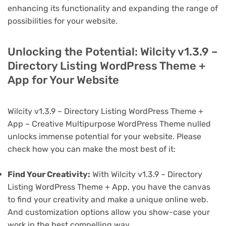
enhancing its functionality and expanding the range of
possibilities for your website.
Unlocking the Potential: Wilcity v1.3.9 –
Directory Listing WordPress Theme +
App for Your Website
Wilcity v1.3.9 – Directory Listing WordPress Theme +
App – Creative Multipurpose WordPress Theme nulled
unlocks immense potential for your website. Please
check how you can make the most best of it:
Find Your Creativity:
With Wilcity v1.3.9 – Directory
Listing WordPress Theme + App, you have the canvas
to find your creativity and make a unique online web.
And customization options allow you show-case your
work in the best compelling way.