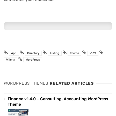
App
Directory
Listing
Theme
v139
Wilcity
WordPress
WORDPRESS THEMES
RELATED ARTICLES
Finance v1.4.0 – Consulting, Accounting WordPress
Theme