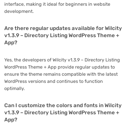
interface, making it ideal for beginners in website
development.
Are there regular updates available for Wilcity
v1.3.9 – Directory Listing WordPress Theme +
App?
Yes, the developers of Wilcity v1.3.9 – Directory Listing
WordPress Theme + App provide regular updates to
ensure the theme remains compatible with the latest
WordPress versions and continues to function
optimally.
Can I customize the colors and fonts in Wilcity
v1.3.9 – Directory Listing WordPress Theme +
App?