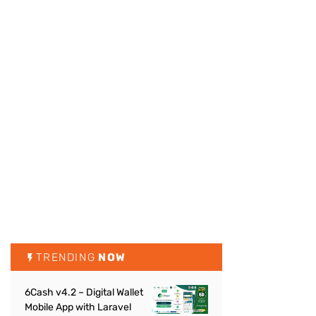
TRENDING
NOW
6Cash v4.2 – Digital Wallet
Mobile App with Laravel