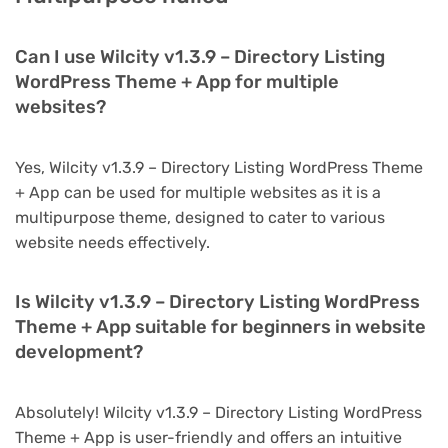
Can I use Wilcity v1.3.9 – Directory Listing
WordPress Theme + App for multiple
websites?
Yes, Wilcity v1.3.9 – Directory Listing WordPress Theme
+ App can be used for multiple websites as it is a
multipurpose theme, designed to cater to various
website needs effectively.
Is Wilcity v1.3.9 – Directory Listing WordPress
Theme + App suitable for beginners in website
development?
Absolutely! Wilcity v1.3.9 – Directory Listing WordPress
Theme + App is user-friendly and offers an intuitive