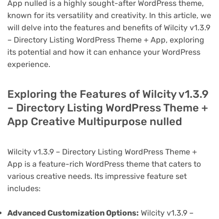
App nulled is a highly sought-after WordPress theme,
known for its versatility and creativity. In this article, we
will delve into the features and benefits of Wilcity v1.3.9
– Directory Listing WordPress Theme + App, exploring
its potential and how it can enhance your WordPress
experience.
Exploring the Features of Wilcity v1.3.9
– Directory Listing WordPress Theme +
App Creative Multipurpose nulled
Wilcity v1.3.9 – Directory Listing WordPress Theme +
App is a feature-rich WordPress theme that caters to
various creative needs. Its impressive feature set
includes:
Advanced Customization Options:
Wilcity v1.3.9 –