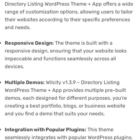
Directory Listing WordPress Theme + App offers a wide
range of customization options, allowing users to tailor
their websites according to their specific preferences
and needs.
Responsive Design:
The theme is built with a
responsive design, ensuring that your website looks
impeccable and functions seamlessly across all
devices.
Multiple Demos:
Wilcity v1.3.9 – Directory Listing
WordPress Theme + App provides multiple pre-built
demos, each designed for different purposes. you're
creating a best portfolio, blogs, or business website
and you find a demo that suits your needs.
Integration with Popular Plugins:
This theme
seamlessly integrates with popular WordPress plugins,