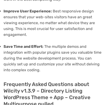
Improve User Experience:
Best responsive design
ensures that your web-sites visitors have an great
viewing experience, no matter what device they are
using. This is most crucial for user satisfaction and
engagement.
Save Time and Effort:
The multiple demos and
integration with popular plugins save you valuable time
during the website development process. You can
quickly set up and customize your site without delving
into complex coding.
Frequently Asked Questions about
Wilcity v1.3.9 – Directory Listing
WordPress Theme + App – Creative
Multipurpose nulled