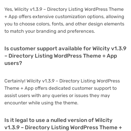
Yes, Wilcity v1.3.9 – Directory Listing WordPress Theme
+ App offers extensive customization options, allowing
you to choose colors, fonts, and other design elements
to match your branding and preferences.
Is customer support available for Wilcity v1.3.9
– Directory Listing WordPress Theme + App
users?
Certainly! Wilcity v1.3.9 – Directory Listing WordPress
Theme + App offers dedicated customer support to
assist users with any queries or issues they may
encounter while using the theme.
Is it legal to use a nulled version of Wilcity
v1.3.9 – Directory Listing WordPress Theme +