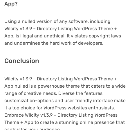
App?
Using a nulled version of any software, including
Wilcity v1.3.9 – Directory Listing WordPress Theme +
App, is illegal and unethical. It violates copyright laws
and undermines the hard work of developers.
Conclusion
Wilcity v1.3.9 – Directory Listing WordPress Theme +
App nulled is a powerhouse theme that caters to a wide
range of creative needs. Diverse the features,
customization-options and user friendly interface make
it a top choice for WordPress websites enthusiasts.
Embrace Wilcity v1.3.9 – Directory Listing WordPress
Theme + App to create a stunning online presence that
captivates your audience.