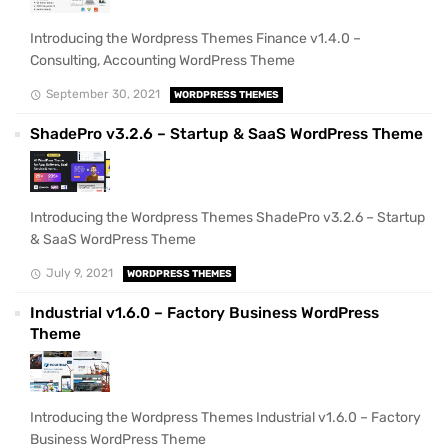
Introducing the Wordpress Themes Finance v1.4.0 –
Consulting, Accounting WordPress Theme
September 30, 2021
WORDPRESS THEMES
ShadePro v3.2.6 – Startup & SaaS WordPress Theme
Introducing the Wordpress Themes ShadePro v3.2.6 – Startup
& SaaS WordPress Theme
July 9, 2021
WORDPRESS THEMES
Industrial v1.6.0 – Factory Business WordPress
Theme
Introducing the Wordpress Themes Industrial v1.6.0 – Factory
Business WordPress Theme