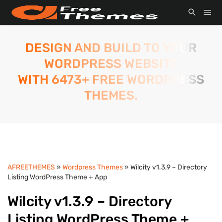
DESIGN AND BUILD TO YOUR
WORDPRESS WEBSITE
WITH 6473+ FREE WORDPRESS
THEMES.
AFREETHEMES
»
Wordpress Themes
» Wilcity v1.3.9 – Directory
Listing WordPress Theme + App
Wilcity v1.3.9 – Directory
Listing WordPress Theme +