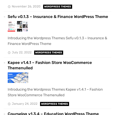
November 26, 2020
WORDPRESS THEMES
Sefu v0.1.3 – Insurance & Finance WordPress Theme
Introducing the Wordpress Themes Sefu v0.1.3 – Insurance &
Finance WordPress Theme
July 22, 2022
WORDPRESS THEMES
Kapee v1.4.1 – Fashion Store WooCommerce
Themenulled
Introducing the Wordpress Themes Kapee v1.4.1 – Fashion
Store WooCommerce Themenulled
January 24, 2022
WORDPRESS THEMES
Courselog v1.3.4 – Education WordPress Theme