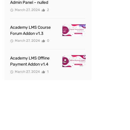
Admin Panel – nulled
March 27, 2024
2
Academy LMS Course
Forum Addon v1.3
March 27, 2024
0
Academy LMS Offline
Payment Addon v1.4
March 27, 2024
1