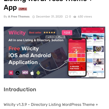
App
NULLED
By
A Free Themes
December 31, 2020
0
630 views
Introduction
Wilcity v1.3.9 – Directory Listing WordPress Theme +