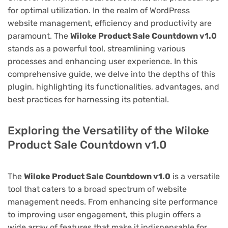
for optimal utilization. In the realm of WordPress
website management, efficiency and productivity are
paramount. The
Wiloke Product Sale Countdown v1.0
stands as a powerful tool, streamlining various
processes and enhancing user experience. In this
comprehensive guide, we delve into the depths of this
plugin, highlighting its functionalities, advantages, and
best practices for harnessing its potential.
Exploring the Versatility of the Wiloke
Product Sale Countdown v1.0
The
Wiloke Product Sale Countdown v1.0
is a versatile
tool that caters to a broad spectrum of website
management needs. From enhancing site performance
to improving user engagement, this plugin offers a
wide array of features that make it indispensable for