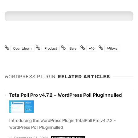
Countdown
Product
Sale
v10
Wiloke
WORDPRESS PLUGIN
RELATED ARTICLES
TotalPoll Pro v4.7.2 – WordPress Poll Pluginnulled
Introducing the WordPress Plugin TotalPoll Pro v4.7.2 –
WordPress Poll Pluginnulled
December 23, 2021