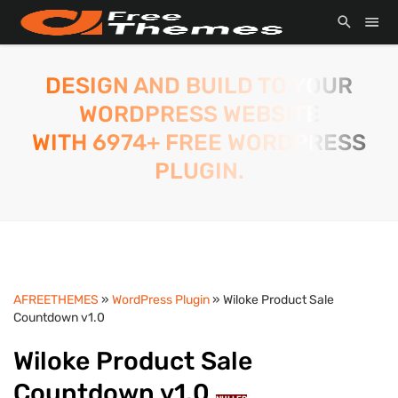
DESIGN AND BUILD TO YOUR
WORDPRESS WEBSITE
WITH 6974+ FREE WORDPRESS
PLUGIN.
AFREETHEMES
»
WordPress Plugin
» Wiloke Product Sale
Countdown v1.0
Wiloke Product Sale
Countdown v1.0