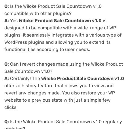
Q:
Is the Wiloke Product Sale Countdown v1.0
compatible with other plugins?
A:
Yes
Wiloke Product Sale Countdown v1.0
is
designed to be compatible with a wide-range of WP
plugins. It seamlessly integrates with a various type of
WordPress plugins and allowing you to extend its
functionalities according to user needs.
Q:
Can I revert changes made using the Wiloke Product
Sale Countdown v1.0?
A:
Certainly! The
Wiloke Product Sale Countdown v1.0
offers a history feature that allows you to view and
revert any changes made. You also restore your WP
website to a previous state with just a simple few
clicks.
Q:
Is the Wiloke Product Sale Countdown v1.0 regularly
updated?