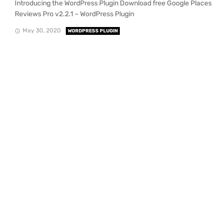
Introducing the WordPress Plugin Download free Google Places
Reviews Pro v2.2.1 – WordPress Plugin
May 30, 2020
WORDPRESS PLUGIN