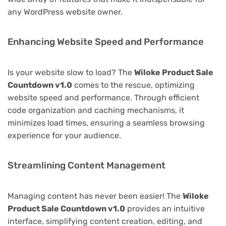
any WordPress website owner.
Enhancing Website Speed and Performance
Is your website slow to load? The
Wiloke Product Sale
Countdown v1.0
comes to the rescue, optimizing
website speed and performance. Through efficient
code organization and caching mechanisms, it
minimizes load times, ensuring a seamless browsing
experience for your audience.
Streamlining Content Management
Managing content has never been easier! The
Wiloke
Product Sale Countdown v1.0
provides an intuitive
interface, simplifying content creation, editing, and