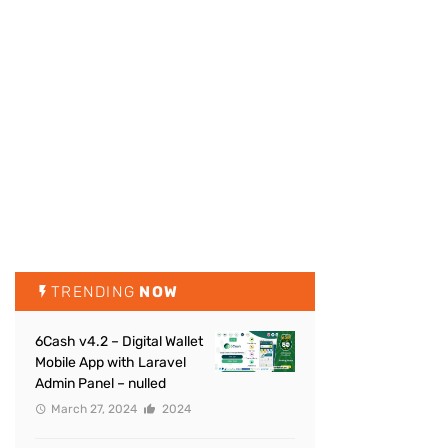
TRENDING
NOW
6Cash v4.2 – Digital Wallet
Mobile App with Laravel
Admin Panel – nulled
March 27, 2024
2024