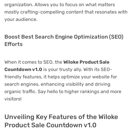
organization. Allows you to focus on what matters
mostly crafting-compelling content that resonates with
your audience.
Boost Best Search Engine Optimization (SEO)
Efforts
When it comes to SEO, the
Wiloke Product Sale
Countdown v1.0
is your trusty ally. With its SEO-
friendly features, it helps optimize your website for
search engines, enhancing visibility and driving
organic traffic. Say hello to higher rankings and more
visitors!
Unveiling Key Features of the Wiloke
Product Sale Countdown v1.0