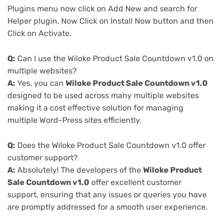
Plugins menu now click on Add New and search for
Helper plugin. Now Click on Install Now button and then
Click on Activate.
Q:
Can I use the Wiloke Product Sale Countdown v1.0 on
multiple websites?
A:
Yes, you can
Wiloke Product Sale Countdown v1.0
designed to be used across many multiple websites
making it a cost effective solution for managing
multiple Word-Press sites efficiently.
Q:
Does the Wiloke Product Sale Countdown v1.0 offer
customer support?
A:
Absolutely! The developers of the
Wiloke Product
Sale Countdown v1.0
offer excellent customer
support, ensuring that any issues or queries you have
are promptly addressed for a smooth user experience.