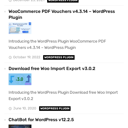
WORDPRESS PLUGIN
WooCommerce PDF Vouchers v4.3.14 – WordPress
Plugin
Introducing the WordPress Plugin WooCommerce PDF
Vouchers v4.3.14 – WordPress Plugin
October 19, 2022
WORDPRESS PLUGIN
Download free Woo Import Export v3.0.2
Introducing the WordPress Plugin Download free Woo Import
Export v3.0.2
June 10, 2020
WORDPRESS PLUGIN
ChatBot for WordPress v12.2.5