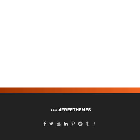
A
FREETHEMES