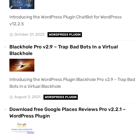
Introducing the WordPress Plugin ChatBot for WordPress
v12.2.5
October 21, 2022
WORDPRESS PLUGIN
Blackhole Pro v2.9 – Trap Bad Bots In a Virtual
Blackhole
Introducing the WordPress Plugin Blackhole Pro v2.9 – Trap Bad
Bots In a Virtual Blackhole
August 3, 2021
WORDPRESS PLUGIN
Download free Google Places Reviews Pro v2.2.1 –
WordPress Plugin