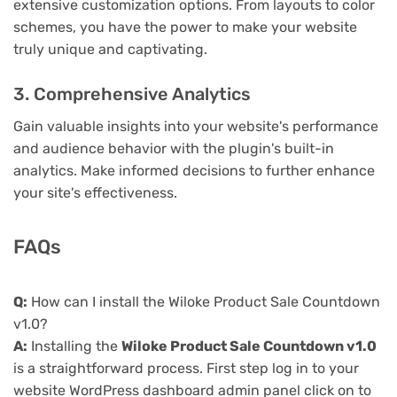
extensive customization options. From layouts to color
schemes, you have the power to make your website
truly unique and captivating.
3. Comprehensive Analytics
Gain valuable insights into your website's performance
and audience behavior with the plugin's built-in
analytics. Make informed decisions to further enhance
your site's effectiveness.
FAQs
Q:
How can I install the Wiloke Product Sale Countdown
v1.0?
A:
Installing the
Wiloke Product Sale Countdown v1.0
is a straightforward process. First step log in to your
website WordPress dashboard admin panel click on to