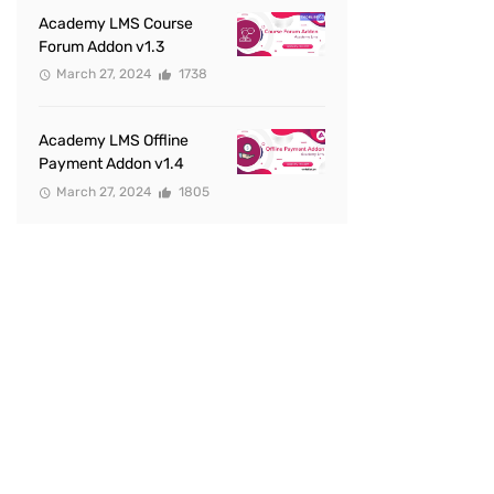
Academy LMS Course
Forum Addon v1.3
March 27, 2024
1738
Academy LMS Offline
Payment Addon v1.4
March 27, 2024
1805