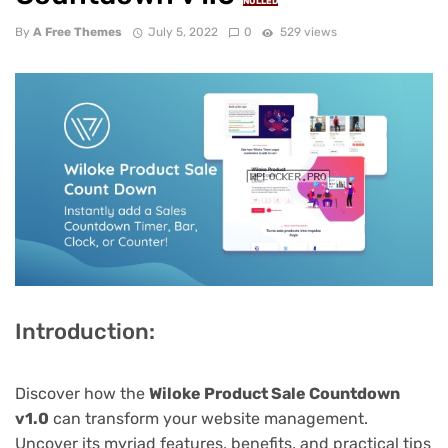
NULLED
By
A Free Themes
July 5, 2022
0
529 views
Introduction:
Discover how the
Wiloke Product Sale Countdown
v1.0
can transform your website management.
Uncover its myriad features, benefits, and practical tips