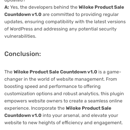
A:
Yes, the developers behind the
Wiloke Product Sale
Countdown v1.0
are committed to providing regular
updates, ensuring compatibility with the latest versions
of WordPress and addressing any potential security
vulnerabilities.
Conclusion:
The
Wiloke Product Sale Countdown v1.0
is a game-
changer in the world of website management. From
boosting speed and performance to offering
customization options and robust analytics, this plugin
empowers website owners to create a seamless online
experience. Incorporate the
Wiloke Product Sale
Countdown v1.0
into your arsenal, and elevate your
website to new heights of efficiency and engagement.