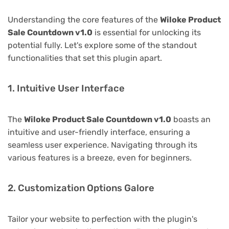
Understanding the core features of the
Wiloke Product
Sale Countdown v1.0
is essential for unlocking its
potential fully. Let's explore some of the standout
functionalities that set this plugin apart.
1. Intuitive User Interface
The
Wiloke Product Sale Countdown v1.0
boasts an
intuitive and user-friendly interface, ensuring a
seamless user experience. Navigating through its
various features is a breeze, even for beginners.
2. Customization Options Galore
Tailor your website to perfection with the plugin's