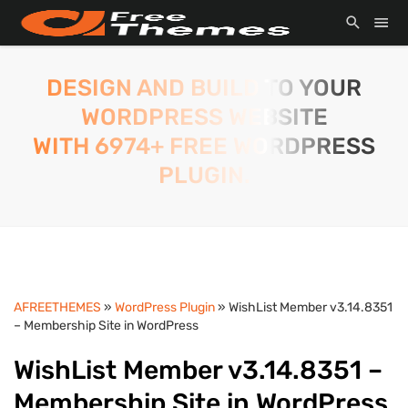
DESIGN AND BUILD TO YOUR
WORDPRESS WEBSITE
WITH 6974+ FREE WORDPRESS
PLUGIN.
AFREETHEMES
»
WordPress Plugin
» WishList Member v3.14.8351
– Membership Site in WordPress
WishList Member v3.14.8351 –
Membership Site in WordPress