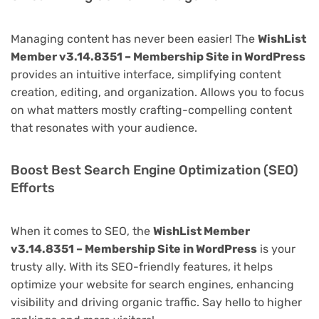
Managing content has never been easier! The
WishList
Member v3.14.8351 – Membership Site in WordPress
provides an intuitive interface, simplifying content
creation, editing, and organization. Allows you to focus
on what matters mostly crafting-compelling content
that resonates with your audience.
Boost Best Search Engine Optimization (SEO)
Efforts
When it comes to SEO, the
WishList Member
v3.14.8351 – Membership Site in WordPress
is your
trusty ally. With its SEO-friendly features, it helps
optimize your website for search engines, enhancing
visibility and driving organic traffic. Say hello to higher