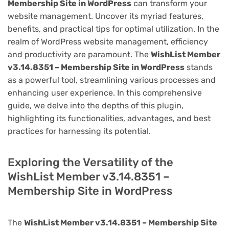
Membership Site in WordPress
can transform your
website management. Uncover its myriad features,
benefits, and practical tips for optimal utilization. In the
realm of WordPress website management, efficiency
and productivity are paramount. The
WishList Member
v3.14.8351 – Membership Site in WordPress
stands
as a powerful tool, streamlining various processes and
enhancing user experience. In this comprehensive
guide, we delve into the depths of this plugin,
highlighting its functionalities, advantages, and best
practices for harnessing its potential.
Exploring the Versatility of the
WishList Member v3.14.8351 –
Membership Site in WordPress
The
WishList Member v3.14.8351 – Membership Site