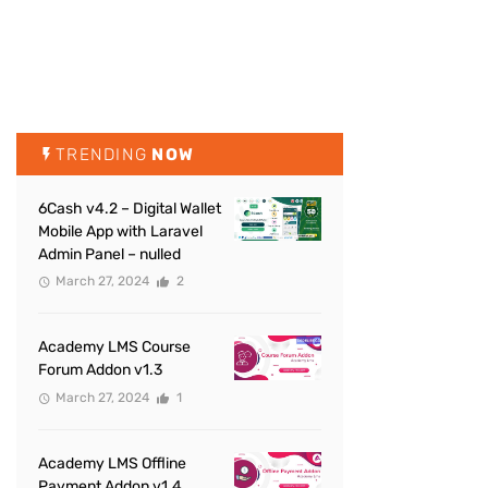
TRENDING
NOW
6Cash v4.2 – Digital Wallet
Mobile App with Laravel
Admin Panel – nulled
March 27, 2024
2
Academy LMS Course
Forum Addon v1.3
March 27, 2024
1
Academy LMS Offline
Payment Addon v1.4