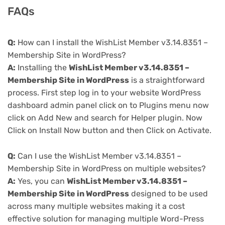
FAQs
Q:
How can I install the WishList Member v3.14.8351 –
Membership Site in WordPress?
A:
Installing the
WishList Member v3.14.8351 –
Membership Site in WordPress
is a straightforward
process. First step log in to your website WordPress
dashboard admin panel click on to Plugins menu now
click on Add New and search for Helper plugin. Now
Click on Install Now button and then Click on Activate.
Q:
Can I use the WishList Member v3.14.8351 –
Membership Site in WordPress on multiple websites?
A:
Yes, you can
WishList Member v3.14.8351 –
Membership Site in WordPress
designed to be used
across many multiple websites making it a cost
effective solution for managing multiple Word-Press