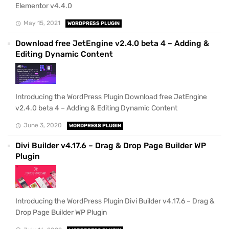
Elementor v4.4.0
May 15, 2021
WORDPRESS PLUGIN
Download free JetEngine v2.4.0 beta 4 – Adding &
Editing Dynamic Content
Introducing the WordPress Plugin Download free JetEngine
v2.4.0 beta 4 – Adding & Editing Dynamic Content
June 3, 2020
WORDPRESS PLUGIN
Divi Builder v4.17.6 – Drag & Drop Page Builder WP
Plugin
Introducing the WordPress Plugin Divi Builder v4.17.6 – Drag &
Drop Page Builder WP Plugin