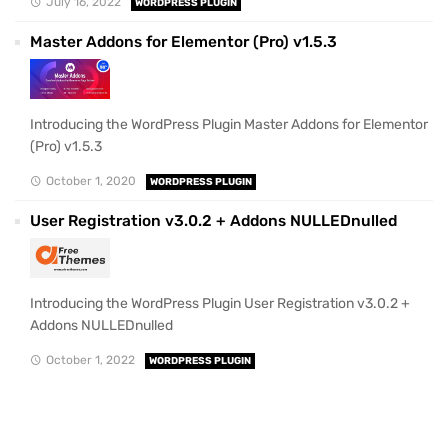
July 16, 2022
WORDPRESS PLUGIN
Master Addons for Elementor (Pro) v1.5.3
Introducing the WordPress Plugin Master Addons for Elementor
(Pro) v1.5.3
October 1, 2020
WORDPRESS PLUGIN
User Registration v3.0.2 + Addons NULLEDnulled
Introducing the WordPress Plugin User Registration v3.0.2 +
Addons NULLEDnulled
October 1, 2022
WORDPRESS PLUGIN