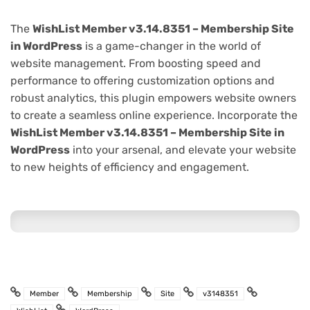
The
WishList Member v3.14.8351 – Membership Site
in WordPress
is a game-changer in the world of
website management. From boosting speed and
performance to offering customization options and
robust analytics, this plugin empowers website owners
to create a seamless online experience. Incorporate the
WishList Member v3.14.8351 – Membership Site in
WordPress
into your arsenal, and elevate your website
to new heights of efficiency and engagement.
Member
Membership
Site
v3148351