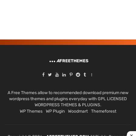
A
FREETHEMES
A Free Themes allow to recommended download premium new
wordpress themes and plugins everyday with GPL LICENSED
WORDPRESS THEMES & PLUGINS.
WP Themes
WP Plugin
Woodmart
Themeforest