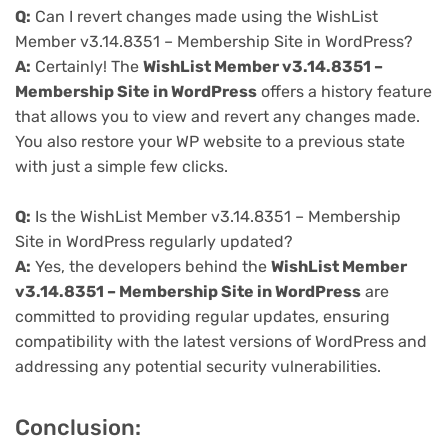
Q:
Can I revert changes made using the WishList
Member v3.14.8351 – Membership Site in WordPress?
A:
Certainly! The
WishList Member v3.14.8351 –
Membership Site in WordPress
offers a history feature
that allows you to view and revert any changes made.
You also restore your WP website to a previous state
with just a simple few clicks.
Q:
Is the WishList Member v3.14.8351 – Membership
Site in WordPress regularly updated?
A:
Yes, the developers behind the
WishList Member
v3.14.8351 – Membership Site in WordPress
are
committed to providing regular updates, ensuring
compatibility with the latest versions of WordPress and
addressing any potential security vulnerabilities.
Conclusion: