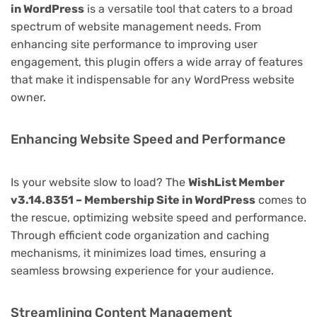
in WordPress
is a versatile tool that caters to a broad
spectrum of website management needs. From
enhancing site performance to improving user
engagement, this plugin offers a wide array of features
that make it indispensable for any WordPress website
owner.
Enhancing Website Speed and Performance
Is your website slow to load? The
WishList Member
v3.14.8351 – Membership Site in WordPress
comes to
the rescue, optimizing website speed and performance.
Through efficient code organization and caching
mechanisms, it minimizes load times, ensuring a
seamless browsing experience for your audience.
Streamlining Content Management