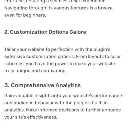
interface, ensuring a seamless user experience.
Navigating through its various features is a breeze,
even for beginners.
2. Customization Options Galore
Tailor your website to perfection with the plugin's
extensive customization options. From layouts to color
schemes, you have the power to make your website
truly unique and captivating.
3. Comprehensive Analytics
Gain valuable insights into your website's performance
and audience behavior with the plugin's built-in
analytics. Make informed decisions to further enhance
your site's effectiveness.