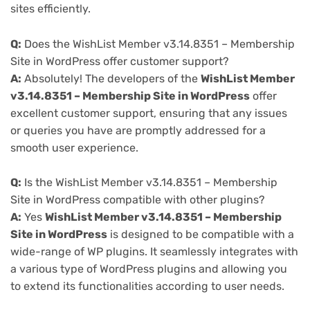
sites efficiently.
Q:
Does the WishList Member v3.14.8351 – Membership
Site in WordPress offer customer support?
A:
Absolutely! The developers of the
WishList Member
v3.14.8351 – Membership Site in WordPress
offer
excellent customer support, ensuring that any issues
or queries you have are promptly addressed for a
smooth user experience.
Q:
Is the WishList Member v3.14.8351 – Membership
Site in WordPress compatible with other plugins?
A:
Yes
WishList Member v3.14.8351 – Membership
Site in WordPress
is designed to be compatible with a
wide-range of WP plugins. It seamlessly integrates with
a various type of WordPress plugins and allowing you
to extend its functionalities according to user needs.