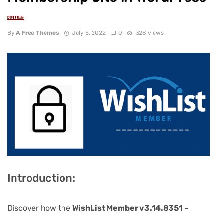
NULLED
By
A Free Themes
July 5, 2022
0
328 views
Introduction:
Discover how the
WishList Member v3.14.8351 –