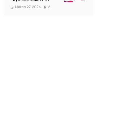
March 27, 2024
2