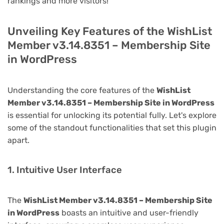
rankings and more visitors!
Unveiling Key Features of the WishList
Member v3.14.8351 – Membership Site
in WordPress
Understanding the core features of the
WishList
Member v3.14.8351 – Membership Site in WordPress
is essential for unlocking its potential fully. Let's explore
some of the standout functionalities that set this plugin
apart.
1. Intuitive User Interface
The
WishList Member v3.14.8351 – Membership Site
in WordPress
boasts an intuitive and user-friendly