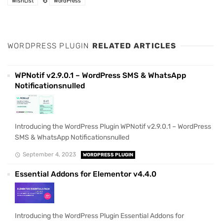
WishList
WordPress
WORDPRESS PLUGIN
RELATED ARTICLES
WPNotif v2.9.0.1 – WordPress SMS & WhatsApp
Notificationsnulled
Introducing the WordPress Plugin WPNotif v2.9.0.1 – WordPress
SMS & WhatsApp Notificationsnulled
September 4, 2023
WORDPRESS PLUGIN
Essential Addons for Elementor v4.4.0
Introducing the WordPress Plugin Essential Addons for