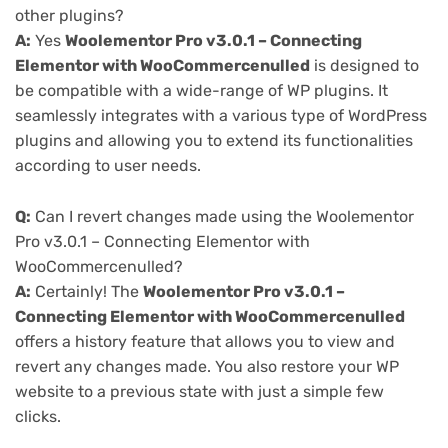
other plugins?
A:
Yes
Woolementor Pro v3.0.1 – Connecting
Elementor with WooCommercenulled
is designed to
be compatible with a wide-range of WP plugins. It
seamlessly integrates with a various type of WordPress
plugins and allowing you to extend its functionalities
according to user needs.
Q:
Can I revert changes made using the Woolementor
Pro v3.0.1 – Connecting Elementor with
WooCommercenulled?
A:
Certainly! The
Woolementor Pro v3.0.1 –
Connecting Elementor with WooCommercenulled
offers a history feature that allows you to view and
revert any changes made. You also restore your WP
website to a previous state with just a simple few
clicks.