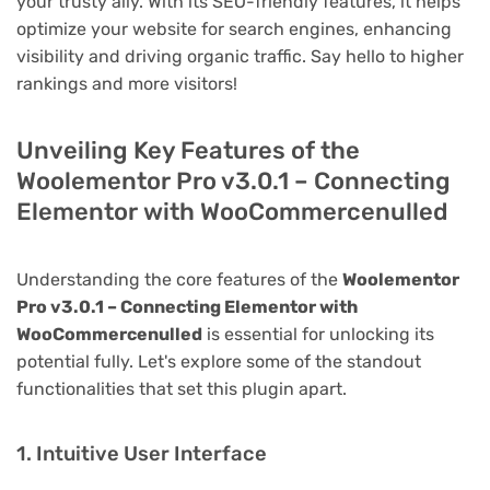
your trusty ally. With its SEO-friendly features, it helps
optimize your website for search engines, enhancing
visibility and driving organic traffic. Say hello to higher
rankings and more visitors!
Unveiling Key Features of the
Woolementor Pro v3.0.1 – Connecting
Elementor with WooCommercenulled
Understanding the core features of the
Woolementor
Pro v3.0.1 – Connecting Elementor with
WooCommercenulled
is essential for unlocking its
potential fully. Let's explore some of the standout
functionalities that set this plugin apart.
1. Intuitive User Interface