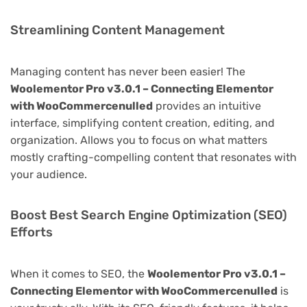
Streamlining Content Management
Managing content has never been easier! The
Woolementor Pro v3.0.1 – Connecting Elementor
with WooCommercenulled
provides an intuitive
interface, simplifying content creation, editing, and
organization. Allows you to focus on what matters
mostly crafting-compelling content that resonates with
your audience.
Boost Best Search Engine Optimization (SEO)
Efforts
When it comes to SEO, the
Woolementor Pro v3.0.1 –
Connecting Elementor with WooCommercenulled
is