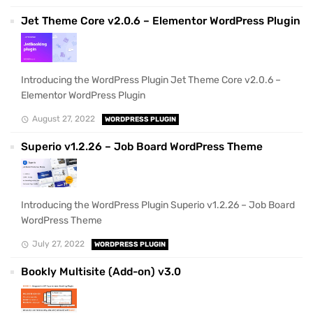
Jet Theme Core v2.0.6 – Elementor WordPress Plugin
Introducing the WordPress Plugin Jet Theme Core v2.0.6 –
Elementor WordPress Plugin
August 27, 2022
WORDPRESS PLUGIN
Superio v1.2.26 – Job Board WordPress Theme
Introducing the WordPress Plugin Superio v1.2.26 – Job Board
WordPress Theme
July 27, 2022
WORDPRESS PLUGIN
Bookly Multisite (Add-on) v3.0