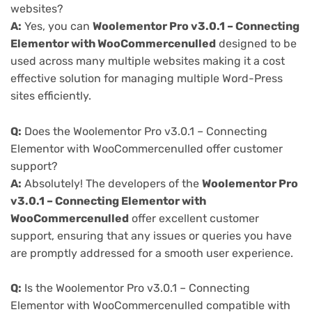
websites?
A:
Yes, you can
Woolementor Pro v3.0.1 – Connecting
Elementor with WooCommercenulled
designed to be
used across many multiple websites making it a cost
effective solution for managing multiple Word-Press
sites efficiently.
Q:
Does the Woolementor Pro v3.0.1 – Connecting
Elementor with WooCommercenulled offer customer
support?
A:
Absolutely! The developers of the
Woolementor Pro
v3.0.1 – Connecting Elementor with
WooCommercenulled
offer excellent customer
support, ensuring that any issues or queries you have
are promptly addressed for a smooth user experience.
Q:
Is the Woolementor Pro v3.0.1 – Connecting
Elementor with WooCommercenulled compatible with