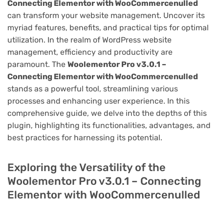
Connecting Elementor with WooCommercenulled
can transform your website management. Uncover its
myriad features, benefits, and practical tips for optimal
utilization. In the realm of WordPress website
management, efficiency and productivity are
paramount. The
Woolementor Pro v3.0.1 –
Connecting Elementor with WooCommercenulled
stands as a powerful tool, streamlining various
processes and enhancing user experience. In this
comprehensive guide, we delve into the depths of this
plugin, highlighting its functionalities, advantages, and
best practices for harnessing its potential.
Exploring the Versatility of the
Woolementor Pro v3.0.1 – Connecting
Elementor with WooCommercenulled