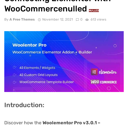
WooCommercenulled
NULLED
By
A Free Themes
November 12, 2021
0
613 views
Introduction:
Discover how the
Woolementor Pro v3.0.1 –