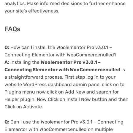
analytics. Make informed decisions to further enhance
your site's effectiveness.
FAQs
Q:
How can I install the Woolementor Pro v3.0.1 –
Connecting Elementor with WooCommercenulled?
A:
Installing the
Woolementor Pro v3.0.1 –
Connecting Elementor with WooCommercenulled
is
a straightforward process. First step log in to your
website WordPress dashboard admin panel click on to
Plugins menu now click on Add New and search for
Helper plugin. Now Click on Install Now button and then
Click on Activate.
Q:
Can I use the Woolementor Pro v3.0.1 – Connecting
Elementor with WooCommercenulled on multiple