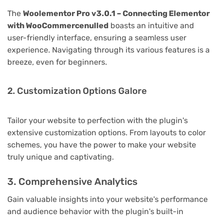
The
Woolementor Pro v3.0.1 – Connecting Elementor
with WooCommercenulled
boasts an intuitive and
user-friendly interface, ensuring a seamless user
experience. Navigating through its various features is a
breeze, even for beginners.
2. Customization Options Galore
Tailor your website to perfection with the plugin's
extensive customization options. From layouts to color
schemes, you have the power to make your website
truly unique and captivating.
3. Comprehensive Analytics
Gain valuable insights into your website's performance
and audience behavior with the plugin's built-in