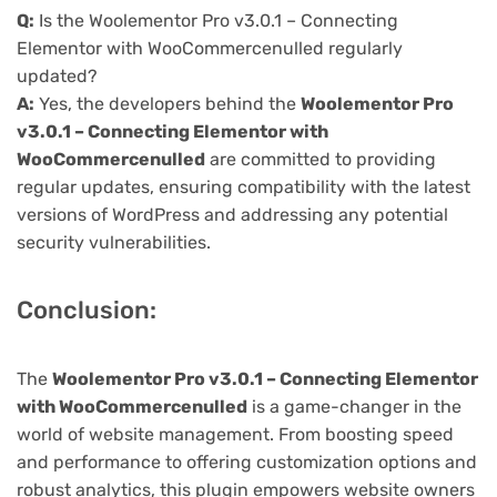
Q:
Is the Woolementor Pro v3.0.1 – Connecting
Elementor with WooCommercenulled regularly
updated?
A:
Yes, the developers behind the
Woolementor Pro
v3.0.1 – Connecting Elementor with
WooCommercenulled
are committed to providing
regular updates, ensuring compatibility with the latest
versions of WordPress and addressing any potential
security vulnerabilities.
Conclusion:
The
Woolementor Pro v3.0.1 – Connecting Elementor
with WooCommercenulled
is a game-changer in the
world of website management. From boosting speed
and performance to offering customization options and
robust analytics, this plugin empowers website owners