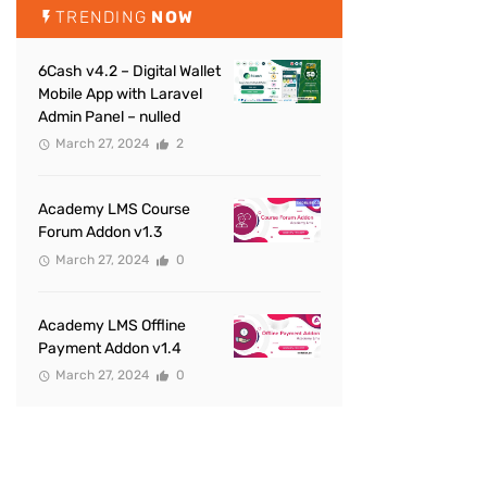
TRENDING
NOW
6Cash v4.2 – Digital Wallet
Mobile App with Laravel
Admin Panel – nulled
March 27, 2024
2
Academy LMS Course
Forum Addon v1.3
March 27, 2024
0
Academy LMS Offline
Payment Addon v1.4
March 27, 2024
0