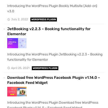
Introducing the WordPress Plugin Bookly Multisite (Add-on)
v3.0
July 2, 2022
WORDPRESS PLUGIN
JetBooking v2.2.3 – Booking functionality for
Elementor
Introducing the WordPress Plugin JetBooking v2.2.3 – Booking
functionality for Elementor
April 25, 2021
WORDPRESS PLUGIN
Download free WordPress Facebook Plugin v1.14.0 –
Facebook Feed Widget
Introducing the WordPress Plugin Download free WordPress
Facebook Plugin v1.14.0 – Facebook Feed Widget