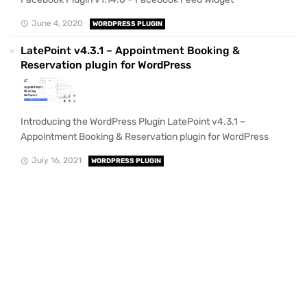
June 4, 2020
WORDPRESS PLUGIN
LatePoint v4.3.1 – Appointment Booking &
Reservation plugin for WordPress
Introducing the WordPress Plugin LatePoint v4.3.1 –
Appointment Booking & Reservation plugin for WordPress
July 16, 2021
WORDPRESS PLUGIN