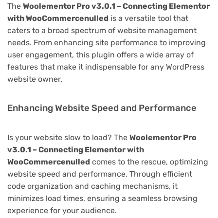
The
Woolementor Pro v3.0.1 – Connecting Elementor
with WooCommercenulled
is a versatile tool that
caters to a broad spectrum of website management
needs. From enhancing site performance to improving
user engagement, this plugin offers a wide array of
features that make it indispensable for any WordPress
website owner.
Enhancing Website Speed and Performance
Is your website slow to load? The
Woolementor Pro
v3.0.1 – Connecting Elementor with
WooCommercenulled
comes to the rescue, optimizing
website speed and performance. Through efficient
code organization and caching mechanisms, it
minimizes load times, ensuring a seamless browsing
experience for your audience.