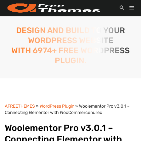
DESIGN AND BUILD TO YOUR
WORDPRESS WEBSITE
WITH 6974+ FREE WORDPRESS
PLUGIN.
AFREETHEMES
»
WordPress Plugin
» Woolementor Pro v3.0.1 –
Connecting Elementor with WooCommercenulled
Woolementor Pro v3.0.1 –
Connecting Elementor with