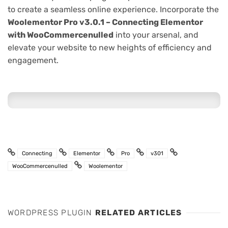
to create a seamless online experience. Incorporate the
Woolementor Pro v3.0.1 – Connecting Elementor
with WooCommercenulled
into your arsenal, and
elevate your website to new heights of efficiency and
engagement.
Connecting
Elementor
Pro
v301
WooCommercenulled
Woolementor
WORDPRESS PLUGIN
RELATED ARTICLES