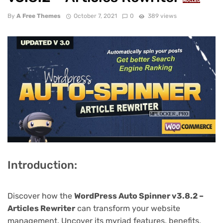
NULLED
By
A Free Themes
October 7, 2021
0
389 views
Introduction:
Discover how the
WordPress Auto Spinner v3.8.2 –
Articles Rewriter
can transform your website
management. Uncover its myriad features, benefits,