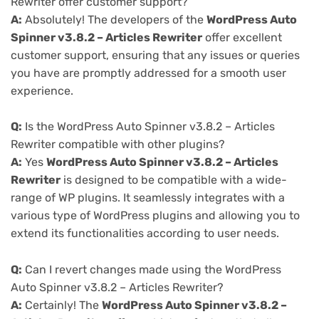
Rewriter offer customer support?
A:
Absolutely! The developers of the
WordPress Auto
Spinner v3.8.2 – Articles Rewriter
offer excellent
customer support, ensuring that any issues or queries
you have are promptly addressed for a smooth user
experience.
Q:
Is the WordPress Auto Spinner v3.8.2 – Articles
Rewriter compatible with other plugins?
A:
Yes
WordPress Auto Spinner v3.8.2 – Articles
Rewriter
is designed to be compatible with a wide-
range of WP plugins. It seamlessly integrates with a
various type of WordPress plugins and allowing you to
extend its functionalities according to user needs.
Q:
Can I revert changes made using the WordPress
Auto Spinner v3.8.2 – Articles Rewriter?
A:
Certainly! The
WordPress Auto Spinner v3.8.2 –