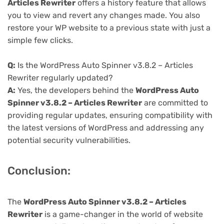
Articles Rewriter
offers a history feature that allows
you to view and revert any changes made. You also
restore your WP website to a previous state with just a
simple few clicks.
Q:
Is the WordPress Auto Spinner v3.8.2 – Articles
Rewriter regularly updated?
A:
Yes, the developers behind the
WordPress Auto
Spinner v3.8.2 – Articles Rewriter
are committed to
providing regular updates, ensuring compatibility with
the latest versions of WordPress and addressing any
potential security vulnerabilities.
Conclusion:
The
WordPress Auto Spinner v3.8.2 – Articles
Rewriter
is a game-changer in the world of website