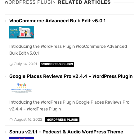
WORDPRESS PLUGIN
RELATED ARTICLES
WooCommerce Advanced Bulk Edit v5.0.1
Introducing the WordPress Plugin WooCommerce Advanced
Bulk Edit v5.0.1
July 14, 2021
WORDPRESS PLUGIN
Google Places Reviews Pro v2.4.4 – WordPress Plugin
Introducing the WordPress Plugin Google Places Reviews Pro
v2.4.4 – WordPress Plugin
August 16, 2022
WORDPRESS PLUGIN
Sonus v2.1.1 – Podcast & Audio WordPress Theme