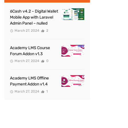
6Cash v4.2 – Digital Wallet
Mobile App with Laravel
Admin Panel – nulled
March 27, 2024
2
Academy LMS Course
Forum Addon v1.3
March 27, 2024
0
Academy LMS Offline
Payment Addon v1.4
March 27, 2024
1