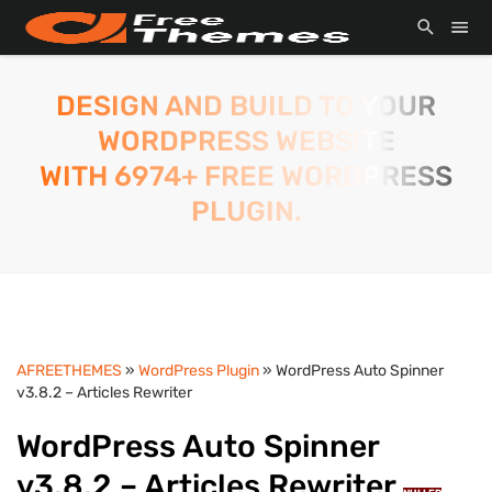
DESIGN AND BUILD TO YOUR
WORDPRESS WEBSITE
WITH 6974+ FREE WORDPRESS
PLUGIN.
AFREETHEMES
»
WordPress Plugin
» WordPress Auto Spinner
v3.8.2 – Articles Rewriter
WordPress Auto Spinner
v3.8.2 – Articles Rewriter