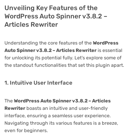
Unveiling Key Features of the
WordPress Auto Spinner v3.8.2 –
Articles Rewriter
Understanding the core features of the
WordPress
Auto Spinner v3.8.2 – Articles Rewriter
is essential
for unlocking its potential fully. Let's explore some of
the standout functionalities that set this plugin apart.
1. Intuitive User Interface
The
WordPress Auto Spinner v3.8.2 – Articles
Rewriter
boasts an intuitive and user-friendly
interface, ensuring a seamless user experience.
Navigating through its various features is a breeze,
even for beginners.