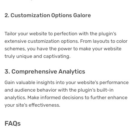
2. Customization Options Galore
Tailor your website to perfection with the plugin's
extensive customization options. From layouts to color
schemes, you have the power to make your website
truly unique and captivating.
3. Comprehensive Analytics
Gain valuable insights into your website's performance
and audience behavior with the plugin's built-in
analytics. Make informed decisions to further enhance
your site's effectiveness.
FAQs