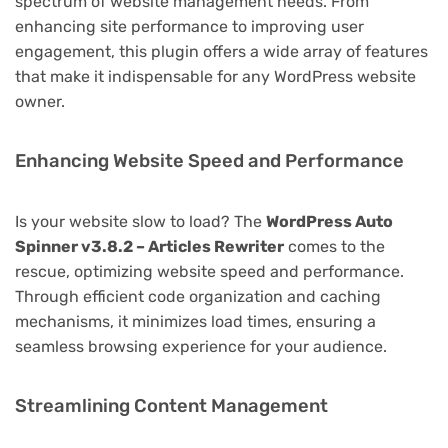
spectrum of website management needs. From
enhancing site performance to improving user
engagement, this plugin offers a wide array of features
that make it indispensable for any WordPress website
owner.
Enhancing Website Speed and Performance
Is your website slow to load? The
WordPress Auto
Spinner v3.8.2 – Articles Rewriter
comes to the
rescue, optimizing website speed and performance.
Through efficient code organization and caching
mechanisms, it minimizes load times, ensuring a
seamless browsing experience for your audience.
Streamlining Content Management