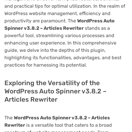
and practical tips for optimal utilization. In the realm of
WordPress website management, efficiency and
productivity are paramount. The
WordPress Auto
Spinner v3.8.2 – Articles Rewriter
stands as a
powerful tool, streamlining various processes and
enhancing user experience. In this comprehensive
guide, we delve into the depths of this plugin,
highlighting its functionalities, advantages, and best
practices for harnessing its potential.
Exploring the Versatility of the
WordPress Auto Spinner v3.8.2 –
Articles Rewriter
The
WordPress Auto Spinner v3.8.2 – Articles
Rewriter
is a versatile tool that caters to a broad