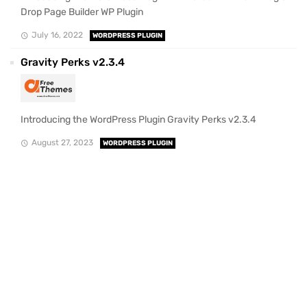
Drop Page Builder WP Plugin
July 16, 2022
WORDPRESS PLUGIN
Gravity Perks v2.3.4
Introducing the WordPress Plugin Gravity Perks v2.3.4
August 27, 2023
WORDPRESS PLUGIN