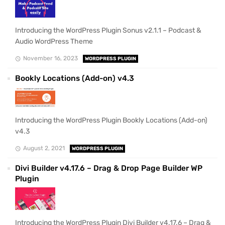
Introducing the WordPress Plugin Sonus v2.1.1 – Podcast &
Audio WordPress Theme
November 16, 2023
WORDPRESS PLUGIN
Bookly Locations (Add-on) v4.3
Introducing the WordPress Plugin Bookly Locations (Add-on)
v4.3
August 2, 2021
WORDPRESS PLUGIN
Divi Builder v4.17.6 – Drag & Drop Page Builder WP
Plugin
Introducing the WordPress Plugin Divi Builder v4.17.6 – Drag &