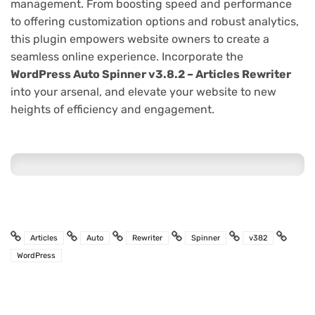
management. From boosting speed and performance
to offering customization options and robust analytics,
this plugin empowers website owners to create a
seamless online experience. Incorporate the
WordPress Auto Spinner v3.8.2 – Articles Rewriter
into your arsenal, and elevate your website to new
heights of efficiency and engagement.
Articles
Auto
Rewriter
Spinner
v382
WordPress