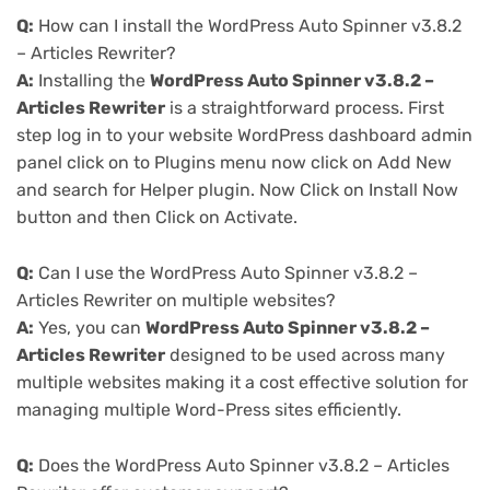
Q:
How can I install the WordPress Auto Spinner v3.8.2
– Articles Rewriter?
A:
Installing the
WordPress Auto Spinner v3.8.2 –
Articles Rewriter
is a straightforward process. First
step log in to your website WordPress dashboard admin
panel click on to Plugins menu now click on Add New
and search for Helper plugin. Now Click on Install Now
button and then Click on Activate.
Q:
Can I use the WordPress Auto Spinner v3.8.2 –
Articles Rewriter on multiple websites?
A:
Yes, you can
WordPress Auto Spinner v3.8.2 –
Articles Rewriter
designed to be used across many
multiple websites making it a cost effective solution for
managing multiple Word-Press sites efficiently.
Q:
Does the WordPress Auto Spinner v3.8.2 – Articles