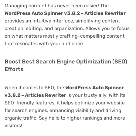
Managing content has never been easier! The
WordPress Auto Spinner v3.8.2 – Articles Rewriter
provides an intuitive interface, simplifying content
creation, editing, and organization. Allows you to focus
on what matters mostly crafting-compelling content
that resonates with your audience.
Boost Best Search Engine Optimization (SEO)
Efforts
When it comes to SEO, the
WordPress Auto Spinner
v3.8.2 – Articles Rewriter
is your trusty ally. With its
SEO-friendly features, it helps optimize your website
for search engines, enhancing visibility and driving
organic traffic. Say hello to higher rankings and more
visitors!