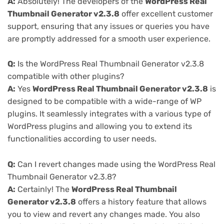
A:
Absolutely! The developers of the
WordPress Real
Thumbnail Generator v2.3.8
offer excellent customer
support, ensuring that any issues or queries you have
are promptly addressed for a smooth user experience.
Q:
Is the WordPress Real Thumbnail Generator v2.3.8
compatible with other plugins?
A:
Yes
WordPress Real Thumbnail Generator v2.3.8
is
designed to be compatible with a wide-range of WP
plugins. It seamlessly integrates with a various type of
WordPress plugins and allowing you to extend its
functionalities according to user needs.
Q:
Can I revert changes made using the WordPress Real
Thumbnail Generator v2.3.8?
A:
Certainly! The
WordPress Real Thumbnail
Generator v2.3.8
offers a history feature that allows
you to view and revert any changes made. You also