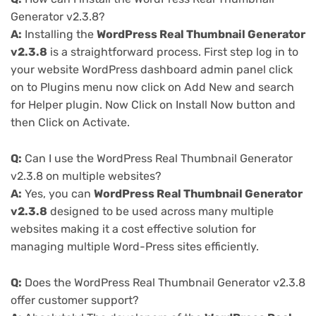
Generator v2.3.8?
A:
Installing the
WordPress Real Thumbnail Generator
v2.3.8
is a straightforward process. First step log in to
your website WordPress dashboard admin panel click
on to Plugins menu now click on Add New and search
for Helper plugin. Now Click on Install Now button and
then Click on Activate.
Q:
Can I use the WordPress Real Thumbnail Generator
v2.3.8 on multiple websites?
A:
Yes, you can
WordPress Real Thumbnail Generator
v2.3.8
designed to be used across many multiple
websites making it a cost effective solution for
managing multiple Word-Press sites efficiently.
Q:
Does the WordPress Real Thumbnail Generator v2.3.8
offer customer support?