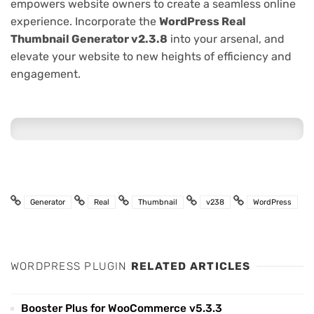
empowers website owners to create a seamless online
experience. Incorporate the
WordPress Real
Thumbnail Generator v2.3.8
into your arsenal, and
elevate your website to new heights of efficiency and
engagement.
Generator
Real
Thumbnail
v238
WordPress
WORDPRESS PLUGIN
RELATED ARTICLES
Booster Plus for WooCommerce v5.3.3