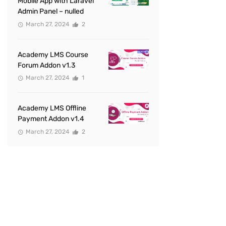
Mobile App with Laravel
Admin Panel – nulled
March 27, 2024
2
Academy LMS Course
Forum Addon v1.3
March 27, 2024
1
Academy LMS Offline
Payment Addon v1.4
March 27, 2024
2