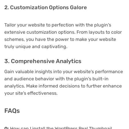
2. Customization Options Galore
Tailor your website to perfection with the plugin's
extensive customization options. From layouts to color
schemes, you have the power to make your website
truly unique and captivating.
3. Comprehensive Analytics
Gain valuable insights into your website's performance
and audience behavior with the plugin's built-in
analytics. Make informed decisions to further enhance
your site's effectiveness.
FAQs
Q:
How can I install the WordPress Real Thumbnail