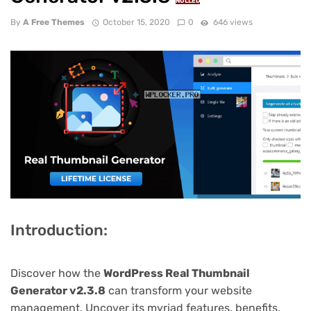
NULLED
By
A Free Themes
October 15, 2020
0
646 views
Introduction:
Discover how the
WordPress Real Thumbnail
Generator v2.3.8
can transform your website
management. Uncover its myriad features, benefits,