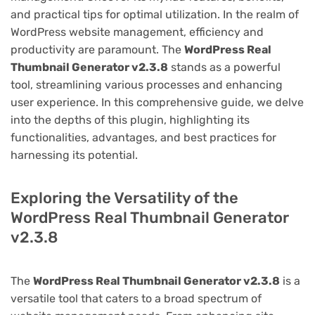
and practical tips for optimal utilization. In the realm of
WordPress website management, efficiency and
productivity are paramount. The
WordPress Real
Thumbnail Generator v2.3.8
stands as a powerful
tool, streamlining various processes and enhancing
user experience. In this comprehensive guide, we delve
into the depths of this plugin, highlighting its
functionalities, advantages, and best practices for
harnessing its potential.
Exploring the Versatility of the
WordPress Real Thumbnail Generator
v2.3.8
The
WordPress Real Thumbnail Generator v2.3.8
is a
versatile tool that caters to a broad spectrum of