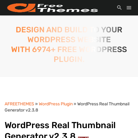
DESIGN AND BUILD TO YOUR
WORDPRESS WEBSITE
WITH 6974+ FREE WORDPRESS
PLUGIN.
AFREETHEMES
»
WordPress Plugin
» WordPress Real Thumbnail
Generator v2.3.8
WordPress Real Thumbnail
Generator v2.3.8