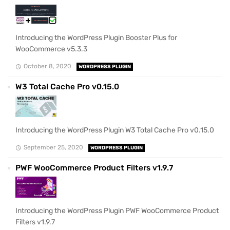
Introducing the WordPress Plugin Booster Plus for
WooCommerce v5.3.3
October 8, 2020
WORDPRESS PLUGIN
W3 Total Cache Pro v0.15.0
Introducing the WordPress Plugin W3 Total Cache Pro v0.15.0
September 25, 2020
WORDPRESS PLUGIN
PWF WooCommerce Product Filters v1.9.7
Introducing the WordPress Plugin PWF WooCommerce Product
Filters v1.9.7