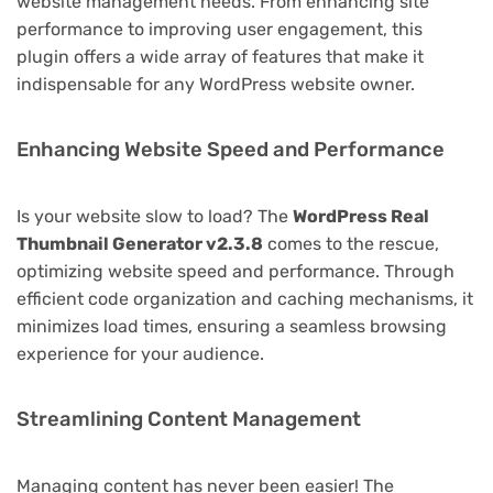
website management needs. From enhancing site
performance to improving user engagement, this
plugin offers a wide array of features that make it
indispensable for any WordPress website owner.
Enhancing Website Speed and Performance
Is your website slow to load? The
WordPress Real
Thumbnail Generator v2.3.8
comes to the rescue,
optimizing website speed and performance. Through
efficient code organization and caching mechanisms, it
minimizes load times, ensuring a seamless browsing
experience for your audience.
Streamlining Content Management
Managing content has never been easier! The