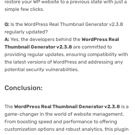
restore your WP website to a previous state with just a
simple few clicks.
Q:
Is the WordPress Real Thumbnail Generator v2.3.8
regularly updated?
A:
Yes, the developers behind the
WordPress Real
Thumbnail Generator v2.3.8
are committed to
providing regular updates, ensuring compatibility with
the latest versions of WordPress and addressing any
potential security vulnerabilities.
Conclusion:
The
WordPress Real Thumbnail Generator v2.3.8
is a
game-changer in the world of website management.
From boosting speed and performance to offering
customization options and robust analytics, this plugin