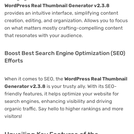
WordPress Real Thumbnail Generator v2.3.8
provides an intuitive interface, simplifying content
creation, editing, and organization. Allows you to focus
on what matters mostly crafting-compelling content
that resonates with your audience.
Boost Best Search Engine Optimization (SEO)
Efforts
When it comes to SEO, the
WordPress Real Thumbnail
Generator v2.3.8
is your trusty ally. With its SEO-
friendly features, it helps optimize your website for
search engines, enhancing visibility and driving
organic traffic. Say hello to higher rankings and more
visitors!