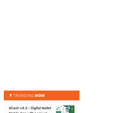
TRENDING
NOW
6Cash v4.2 – Digital Wallet