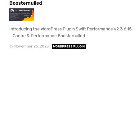
Boosternulled
Introducing the WordPress Plugin Swift Performance v2.3.6.15
– Cache & Performance Boosternulled
November 26, 2023
WORDPRESS PLUGIN