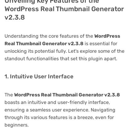
Unveiling Key Features of the
WordPress Real Thumbnail Generator
v2.3.8
Understanding the core features of the
WordPress
Real Thumbnail Generator v2.3.8
is essential for
unlocking its potential fully. Let's explore some of the
standout functionalities that set this plugin apart.
1. Intuitive User Interface
The
WordPress Real Thumbnail Generator v2.3.8
boasts an intuitive and user-friendly interface,
ensuring a seamless user experience. Navigating
through its various features is a breeze, even for
beginners.