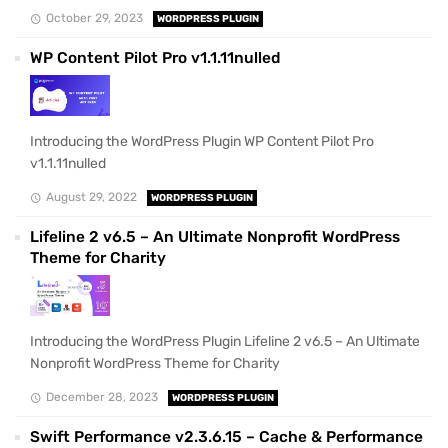
October 29, 2023
WORDPRESS PLUGIN
WP Content Pilot Pro v1.1.11nulled
Introducing the WordPress Plugin WP Content Pilot Pro
v1.1.11nulled
August 29, 2022
WORDPRESS PLUGIN
Lifeline 2 v6.5 – An Ultimate Nonprofit WordPress
Theme for Charity
Introducing the WordPress Plugin Lifeline 2 v6.5 – An Ultimate
Nonprofit WordPress Theme for Charity
December 28, 2023
WORDPRESS PLUGIN
Swift Performance v2.3.6.15 – Cache & Performance