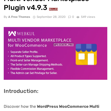
Plugin v4.9.3
NULLED
By
A Free Themes
September 28, 2020
0
549 views
Introduction:
Discover how the
WordPress WooCommerce Multi