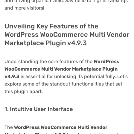
and driving organic traffic. Say hello to higher rankings
and more visitors!
Unveiling Key Features of the
WordPress WooCommerce Multi Vendor
Marketplace Plugin v4.9.3
Understanding the core features of the
WordPress
WooCommerce Multi Vendor Marketplace Plugin
v4.9.3
is essential for unlocking its potential fully. Let's
explore some of the standout functionalities that set
this plugin apart.
1. Intuitive User Interface
The
WordPress WooCommerce Multi Vendor