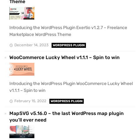
Theme
Introducing the WordPress Plugin Exertio v1.2.7 – Freelance
Marketplace WordPress Theme
December 14, 2023
WORDPRESS PLUGIN
WooCommerce Lucky Wheel v1.1.1 – Spin to win
Introducing the WordPress Plugin WooCommerce Lucky Wheel
v1.1.1 – Spin to win
February 15, 2022
WORDPRESS PLUGIN
MapSVG v5.16.0 – the last WordPress map plugin
you’ll ever need