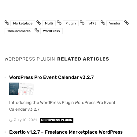
Marketplace
Multi
Plugin
v493
Vendor
WooCommerce
WordPress
WORDPRESS PLUGIN
RELATED ARTICLES
WordPress Pro Event Calendar v3.2.7
Introducing the WordPress Plugin WordPress Pro Event
Calendar v3.2.7
July 10, 2021
WORDPRESS PLUGIN
Exertio v1.2.7 – Freelance Marketplace WordPress