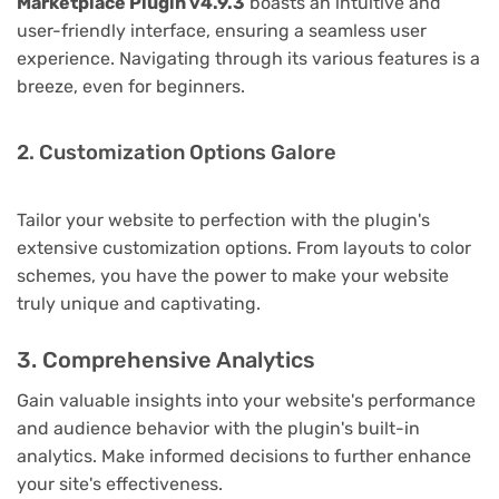
Marketplace Plugin v4.9.3
boasts an intuitive and
user-friendly interface, ensuring a seamless user
experience. Navigating through its various features is a
breeze, even for beginners.
2. Customization Options Galore
Tailor your website to perfection with the plugin's
extensive customization options. From layouts to color
schemes, you have the power to make your website
truly unique and captivating.
3. Comprehensive Analytics
Gain valuable insights into your website's performance
and audience behavior with the plugin's built-in
analytics. Make informed decisions to further enhance
your site's effectiveness.