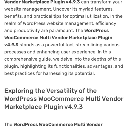
Vendor Marketplace Plugin v4.9.3
can transform your
website management. Uncover its myriad features,
benefits, and practical tips for optimal utilization. In the
realm of WordPress website management, efficiency
and productivity are paramount. The
WordPress
WooCommerce Multi Vendor Marketplace Plugin
v4.9.3
stands as a powerful tool, streamlining various
processes and enhancing user experience. In this
comprehensive guide, we delve into the depths of this
plugin, highlighting its functionalities, advantages, and
best practices for harnessing its potential.
Exploring the Versatility of the
WordPress WooCommerce Multi Vendor
Marketplace Plugin v4.9.3
The
WordPress WooCommerce Multi Vendor