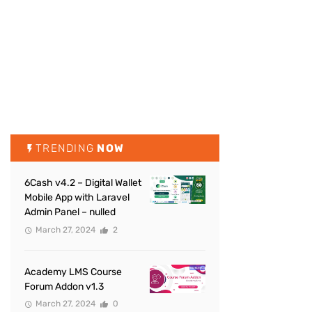
TRENDING
NOW
6Cash v4.2 – Digital Wallet
Mobile App with Laravel
Admin Panel – nulled
March 27, 2024
2
Academy LMS Course
Forum Addon v1.3
March 27, 2024
0