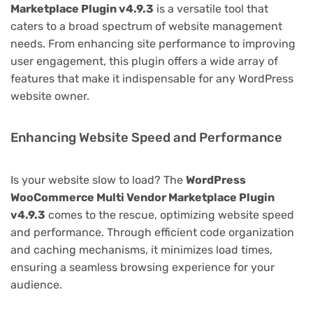
Marketplace Plugin v4.9.3
is a versatile tool that
caters to a broad spectrum of website management
needs. From enhancing site performance to improving
user engagement, this plugin offers a wide array of
features that make it indispensable for any WordPress
website owner.
Enhancing Website Speed and Performance
Is your website slow to load? The
WordPress
WooCommerce Multi Vendor Marketplace Plugin
v4.9.3
comes to the rescue, optimizing website speed
and performance. Through efficient code organization
and caching mechanisms, it minimizes load times,
ensuring a seamless browsing experience for your
audience.