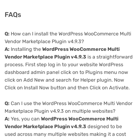
FAQs
Q:
How can I install the WordPress WooCommerce Multi
Vendor Marketplace Plugin v4.9.3?
A:
Installing the
WordPress WooCommerce Multi
Vendor Marketplace Plugin v4.9.3
is a straightforward
process. First step log in to your website WordPress
dashboard admin panel click on to Plugins menu now
click on Add New and search for Helper plugin. Now
Click on Install Now button and then Click on Activate.
Q:
Can I use the WordPress WooCommerce Multi Vendor
Marketplace Plugin v4.9.3 on multiple websites?
A:
Yes, you can
WordPress WooCommerce Multi
Vendor Marketplace Plugin v4.9.3
designed to be
used across many multiple websites making it a cost