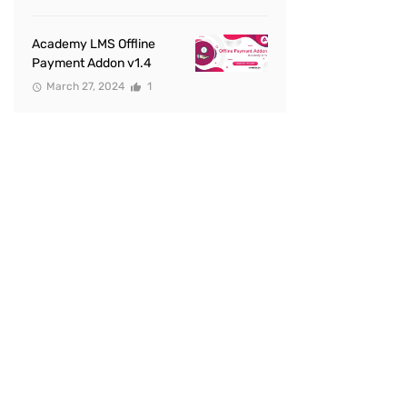
Academy LMS Offline
Payment Addon v1.4
March 27, 2024
1