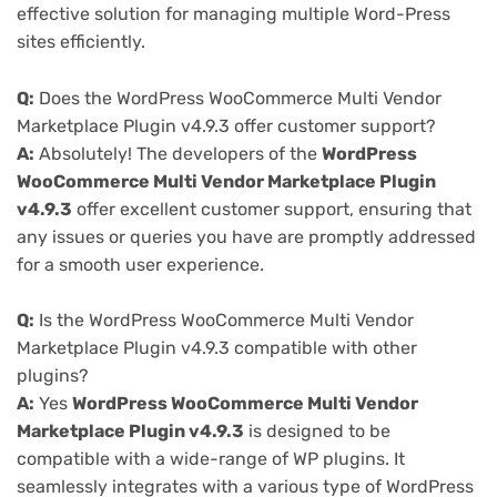
effective solution for managing multiple Word-Press
sites efficiently.
Q:
Does the WordPress WooCommerce Multi Vendor
Marketplace Plugin v4.9.3 offer customer support?
A:
Absolutely! The developers of the
WordPress
WooCommerce Multi Vendor Marketplace Plugin
v4.9.3
offer excellent customer support, ensuring that
any issues or queries you have are promptly addressed
for a smooth user experience.
Q:
Is the WordPress WooCommerce Multi Vendor
Marketplace Plugin v4.9.3 compatible with other
plugins?
A:
Yes
WordPress WooCommerce Multi Vendor
Marketplace Plugin v4.9.3
is designed to be
compatible with a wide-range of WP plugins. It
seamlessly integrates with a various type of WordPress