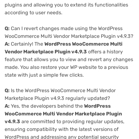
plugins and allowing you to extend its functionalities
according to user needs.
Q:
Can I revert changes made using the WordPress
WooCommerce Multi Vendor Marketplace Plugin v4.9.3?
A:
Certainly! The
WordPress WooCommerce Multi
Vendor Marketplace Plugin v4.9.3
offers a history
feature that allows you to view and revert any changes
made. You also restore your WP website to a previous
state with just a simple few clicks.
Q:
Is the WordPress WooCommerce Multi Vendor
Marketplace Plugin v4.9.3 regularly updated?
A:
Yes, the developers behind the
WordPress
WooCommerce Multi Vendor Marketplace Plugin
v4.9.3
are committed to providing regular updates,
ensuring compatibility with the latest versions of
WordPress and addressing any potential security