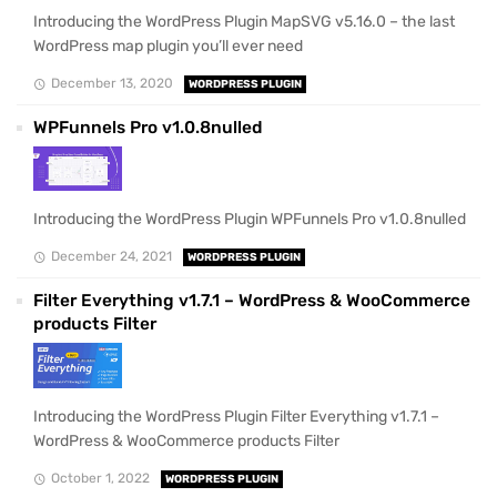
Introducing the WordPress Plugin MapSVG v5.16.0 – the last
WordPress map plugin you’ll ever need
December 13, 2020
WORDPRESS PLUGIN
WPFunnels Pro v1.0.8nulled
Introducing the WordPress Plugin WPFunnels Pro v1.0.8nulled
December 24, 2021
WORDPRESS PLUGIN
Filter Everything v1.7.1 – WordPress & WooCommerce
products Filter
Introducing the WordPress Plugin Filter Everything v1.7.1 –
WordPress & WooCommerce products Filter
October 1, 2022
WORDPRESS PLUGIN