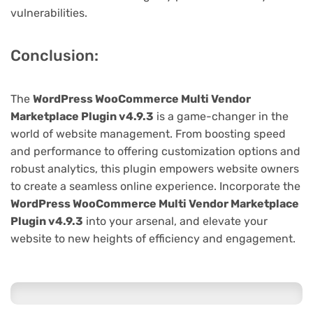
vulnerabilities.
Conclusion:
The
WordPress WooCommerce Multi Vendor
Marketplace Plugin v4.9.3
is a game-changer in the
world of website management. From boosting speed
and performance to offering customization options and
robust analytics, this plugin empowers website owners
to create a seamless online experience. Incorporate the
WordPress WooCommerce Multi Vendor Marketplace
Plugin v4.9.3
into your arsenal, and elevate your
website to new heights of efficiency and engagement.