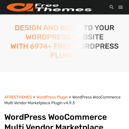
DESIGN AND BUILD TO YOUR
WORDPRESS WEBSITE
WITH 6974+ FREE WORDPRESS
PLUGIN.
AFREETHEMES
»
WordPress Plugin
» WordPress WooCommerce
Multi Vendor Marketplace Plugin v4.9.3
WordPress WooCommerce
Multi Vendor Marketplace