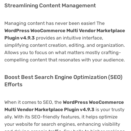
Streamlining Content Management
Managing content has never been easier! The
WordPress WooCommerce Multi Vendor Marketplace
Plugin v4.9.3
provides an intuitive interface,
simplifying content creation, editing, and organization.
Allows you to focus on what matters mostly crafting-
compelling content that resonates with your audience.
Boost Best Search Engine Optimization (SEO)
Efforts
When it comes to SEO, the
WordPress WooCommerce
Multi Vendor Marketplace Plugin v4.9.3
is your trusty
ally. With its SEO-friendly features, it helps optimize
your website for search engines, enhancing visibility