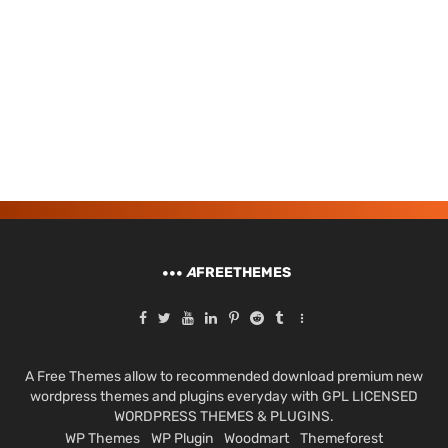
A
FREETHEMES
A Free Themes allow to recommended download premium new
wordpress themes and plugins everyday with GPL LICENSED
WORDPRESS THEMES & PLUGINS.
WP Themes
WP Plugin
Woodmart
Themeforest