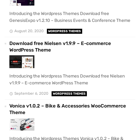
Introducing the Wordpress Themes Download free
GenesisExpo v1.2.10 – Business Events & Conference Theme
August 20, 2020
WORDPRESS THEMES
Download free Nielsen v1.9.9 – E-commerce
WordPress Theme
Introducing the Wordpress Themes Download free Nielsen
v1.9.9 – E-commerce WordPress Theme
September 6, 2020
WORDPRESS THEMES
Vonica v1.0.2 – Bike & Accessories WooCommerce
Theme
Introducing the Wordpress Themes Vonica v1.0.2 – Bike &