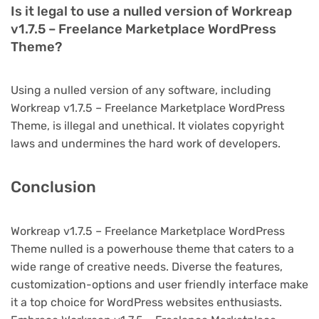
Is it legal to use a nulled version of Workreap
v1.7.5 – Freelance Marketplace WordPress
Theme?
Using a nulled version of any software, including
Workreap v1.7.5 – Freelance Marketplace WordPress
Theme, is illegal and unethical. It violates copyright
laws and undermines the hard work of developers.
Conclusion
Workreap v1.7.5 – Freelance Marketplace WordPress
Theme nulled is a powerhouse theme that caters to a
wide range of creative needs. Diverse the features,
customization-options and user friendly interface make
it a top choice for WordPress websites enthusiasts.