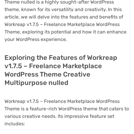
Theme nulled is a highly sought-after WordPress
theme, known for its versatility and creativity. In this
article, we will delve into the features and benefits of
Workreap v1.7.5 – Freelance Marketplace WordPress
Theme, exploring its potential and how it can enhance
your WordPress experience.
Exploring the Features of Workreap
v1.7.5 – Freelance Marketplace
WordPress Theme Creative
Multipurpose nulled
Workreap v1.7.5 – Freelance Marketplace WordPress
Theme is a feature-rich WordPress theme that caters to
various creative needs. Its impressive feature set
includes: