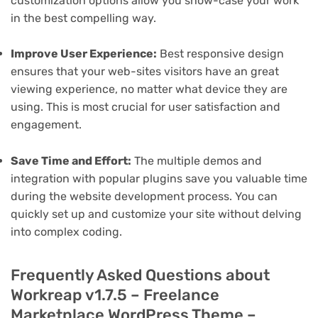
customization options allow you show-case your work
in the best compelling way.
Improve User Experience:
Best responsive design
ensures that your web-sites visitors have an great
viewing experience, no matter what device they are
using. This is most crucial for user satisfaction and
engagement.
Save Time and Effort:
The multiple demos and
integration with popular plugins save you valuable time
during the website development process. You can
quickly set up and customize your site without delving
into complex coding.
Frequently Asked Questions about
Workreap v1.7.5 – Freelance
Marketplace WordPress Theme –