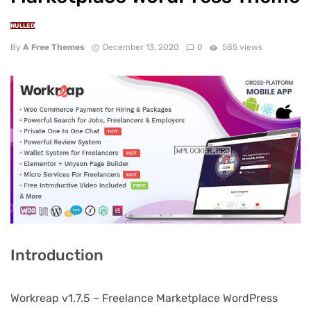
NULLED
By
A Free Themes
December 13, 2020
0
585 views
Introduction
Workreap v1.7.5 – Freelance Marketplace WordPress