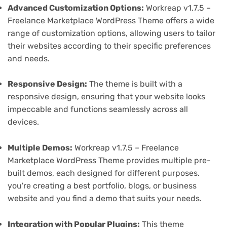
Advanced Customization Options:
Workreap v1.7.5 –
Freelance Marketplace WordPress Theme offers a wide
range of customization options, allowing users to tailor
their websites according to their specific preferences
and needs.
Responsive Design:
The theme is built with a
responsive design, ensuring that your website looks
impeccable and functions seamlessly across all
devices.
Multiple Demos:
Workreap v1.7.5 – Freelance
Marketplace WordPress Theme provides multiple pre-
built demos, each designed for different purposes.
you're creating a best portfolio, blogs, or business
website and you find a demo that suits your needs.
Integration with Popular Plugins:
This theme