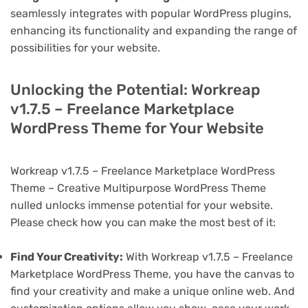
seamlessly integrates with popular WordPress plugins,
enhancing its functionality and expanding the range of
possibilities for your website.
Unlocking the Potential: Workreap
v1.7.5 – Freelance Marketplace
WordPress Theme for Your Website
Workreap v1.7.5 – Freelance Marketplace WordPress
Theme – Creative Multipurpose WordPress Theme
nulled unlocks immense potential for your website.
Please check how you can make the most best of it:
Find Your Creativity:
With Workreap v1.7.5 – Freelance
Marketplace WordPress Theme, you have the canvas to
find your creativity and make a unique online web. And