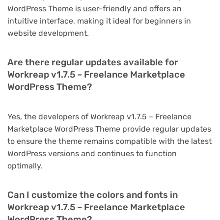
WordPress Theme is user-friendly and offers an
intuitive interface, making it ideal for beginners in
website development.
Are there regular updates available for
Workreap v1.7.5 – Freelance Marketplace
WordPress Theme?
Yes, the developers of Workreap v1.7.5 – Freelance
Marketplace WordPress Theme provide regular updates
to ensure the theme remains compatible with the latest
WordPress versions and continues to function
optimally.
Can I customize the colors and fonts in
Workreap v1.7.5 – Freelance Marketplace
WordPress Theme?