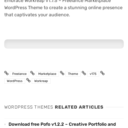
Embrace Workreap v1.7.5 – Freelance Marketplace
WordPress Theme to create a stunning online presence
that captivates your audience.
Freelance
Marketplace
Theme
v175
WordPress
Workreap
WORDPRESS THEMES
RELATED ARTICLES
Download free Pofo v1.2.2 – Creative Portfolio and