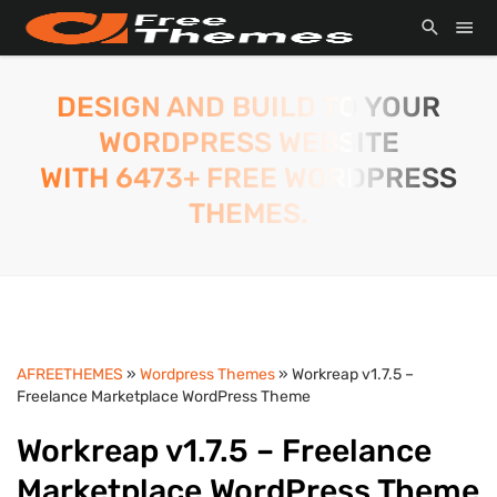
DESIGN AND BUILD TO YOUR
WORDPRESS WEBSITE
WITH 6473+ FREE WORDPRESS
THEMES.
AFREETHEMES
»
Wordpress Themes
» Workreap v1.7.5 –
Freelance Marketplace WordPress Theme
Workreap v1.7.5 – Freelance
Marketplace WordPress Theme