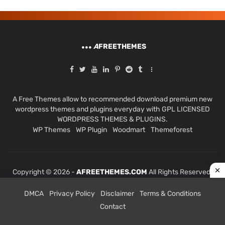
A
FREETHEMES
A Free Themes allow to recommended download premium new
wordpress themes and plugins everyday with GPL LICENSED
WORDPRESS THEMES & PLUGINS.
WP Themes
WP Plugin
Woodmart
Themeforest
Copyright © 2026 -
AFREETHEMES.COM
All Rights Reserved.
DMCA
Privacy Policy
Disclaimer
Terms & Conditions
Contact