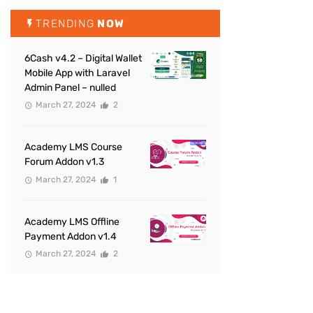
TRENDING
NOW
6Cash v4.2 – Digital Wallet
Mobile App with Laravel
Admin Panel – nulled
March 27, 2024
2
Academy LMS Course
Forum Addon v1.3
March 27, 2024
1
Academy LMS Offline
Payment Addon v1.4
March 27, 2024
2