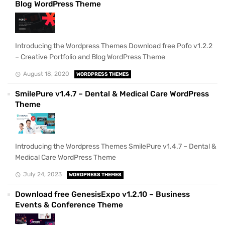
Blog WordPress Theme
Introducing the Wordpress Themes Download free Pofo v1.2.2
– Creative Portfolio and Blog WordPress Theme
August 18, 2020
WORDPRESS THEMES
SmilePure v1.4.7 – Dental & Medical Care WordPress
Theme
Introducing the Wordpress Themes SmilePure v1.4.7 – Dental &
Medical Care WordPress Theme
July 24, 2023
WORDPRESS THEMES
Download free GenesisExpo v1.2.10 – Business
Events & Conference Theme