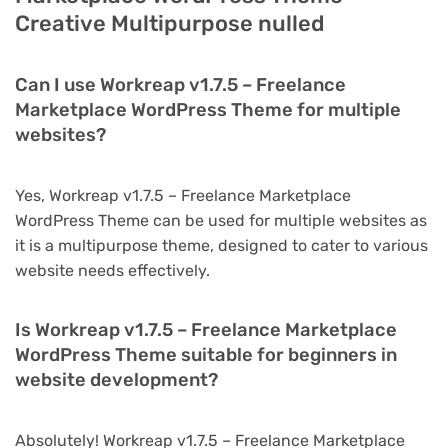
Creative Multipurpose nulled
Can I use Workreap v1.7.5 – Freelance
Marketplace WordPress Theme for multiple
websites?
Yes, Workreap v1.7.5 – Freelance Marketplace
WordPress Theme can be used for multiple websites as
it is a multipurpose theme, designed to cater to various
website needs effectively.
Is Workreap v1.7.5 – Freelance Marketplace
WordPress Theme suitable for beginners in
website development?
Absolutely! Workreap v1.7.5 – Freelance Marketplace