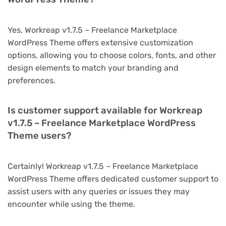
Yes, Workreap v1.7.5 – Freelance Marketplace
WordPress Theme offers extensive customization
options, allowing you to choose colors, fonts, and other
design elements to match your branding and
preferences.
Is customer support available for Workreap
v1.7.5 – Freelance Marketplace WordPress
Theme users?
Certainly! Workreap v1.7.5 – Freelance Marketplace
WordPress Theme offers dedicated customer support to
assist users with any queries or issues they may
encounter while using the theme.