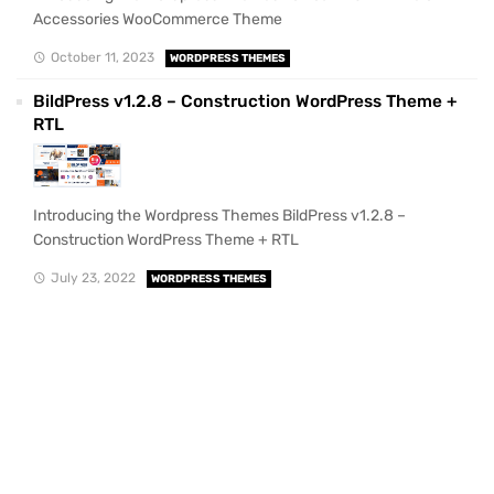
Accessories WooCommerce Theme
October 11, 2023
WORDPRESS THEMES
BildPress v1.2.8 – Construction WordPress Theme +
RTL
Introducing the Wordpress Themes BildPress v1.2.8 –
Construction WordPress Theme + RTL
July 23, 2022
WORDPRESS THEMES