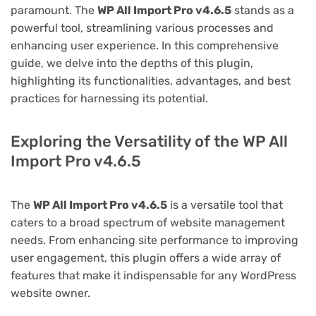
paramount. The
WP All Import Pro v4.6.5
stands as a
powerful tool, streamlining various processes and
enhancing user experience. In this comprehensive
guide, we delve into the depths of this plugin,
highlighting its functionalities, advantages, and best
practices for harnessing its potential.
Exploring the Versatility of the WP All
Import Pro v4.6.5
The
WP All Import Pro v4.6.5
is a versatile tool that
caters to a broad spectrum of website management
needs. From enhancing site performance to improving
user engagement, this plugin offers a wide array of
features that make it indispensable for any WordPress
website owner.