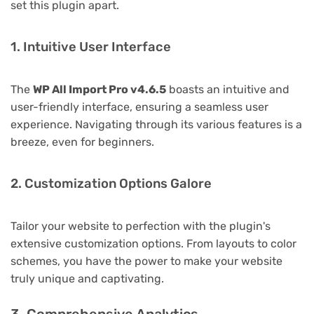
set this plugin apart.
1. Intuitive User Interface
The
WP All Import Pro v4.6.5
boasts an intuitive and
user-friendly interface, ensuring a seamless user
experience. Navigating through its various features is a
breeze, even for beginners.
2. Customization Options Galore
Tailor your website to perfection with the plugin's
extensive customization options. From layouts to color
schemes, you have the power to make your website
truly unique and captivating.