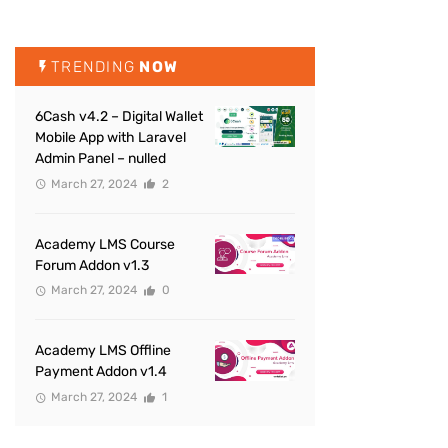
TRENDING
NOW
6Cash v4.2 – Digital Wallet
Mobile App with Laravel
Admin Panel – nulled
March 27, 2024
2
Academy LMS Course
Forum Addon v1.3
March 27, 2024
0
Academy LMS Offline
Payment Addon v1.4
March 27, 2024
1