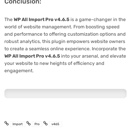
Conclusion:
The
WP All Import Pro v4.6.5
is a game-changer in the
world of website management. From boosting speed
and performance to offering customization options and
robust analytics, this plugin empowers website owners
to create a seamless online experience. Incorporate the
WP All Import Pro v4.6.5
into your arsenal, and elevate
your website to new heights of efficiency and
engagement.
Import
Pro
v465