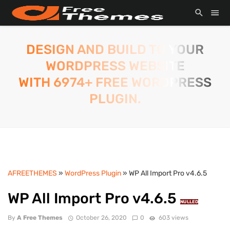
DESIGN AND BUILD TO YOUR
WORDPRESS WEBSITE
WITH 6974+ FREE WORDPRESS
PLUGIN.
AFREETHEMES
»
WordPress Plugin
» WP All Import Pro v4.6.5
WP All Import Pro v4.6.5
NULLED
By
A Free Themes
October 26, 2020
0
603 views