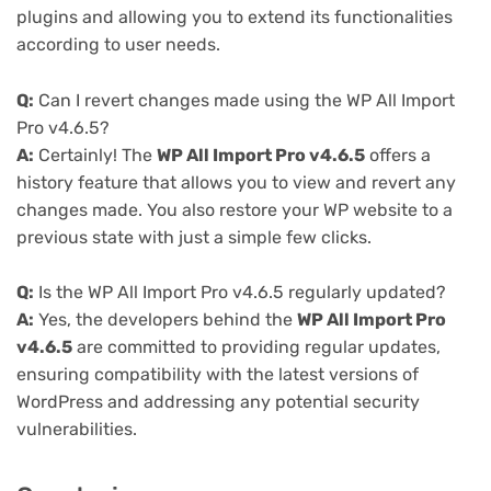
plugins and allowing you to extend its functionalities
according to user needs.
Q:
Can I revert changes made using the WP All Import
Pro v4.6.5?
A:
Certainly! The
WP All Import Pro v4.6.5
offers a
history feature that allows you to view and revert any
changes made. You also restore your WP website to a
previous state with just a simple few clicks.
Q:
Is the WP All Import Pro v4.6.5 regularly updated?
A:
Yes, the developers behind the
WP All Import Pro
v4.6.5
are committed to providing regular updates,
ensuring compatibility with the latest versions of
WordPress and addressing any potential security
vulnerabilities.