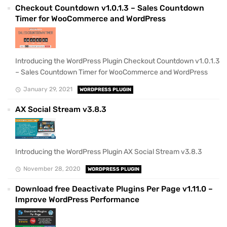
Checkout Countdown v1.0.1.3 – Sales Countdown
Timer for WooCommerce and WordPress
Introducing the WordPress Plugin Checkout Countdown v1.0.1.3
– Sales Countdown Timer for WooCommerce and WordPress
January 29, 2021
WORDPRESS PLUGIN
AX Social Stream v3.8.3
Introducing the WordPress Plugin AX Social Stream v3.8.3
November 28, 2020
WORDPRESS PLUGIN
Download free Deactivate Plugins Per Page v1.11.0 –
Improve WordPress Performance