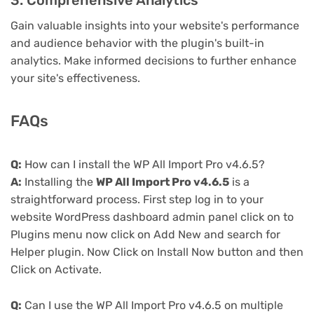
3. Comprehensive Analytics
Gain valuable insights into your website's performance
and audience behavior with the plugin's built-in
analytics. Make informed decisions to further enhance
your site's effectiveness.
FAQs
Q:
How can I install the WP All Import Pro v4.6.5?
A:
Installing the
WP All Import Pro v4.6.5
is a
straightforward process. First step log in to your
website WordPress dashboard admin panel click on to
Plugins menu now click on Add New and search for
Helper plugin. Now Click on Install Now button and then
Click on Activate.
Q:
Can I use the WP All Import Pro v4.6.5 on multiple