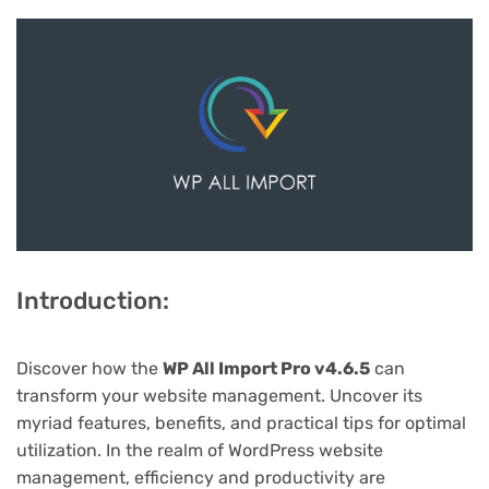
Introduction:
Discover how the
WP All Import Pro v4.6.5
can
transform your website management. Uncover its
myriad features, benefits, and practical tips for optimal
utilization. In the realm of WordPress website
management, efficiency and productivity are