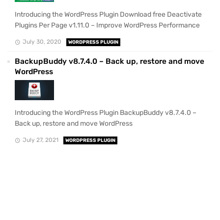
Introducing the WordPress Plugin Download free Deactivate
Plugins Per Page v1.11.0 – Improve WordPress Performance
July 30, 2020
WORDPRESS PLUGIN
BackupBuddy v8.7.4.0 – Back up, restore and move
WordPress
Introducing the WordPress Plugin BackupBuddy v8.7.4.0 –
Back up, restore and move WordPress
July 27, 2021
WORDPRESS PLUGIN