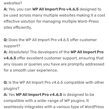
websites?
A:
Yes, you can
WP All Import Pro v4.6.5
designed to
be used across many multiple websites making it a cost
effective solution for managing multiple Word-Press
sites efficiently.
Q:
Does the WP All Import Pro v4.6.5 offer customer
support?
A:
Absolutely! The developers of the
WP All Import Pro
v4.6.5
offer excellent customer support, ensuring that
any issues or queries you have are promptly addressed
for a smooth user experience.
Q:
Is the WP All Import Pro v4.6.5 compatible with other
plugins?
A:
Yes
WP All Import Pro v4.6.5
is designed to be
compatible with a wide-range of WP plugins. It
seamlessly integrates with a various type of WordPress