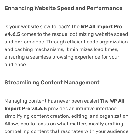
Enhancing Website Speed and Performance
Is your website slow to load? The
WP All Import Pro
v4.6.5
comes to the rescue, optimizing website speed
and performance. Through efficient code organization
and caching mechanisms, it minimizes load times,
ensuring a seamless browsing experience for your
audience.
Streamlining Content Management
Managing content has never been easier! The
WP All
Import Pro v4.6.5
provides an intuitive interface,
simplifying content creation, editing, and organization.
Allows you to focus on what matters mostly crafting-
compelling content that resonates with your audience.