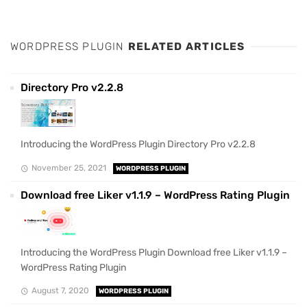
WORDPRESS PLUGIN
RELATED ARTICLES
Directory Pro v2.2.8
Introducing the WordPress Plugin Directory Pro v2.2.8
November 25, 2021
WORDPRESS PLUGIN
Download free Liker v1.1.9 – WordPress Rating Plugin
Introducing the WordPress Plugin Download free Liker v1.1.9 –
WordPress Rating Plugin
August 7, 2020
WORDPRESS PLUGIN