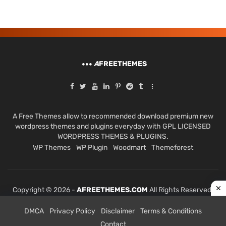
A
FREETHEMES
A Free Themes allow to recommended download premium new
wordpress themes and plugins everyday with GPL LICENSED
WORDPRESS THEMES & PLUGINS.
WP Themes
WP Plugin
Woodmart
Themeforest
Copyright © 2026 -
AFREETHEMES.COM
All Rights Reserved.
DMCA
Privacy Policy
Disclaimer
Terms & Conditions
Contact