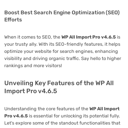
Boost Best Search Engine Optimization (SEO)
Efforts
When it comes to SEO, the
WP All Import Pro v4.6.5
is
your trusty ally. With its SEO-friendly features, it helps
optimize your website for search engines, enhancing
visibility and driving organic traffic. Say hello to higher
rankings and more visitors!
Unveiling Key Features of the WP All
Import Pro v4.6.5
Understanding the core features of the
WP All Import
Pro v4.6.5
is essential for unlocking its potential fully.
Let's explore some of the standout functionalities that