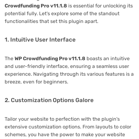
Crowdfunding Pro v11.1.8
is essential for unlocking its
potential fully. Let's explore some of the standout
functionalities that set this plugin apart.
1. Intuitive User Interface
The
WP Crowdfunding Pro v11.1.8
boasts an intuitive
and user-friendly interface, ensuring a seamless user
experience. Navigating through its various features is a
breeze, even for beginners.
2. Customization Options Galore
Tailor your website to perfection with the plugin's
extensive customization options. From layouts to color
schemes, you have the power to make your website