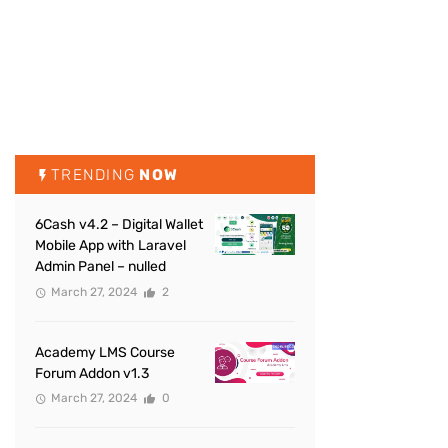
TRENDING
NOW
6Cash v4.2 – Digital Wallet
Mobile App with Laravel
Admin Panel – nulled
March 27, 2024
2
Academy LMS Course
Forum Addon v1.3
March 27, 2024
0