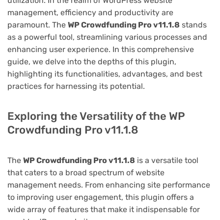
utilization. In the realm of WordPress website
management, efficiency and productivity are
paramount. The
WP Crowdfunding Pro v11.1.8
stands
as a powerful tool, streamlining various processes and
enhancing user experience. In this comprehensive
guide, we delve into the depths of this plugin,
highlighting its functionalities, advantages, and best
practices for harnessing its potential.
Exploring the Versatility of the WP
Crowdfunding Pro v11.1.8
The
WP Crowdfunding Pro v11.1.8
is a versatile tool
that caters to a broad spectrum of website
management needs. From enhancing site performance
to improving user engagement, this plugin offers a
wide array of features that make it indispensable for