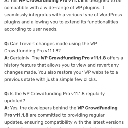
A:
Yes
WP Crowdfunding Pro v11.1.8
is designed to be
compatible with a wide-range of WP plugins. It
seamlessly integrates with a various type of WordPress
plugins and allowing you to extend its functionalities
according to user needs.
Q:
Can I revert changes made using the WP
Crowdfunding Pro v11.1.8?
A:
Certainly! The
WP Crowdfunding Pro v11.1.8
offers a
history feature that allows you to view and revert any
changes made. You also restore your WP website to a
previous state with just a simple few clicks.
Q:
Is the WP Crowdfunding Pro v11.1.8 regularly
updated?
A:
Yes, the developers behind the
WP Crowdfunding
Pro v11.1.8
are committed to providing regular
updates, ensuring compatibility with the latest versions