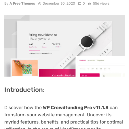
By
A Free Themes
December 30, 2020
0
556 views
Introduction:
Discover how the
WP Crowdfunding Pro v11.1.8
can
transform your website management. Uncover its
myriad features, benefits, and practical tips for optimal