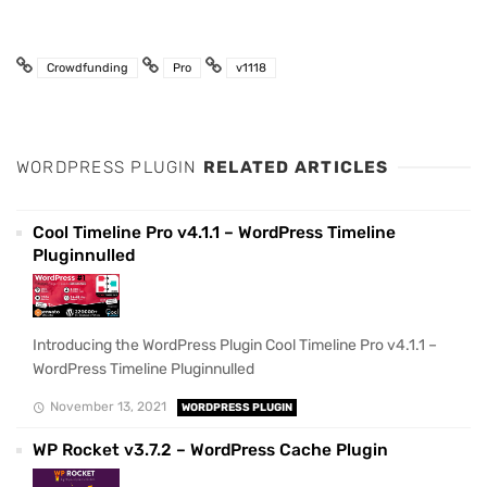
Crowdfunding
Pro
v1118
WORDPRESS PLUGIN
RELATED ARTICLES
Cool Timeline Pro v4.1.1 – WordPress Timeline
Pluginnulled
Introducing the WordPress Plugin Cool Timeline Pro v4.1.1 –
WordPress Timeline Pluginnulled
November 13, 2021
WORDPRESS PLUGIN
WP Rocket v3.7.2 – WordPress Cache Plugin