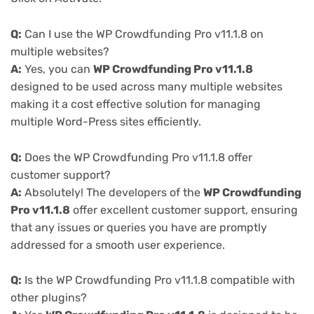
Q:
Can I use the WP Crowdfunding Pro v11.1.8 on
multiple websites?
A:
Yes, you can
WP Crowdfunding Pro v11.1.8
designed to be used across many multiple websites
making it a cost effective solution for managing
multiple Word-Press sites efficiently.
Q:
Does the WP Crowdfunding Pro v11.1.8 offer
customer support?
A:
Absolutely! The developers of the
WP Crowdfunding
Pro v11.1.8
offer excellent customer support, ensuring
that any issues or queries you have are promptly
addressed for a smooth user experience.
Q:
Is the WP Crowdfunding Pro v11.1.8 compatible with
other plugins?