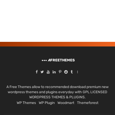
A
FREETHEMES
A Free Themes allow to recommended download premium new
wordpress themes and plugins everyday with GPL LICENSED
WORDPRESS THEMES & PLUGINS.
WP Themes
WP Plugin
Woodmart
Themeforest