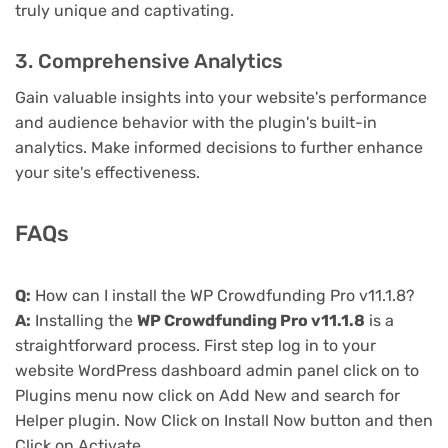
truly unique and captivating.
3. Comprehensive Analytics
Gain valuable insights into your website's performance
and audience behavior with the plugin's built-in
analytics. Make informed decisions to further enhance
your site's effectiveness.
FAQs
Q:
How can I install the WP Crowdfunding Pro v11.1.8?
A:
Installing the
WP Crowdfunding Pro v11.1.8
is a
straightforward process. First step log in to your
website WordPress dashboard admin panel click on to
Plugins menu now click on Add New and search for
Helper plugin. Now Click on Install Now button and then
Click on Activate.