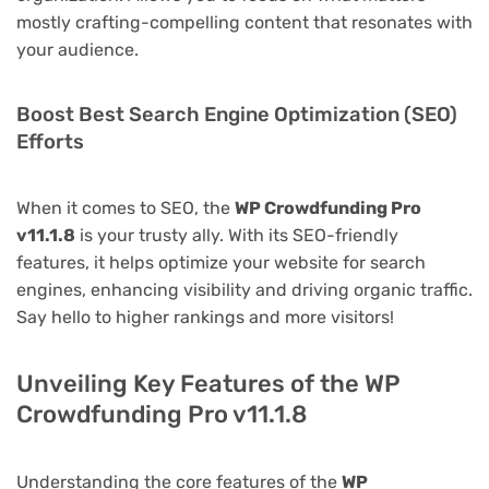
mostly crafting-compelling content that resonates with
your audience.
Boost Best Search Engine Optimization (SEO)
Efforts
When it comes to SEO, the
WP Crowdfunding Pro
v11.1.8
is your trusty ally. With its SEO-friendly
features, it helps optimize your website for search
engines, enhancing visibility and driving organic traffic.
Say hello to higher rankings and more visitors!
Unveiling Key Features of the WP
Crowdfunding Pro v11.1.8
Understanding the core features of the
WP