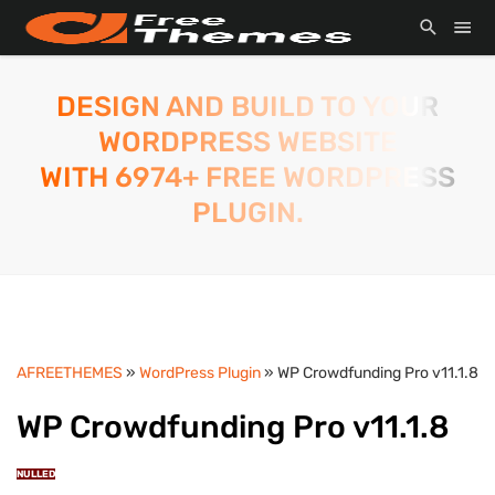
DESIGN AND BUILD TO YOUR
WORDPRESS WEBSITE
WITH 6974+ FREE WORDPRESS
PLUGIN.
AFREETHEMES
»
WordPress Plugin
» WP Crowdfunding Pro v11.1.8
WP Crowdfunding Pro v11.1.8
NULLED