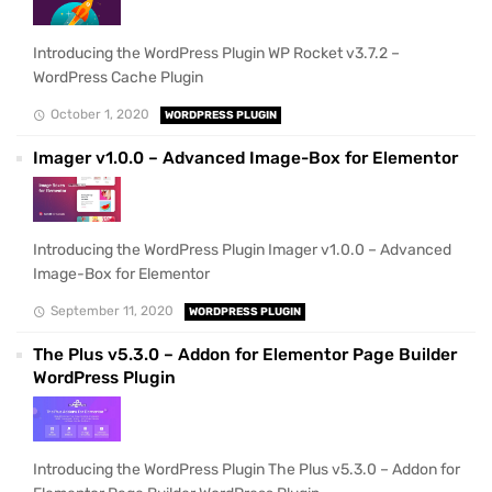
Introducing the WordPress Plugin WP Rocket v3.7.2 –
WordPress Cache Plugin
October 1, 2020
WORDPRESS PLUGIN
Imager v1.0.0 – Advanced Image-Box for Elementor
Introducing the WordPress Plugin Imager v1.0.0 – Advanced
Image-Box for Elementor
September 11, 2020
WORDPRESS PLUGIN
The Plus v5.3.0 – Addon for Elementor Page Builder
WordPress Plugin
Introducing the WordPress Plugin The Plus v5.3.0 – Addon for