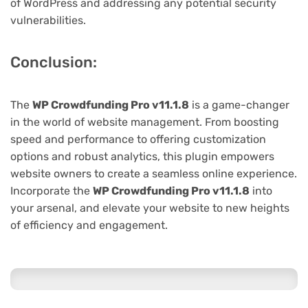
of WordPress and addressing any potential security
vulnerabilities.
Conclusion:
The
WP Crowdfunding Pro v11.1.8
is a game-changer
in the world of website management. From boosting
speed and performance to offering customization
options and robust analytics, this plugin empowers
website owners to create a seamless online experience.
Incorporate the
WP Crowdfunding Pro v11.1.8
into
your arsenal, and elevate your website to new heights
of efficiency and engagement.