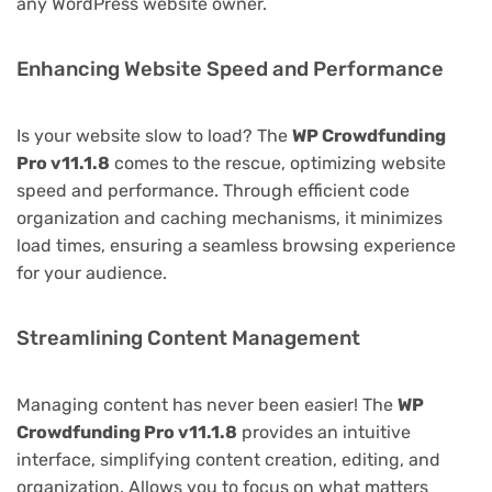
any WordPress website owner.
Enhancing Website Speed and Performance
Is your website slow to load? The
WP Crowdfunding
Pro v11.1.8
comes to the rescue, optimizing website
speed and performance. Through efficient code
organization and caching mechanisms, it minimizes
load times, ensuring a seamless browsing experience
for your audience.
Streamlining Content Management
Managing content has never been easier! The
WP
Crowdfunding Pro v11.1.8
provides an intuitive
interface, simplifying content creation, editing, and
organization. Allows you to focus on what matters