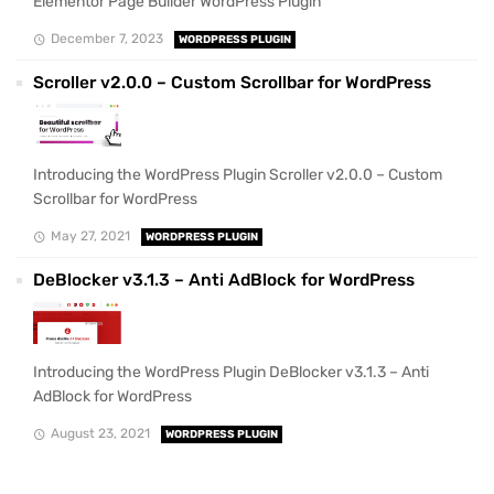
Elementor Page Builder WordPress Plugin
December 7, 2023
WORDPRESS PLUGIN
Scroller v2.0.0 – Custom Scrollbar for WordPress
Introducing the WordPress Plugin Scroller v2.0.0 – Custom
Scrollbar for WordPress
May 27, 2021
WORDPRESS PLUGIN
DeBlocker v3.1.3 – Anti AdBlock for WordPress
Introducing the WordPress Plugin DeBlocker v3.1.3 – Anti
AdBlock for WordPress
August 23, 2021
WORDPRESS PLUGIN