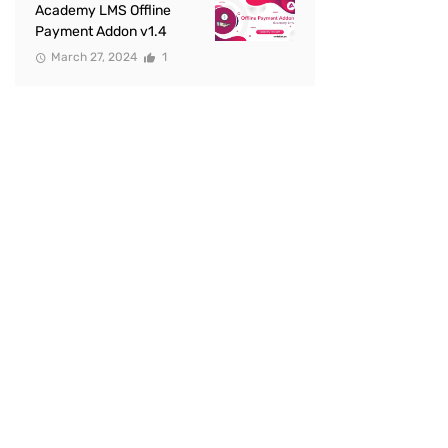
Academy LMS Offline
Payment Addon v1.4
March 27, 2024
1