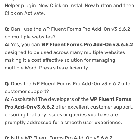
Helper plugin. Now Click on Install Now button and then
Click on Activate.
Q:
Can I use the WP Fluent Forms Pro Add-On v3.6.6.2
on multiple websites?
A:
Yes, you can
WP Fluent Forms Pro Add-On v3.6.6.2
designed to be used across many multiple websites
making it a cost effective solution for managing
multiple Word-Press sites efficiently.
Q:
Does the WP Fluent Forms Pro Add-On v3.6.6.2 offer
customer support?
A:
Absolutely! The developers of the
WP Fluent Forms
Pro Add-On v3.6.6.2
offer excellent customer support,
ensuring that any issues or queries you have are
promptly addressed for a smooth user experience.
Q:
Is the WP Fluent Forms Pro Add-On v3.6.6.2