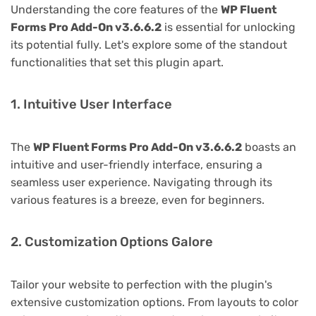
Understanding the core features of the
WP Fluent
Forms Pro Add-On v3.6.6.2
is essential for unlocking
its potential fully. Let's explore some of the standout
functionalities that set this plugin apart.
1. Intuitive User Interface
The
WP Fluent Forms Pro Add-On v3.6.6.2
boasts an
intuitive and user-friendly interface, ensuring a
seamless user experience. Navigating through its
various features is a breeze, even for beginners.
2. Customization Options Galore
Tailor your website to perfection with the plugin's
extensive customization options. From layouts to color