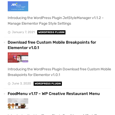
Introducing the WordPress Plugin JetStyleManager v1.1.2 –
Manage Elementor Page Style Settings
January 7, 2021
WORDPRESS PLUGIN
Download free Custom Mobile Breakpoints for
Elementor v1.0.1
Introducing the WordPress Plugin Download free Custom Mobile
Breakpoints for Elementor v1.0.1
June 3, 2020
WORDPRESS PLUGIN
FoodMenu v1.17 – WP Creative Restaurant Menu