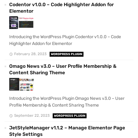
Codentor v1.0.0 – Code Highlighter Addon for
Elementor
Introducing the WordPress Plugin Codentor v1.0.0 – Code
Highlighter Addon for Elementor
February 28, 2023
WORDPRESS PLUGIN
Omago News v3.0 – User Profile Membership &
Content Sharing Theme
Introducing the WordPress Plugin Omago News v3.0 – User
Profile Membership & Content Sharing Theme
September 22, 2023
WORDPRESS PLUGIN
JetStyleManager v1.1.2 – Manage Elementor Page
Style Settings