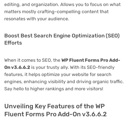
editing, and organization. Allows you to focus on what
matters mostly crafting-compelling content that
resonates with your audience.
Boost Best Search Engine Optimization (SEO)
Efforts
When it comes to SEO, the
WP Fluent Forms Pro Add-
On v3.6.6.2
is your trusty ally. With its SEO-friendly
features, it helps optimize your website for search
engines, enhancing visibility and driving organic traffic.
Say hello to higher rankings and more visitors!
Unveiling Key Features of the WP
Fluent Forms Pro Add-On v3.6.6.2