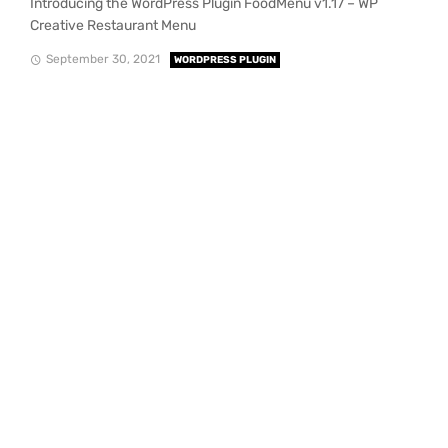
Introducing the WordPress Plugin FoodMenu v1.17 – WP
Creative Restaurant Menu
September 30, 2021
WORDPRESS PLUGIN