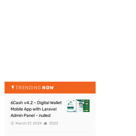
TRENDING
NOW
6Cash v4.2 – Digital Wallet
Mobile App with Laravel
Admin Panel – nulled
March 27, 2024
2023