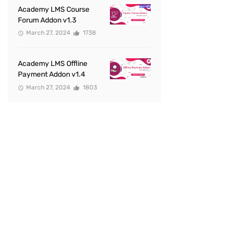
Academy LMS Course
Forum Addon v1.3
March 27, 2024
1738
Academy LMS Offline
Payment Addon v1.4
March 27, 2024
1803