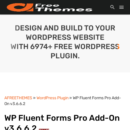
DESIGN AND BUILD TO YOUR
WORDPRESS WEBSITE
WITH 6974+ FREE WORDPRESS
PLUGIN.
AFREETHEMES
»
WordPress Plugin
» WP Fluent Forms Pro Add-
On v3.6.6.2
WP Fluent Forms Pro Add-On
v3.6.6.2