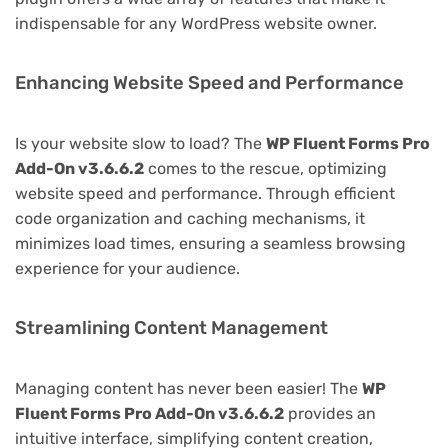
indispensable for any WordPress website owner.
Enhancing Website Speed and Performance
Is your website slow to load? The
WP Fluent Forms Pro
Add-On v3.6.6.2
comes to the rescue, optimizing
website speed and performance. Through efficient
code organization and caching mechanisms, it
minimizes load times, ensuring a seamless browsing
experience for your audience.
Streamlining Content Management
Managing content has never been easier! The
WP
Fluent Forms Pro Add-On v3.6.6.2
provides an
intuitive interface, simplifying content creation,