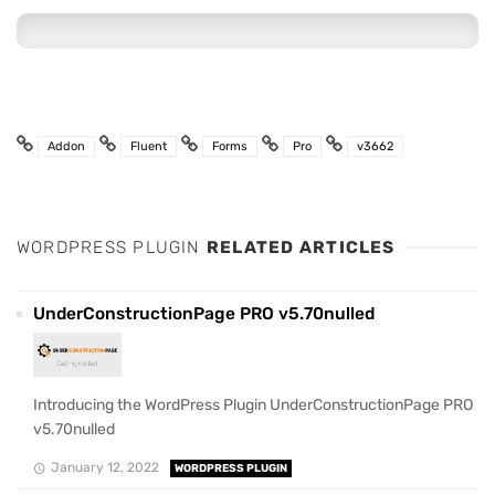
Addon
Fluent
Forms
Pro
v3662
WORDPRESS PLUGIN
RELATED ARTICLES
UnderConstructionPage PRO v5.70nulled
Introducing the WordPress Plugin UnderConstructionPage PRO
v5.70nulled
January 12, 2022
WORDPRESS PLUGIN