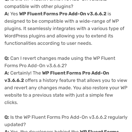
compatible with other plugins?
A:
Yes
WP Fluent Forms Pro Add-On v3.6.6.2
is
designed to be compatible with a wide-range of WP
plugins. It seamlessly integrates with a various type of
WordPress plugins and allowing you to extend its
functionalities according to user needs.
Q:
Can I revert changes made using the WP Fluent
Forms Pro Add-On v3.6.6.2?
A:
Certainly! The
WP Fluent Forms Pro Add-On
v3.6.6.2
offers a history feature that allows you to view
and revert any changes made. You also restore your WP
website to a previous state with just a simple few
clicks.
Q:
Is the WP Fluent Forms Pro Add-On v3.6.6.2 regularly
updated?
A:
Yes, the developers behind the
WP Fluent Forms