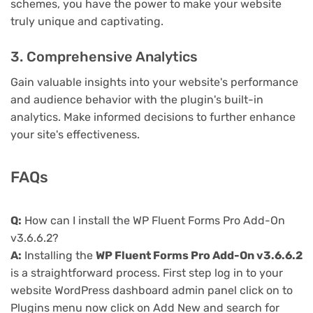
schemes, you have the power to make your website
truly unique and captivating.
3. Comprehensive Analytics
Gain valuable insights into your website's performance
and audience behavior with the plugin's built-in
analytics. Make informed decisions to further enhance
your site's effectiveness.
FAQs
Q:
How can I install the WP Fluent Forms Pro Add-On
v3.6.6.2?
A:
Installing the
WP Fluent Forms Pro Add-On v3.6.6.2
is a straightforward process. First step log in to your
website WordPress dashboard admin panel click on to
Plugins menu now click on Add New and search for