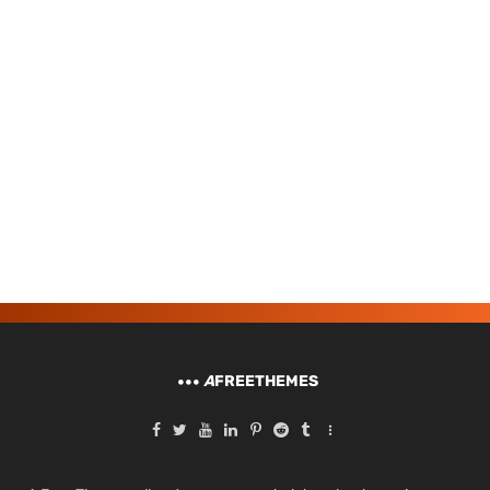
A
FREETHEMES