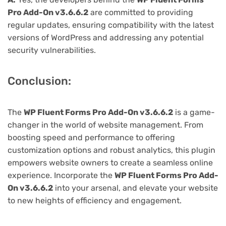
Pro Add-On v3.6.6.2
are committed to providing
regular updates, ensuring compatibility with the latest
versions of WordPress and addressing any potential
security vulnerabilities.
Conclusion:
The
WP Fluent Forms Pro Add-On v3.6.6.2
is a game-
changer in the world of website management. From
boosting speed and performance to offering
customization options and robust analytics, this plugin
empowers website owners to create a seamless online
experience. Incorporate the
WP Fluent Forms Pro Add-
On v3.6.6.2
into your arsenal, and elevate your website
to new heights of efficiency and engagement.