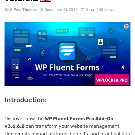
NULLED
By
A Free Themes
December 21, 2020
0
600 views
Introduction:
Discover how the
WP Fluent Forms Pro Add-On
v3.6.6.2
can transform your website management.
Uncover its myriad features, benefits, and practical tips