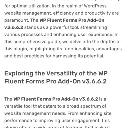
for optimal utilization. In the realm of WordPress
website management, efficiency and productivity are
paramount. The
WP Fluent Forms Pro Add-On
v3.6.6.2
stands as a powerful tool, streamlining
various processes and enhancing user experience. In
this comprehensive guide, we delve into the depths of
this plugin, highlighting its functionalities, advantages,
and best practices for harnessing its potential.
Exploring the Versatility of the WP
Fluent Forms Pro Add-On v3.6.6.2
The
WP Fluent Forms Pro Add-On v3.6.6.2
is a
versatile tool that caters to a broad spectrum of
website management needs. From enhancing site
performance to improving user engagement, this
plugin offers a wide array of features that make it