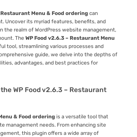
 Restaurant Menu & Food ordering
can
 Uncover its myriad features, benefits, and
on. In the realm of WordPress website management,
amount. The
WP Food v2.6.3 – Restaurant Menu
ul tool, streamlining various processes and
comprehensive guide, we delve into the depths of
alities, advantages, and best practices for
f the WP Food v2.6.3 – Restaurant
Menu & Food ordering
is a versatile tool that
site management needs. From enhancing site
ement, this plugin offers a wide array of