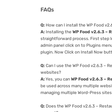
FAQs
Q:
How can I install the WP Food v2
A:
Installing the
WP Food v2.6.3 – 
straightforward process. First step
admin panel click on to Plugins men
plugin. Now Click on Install Now but
Q:
Can I use the WP Food v2.6.3 – R
websites?
A:
Yes, you can
WP Food v2.6.3 – R
be used across many multiple website
managing multiple Word-Press sites e
Q:
Does the WP Food v2.6.3 – Resta