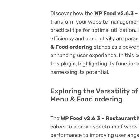
Discover how the
WP Food v2.6.3 –
transform your website management.
practical tips for optimal utilizati
efficiency and productivity are par
& Food ordering
stands as a powerf
enhancing user experience. In this 
this plugin, highlighting its function
harnessing its potential.
Exploring the Versatility o
Menu & Food ordering
The
WP Food v2.6.3 – Restaurant 
caters to a broad spectrum of web
performance to improving user engag