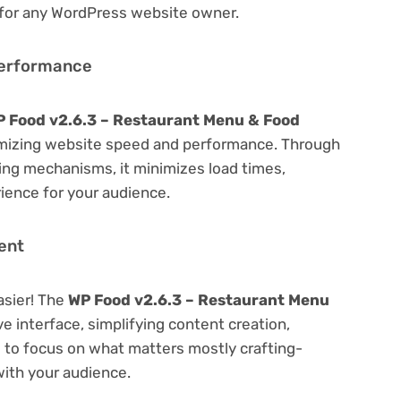
 for any WordPress website owner.
Performance
 Food v2.6.3 – Restaurant Menu & Food
mizing website speed and performance. Through
hing mechanisms, it minimizes load times,
ience for your audience.
ent
asier! The
WP Food v2.6.3 – Restaurant Menu
ve interface, simplifying content creation,
u to focus on what matters mostly crafting-
ith your audience.