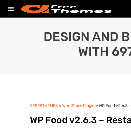
DESIGN AND B
WITH 69
AFREETHEMES
»
WordPress Plugin
» WP Food v2.6.3 –
WP Food v2.6.3 – Rest