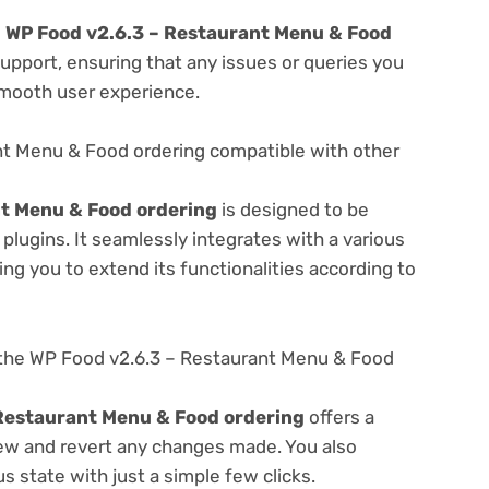
e
WP Food v2.6.3 – Restaurant Menu & Food
upport, ensuring that any issues or queries you
smooth user experience.
nt Menu & Food ordering compatible with other
nt Menu & Food ordering
is designed to be
lugins. It seamlessly integrates with a various
ng you to extend its functionalities according to
the WP Food v2.6.3 – Restaurant Menu & Food
Restaurant Menu & Food ordering
offers a
view and revert any changes made. You also
s state with just a simple few clicks.