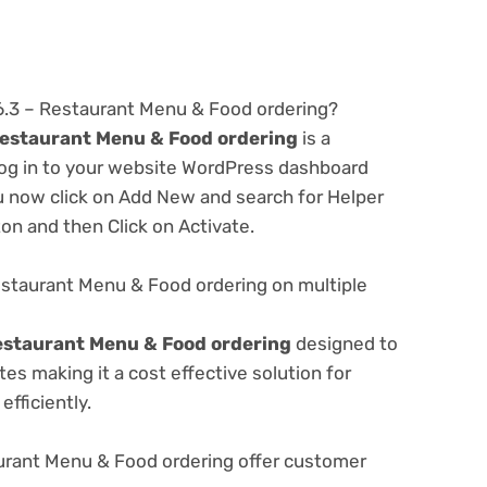
.6.3 – Restaurant Menu & Food ordering?
Restaurant Menu & Food ordering
is a
 log in to your website WordPress dashboard
u now click on Add New and search for Helper
ton and then Click on Activate.
estaurant Menu & Food ordering on multiple
estaurant Menu & Food ordering
designed to
s making it a cost effective solution for
fficiently.
urant Menu & Food ordering offer customer