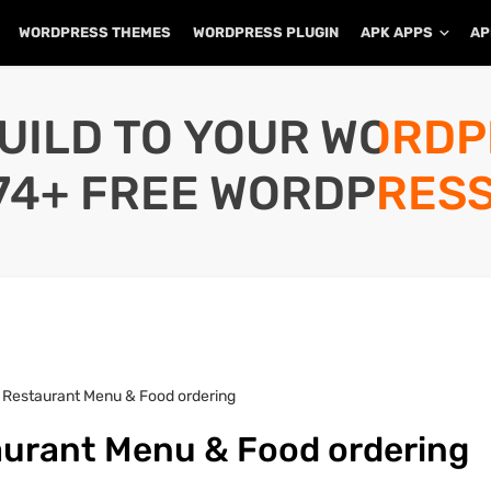
WORDPRESS THEMES
WORDPRESS PLUGIN
APK APPS
AP
UILD TO YOUR WORD
74+ FREE WORDPRESS
 Restaurant Menu & Food ordering
aurant Menu & Food ordering