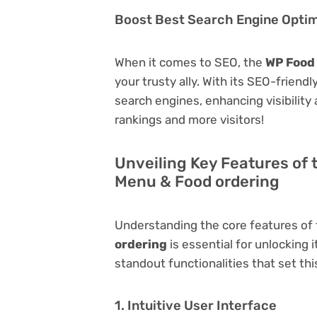
Boost Best Search Engine Optimi
When it comes to SEO, the
WP Food 
your trusty ally. With its SEO-friend
search engines, enhancing visibility a
rankings and more visitors!
Unveiling Key Features of 
Menu & Food ordering
Understanding the core features of
ordering
is essential for unlocking i
standout functionalities that set thi
1. Intuitive User Interface