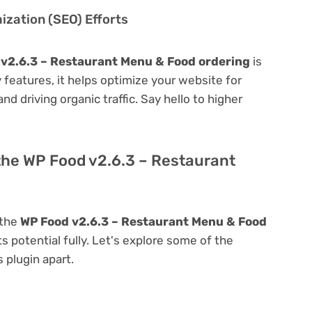
zation (SEO) Efforts
v2.6.3 – Restaurant Menu & Food ordering
is
ly features, it helps optimize your website for
nd driving organic traffic. Say hello to higher
the WP Food v2.6.3 – Restaurant
 the
WP Food v2.6.3 – Restaurant Menu & Food
ts potential fully. Let's explore some of the
s plugin apart.