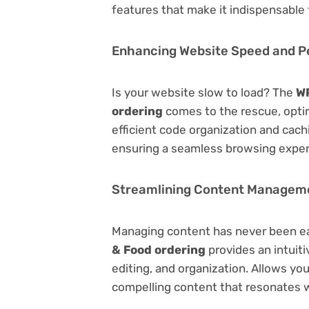
features that make it indispensable
Enhancing Website Speed and 
Is your website slow to load? The
WP
ordering
comes to the rescue, opti
efficient code organization and cac
ensuring a seamless browsing exper
Streamlining Content Managem
Managing content has never been e
& Food ordering
provides an intuiti
editing, and organization. Allows yo
compelling content that resonates w