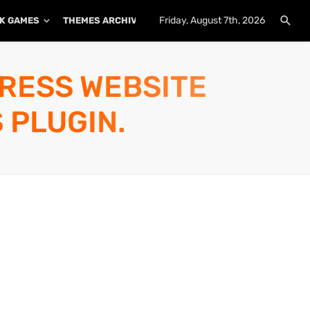
Friday, August 7th, 2026
K GAMES
THEMES ARCHIVE
PLUGINS ARCHIVE
PRESS WEBSITE
 PLUGIN.