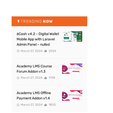
TRENDING
NOW
6Cash v4.2 – Digital Wallet
Mobile App with Laravel
Admin Panel – nulled
March 27, 2024
2024
Academy LMS Course
Forum Addon v1.3
March 27, 2024
1738
Academy LMS Offline
Payment Addon v1.4
March 27, 2024
1805