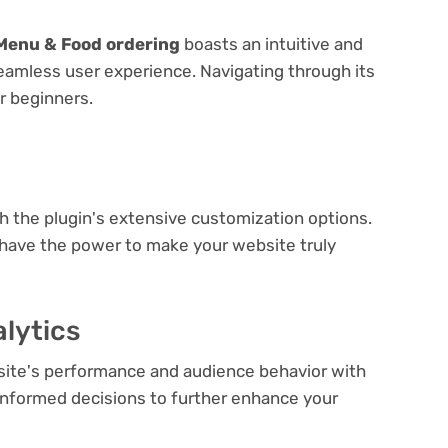
Menu & Food ordering
boasts an intuitive and
seamless user experience. Navigating through its
or beginners.
e
th the plugin's extensive customization options.
 have the power to make your website truly
lytics
bsite's performance and audience behavior with
e informed decisions to further enhance your