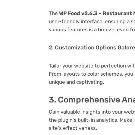
The
WP Food v2.6.3 – Restaurant 
user-friendly interface, ensuring a 
various features is a breeze, even f
2. Customization Options Galor
Tailor your website to perfection wi
From layouts to color schemes, you
unique and captivating.
3. Comprehensive Ana
Gain valuable insights into your we
the plugin's built-in analytics. Mak
site's effectiveness.