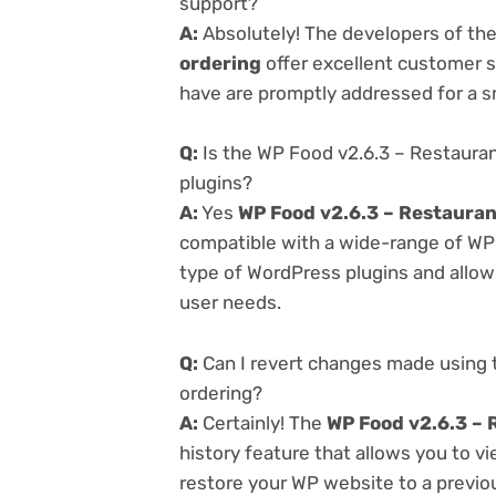
support?
A:
Absolutely! The developers of th
ordering
offer excellent customer s
have are promptly addressed for a 
Q:
Is the WP Food v2.6.3 – Restaura
plugins?
A:
Yes
WP Food v2.6.3 – Restaura
compatible with a wide-range of WP p
type of WordPress plugins and allowi
user needs.
Q:
Can I revert changes made using 
ordering?
A:
Certainly! The
WP Food v2.6.3 – 
history feature that allows you to 
restore your WP website to a previou