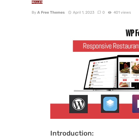
NULLED
By
A Free Themes
April 1, 2023
0
401 views
Introduction: