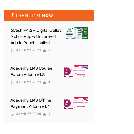
TRENDING
NOW
6Cash v4.2 – Digital Wallet
Mobile App with Laravel
Admin Panel – nulled
March 27, 2024
2
Academy LMS Course
Forum Addon v1.3
March 27, 2024
1
Academy LMS Offline
Payment Addon v1.4
March 27, 2024
2