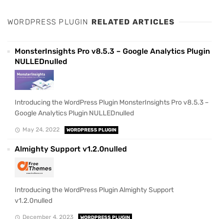
WORDPRESS PLUGIN
RELATED ARTICLES
MonsterInsights Pro v8.5.3 – Google Analytics Plugin
NULLEDnulled
Introducing the WordPress Plugin MonsterInsights Pro v8.5.3 –
Google Analytics Plugin NULLEDnulled
May 24, 2022
WORDPRESS PLUGIN
Almighty Support v1.2.0nulled
Introducing the WordPress Plugin Almighty Support
v1.2.0nulled
December 4, 2023
WORDPRESS PLUGIN