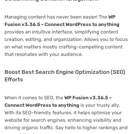
Managing content has never been easier! The
WP
Fusion v3.36.5 – Connect WordPress to anything
provides an intuitive interface, simplifying content
creation, editing, and organization. Allows you to focus
on what matters mostly crafting-compelling content
that resonates with your audience.
Boost Best Search Engine Optimization (SEO)
Efforts
When it comes to SEO, the
WP Fusion v3.36.5 –
Connect WordPress to anything
is your trusty ally.
With its SEO-friendly features, it helps optimize your
website for search engines, enhancing visibility and
driving organic traffic. Say hello to higher rankings and