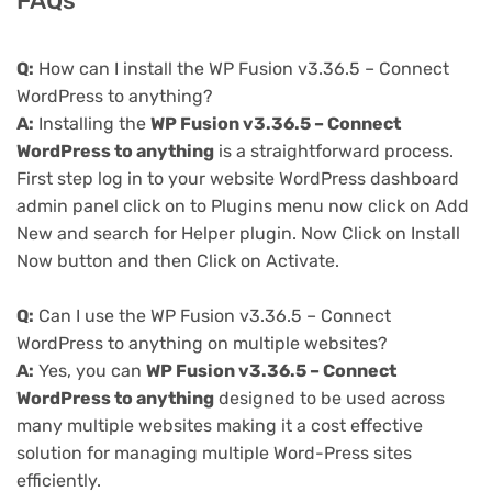
FAQs
Q:
How can I install the WP Fusion v3.36.5 – Connect
WordPress to anything?
A:
Installing the
WP Fusion v3.36.5 – Connect
WordPress to anything
is a straightforward process.
First step log in to your website WordPress dashboard
admin panel click on to Plugins menu now click on Add
New and search for Helper plugin. Now Click on Install
Now button and then Click on Activate.
Q:
Can I use the WP Fusion v3.36.5 – Connect
WordPress to anything on multiple websites?
A:
Yes, you can
WP Fusion v3.36.5 – Connect
WordPress to anything
designed to be used across
many multiple websites making it a cost effective
solution for managing multiple Word-Press sites
efficiently.