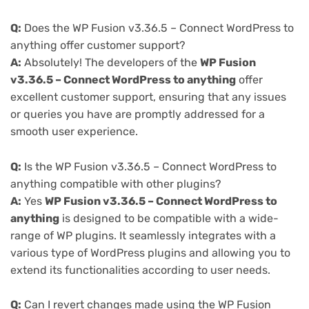
Q:
Does the WP Fusion v3.36.5 – Connect WordPress to
anything offer customer support?
A:
Absolutely! The developers of the
WP Fusion
v3.36.5 – Connect WordPress to anything
offer
excellent customer support, ensuring that any issues
or queries you have are promptly addressed for a
smooth user experience.
Q:
Is the WP Fusion v3.36.5 – Connect WordPress to
anything compatible with other plugins?
A:
Yes
WP Fusion v3.36.5 – Connect WordPress to
anything
is designed to be compatible with a wide-
range of WP plugins. It seamlessly integrates with a
various type of WordPress plugins and allowing you to
extend its functionalities according to user needs.
Q:
Can I revert changes made using the WP Fusion