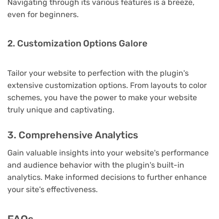
Navigating through its various features is a breeze,
even for beginners.
2. Customization Options Galore
Tailor your website to perfection with the plugin's
extensive customization options. From layouts to color
schemes, you have the power to make your website
truly unique and captivating.
3. Comprehensive Analytics
Gain valuable insights into your website's performance
and audience behavior with the plugin's built-in
analytics. Make informed decisions to further enhance
your site's effectiveness.