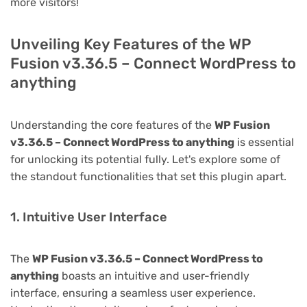
more visitors!
Unveiling Key Features of the WP
Fusion v3.36.5 – Connect WordPress to
anything
Understanding the core features of the
WP Fusion
v3.36.5 – Connect WordPress to anything
is essential
for unlocking its potential fully. Let's explore some of
the standout functionalities that set this plugin apart.
1. Intuitive User Interface
The
WP Fusion v3.36.5 – Connect WordPress to
anything
boasts an intuitive and user-friendly
interface, ensuring a seamless user experience.