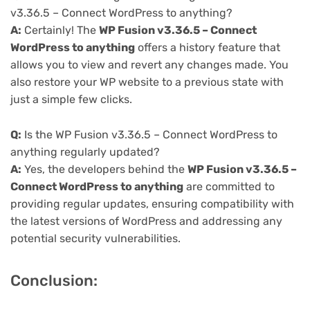
v3.36.5 – Connect WordPress to anything?
A:
Certainly! The
WP Fusion v3.36.5 – Connect
WordPress to anything
offers a history feature that
allows you to view and revert any changes made. You
also restore your WP website to a previous state with
just a simple few clicks.
Q:
Is the WP Fusion v3.36.5 – Connect WordPress to
anything regularly updated?
A:
Yes, the developers behind the
WP Fusion v3.36.5 –
Connect WordPress to anything
are committed to
providing regular updates, ensuring compatibility with
the latest versions of WordPress and addressing any
potential security vulnerabilities.
Conclusion: