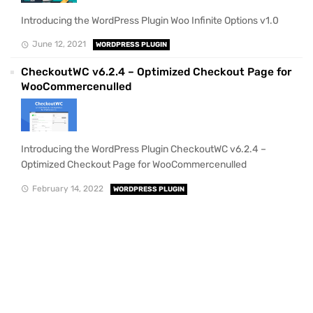
Introducing the WordPress Plugin Woo Infinite Options v1.0
June 12, 2021
WORDPRESS PLUGIN
CheckoutWC v6.2.4 – Optimized Checkout Page for
WooCommercenulled
Introducing the WordPress Plugin CheckoutWC v6.2.4 –
Optimized Checkout Page for WooCommercenulled
February 14, 2022
WORDPRESS PLUGIN