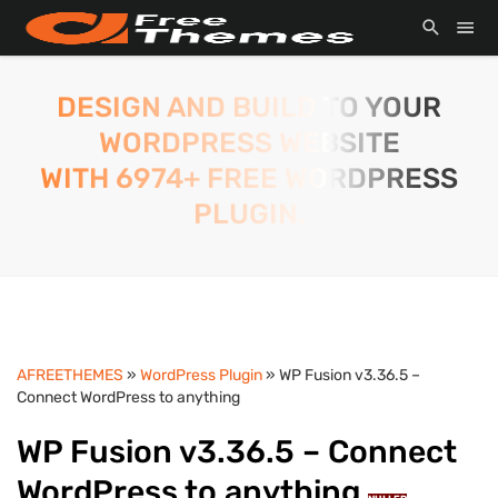
DESIGN AND BUILD TO YOUR
WORDPRESS WEBSITE
WITH 6974+ FREE WORDPRESS
PLUGIN.
AFREETHEMES
»
WordPress Plugin
» WP Fusion v3.36.5 –
Connect WordPress to anything
WP Fusion v3.36.5 – Connect
WordPress to anything