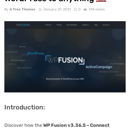
NULLED
By
A Free Themes
January 27, 2021
0
514 views
Introduction:
Discover how the
WP Fusion v3.36.5 – Connect