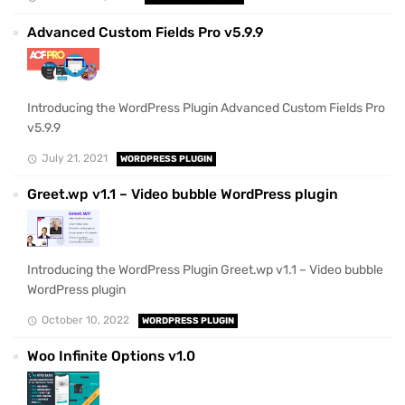
Advanced Custom Fields Pro v5.9.9
Introducing the WordPress Plugin Advanced Custom Fields Pro
v5.9.9
July 21, 2021
WORDPRESS PLUGIN
Greet.wp v1.1 – Video bubble WordPress plugin
Introducing the WordPress Plugin Greet.wp v1.1 – Video bubble
WordPress plugin
October 10, 2022
WORDPRESS PLUGIN
Woo Infinite Options v1.0