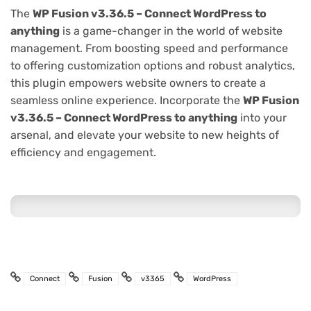
The
WP Fusion v3.36.5 – Connect WordPress to
anything
is a game-changer in the world of website
management. From boosting speed and performance
to offering customization options and robust analytics,
this plugin empowers website owners to create a
seamless online experience. Incorporate the
WP Fusion
v3.36.5 – Connect WordPress to anything
into your
arsenal, and elevate your website to new heights of
efficiency and engagement.
Connect
Fusion
v3365
WordPress