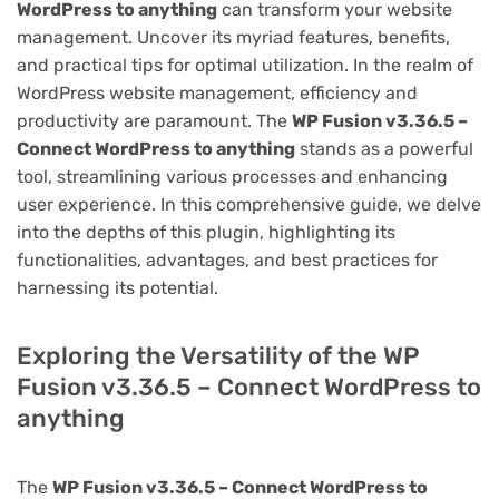
WordPress to anything
can transform your website
management. Uncover its myriad features, benefits,
and practical tips for optimal utilization. In the realm of
WordPress website management, efficiency and
productivity are paramount. The
WP Fusion v3.36.5 –
Connect WordPress to anything
stands as a powerful
tool, streamlining various processes and enhancing
user experience. In this comprehensive guide, we delve
into the depths of this plugin, highlighting its
functionalities, advantages, and best practices for
harnessing its potential.
Exploring the Versatility of the WP
Fusion v3.36.5 – Connect WordPress to
anything
The
WP Fusion v3.36.5 – Connect WordPress to