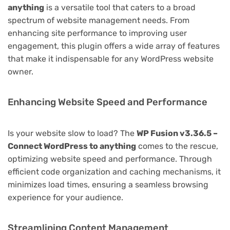
anything
is a versatile tool that caters to a broad
spectrum of website management needs. From
enhancing site performance to improving user
engagement, this plugin offers a wide array of features
that make it indispensable for any WordPress website
owner.
Enhancing Website Speed and Performance
Is your website slow to load? The
WP Fusion v3.36.5 –
Connect WordPress to anything
comes to the rescue,
optimizing website speed and performance. Through
efficient code organization and caching mechanisms, it
minimizes load times, ensuring a seamless browsing
experience for your audience.
Streamlining Content Management