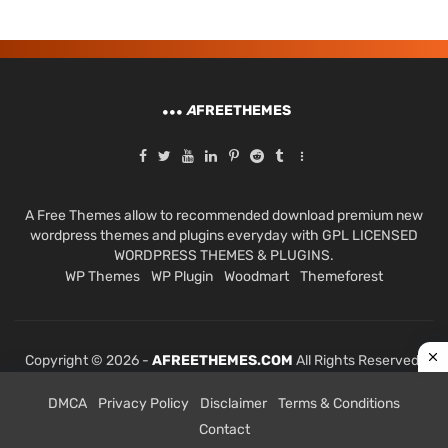
A
FREETHEMES
A Free Themes allow to recommended download premium new
wordpress themes and plugins everyday with GPL LICENSED
WORDPRESS THEMES & PLUGINS.
WP Themes
WP Plugin
Woodmart
Themeforest
Copyright © 2026 -
AFREETHEMES.COM
All Rights Reserved.
DMCA
Privacy Policy
Disclaimer
Terms & Conditions
Contact