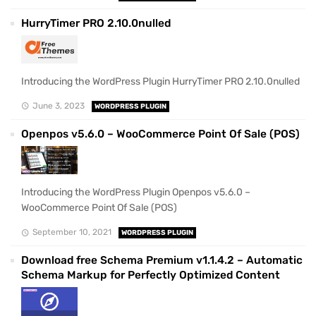
HurryTimer PRO 2.10.0nulled
Introducing the WordPress Plugin HurryTimer PRO 2.10.0nulled
June 3, 2023
WORDPRESS PLUGIN
Openpos v5.6.0 – WooCommerce Point Of Sale (POS)
Introducing the WordPress Plugin Openpos v5.6.0 –
WooCommerce Point Of Sale (POS)
September 10, 2021
WORDPRESS PLUGIN
Download free Schema Premium v1.1.4.2 – Automatic
Schema Markup for Perfectly Optimized Content