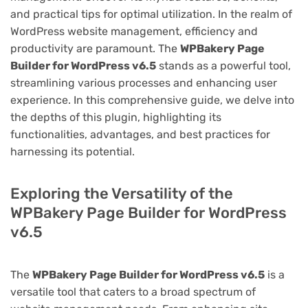
and practical tips for optimal utilization. In the realm of
WordPress website management, efficiency and
productivity are paramount. The
WPBakery Page
Builder for WordPress v6.5
stands as a powerful tool,
streamlining various processes and enhancing user
experience. In this comprehensive guide, we delve into
the depths of this plugin, highlighting its
functionalities, advantages, and best practices for
harnessing its potential.
Exploring the Versatility of the
WPBakery Page Builder for WordPress
v6.5
The
WPBakery Page Builder for WordPress v6.5
is a
versatile tool that caters to a broad spectrum of