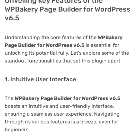
Unveiling Key Features of the
WPBakery Page Builder for WordPress
v6.5
Understanding the core features of the
WPBakery
Page Builder for WordPress v6.5
is essential for
unlocking its potential fully. Let's explore some of the
standout functionalities that set this plugin apart.
1. Intuitive User Interface
The
WPBakery Page Builder for WordPress v6.5
boasts an intuitive and user-friendly interface,
ensuring a seamless user experience. Navigating
through its various features is a breeze, even for
beginners.