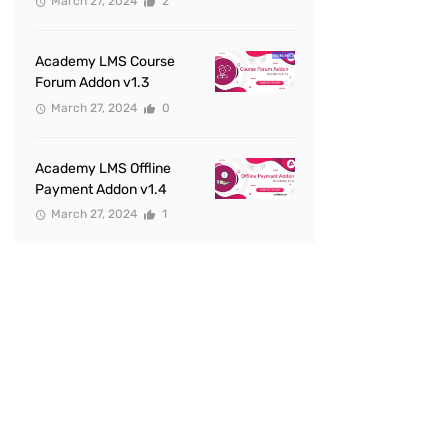
March 27, 2024
2
Academy LMS Course
Forum Addon v1.3
March 27, 2024
0
Academy LMS Offline
Payment Addon v1.4
March 27, 2024
1