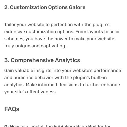
2. Customization Options Galore
Tailor your website to perfection with the plugin's
extensive customization options. From layouts to color
schemes, you have the power to make your website
truly unique and captivating.
3. Comprehensive Analytics
Gain valuable insights into your website's performance
and audience behavior with the plugin's built-in
analytics. Make informed decisions to further enhance
your site's effectiveness.
FAQs
Q:
How can I install the WPBakery Page Builder for