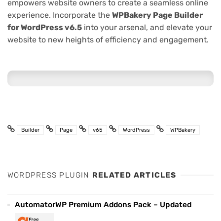
empowers website owners to create a seamless online
experience. Incorporate the
WPBakery Page Builder
for WordPress v6.5
into your arsenal, and elevate your
website to new heights of efficiency and engagement.
Builder
Page
v65
WordPress
WPBakery
WORDPRESS PLUGIN
RELATED ARTICLES
AutomatorWP Premium Addons Pack – Updated