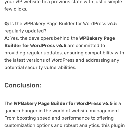
your WP website to a previous state with just a simple
few clicks.
Q:
Is the WPBakery Page Builder for WordPress v6.5
regularly updated?
A:
Yes, the developers behind the
WPBakery Page
Builder for WordPress v6.5
are committed to
providing regular updates, ensuring compatibility with
the latest versions of WordPress and addressing any
potential security vulnerabilities.
Conclusion:
The
WPBakery Page Builder for WordPress v6.5
is a
game-changer in the world of website management.
From boosting speed and performance to offering
customization options and robust analytics, this plugin