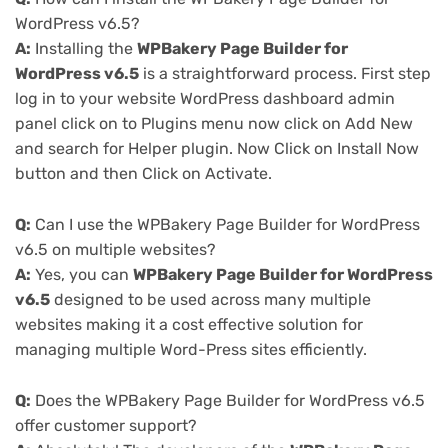
WordPress v6.5?
A:
Installing the
WPBakery Page Builder for
WordPress v6.5
is a straightforward process. First step
log in to your website WordPress dashboard admin
panel click on to Plugins menu now click on Add New
and search for Helper plugin. Now Click on Install Now
button and then Click on Activate.
Q:
Can I use the WPBakery Page Builder for WordPress
v6.5 on multiple websites?
A:
Yes, you can
WPBakery Page Builder for WordPress
v6.5
designed to be used across many multiple
websites making it a cost effective solution for
managing multiple Word-Press sites efficiently.
Q:
Does the WPBakery Page Builder for WordPress v6.5
offer customer support?