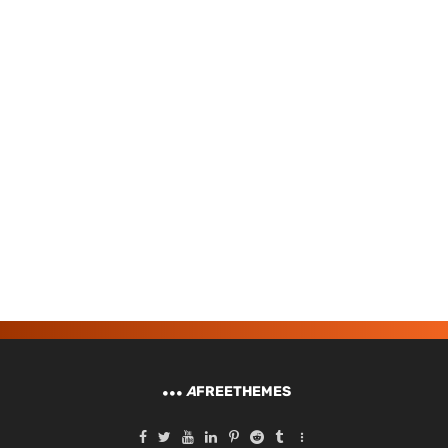
A
FREETHEMES