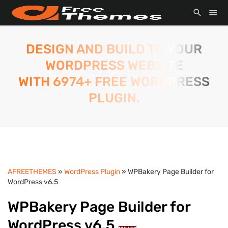
DESIGN AND BUILD TO YOUR
WORDPRESS WEBSITE
WITH 6974+ FREE WORDPRESS
PLUGIN.
AFREETHEMES
»
WordPress Plugin
» WPBakery Page Builder for
WordPress v6.5
WPBakery Page Builder for
WordPress v6.5