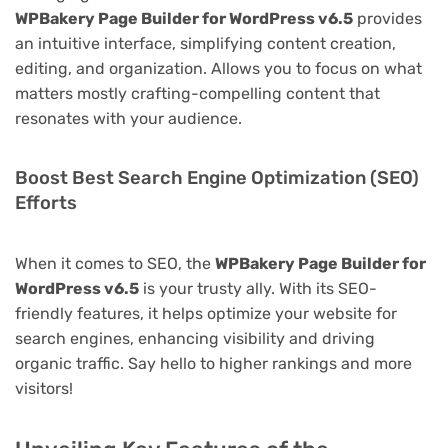
WPBakery Page Builder for WordPress v6.5
provides
an intuitive interface, simplifying content creation,
editing, and organization. Allows you to focus on what
matters mostly crafting-compelling content that
resonates with your audience.
Boost Best Search Engine Optimization (SEO)
Efforts
When it comes to SEO, the
WPBakery Page Builder for
WordPress v6.5
is your trusty ally. With its SEO-
friendly features, it helps optimize your website for
search engines, enhancing visibility and driving
organic traffic. Say hello to higher rankings and more
visitors!