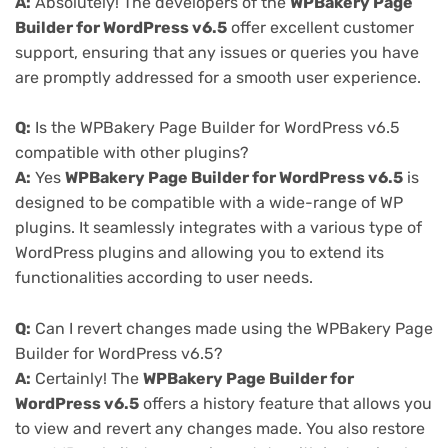
A:
Absolutely! The developers of the
WPBakery Page
Builder for WordPress v6.5
offer excellent customer
support, ensuring that any issues or queries you have
are promptly addressed for a smooth user experience.
Q:
Is the WPBakery Page Builder for WordPress v6.5
compatible with other plugins?
A:
Yes
WPBakery Page Builder for WordPress v6.5
is
designed to be compatible with a wide-range of WP
plugins. It seamlessly integrates with a various type of
WordPress plugins and allowing you to extend its
functionalities according to user needs.
Q:
Can I revert changes made using the WPBakery Page
Builder for WordPress v6.5?
A:
Certainly! The
WPBakery Page Builder for
WordPress v6.5
offers a history feature that allows you
to view and revert any changes made. You also restore