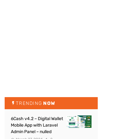
TRENDING
NOW
6Cash v4.2 – Digital Wallet
Mobile App with Laravel
Admin Panel – nulled