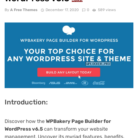
NULLED
By
A Free Themes
December 17, 2020
0
589 views
Introduction:
Discover how the
WPBakery Page Builder for
WordPress v6.5
can transform your website
management. Uncover its myriad features, benefits,