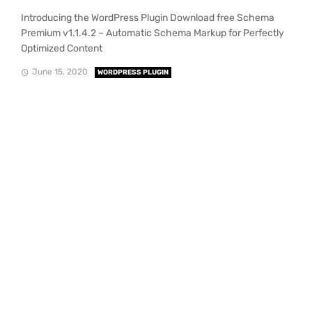
Introducing the WordPress Plugin Download free Schema
Premium v1.1.4.2 – Automatic Schema Markup for Perfectly
Optimized Content
June 15, 2020
WORDPRESS PLUGIN