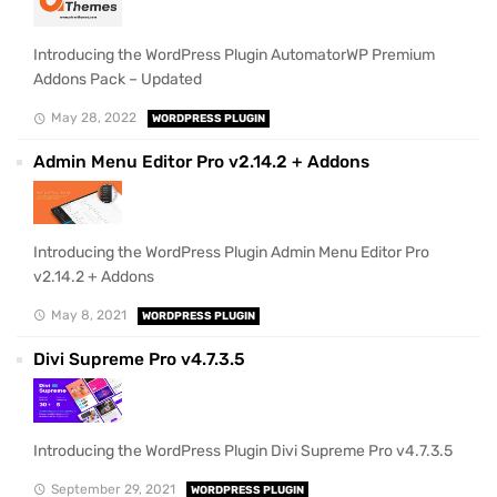
Introducing the WordPress Plugin AutomatorWP Premium
Addons Pack – Updated
May 28, 2022
WORDPRESS PLUGIN
Admin Menu Editor Pro v2.14.2 + Addons
Introducing the WordPress Plugin Admin Menu Editor Pro
v2.14.2 + Addons
May 8, 2021
WORDPRESS PLUGIN
Divi Supreme Pro v4.7.3.5
Introducing the WordPress Plugin Divi Supreme Pro v4.7.3.5
September 29, 2021
WORDPRESS PLUGIN