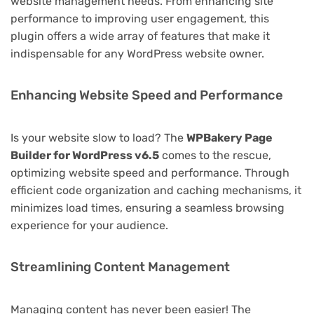
website management needs. From enhancing site
performance to improving user engagement, this
plugin offers a wide array of features that make it
indispensable for any WordPress website owner.
Enhancing Website Speed and Performance
Is your website slow to load? The
WPBakery Page
Builder for WordPress v6.5
comes to the rescue,
optimizing website speed and performance. Through
efficient code organization and caching mechanisms, it
minimizes load times, ensuring a seamless browsing
experience for your audience.
Streamlining Content Management
Managing content has never been easier! The