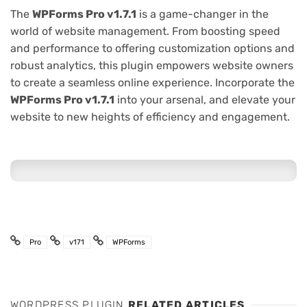
The
WPForms Pro v1.7.1
is a game-changer in the
world of website management. From boosting speed
and performance to offering customization options and
robust analytics, this plugin empowers website owners
to create a seamless online experience. Incorporate the
WPForms Pro v1.7.1
into your arsenal, and elevate your
website to new heights of efficiency and engagement.
Pro
v171
WPForms
WORDPRESS PLUGIN
RELATED ARTICLES