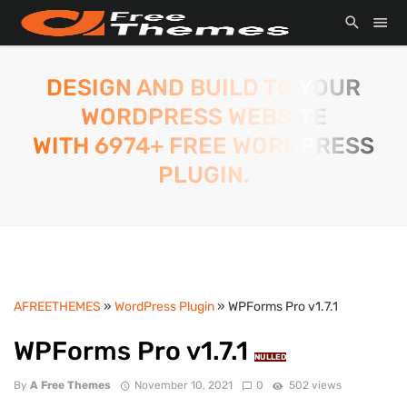
DESIGN AND BUILD TO YOUR
WORDPRESS WEBSITE
WITH 6974+ FREE WORDPRESS
PLUGIN.
AFREETHEMES
»
WordPress Plugin
» WPForms Pro v1.7.1
WPForms Pro v1.7.1
NULLED
By
A Free Themes
November 10, 2021
0
502 views