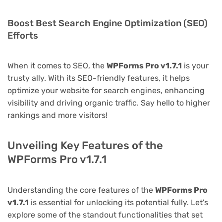
Boost Best Search Engine Optimization (SEO)
Efforts
When it comes to SEO, the
WPForms Pro v1.7.1
is your
trusty ally. With its SEO-friendly features, it helps
optimize your website for search engines, enhancing
visibility and driving organic traffic. Say hello to higher
rankings and more visitors!
Unveiling Key Features of the
WPForms Pro v1.7.1
Understanding the core features of the
WPForms Pro
v1.7.1
is essential for unlocking its potential fully. Let's
explore some of the standout functionalities that set