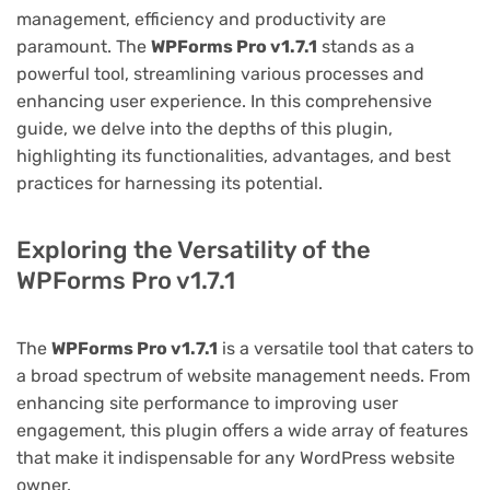
management, efficiency and productivity are
paramount. The
WPForms Pro v1.7.1
stands as a
powerful tool, streamlining various processes and
enhancing user experience. In this comprehensive
guide, we delve into the depths of this plugin,
highlighting its functionalities, advantages, and best
practices for harnessing its potential.
Exploring the Versatility of the
WPForms Pro v1.7.1
The
WPForms Pro v1.7.1
is a versatile tool that caters to
a broad spectrum of website management needs. From
enhancing site performance to improving user
engagement, this plugin offers a wide array of features
that make it indispensable for any WordPress website
owner.