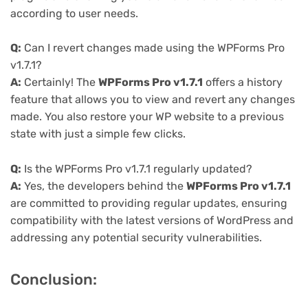
according to user needs.
Q:
Can I revert changes made using the WPForms Pro
v1.7.1?
A:
Certainly! The
WPForms Pro v1.7.1
offers a history
feature that allows you to view and revert any changes
made. You also restore your WP website to a previous
state with just a simple few clicks.
Q:
Is the WPForms Pro v1.7.1 regularly updated?
A:
Yes, the developers behind the
WPForms Pro v1.7.1
are committed to providing regular updates, ensuring
compatibility with the latest versions of WordPress and
addressing any potential security vulnerabilities.
Conclusion: