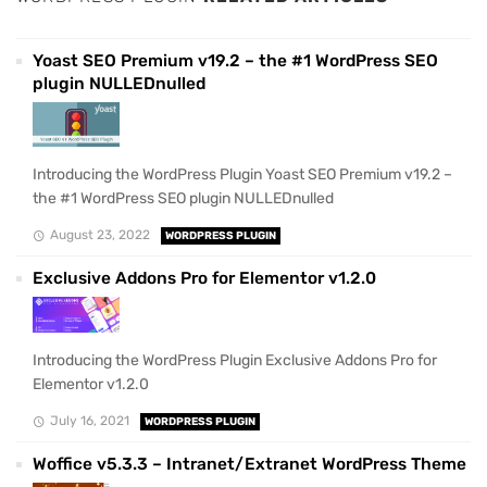
Yoast SEO Premium v19.2 – the #1 WordPress SEO
plugin NULLEDnulled
Introducing the WordPress Plugin Yoast SEO Premium v19.2 –
the #1 WordPress SEO plugin NULLEDnulled
August 23, 2022
WORDPRESS PLUGIN
Exclusive Addons Pro for Elementor v1.2.0
Introducing the WordPress Plugin Exclusive Addons Pro for
Elementor v1.2.0
July 16, 2021
WORDPRESS PLUGIN
Woffice v5.3.3 – Intranet/Extranet WordPress Theme