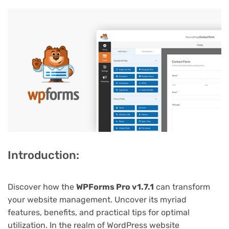
Introduction:
Discover how the
WPForms Pro v1.7.1
can transform
your website management. Uncover its myriad
features, benefits, and practical tips for optimal
utilization. In the realm of WordPress website