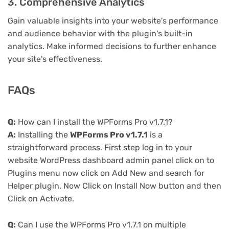
3. Comprehensive Analytics
Gain valuable insights into your website's performance
and audience behavior with the plugin's built-in
analytics. Make informed decisions to further enhance
your site's effectiveness.
FAQs
Q:
How can I install the WPForms Pro v1.7.1?
A:
Installing the
WPForms Pro v1.7.1
is a
straightforward process. First step log in to your
website WordPress dashboard admin panel click on to
Plugins menu now click on Add New and search for
Helper plugin. Now Click on Install Now button and then
Click on Activate.
Q:
Can I use the WPForms Pro v1.7.1 on multiple