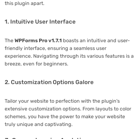
this plugin apart.
1. Intuitive User Interface
The
WPForms Pro v1.7.1
boasts an intuitive and user-
friendly interface, ensuring a seamless user
experience. Navigating through its various features is a
breeze, even for beginners.
2. Customization Options Galore
Tailor your website to perfection with the plugin's
extensive customization options. From layouts to color
schemes, you have the power to make your website
truly unique and captivating.