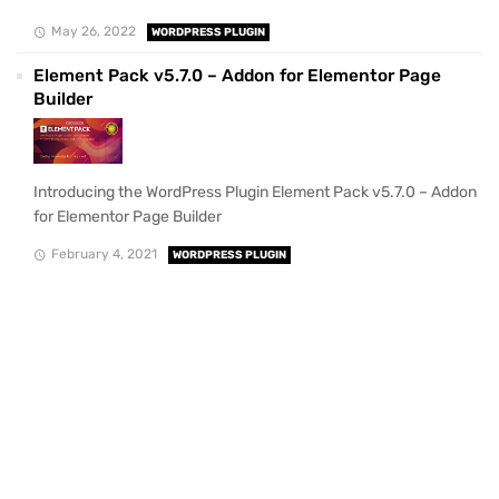
May 26, 2022
WORDPRESS PLUGIN
Element Pack v5.7.0 – Addon for Elementor Page
Builder
Introducing the WordPress Plugin Element Pack v5.7.0 – Addon
for Elementor Page Builder
February 4, 2021
WORDPRESS PLUGIN