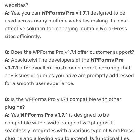
websites?
A:
Yes, you can
WPForms Pro v1.7.1
designed to be
used across many multiple websites making it a cost
effective solution for managing multiple Word-Press
sites efficiently.
Q:
Does the WPForms Pro v1.7.1 offer customer support?
A:
Absolutely! The developers of the
WPForms Pro
v1.7.1
offer excellent customer support, ensuring that
any issues or queries you have are promptly addressed
for a smooth user experience.
Q:
Is the WPForms Pro v1.7.1 compatible with other
plugins?
A:
Yes
WPForms Pro v1.7.1
is designed to be
compatible with a wide-range of WP plugins. It
seamlessly integrates with a various type of WordPress
plugins and allowing you to extend its functionalities