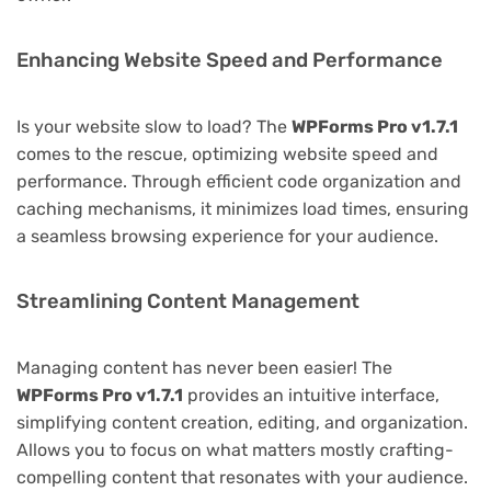
Enhancing Website Speed and Performance
Is your website slow to load? The
WPForms Pro v1.7.1
comes to the rescue, optimizing website speed and
performance. Through efficient code organization and
caching mechanisms, it minimizes load times, ensuring
a seamless browsing experience for your audience.
Streamlining Content Management
Managing content has never been easier! The
WPForms Pro v1.7.1
provides an intuitive interface,
simplifying content creation, editing, and organization.
Allows you to focus on what matters mostly crafting-
compelling content that resonates with your audience.