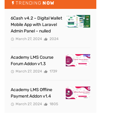
TRENDING
NOW
6Cash v4.2 – Digital Wallet
Mobile App with Laravel
Admin Panel – nulled
March 27, 2024
2024
Academy LMS Course
Forum Addon v1.3
March 27, 2024
1739
Academy LMS Offline
Payment Addon v1.4
March 27, 2024
1805