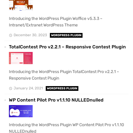
Introducing the WordPress Plugin Woffice v5.3.3 –
Intranet/Extranet WordPress Theme
December 30, 2023
WORDPRESS PLUGIN
TotalContest Pro v2.2.1 – Responsive Contest Plugin
Introducing the WordPress Plugin TotalContest Pro v2.2.1 –
Responsive Contest Plugin
January 24, 2021
WORDPRESS PLUGIN
WP Content Pilot Pro v1.1.10 NULLEDnulled
Introducing the WordPress Plugin WP Content Pilot Pro v1.1.10
NULLEDnulled