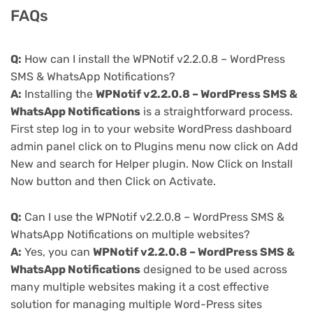
FAQs
Q:
How can I install the WPNotif v2.2.0.8 – WordPress
SMS & WhatsApp Notifications?
A:
Installing the
WPNotif v2.2.0.8 – WordPress SMS &
WhatsApp Notifications
is a straightforward process.
First step log in to your website WordPress dashboard
admin panel click on to Plugins menu now click on Add
New and search for Helper plugin. Now Click on Install
Now button and then Click on Activate.
Q:
Can I use the WPNotif v2.2.0.8 – WordPress SMS &
WhatsApp Notifications on multiple websites?
A:
Yes, you can
WPNotif v2.2.0.8 – WordPress SMS &
WhatsApp Notifications
designed to be used across
many multiple websites making it a cost effective
solution for managing multiple Word-Press sites