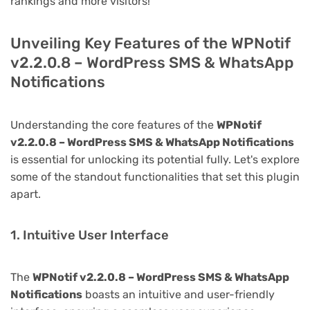
rankings and more visitors!
Unveiling Key Features of the WPNotif
v2.2.0.8 – WordPress SMS & WhatsApp
Notifications
Understanding the core features of the
WPNotif
v2.2.0.8 – WordPress SMS & WhatsApp Notifications
is essential for unlocking its potential fully. Let's explore
some of the standout functionalities that set this plugin
apart.
1. Intuitive User Interface
The
WPNotif v2.2.0.8 – WordPress SMS & WhatsApp
Notifications
boasts an intuitive and user-friendly