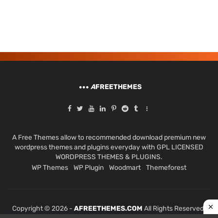
A
FREETHEMES
A Free Themes allow to recommended download premium new
wordpress themes and plugins everyday with GPL LICENSED
WORDPRESS THEMES & PLUGINS.
WP Themes
WP Plugin
Woodmart
Themeforest
Copyright © 2026 -
AFREETHEMES.COM
All Rights Reserved.