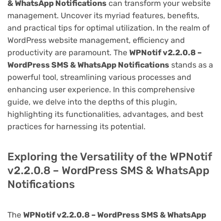
& WhatsApp Notifications
can transform your website
management. Uncover its myriad features, benefits,
and practical tips for optimal utilization. In the realm of
WordPress website management, efficiency and
productivity are paramount. The
WPNotif v2.2.0.8 –
WordPress SMS & WhatsApp Notifications
stands as a
powerful tool, streamlining various processes and
enhancing user experience. In this comprehensive
guide, we delve into the depths of this plugin,
highlighting its functionalities, advantages, and best
practices for harnessing its potential.
Exploring the Versatility of the WPNotif
v2.2.0.8 – WordPress SMS & WhatsApp
Notifications
The
WPNotif v2.2.0.8 – WordPress SMS & WhatsApp