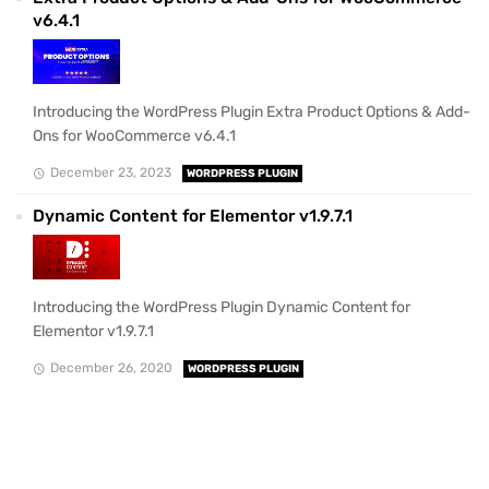
v6.4.1
Introducing the WordPress Plugin Extra Product Options & Add-
Ons for WooCommerce v6.4.1
December 23, 2023
WORDPRESS PLUGIN
Dynamic Content for Elementor v1.9.7.1
Introducing the WordPress Plugin Dynamic Content for
Elementor v1.9.7.1
December 26, 2020
WORDPRESS PLUGIN