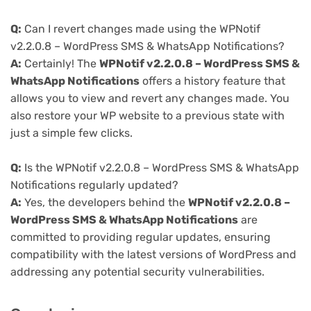
Q:
Can I revert changes made using the WPNotif
v2.2.0.8 – WordPress SMS & WhatsApp Notifications?
A:
Certainly! The
WPNotif v2.2.0.8 – WordPress SMS &
WhatsApp Notifications
offers a history feature that
allows you to view and revert any changes made. You
also restore your WP website to a previous state with
just a simple few clicks.
Q:
Is the WPNotif v2.2.0.8 – WordPress SMS & WhatsApp
Notifications regularly updated?
A:
Yes, the developers behind the
WPNotif v2.2.0.8 –
WordPress SMS & WhatsApp Notifications
are
committed to providing regular updates, ensuring
compatibility with the latest versions of WordPress and
addressing any potential security vulnerabilities.