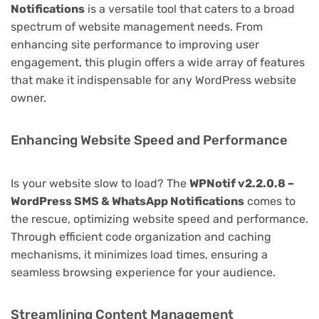
Notifications
is a versatile tool that caters to a broad
spectrum of website management needs. From
enhancing site performance to improving user
engagement, this plugin offers a wide array of features
that make it indispensable for any WordPress website
owner.
Enhancing Website Speed and Performance
Is your website slow to load? The
WPNotif v2.2.0.8 –
WordPress SMS & WhatsApp Notifications
comes to
the rescue, optimizing website speed and performance.
Through efficient code organization and caching
mechanisms, it minimizes load times, ensuring a
seamless browsing experience for your audience.
Streamlining Content Management