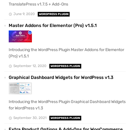
TranslatePress v1.7.5 + Add-Ons
June 9, 2020
WORDPRESS PLUGIN
Master Addons for Elementor (Pro) v1.5.1
Introducing the WordPress Plugin Master Addons for Elementor
(Pro) v1.5.1
September 12, 2020
WORDPRESS PLUGIN
Graphical Dashboard Widgets for WordPress v1.3
Introducing the WordPress Plugin Graphical Dashboard Widgets
for WordPress v1.3
September 30, 2021
WORDPRESS PLUGIN
Extra Product Options & Add-Ons for WooCommerce