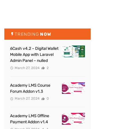
TRENDING
NOW
6Cash v4.2 – Digital Wallet
Mobile App with Laravel
Admin Panel – nulled
March 27, 2024
2
Academy LMS Course
Forum Addon v1.3
March 27, 2024
0
Academy LMS Offline
Payment Addon v1.4