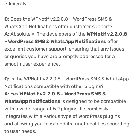
efficiently.
Q:
Does the WPNotif v2.2.0.8 – WordPress SMS &
WhatsApp Notifications offer customer support?
A:
Absolutely! The developers of the
WPNotif v2.2.0.8
– WordPress SMS & WhatsApp Notifications
offer
excellent customer support, ensuring that any issues
or queries you have are promptly addressed for a
smooth user experience.
Q:
Is the WPNotif v2.2.0.8 – WordPress SMS & WhatsApp
Notifications compatible with other plugins?
A:
Yes
WPNotif v2.2.0.8 – WordPress SMS &
WhatsApp Notifications
is designed to be compatible
with a wide-range of WP plugins. It seamlessly
integrates with a various type of WordPress plugins
and allowing you to extend its functionalities according
to user needs.