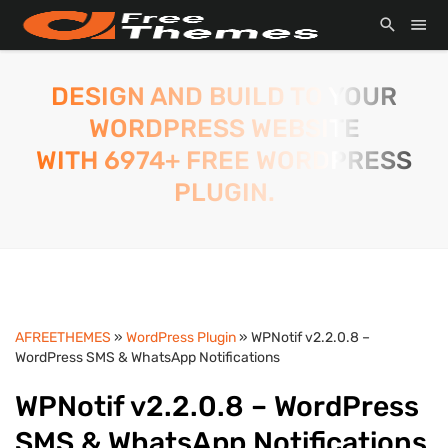
DESIGN AND BUILD TO YOUR
WORDPRESS WEBSITE
WITH 6974+ FREE WORDPRESS
PLUGIN.
AFREETHEMES
»
WordPress Plugin
» WPNotif v2.2.0.8 –
WordPress SMS & WhatsApp Notifications
WPNotif v2.2.0.8 – WordPress
SMS & WhatsApp Notifications