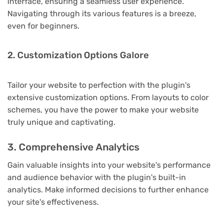
interface, ensuring a seamless user experience.
Navigating through its various features is a breeze,
even for beginners.
2. Customization Options Galore
Tailor your website to perfection with the plugin's
extensive customization options. From layouts to color
schemes, you have the power to make your website
truly unique and captivating.
3. Comprehensive Analytics
Gain valuable insights into your website's performance
and audience behavior with the plugin's built-in
analytics. Make informed decisions to further enhance
your site's effectiveness.