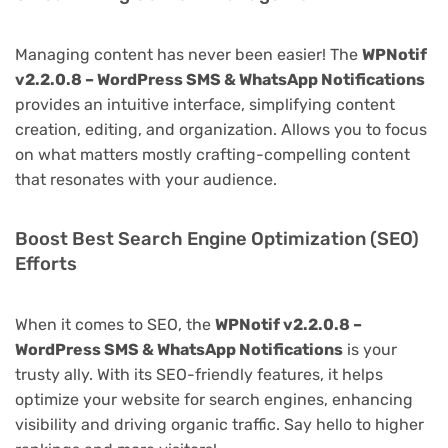
Managing content has never been easier! The
WPNotif
v2.2.0.8 – WordPress SMS & WhatsApp Notifications
provides an intuitive interface, simplifying content
creation, editing, and organization. Allows you to focus
on what matters mostly crafting-compelling content
that resonates with your audience.
Boost Best Search Engine Optimization (SEO)
Efforts
When it comes to SEO, the
WPNotif v2.2.0.8 –
WordPress SMS & WhatsApp Notifications
is your
trusty ally. With its SEO-friendly features, it helps
optimize your website for search engines, enhancing
visibility and driving organic traffic. Say hello to higher