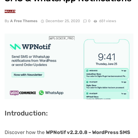
NULLED
By
A Free Themes
December 25, 2020
0
651 views
Introduction:
Discover how the
WPNotif v2.2.0.8 – WordPress SMS