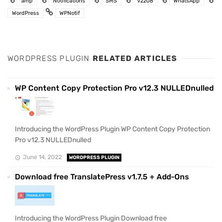
amp
Notifications
SMS
v2208
WhatsApp
WordPress
WPNotif
WORDPRESS PLUGIN
RELATED ARTICLES
WP Content Copy Protection Pro v12.3 NULLEDnulled
Introducing the WordPress Plugin WP Content Copy Protection
Pro v12.3 NULLEDnulled
June 14, 2022
WORDPRESS PLUGIN
Download free TranslatePress v1.7.5 + Add-Ons
Introducing the WordPress Plugin Download free