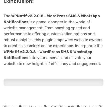
Conclusion:
The
WPNotif v2.2.0.8 – WordPress SMS & WhatsApp
Notifications
is a game-changer in the world of
website management. From boosting speed and
performance to offering customization options and
robust analytics, this plugin empowers website owners
to create a seamless online experience. Incorporate the
WPNotif v2.2.0.8 – WordPress SMS & WhatsApp
Notifications
into your arsenal, and elevate your
website to new heights of efficiency and engagement.