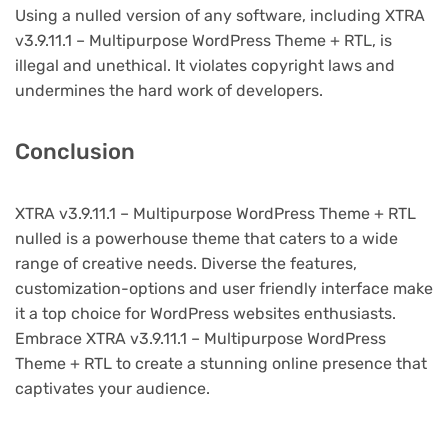
Using a nulled version of any software, including XTRA
v3.9.11.1 – Multipurpose WordPress Theme + RTL, is
illegal and unethical. It violates copyright laws and
undermines the hard work of developers.
Conclusion
XTRA v3.9.11.1 – Multipurpose WordPress Theme + RTL
nulled is a powerhouse theme that caters to a wide
range of creative needs. Diverse the features,
customization-options and user friendly interface make
it a top choice for WordPress websites enthusiasts.
Embrace XTRA v3.9.11.1 – Multipurpose WordPress
Theme + RTL to create a stunning online presence that
captivates your audience.