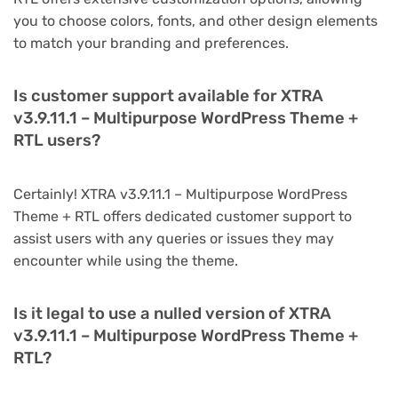
you to choose colors, fonts, and other design elements
to match your branding and preferences.
Is customer support available for XTRA
v3.9.11.1 – Multipurpose WordPress Theme +
RTL users?
Certainly! XTRA v3.9.11.1 – Multipurpose WordPress
Theme + RTL offers dedicated customer support to
assist users with any queries or issues they may
encounter while using the theme.
Is it legal to use a nulled version of XTRA
v3.9.11.1 – Multipurpose WordPress Theme +
RTL?