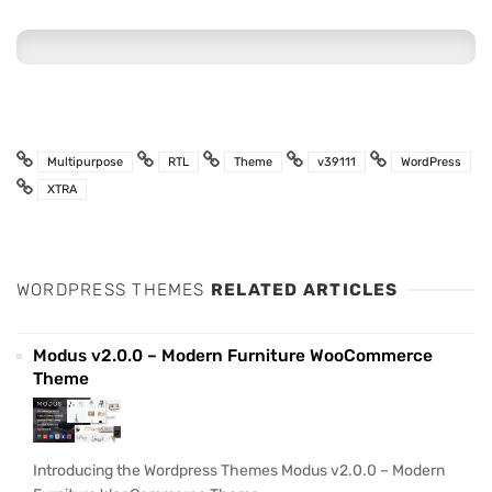
Multipurpose
RTL
Theme
v39111
WordPress
XTRA
WORDPRESS THEMES
RELATED ARTICLES
Modus v2.0.0 – Modern Furniture WooCommerce
Theme
Introducing the Wordpress Themes Modus v2.0.0 – Modern