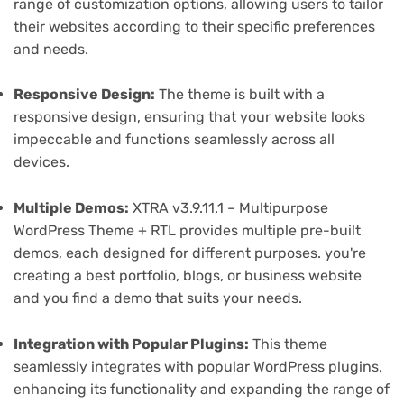
range of customization options, allowing users to tailor
their websites according to their specific preferences
and needs.
Responsive Design:
The theme is built with a
responsive design, ensuring that your website looks
impeccable and functions seamlessly across all
devices.
Multiple Demos:
XTRA v3.9.11.1 – Multipurpose
WordPress Theme + RTL provides multiple pre-built
demos, each designed for different purposes. you're
creating a best portfolio, blogs, or business website
and you find a demo that suits your needs.
Integration with Popular Plugins:
This theme
seamlessly integrates with popular WordPress plugins,
enhancing its functionality and expanding the range of