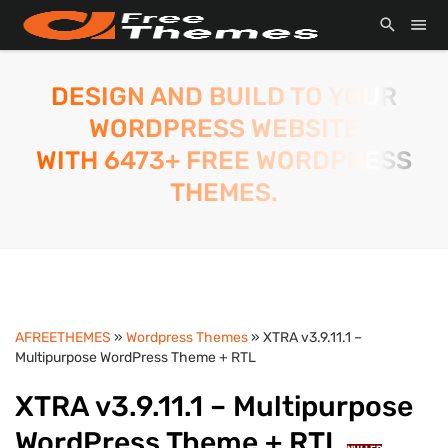
DESIGN AND BUILD TO YOUR
WORDPRESS WEBSITE
WITH 6473+ FREE WORDPRESS
THEMES.
AFREETHEMES
»
Wordpress Themes
» XTRA v3.9.11.1 –
Multipurpose WordPress Theme + RTL
XTRA v3.9.11.1 – Multipurpose
WordPress Theme + RTL