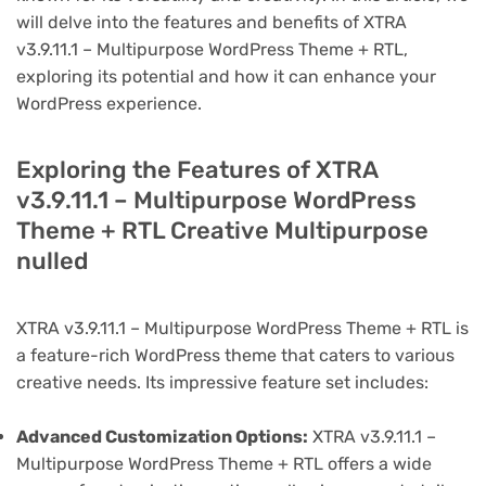
will delve into the features and benefits of XTRA
v3.9.11.1 – Multipurpose WordPress Theme + RTL,
exploring its potential and how it can enhance your
WordPress experience.
Exploring the Features of XTRA
v3.9.11.1 – Multipurpose WordPress
Theme + RTL Creative Multipurpose
nulled
XTRA v3.9.11.1 – Multipurpose WordPress Theme + RTL is
a feature-rich WordPress theme that caters to various
creative needs. Its impressive feature set includes:
Advanced Customization Options:
XTRA v3.9.11.1 –
Multipurpose WordPress Theme + RTL offers a wide