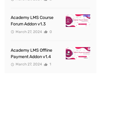
Academy LMS Course
Forum Addon v1.3
March 27, 2024
0
Academy LMS Offline
Payment Addon v1.4
March 27, 2024
1