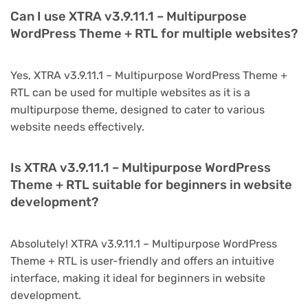
Can I use XTRA v3.9.11.1 – Multipurpose
WordPress Theme + RTL for multiple websites?
Yes, XTRA v3.9.11.1 – Multipurpose WordPress Theme +
RTL can be used for multiple websites as it is a
multipurpose theme, designed to cater to various
website needs effectively.
Is XTRA v3.9.11.1 – Multipurpose WordPress
Theme + RTL suitable for beginners in website
development?
Absolutely! XTRA v3.9.11.1 – Multipurpose WordPress
Theme + RTL is user-friendly and offers an intuitive
interface, making it ideal for beginners in website
development.