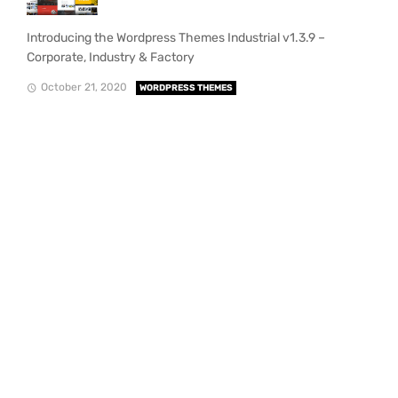
Introducing the Wordpress Themes Industrial v1.3.9 –
Corporate, Industry & Factory
October 21, 2020
WORDPRESS THEMES