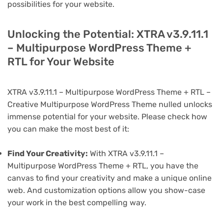
possibilities for your website.
Unlocking the Potential: XTRA v3.9.11.1
– Multipurpose WordPress Theme +
RTL for Your Website
XTRA v3.9.11.1 – Multipurpose WordPress Theme + RTL –
Creative Multipurpose WordPress Theme nulled unlocks
immense potential for your website. Please check how
you can make the most best of it:
Find Your Creativity:
With XTRA v3.9.11.1 –
Multipurpose WordPress Theme + RTL, you have the
canvas to find your creativity and make a unique online
web. And customization options allow you show-case
your work in the best compelling way.