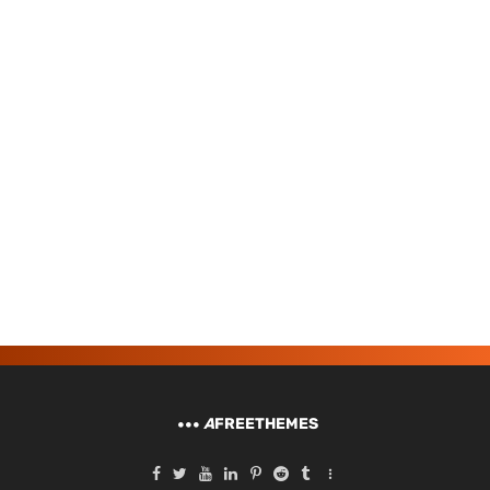
A
FREETHEMES