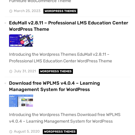
Furniture WooCommerce Theme
March 25, 2023
WORDPRESS THEMES
EduMall v2.8.11 – Professional LMS Education Center
WordPress Theme
Introducing the Wordpress Themes EduMall v2.8.11 –
Professional LMS Education Center WordPress Theme
July 31, 2021
WORDPRESS THEMES
Download free WPLMS v4.0.4 – Learning
Management System for WordPress
Introducing the Wordpress Themes Download free WPLMS
v4.0.4 – Learning Management System for WordPress
August 5, 2020
WORDPRESS THEMES