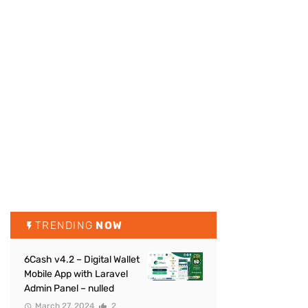
TRENDING
NOW
6Cash v4.2 – Digital Wallet
Mobile App with Laravel
Admin Panel – nulled
March 27, 2024
2