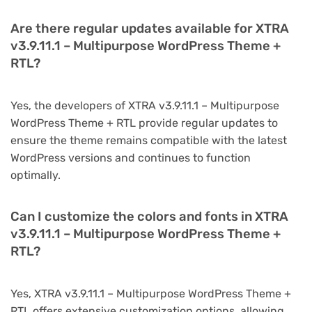
Are there regular updates available for XTRA
v3.9.11.1 – Multipurpose WordPress Theme +
RTL?
Yes, the developers of XTRA v3.9.11.1 – Multipurpose
WordPress Theme + RTL provide regular updates to
ensure the theme remains compatible with the latest
WordPress versions and continues to function
optimally.
Can I customize the colors and fonts in XTRA
v3.9.11.1 – Multipurpose WordPress Theme +
RTL?
Yes, XTRA v3.9.11.1 – Multipurpose WordPress Theme +
RTL offers extensive customization options, allowing