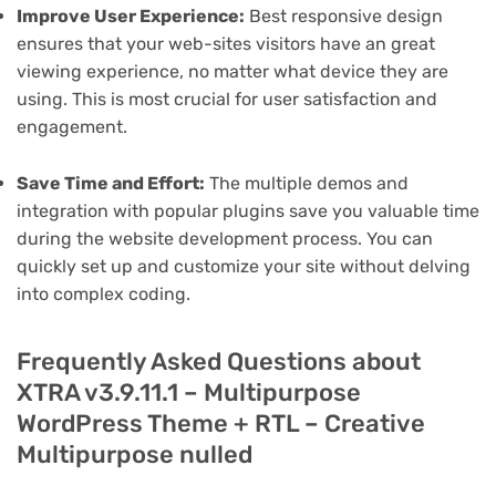
Improve User Experience:
Best responsive design
ensures that your web-sites visitors have an great
viewing experience, no matter what device they are
using. This is most crucial for user satisfaction and
engagement.
Save Time and Effort:
The multiple demos and
integration with popular plugins save you valuable time
during the website development process. You can
quickly set up and customize your site without delving
into complex coding.
Frequently Asked Questions about
XTRA v3.9.11.1 – Multipurpose
WordPress Theme + RTL – Creative
Multipurpose nulled