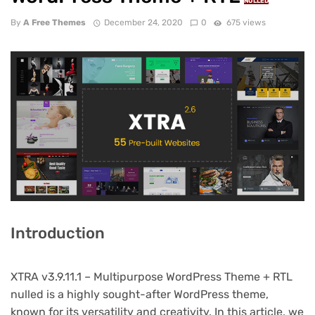
NULLED
By
A Free Themes
December 24, 2020
0
675 views
Introduction
XTRA v3.9.11.1 – Multipurpose WordPress Theme + RTL
nulled is a highly sought-after WordPress theme,
known for its versatility and creativity. In this article, we