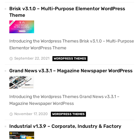
Brisk v3.1.0 – Multi-Purpose Elementor WordPress
Theme
Introducing the Wordpress Themes Brisk v3.1.0 – Multi-Purpose
Elementor WordPress Theme
September 22, 2021
WORDPRESS THEMES
Grand News v3.3.1 – Magazine Newspaper WordPress
Introducing the Wordpress Themes Grand News v3.3.1 –
Magazine Newspaper WordPress
November 17, 2020
WORDPRESS THEMES
Industrial v1.3.9 – Corporate, Industry & Factory