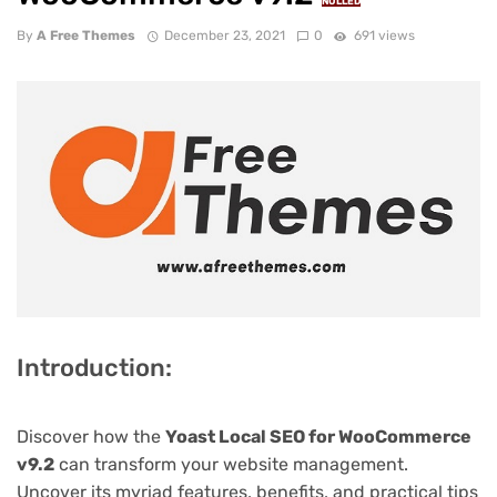
NULLED
By
A Free Themes
December 23, 2021
0
691 views
Introduction:
Discover how the
Yoast Local SEO for WooCommerce
v9.2
can transform your website management.
Uncover its myriad features, benefits, and practical tips