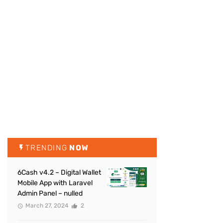
TRENDING
NOW
6Cash v4.2 – Digital Wallet
Mobile App with Laravel
Admin Panel – nulled
March 27, 2024
2