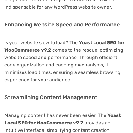
indispensable for any WordPress website owner.
Enhancing Website Speed and Performance
Is your website slow to load? The
Yoast Local SEO for
WooCommerce v9.2
comes to the rescue, optimizing
website speed and performance. Through efficient
code organization and caching mechanisms, it
minimizes load times, ensuring a seamless browsing
experience for your audience.
Streamlining Content Management
Managing content has never been easier! The
Yoast
Local SEO for WooCommerce v9.2
provides an
intuitive interface, simplifying content creation,