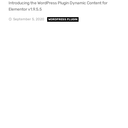
Introducing the WordPress Plugin Dynamic Content for
Elementor v1.9.5.5
September 5, 2020
WORDPRESS PLUGIN