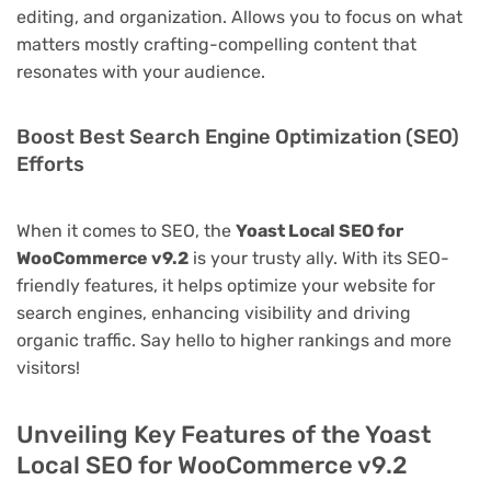
editing, and organization. Allows you to focus on what
matters mostly crafting-compelling content that
resonates with your audience.
Boost Best Search Engine Optimization (SEO)
Efforts
When it comes to SEO, the
Yoast Local SEO for
WooCommerce v9.2
is your trusty ally. With its SEO-
friendly features, it helps optimize your website for
search engines, enhancing visibility and driving
organic traffic. Say hello to higher rankings and more
visitors!
Unveiling Key Features of the Yoast
Local SEO for WooCommerce v9.2