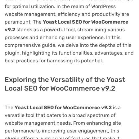
for optimal utilization. In the realm of WordPress
website management, efficiency and productivity are
paramount. The
Yoast Local SEO for WooCommerce
v9.2
stands as a powerful tool, streamlining various
processes and enhancing user experience. In this
comprehensive guide, we delve into the depths of this
plugin, highlighting its functionalities, advantages, and
best practices for harnessing its potential.
Exploring the Versatility of the Yoast
Local SEO for WooCommerce v9.2
The
Yoast Local SEO for WooCommerce v9.2
is a
versatile tool that caters to a broad spectrum of
website management needs. From enhancing site
performance to improving user engagement, this
plugin offers a wide array of features that make it