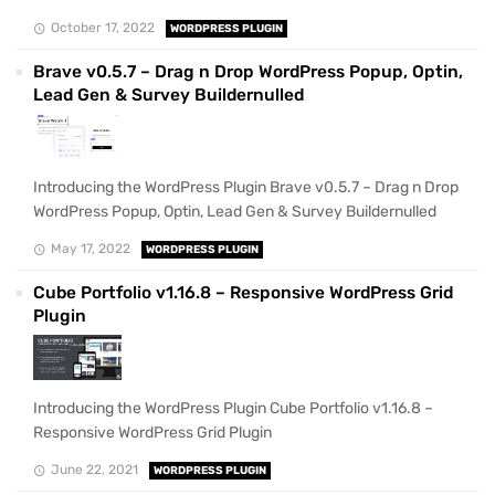
October 17, 2022
WORDPRESS PLUGIN
Brave v0.5.7 – Drag n Drop WordPress Popup, Optin,
Lead Gen & Survey Buildernulled
Introducing the WordPress Plugin Brave v0.5.7 – Drag n Drop
WordPress Popup, Optin, Lead Gen & Survey Buildernulled
May 17, 2022
WORDPRESS PLUGIN
Cube Portfolio v1.16.8 – Responsive WordPress Grid
Plugin
Introducing the WordPress Plugin Cube Portfolio v1.16.8 –
Responsive WordPress Grid Plugin
June 22, 2021
WORDPRESS PLUGIN