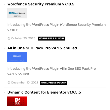
Wordfence Security Premium v7.10.5
Introducing the WordPress Plugin Wordfence Security Premium
v7.10.5
October 25, 2023
WORDPRESS PLUGIN
All in One SEO Pack Pro v4.1.5.3nulled
Introducing the WordPress Plugin All in One SEO Pack Pro
v4.1.5.3nulled
December 10, 2021
WORDPRESS PLUGIN
Dynamic Content for Elementor v1.9.5.5