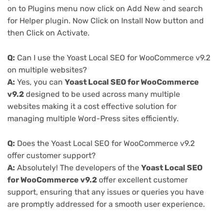
on to Plugins menu now click on Add New and search
for Helper plugin. Now Click on Install Now button and
then Click on Activate.
Q:
Can I use the Yoast Local SEO for WooCommerce v9.2
on multiple websites?
A:
Yes, you can
Yoast Local SEO for WooCommerce
v9.2
designed to be used across many multiple
websites making it a cost effective solution for
managing multiple Word-Press sites efficiently.
Q:
Does the Yoast Local SEO for WooCommerce v9.2
offer customer support?
A:
Absolutely! The developers of the
Yoast Local SEO
for WooCommerce v9.2
offer excellent customer
support, ensuring that any issues or queries you have
are promptly addressed for a smooth user experience.