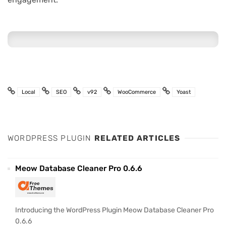
Local
SEO
v92
WooCommerce
Yoast
WORDPRESS PLUGIN
RELATED ARTICLES
Meow Database Cleaner Pro 0.6.6
Introducing the WordPress Plugin Meow Database Cleaner Pro
0.6.6