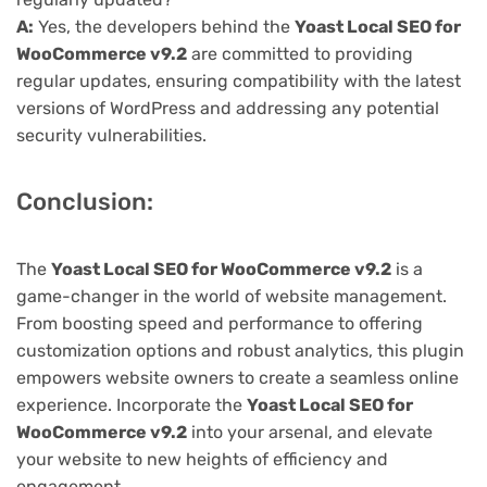
A:
Yes, the developers behind the
Yoast Local SEO for
WooCommerce v9.2
are committed to providing
regular updates, ensuring compatibility with the latest
versions of WordPress and addressing any potential
security vulnerabilities.
Conclusion:
The
Yoast Local SEO for WooCommerce v9.2
is a
game-changer in the world of website management.
From boosting speed and performance to offering
customization options and robust analytics, this plugin
empowers website owners to create a seamless online
experience. Incorporate the
Yoast Local SEO for
WooCommerce v9.2
into your arsenal, and elevate
your website to new heights of efficiency and
engagement.