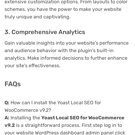
extensive customization options. From layouts to color
schemes, you have the power to make your website
truly unique and captivating.
3. Comprehensive Analytics
Gain valuable insights into your website's performance
and audience behavior with the plugin's built-in
analytics. Make informed decisions to further enhance
your site's effectiveness.
FAQs
Q:
How can I install the Yoast Local SEO for
WooCommerce v9.2?
A:
Installing the
Yoast Local SEO for WooCommerce
v9.2
is a straightforward process. First step log in to
your website WordPress dashboard admin panel click