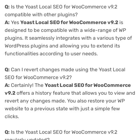
Q:
Is the Yoast Local SEO for WooCommerce v9.2
compatible with other plugins?
A:
Yes
Yoast Local SEO for WooCommerce v9.2
is
designed to be compatible with a wide-range of WP
plugins. It seamlessly integrates with a various type of
WordPress plugins and allowing you to extend its
functionalities according to user needs.
Q:
Can I revert changes made using the Yoast Local
SEO for WooCommerce v9.2?
A:
Certainly! The
Yoast Local SEO for WooCommerce
v9.2
offers a history feature that allows you to view and
revert any changes made. You also restore your WP
website to a previous state with just a simple few
clicks.
Q:
Is the Yoast Local SEO for WooCommerce v9.2
regularly updated?