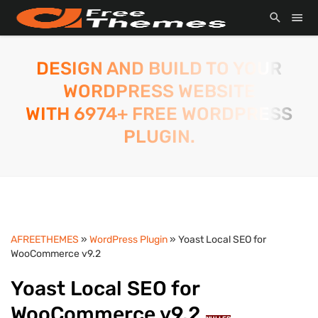
DESIGN AND BUILD TO YOUR
WORDPRESS WEBSITE
WITH 6974+ FREE WORDPRESS
PLUGIN.
AFREETHEMES
»
WordPress Plugin
» Yoast Local SEO for
WooCommerce v9.2
Yoast Local SEO for
WooCommerce v9.2