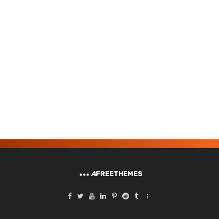
A
FREETHEMES