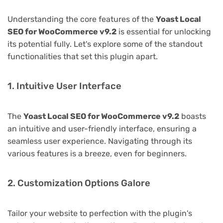
Understanding the core features of the
Yoast Local
SEO for WooCommerce v9.2
is essential for unlocking
its potential fully. Let's explore some of the standout
functionalities that set this plugin apart.
1. Intuitive User Interface
The
Yoast Local SEO for WooCommerce v9.2
boasts
an intuitive and user-friendly interface, ensuring a
seamless user experience. Navigating through its
various features is a breeze, even for beginners.
2. Customization Options Galore
Tailor your website to perfection with the plugin's