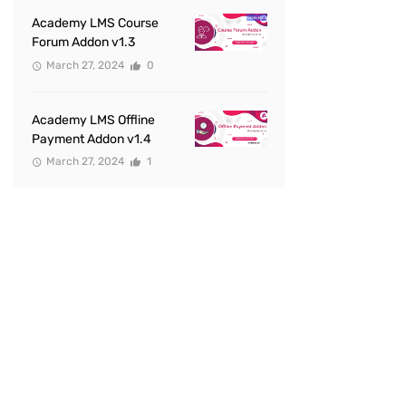
Academy LMS Course
Forum Addon v1.3
March 27, 2024
0
Academy LMS Offline
Payment Addon v1.4
March 27, 2024
1