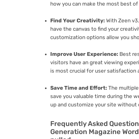
how you can make the most best of i
Find Your Creativity:
With Zeen v3.
have the canvas to find your creativ
customization options allow you sh
Improve User Experience:
Best res
visitors have an great viewing exper
is most crucial for user satisfactio
Save Time and Effort:
The multiple
save you valuable time during the w
up and customize your site without 
Frequently Asked Question
Generation Magazine Word