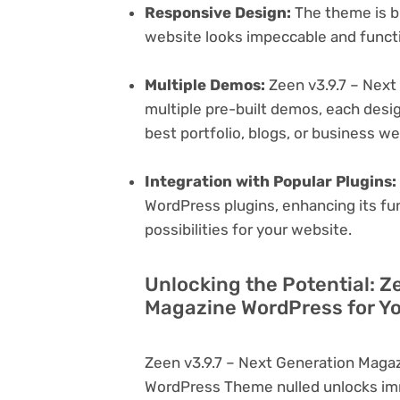
Responsive Design:
The theme is bu
website looks impeccable and functi
Multiple Demos:
Zeen v3.9.7 – Nex
multiple pre-built demos, each desig
best portfolio, blogs, or business w
Integration with Popular Plugins:
WordPress plugins, enhancing its fu
possibilities for your website.
Unlocking the Potential: Z
Magazine WordPress for Yo
Zeen v3.9.7 – Next Generation Maga
WordPress Theme nulled unlocks imm