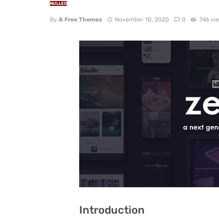
NULLED
By
A Free Themes
November 10, 2020
0
746 vi
Introduction