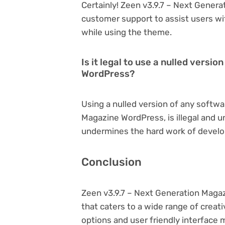
Certainly! Zeen v3.9.7 – Next Gener
customer support to assist users wi
while using the theme.
Is it legal to use a nulled versi
WordPress?
Using a nulled version of any softwa
Magazine WordPress, is illegal and un
undermines the hard work of develo
Conclusion
Zeen v3.9.7 – Next Generation Maga
that caters to a wide range of creat
options and user friendly interface 