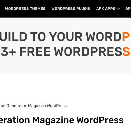
WORDPRESS THEMES
WORDPRESS PLUGIN
APK APPS
AP
UILD TO YOUR WORD
73+ FREE WORDPRESS
Next Generation Magazine WordPress
neration Magazine WordPress