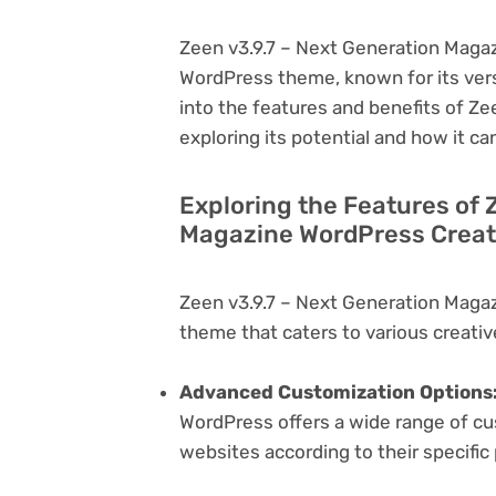
Zeen v3.9.7 – Next Generation Magaz
WordPress theme, known for its versati
into the features and benefits of Z
exploring its potential and how it 
Exploring the Features of 
Magazine WordPress Creati
Zeen v3.9.7 – Next Generation Maga
theme that caters to various creativ
Advanced Customization Options
WordPress offers a wide range of cus
websites according to their specifi