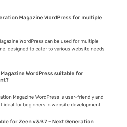
neration Magazine WordPress for multiple
Magazine WordPress can be used for multiple
eme, designed to cater to various website needs
n Magazine WordPress suitable for
ent?
ration Magazine WordPress is user-friendly and
 it ideal for beginners in website development.
ble for Zeen v3.9.7 – Next Generation