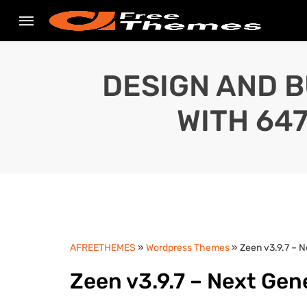
DESIGN AND B
WITH 64
AFREETHEMES
»
Wordpress Themes
» Zeen v3.9.7 – 
Zeen v3.9.7 – Next Ge