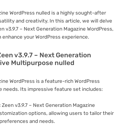
ine WordPress nulled is a highly sought-after
lity and creativity. In this article, we will delve
een v3.9.7 – Next Generation Magazine WordPress,
can enhance your WordPress experience.
Zeen v3.9.7 – Next Generation
ve Multipurpose nulled
zine WordPress is a feature-rich WordPress
e needs. Its impressive feature set includes:
:
Zeen v3.9.7 – Next Generation Magazine
tomization options, allowing users to tailor their
c preferences and needs.