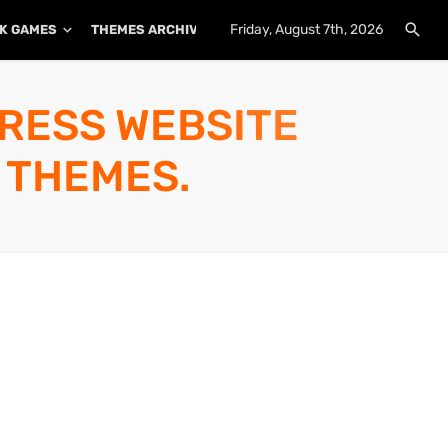
Friday, August 7th, 2026
K GAMES
THEMES ARCHIVE
PLUGINS ARCHIVE
PRESS WEBSITE
 THEMES.