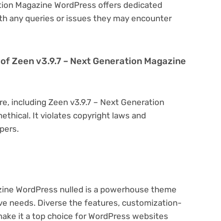
ation Magazine WordPress offers dedicated
th any queries or issues they may encounter
on of Zeen v3.9.7 – Next Generation Magazine
re, including Zeen v3.9.7 – Next Generation
ethical. It violates copyright laws and
pers.
zine WordPress nulled is a powerhouse theme
ive needs. Diverse the features, customization-
make it a top choice for WordPress websites