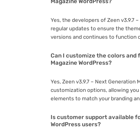
Magazine WordPress?
Yes, the developers of Zeen v3.9.7
regular updates to ensure the them
versions and continues to function o
Can I customize the colors and f
Magazine WordPress?
Yes, Zeen v3.9.7 – Next Generation
customization options, allowing you 
elements to match your branding an
Is customer support available f
WordPress users?