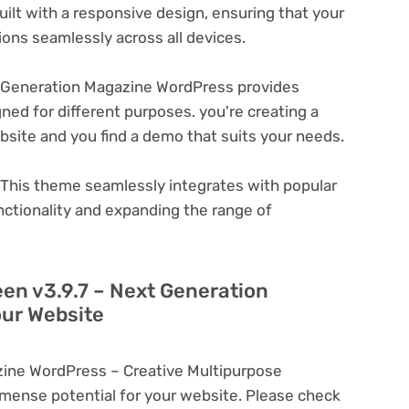
ilt with a responsive design, ensuring that your
ons seamlessly across all devices.
t Generation Magazine WordPress provides
ned for different purposes. you're creating a
ebsite and you find a demo that suits your needs.
This theme seamlessly integrates with popular
nctionality and expanding the range of
een v3.9.7 – Next Generation
ur Website
zine WordPress – Creative Multipurpose
ense potential for your website. Please check