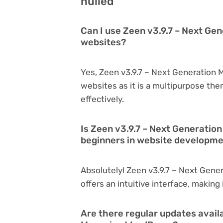
nulled
Can I use Zeen v3.9.7 – Next Ge
websites?
Yes, Zeen v3.9.7 – Next Generation 
websites as it is a multipurpose th
effectively.
Is Zeen v3.9.7 – Next Generatio
beginners in website developm
Absolutely! Zeen v3.9.7 – Next Gene
offers an intuitive interface, making
Are there regular updates availa