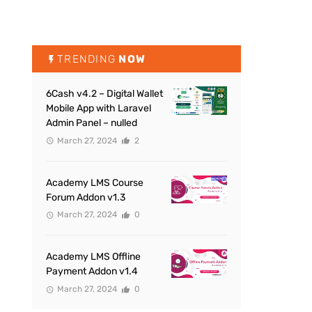
TRENDING
NOW
6Cash v4.2 – Digital Wallet
Mobile App with Laravel
Admin Panel – nulled
March 27, 2024
2
Academy LMS Course
Forum Addon v1.3
March 27, 2024
0
Academy LMS Offline
Payment Addon v1.4
March 27, 2024
0