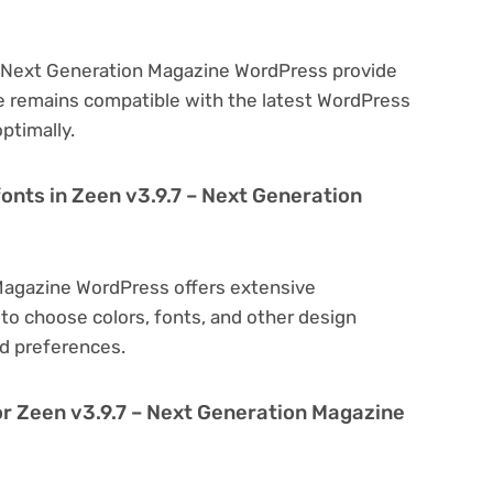
 – Next Generation Magazine WordPress provide
e remains compatible with the latest WordPress
ptimally.
onts in Zeen v3.9.7 – Next Generation
 Magazine WordPress offers extensive
to choose colors, fonts, and other design
d preferences.
or Zeen v3.9.7 – Next Generation Magazine