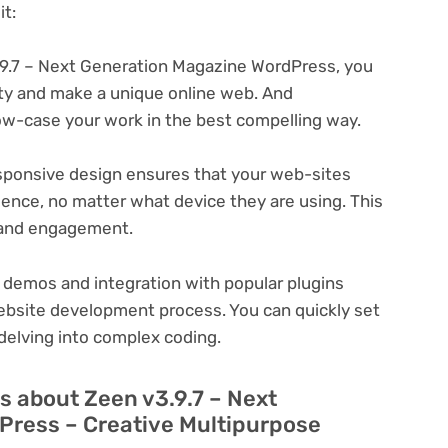
t:
9.7 – Next Generation Magazine WordPress, you
ity and make a unique online web. And
ow-case your work in the best compelling way.
ponsive design ensures that your web-sites
ience, no matter what device they are using. This
n and engagement.
 demos and integration with popular plugins
ebsite development process. You can quickly set
delving into complex coding.
s about Zeen v3.9.7 – Next
Press – Creative Multipurpose