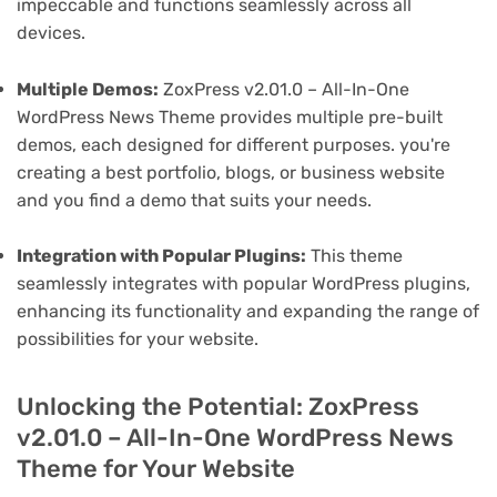
impeccable and functions seamlessly across all
devices.
Multiple Demos:
ZoxPress v2.01.0 – All-In-One
WordPress News Theme provides multiple pre-built
demos, each designed for different purposes. you're
creating a best portfolio, blogs, or business website
and you find a demo that suits your needs.
Integration with Popular Plugins:
This theme
seamlessly integrates with popular WordPress plugins,
enhancing its functionality and expanding the range of
possibilities for your website.
Unlocking the Potential: ZoxPress
v2.01.0 – All-In-One WordPress News
Theme for Your Website