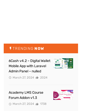
TRENDING
NOW
6Cash v4.2 – Digital Wallet
Mobile App with Laravel
Admin Panel – nulled
March 27, 2024
2024
Academy LMS Course
Forum Addon v1.3
March 27, 2024
1738