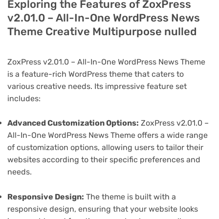
Exploring the Features of ZoxPress
v2.01.0 – All-In-One WordPress News
Theme Creative Multipurpose nulled
ZoxPress v2.01.0 – All-In-One WordPress News Theme
is a feature-rich WordPress theme that caters to
various creative needs. Its impressive feature set
includes:
Advanced Customization Options:
ZoxPress v2.01.0 –
All-In-One WordPress News Theme offers a wide range
of customization options, allowing users to tailor their
websites according to their specific preferences and
needs.
Responsive Design:
The theme is built with a
responsive design, ensuring that your website looks