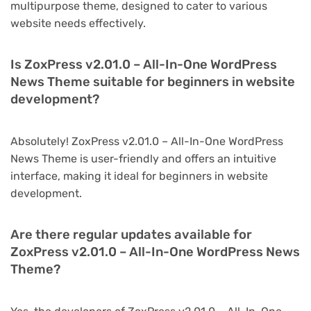
multipurpose theme, designed to cater to various
website needs effectively.
Is ZoxPress v2.01.0 – All-In-One WordPress
News Theme suitable for beginners in website
development?
Absolutely! ZoxPress v2.01.0 – All-In-One WordPress
News Theme is user-friendly and offers an intuitive
interface, making it ideal for beginners in website
development.
Are there regular updates available for
ZoxPress v2.01.0 – All-In-One WordPress News
Theme?