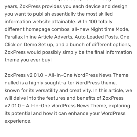
years, ZoxPress provides you each device and design
you want to publish essentially the most skilled
information website attainable. With 100 totally
different homepage combos, all-new Night time Mode,
Parallax Inline Article Adverts, Auto Loaded Posts, One-
Click on Demo Set up, and a bunch of different options,
ZoxPress would possibly simply be the final information
theme you ever buy!
ZoxPress v2.01.0 – All-In-One WordPress News Theme
nulled is a highly sought-after WordPress theme,
known for its versatility and creativity. In this article, we
will delve into the features and benefits of ZoxPress
v2.01.0 – All-In-One WordPress News Theme, exploring
its potential and how it can enhance your WordPress
experience.