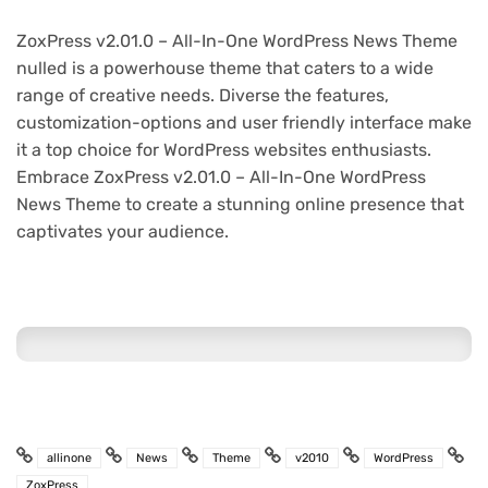
ZoxPress v2.01.0 – All-In-One WordPress News Theme
nulled is a powerhouse theme that caters to a wide
range of creative needs. Diverse the features,
customization-options and user friendly interface make
it a top choice for WordPress websites enthusiasts.
Embrace ZoxPress v2.01.0 – All-In-One WordPress
News Theme to create a stunning online presence that
captivates your audience.
allinone
News
Theme
v2010
WordPress
ZoxPress