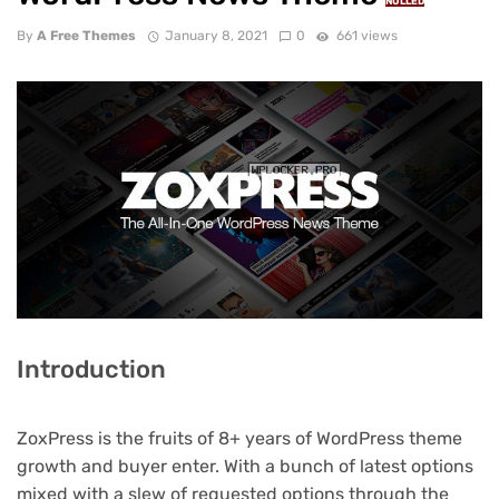
NULLED
By
A Free Themes
January 8, 2021
0
661 views
Introduction
ZoxPress is the fruits of 8+ years of WordPress theme
growth and buyer enter. With a bunch of latest options
mixed with a slew of requested options through the