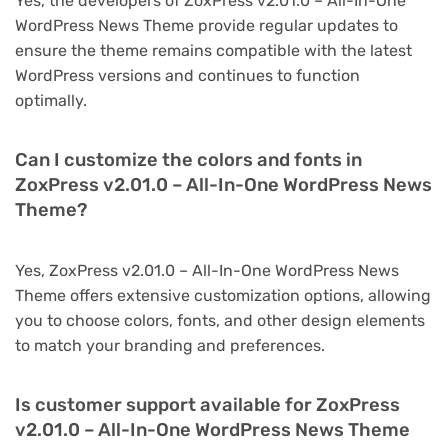
Yes, the developers of ZoxPress v2.01.0 – All-In-One
WordPress News Theme provide regular updates to
ensure the theme remains compatible with the latest
WordPress versions and continues to function
optimally.
Can I customize the colors and fonts in
ZoxPress v2.01.0 – All-In-One WordPress News
Theme?
Yes, ZoxPress v2.01.0 – All-In-One WordPress News
Theme offers extensive customization options, allowing
you to choose colors, fonts, and other design elements
to match your branding and preferences.
Is customer support available for ZoxPress
v2.01.0 – All-In-One WordPress News Theme