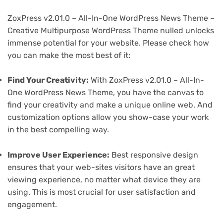
ZoxPress v2.01.0 – All-In-One WordPress News Theme –
Creative Multipurpose WordPress Theme nulled unlocks
immense potential for your website. Please check how
you can make the most best of it:
Find Your Creativity:
With ZoxPress v2.01.0 – All-In-
One WordPress News Theme, you have the canvas to
find your creativity and make a unique online web. And
customization options allow you show-case your work
in the best compelling way.
Improve User Experience:
Best responsive design
ensures that your web-sites visitors have an great
viewing experience, no matter what device they are
using. This is most crucial for user satisfaction and
engagement.