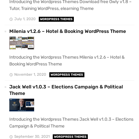
Introducing the Wordpress Themes Download free Owly v1.8 –
Tutor, Training WordPress, elearning Theme
July 1, 2020
WORDPRESS THEMES
Milenia v1.2.6 – Hotel & Booking WordPress Theme
Introducing the Wordpress Themes Milenia v1.2.6 – Hotel &
Booking WordPress Theme
November 1, 2020
WORDPRESS THEMES
Jack Well v1.0.3 – Elections Campaign & Political
Theme
Introducing the Wordpress Themes Jack Well v1.0.3 – Elections
Campaign & Political Theme
September 30, 2021
WORDPRESS THEMES