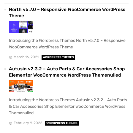
North v5.7.0 – Responsive WooCommerce WordPress
Theme
Introducing the Wordpress Themes North v5.7.0 – Responsive
WooCommerce WordPress Theme
March 16, 2021
WORDPRESS THEMES
Autusin v2.3.2 – Auto Parts & Car Accessories Shop
Elementor WooCommerce WordPress Themenulled
Introducing the Wordpress Themes Autusin v2.3.2 – Auto Parts
& Car Accessories Shop Elementor WooCommerce WordPress
Themenulled
February 9, 2022
WORDPRESS THEMES