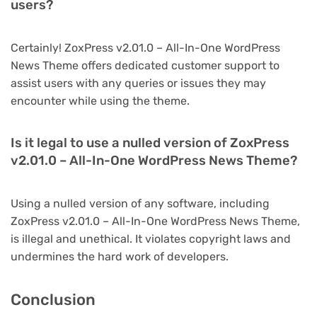
users?
Certainly! ZoxPress v2.01.0 – All-In-One WordPress
News Theme offers dedicated customer support to
assist users with any queries or issues they may
encounter while using the theme.
Is it legal to use a nulled version of ZoxPress
v2.01.0 – All-In-One WordPress News Theme?
Using a nulled version of any software, including
ZoxPress v2.01.0 – All-In-One WordPress News Theme,
is illegal and unethical. It violates copyright laws and
undermines the hard work of developers.
Conclusion