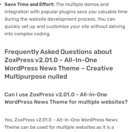
Save Time and Effort:
The multiple demos and
integration with popular plugins save you valuable time
during the website development process. You can
quickly set up and customize your site without delving
into complex coding.
Frequently Asked Questions about
ZoxPress v2.01.0 – All-In-One
WordPress News Theme – Creative
Multipurpose nulled
Can I use ZoxPress v2.01.0 – All-In-One
WordPress News Theme for multiple websites?
Yes, ZoxPress v2.01.0 – All-In-One WordPress News
Theme can be used for multiple websites as it is a