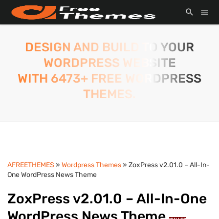
DESIGN AND BUILD TO YOUR
WORDPRESS WEBSITE
WITH 6473+ FREE WORDPRESS
THEMES.
AFREETHEMES
»
Wordpress Themes
» ZoxPress v2.01.0 – All-In-
One WordPress News Theme
ZoxPress v2.01.0 – All-In-One
WordPress News Theme