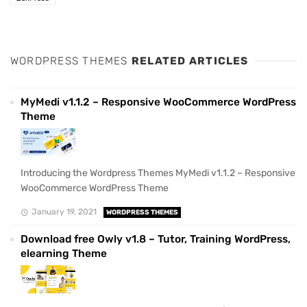
WORDPRESS THEMES
RELATED ARTICLES
MyMedi v1.1.2 – Responsive WooCommerce WordPress
Theme
Introducing the Wordpress Themes MyMedi v1.1.2 – Responsive
WooCommerce WordPress Theme
January 19, 2021
WORDPRESS THEMES
Download free Owly v1.8 – Tutor, Training WordPress,
elearning Theme