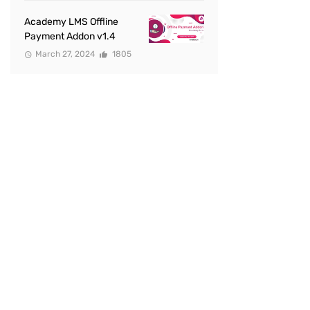
Academy LMS Offline
Payment Addon v1.4
March 27, 2024
1805