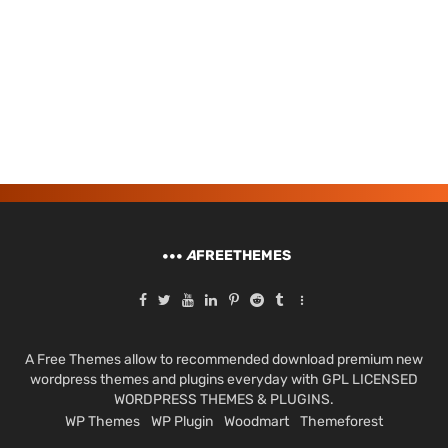
A
FREETHEMES
A Free Themes allow to recommended download premium new
wordpress themes and plugins everyday with GPL LICENSED
WORDPRESS THEMES & PLUGINS.
WP Themes
WP Plugin
Woodmart
Themeforest