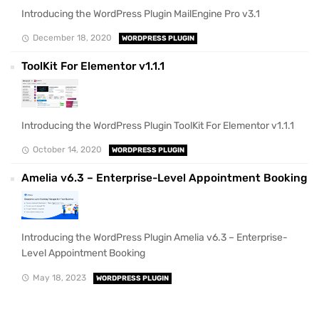
Introducing the WordPress Plugin MailEngine Pro v3.1
December 18, 2020
WORDPRESS PLUGIN
ToolKit For Elementor v1.1.1
Introducing the WordPress Plugin ToolKit For Elementor v1.1.1
October 14, 2020
WORDPRESS PLUGIN
Amelia v6.3 – Enterprise-Level Appointment Booking
Introducing the WordPress Plugin Amelia v6.3 – Enterprise-
Level Appointment Booking
May 18, 2023
WORDPRESS PLUGIN