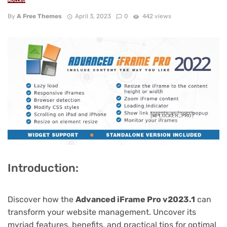
NULLED
By
A Free Themes
April 3, 2023
0
442 views
Introduction:
Discover how the
Advanced iFrame Pro v2023.1
can
transform your website management. Uncover its
myriad features, benefits, and practical tips for optimal