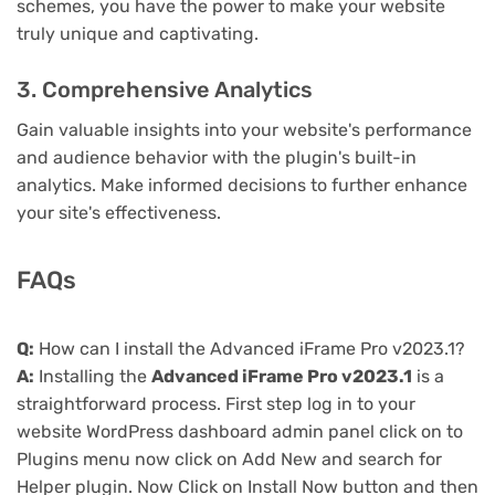
schemes, you have the power to make your website
truly unique and captivating.
3. Comprehensive Analytics
Gain valuable insights into your website's performance
and audience behavior with the plugin's built-in
analytics. Make informed decisions to further enhance
your site's effectiveness.
FAQs
Q:
How can I install the Advanced iFrame Pro v2023.1?
A:
Installing the
Advanced iFrame Pro v2023.1
is a
straightforward process. First step log in to your
website WordPress dashboard admin panel click on to
Plugins menu now click on Add New and search for
Helper plugin. Now Click on Install Now button and then