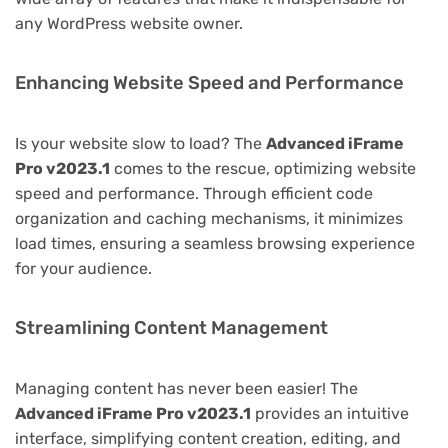
any WordPress website owner.
Enhancing Website Speed and Performance
Is your website slow to load? The
Advanced iFrame
Pro v2023.1
comes to the rescue, optimizing website
speed and performance. Through efficient code
organization and caching mechanisms, it minimizes
load times, ensuring a seamless browsing experience
for your audience.
Streamlining Content Management
Managing content has never been easier! The
Advanced iFrame Pro v2023.1
provides an intuitive
interface, simplifying content creation, editing, and