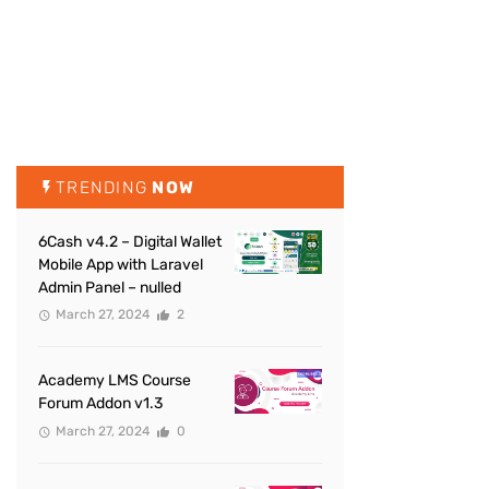
TRENDING
NOW
6Cash v4.2 – Digital Wallet
Mobile App with Laravel
Admin Panel – nulled
March 27, 2024
2
Academy LMS Course
Forum Addon v1.3
March 27, 2024
0