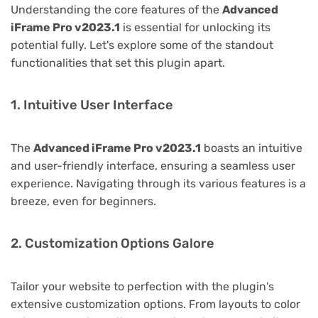
Understanding the core features of the
Advanced
iFrame Pro v2023.1
is essential for unlocking its
potential fully. Let's explore some of the standout
functionalities that set this plugin apart.
1. Intuitive User Interface
The
Advanced iFrame Pro v2023.1
boasts an intuitive
and user-friendly interface, ensuring a seamless user
experience. Navigating through its various features is a
breeze, even for beginners.
2. Customization Options Galore
Tailor your website to perfection with the plugin's
extensive customization options. From layouts to color