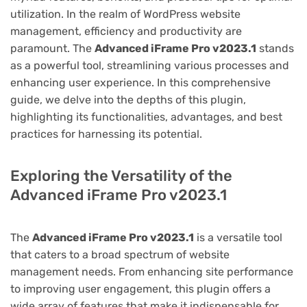
utilization. In the realm of WordPress website
management, efficiency and productivity are
paramount. The
Advanced iFrame Pro v2023.1
stands
as a powerful tool, streamlining various processes and
enhancing user experience. In this comprehensive
guide, we delve into the depths of this plugin,
highlighting its functionalities, advantages, and best
practices for harnessing its potential.
Exploring the Versatility of the
Advanced iFrame Pro v2023.1
The
Advanced iFrame Pro v2023.1
is a versatile tool
that caters to a broad spectrum of website
management needs. From enhancing site performance
to improving user engagement, this plugin offers a
wide array of features that make it indispensable for