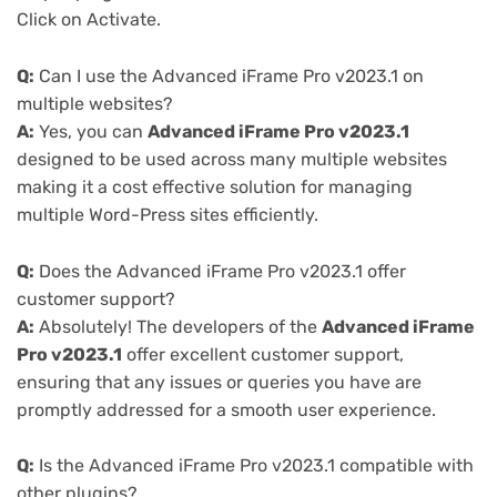
Click on Activate.
Q:
Can I use the Advanced iFrame Pro v2023.1 on
multiple websites?
A:
Yes, you can
Advanced iFrame Pro v2023.1
designed to be used across many multiple websites
making it a cost effective solution for managing
multiple Word-Press sites efficiently.
Q:
Does the Advanced iFrame Pro v2023.1 offer
customer support?
A:
Absolutely! The developers of the
Advanced iFrame
Pro v2023.1
offer excellent customer support,
ensuring that any issues or queries you have are
promptly addressed for a smooth user experience.
Q:
Is the Advanced iFrame Pro v2023.1 compatible with
other plugins?