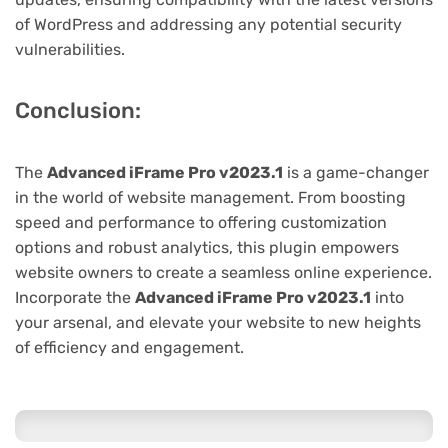
of WordPress and addressing any potential security
vulnerabilities.
Conclusion:
The
Advanced iFrame Pro v2023.1
is a game-changer
in the world of website management. From boosting
speed and performance to offering customization
options and robust analytics, this plugin empowers
website owners to create a seamless online experience.
Incorporate the
Advanced iFrame Pro v2023.1
into
your arsenal, and elevate your website to new heights
of efficiency and engagement.