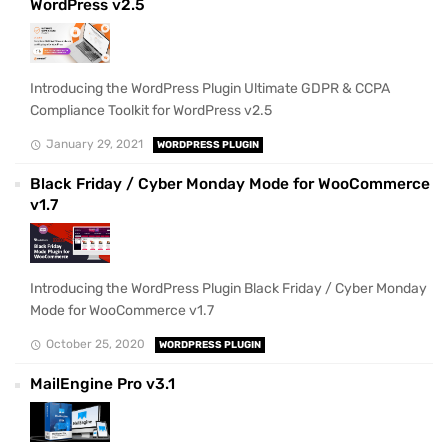
WordPress v2.5
Introducing the WordPress Plugin Ultimate GDPR & CCPA
Compliance Toolkit for WordPress v2.5
January 29, 2021
WORDPRESS PLUGIN
Black Friday / Cyber Monday Mode for WooCommerce
v1.7
Introducing the WordPress Plugin Black Friday / Cyber Monday
Mode for WooCommerce v1.7
October 25, 2020
WORDPRESS PLUGIN
MailEngine Pro v3.1