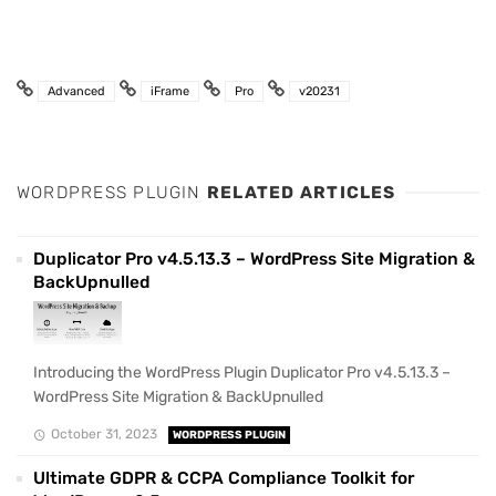
Advanced
iFrame
Pro
v20231
WORDPRESS PLUGIN
RELATED ARTICLES
Duplicator Pro v4.5.13.3 – WordPress Site Migration &
BackUpnulled
Introducing the WordPress Plugin Duplicator Pro v4.5.13.3 –
WordPress Site Migration & BackUpnulled
October 31, 2023
WORDPRESS PLUGIN
Ultimate GDPR & CCPA Compliance Toolkit for