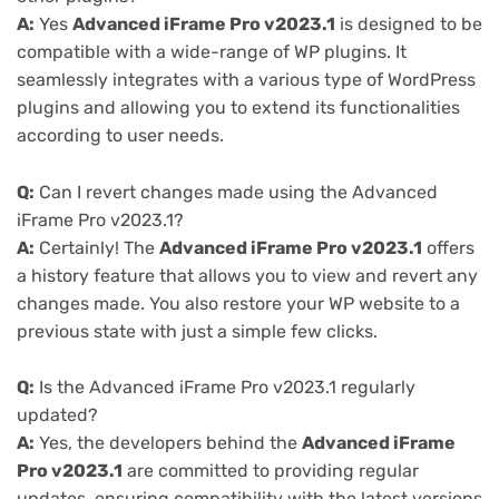
A:
Yes
Advanced iFrame Pro v2023.1
is designed to be
compatible with a wide-range of WP plugins. It
seamlessly integrates with a various type of WordPress
plugins and allowing you to extend its functionalities
according to user needs.
Q:
Can I revert changes made using the Advanced
iFrame Pro v2023.1?
A:
Certainly! The
Advanced iFrame Pro v2023.1
offers
a history feature that allows you to view and revert any
changes made. You also restore your WP website to a
previous state with just a simple few clicks.
Q:
Is the Advanced iFrame Pro v2023.1 regularly
updated?
A:
Yes, the developers behind the
Advanced iFrame
Pro v2023.1
are committed to providing regular
updates, ensuring compatibility with the latest versions