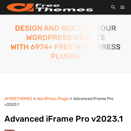
DESIGN AND BUILD TO YOUR
WORDPRESS WEBSITE
WITH 6974+ FREE WORDPRESS
PLUGIN.
AFREETHEMES
»
WordPress Plugin
» Advanced iFrame Pro
v2023.1
Advanced iFrame Pro v2023.1