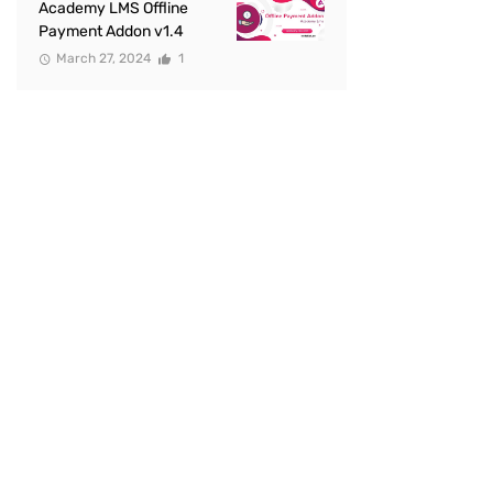
Academy LMS Offline
Payment Addon v1.4
March 27, 2024
1