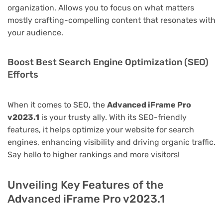
organization. Allows you to focus on what matters
mostly crafting-compelling content that resonates with
your audience.
Boost Best Search Engine Optimization (SEO)
Efforts
When it comes to SEO, the
Advanced iFrame Pro
v2023.1
is your trusty ally. With its SEO-friendly
features, it helps optimize your website for search
engines, enhancing visibility and driving organic traffic.
Say hello to higher rankings and more visitors!
Unveiling Key Features of the
Advanced iFrame Pro v2023.1