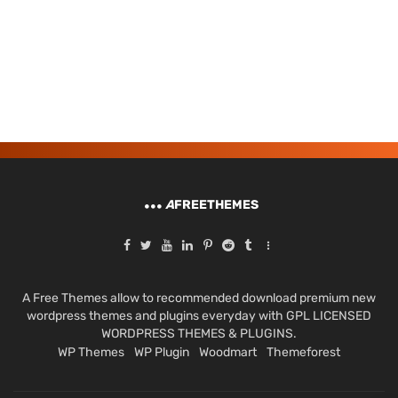
A
FREETHEMES
A Free Themes allow to recommended download premium new
wordpress themes and plugins everyday with GPL LICENSED
WORDPRESS THEMES & PLUGINS.
WP Themes
WP Plugin
Woodmart
Themeforest