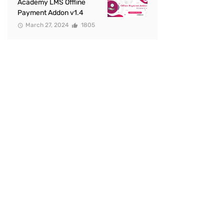
Academy LMS Offline
Payment Addon v1.4
March 27, 2024
1805