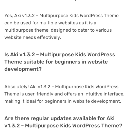
Yes, Aki v1.3.2 – Multipurpose Kids WordPress Theme
can be used for multiple websites as it is a
multipurpose theme, designed to cater to various
website needs effectively.
Is Aki v1.3.2 – Multipurpose Kids WordPress
Theme suitable for beginners in website
development?
Absolutely! Aki v1.3.2 – Multipurpose Kids WordPress
Theme is user-friendly and offers an intuitive interface,
making it ideal for beginners in website development.
Are there regular updates available for Aki
v1.3.2 – Multipurpose Kids WordPress Theme?