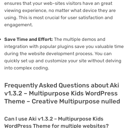
ensures that your web-sites visitors have an great
viewing experience, no matter what device they are
using. This is most crucial for user satisfaction and
engagement.
Save Time and Effort:
The multiple demos and
integration with popular plugins save you valuable time
during the website development process. You can
quickly set up and customize your site without delving
into complex coding.
Frequently Asked Questions about Aki
v1.3.2 – Multipurpose Kids WordPress
Theme – Creative Multipurpose nulled
Can I use Aki v1.3.2 – Multipurpose Kids
WordPress Theme for multiple websites?