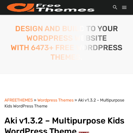
DESIGN AND BUILD TO YOUR
WORDPRESS WEBSITE
WITH 6473+ FREE WORDPRESS
THEMES.
AFREETHEMES
»
Wordpress Themes
» Aki v1.3.2 – Multipurpose
Kids WordPress Theme
Aki v1.3.2 – Multipurpose Kids
WordPress Theme