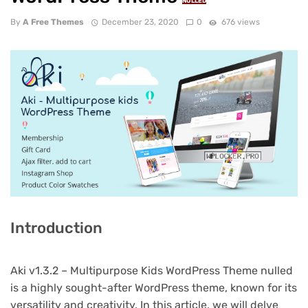
NULLED
By
A Free Themes
December 23, 2020
0
676 views
Introduction
Aki v1.3.2 – Multipurpose Kids WordPress Theme nulled
is a highly sought-after WordPress theme, known for its
versatility and creativity. In this article, we will delve