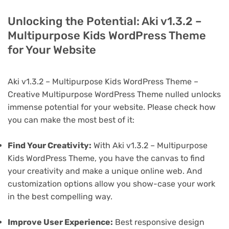
Unlocking the Potential: Aki v1.3.2 –
Multipurpose Kids WordPress Theme
for Your Website
Aki v1.3.2 – Multipurpose Kids WordPress Theme –
Creative Multipurpose WordPress Theme nulled unlocks
immense potential for your website. Please check how
you can make the most best of it:
Find Your Creativity:
With Aki v1.3.2 – Multipurpose
Kids WordPress Theme, you have the canvas to find
your creativity and make a unique online web. And
customization options allow you show-case your work
in the best compelling way.
Improve User Experience:
Best responsive design