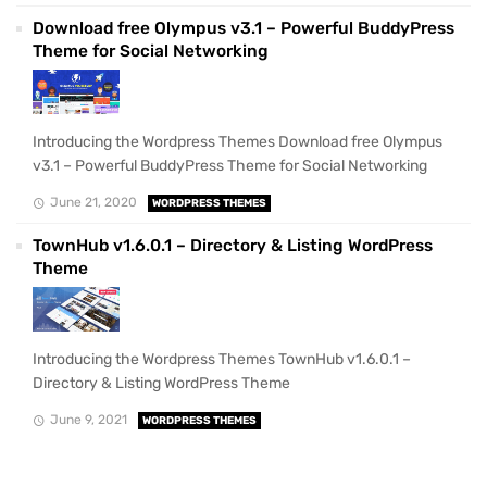
Download free Olympus v3.1 – Powerful BuddyPress
Theme for Social Networking
Introducing the Wordpress Themes Download free Olympus
v3.1 – Powerful BuddyPress Theme for Social Networking
June 21, 2020
WORDPRESS THEMES
TownHub v1.6.0.1 – Directory & Listing WordPress
Theme
Introducing the Wordpress Themes TownHub v1.6.0.1 –
Directory & Listing WordPress Theme
June 9, 2021
WORDPRESS THEMES