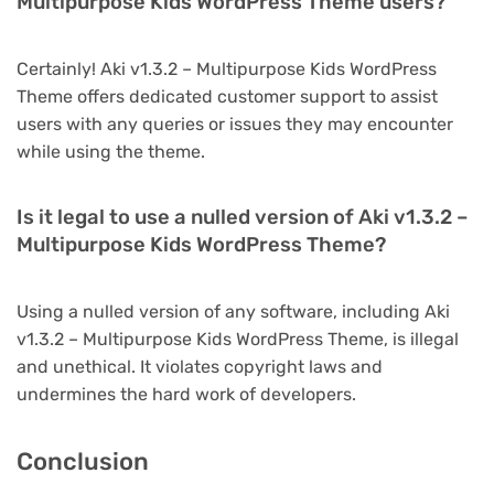
Multipurpose Kids WordPress Theme users?
Certainly! Aki v1.3.2 – Multipurpose Kids WordPress
Theme offers dedicated customer support to assist
users with any queries or issues they may encounter
while using the theme.
Is it legal to use a nulled version of Aki v1.3.2 –
Multipurpose Kids WordPress Theme?
Using a nulled version of any software, including Aki
v1.3.2 – Multipurpose Kids WordPress Theme, is illegal
and unethical. It violates copyright laws and
undermines the hard work of developers.
Conclusion