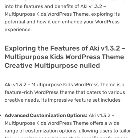
into the features and benefits of Aki v1.3.2 –
Multipurpose Kids WordPress Theme, exploring its
potential and how it can enhance your WordPress
experience.
Exploring the Features of Aki v1.3.2 –
Multipurpose Kids WordPress Theme
Creative Multipurpose nulled
Aki v1.3.2 – Multipurpose Kids WordPress Theme is a
feature-rich WordPress theme that caters to various
creative needs. Its impressive feature set includes:
Advanced Customization Options:
Aki v1.3.2 –
Multipurpose Kids WordPress Theme offers a wide
range of customization options, allowing users to tailor