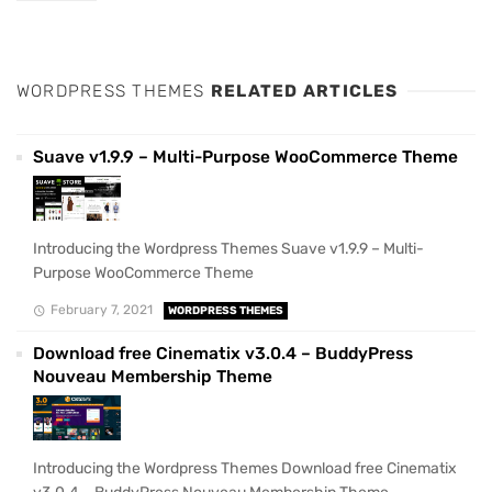
WORDPRESS THEMES
RELATED ARTICLES
Suave v1.9.9 – Multi-Purpose WooCommerce Theme
Introducing the Wordpress Themes Suave v1.9.9 – Multi-
Purpose WooCommerce Theme
February 7, 2021
WORDPRESS THEMES
Download free Cinematix v3.0.4 – BuddyPress
Nouveau Membership Theme
Introducing the Wordpress Themes Download free Cinematix