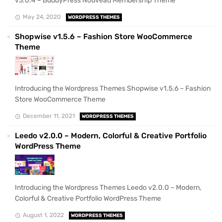
v3.0.4 – BuddyPress Nouveau Membership Theme
May 24, 2020
WORDPRESS THEMES
Shopwise v1.5.6 – Fashion Store WooCommerce
Theme
Introducing the Wordpress Themes Shopwise v1.5.6 – Fashion
Store WooCommerce Theme
December 11, 2021
WORDPRESS THEMES
Leedo v2.0.0 – Modern, Colorful & Creative Portfolio
WordPress Theme
Introducing the Wordpress Themes Leedo v2.0.0 – Modern,
Colorful & Creative Portfolio WordPress Theme
August 1, 2022
WORDPRESS THEMES