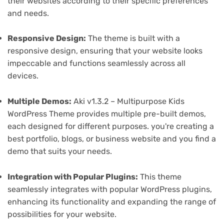
their websites according to their specific preferences
and needs.
Responsive Design:
The theme is built with a
responsive design, ensuring that your website looks
impeccable and functions seamlessly across all
devices.
Multiple Demos:
Aki v1.3.2 – Multipurpose Kids
WordPress Theme provides multiple pre-built demos,
each designed for different purposes. you're creating a
best portfolio, blogs, or business website and you find a
demo that suits your needs.
Integration with Popular Plugins:
This theme
seamlessly integrates with popular WordPress plugins,
enhancing its functionality and expanding the range of
possibilities for your website.