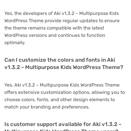
Yes, the developers of Aki v1.3.2 – Multipurpose Kids
WordPress Theme provide regular updates to ensure
the theme remains compatible with the latest
WordPress versions and continues to function
optimally.
Can I customize the colors and fonts in Aki
v1.3.2 – Multipurpose Kids WordPress Theme?
Yes, Aki v1.3.2 – Multipurpose Kids WordPress Theme
offers extensive customization options, allowing you to
choose colors, fonts, and other design elements to
match your branding and preferences.
Is customer support available for Aki v1.3.2 –