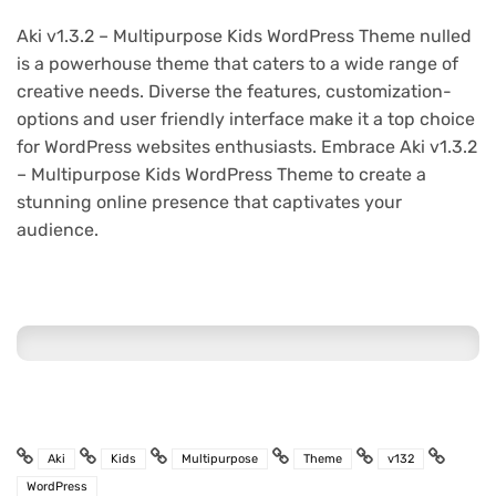
Aki v1.3.2 – Multipurpose Kids WordPress Theme nulled
is a powerhouse theme that caters to a wide range of
creative needs. Diverse the features, customization-
options and user friendly interface make it a top choice
for WordPress websites enthusiasts. Embrace Aki v1.3.2
– Multipurpose Kids WordPress Theme to create a
stunning online presence that captivates your
audience.
Aki
Kids
Multipurpose
Theme
v132
WordPress