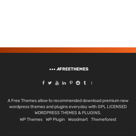
A
FREETHEMES
A Free Themes allow to recommended download premium new
wordpress themes and plugins everyday with GPL LICENSED
WORDPRESS THEMES & PLUGINS.
WP Themes
WP Plugin
Woodmart
Themeforest