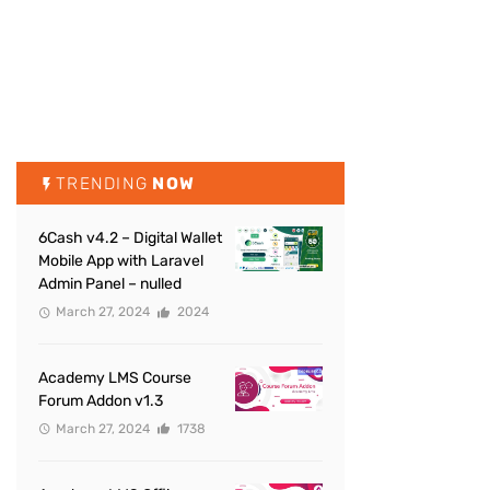
TRENDING
NOW
6Cash v4.2 – Digital Wallet
Mobile App with Laravel
Admin Panel – nulled
March 27, 2024
2024
Academy LMS Course
Forum Addon v1.3
March 27, 2024
1738