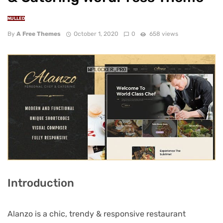
NULLED
By
A Free Themes
October 1, 2020
0
658 views
Introduction
Alanzo is a chic, trendy & responsive restaurant