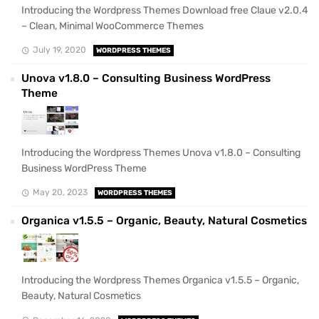
Introducing the Wordpress Themes Download free Claue v2.0.4
– Clean, Minimal WooCommerce Themes
July 19, 2020
WORDPRESS THEMES
Unova v1.8.0 – Consulting Business WordPress
Theme
Introducing the Wordpress Themes Unova v1.8.0 – Consulting
Business WordPress Theme
May 20, 2023
WORDPRESS THEMES
Organica v1.5.5 – Organic, Beauty, Natural Cosmetics
Introducing the Wordpress Themes Organica v1.5.5 – Organic,
Beauty, Natural Cosmetics