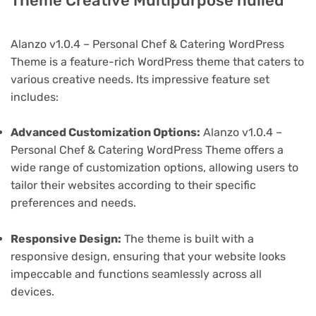
Theme Creative Multipurpose nulled
Alanzo v1.0.4 – Personal Chef & Catering WordPress
Theme is a feature-rich WordPress theme that caters to
various creative needs. Its impressive feature set
includes:
Advanced Customization Options:
Alanzo v1.0.4 –
Personal Chef & Catering WordPress Theme offers a
wide range of customization options, allowing users to
tailor their websites according to their specific
preferences and needs.
Responsive Design:
The theme is built with a
responsive design, ensuring that your website looks
impeccable and functions seamlessly across all
devices.