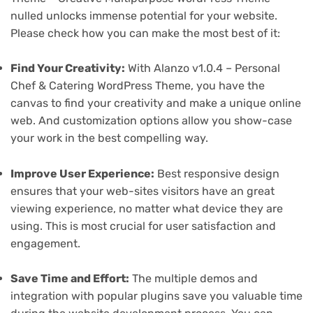
nulled unlocks immense potential for your website.
Please check how you can make the most best of it:
Find Your Creativity:
With Alanzo v1.0.4 – Personal
Chef & Catering WordPress Theme, you have the
canvas to find your creativity and make a unique online
web. And customization options allow you show-case
your work in the best compelling way.
Improve User Experience:
Best responsive design
ensures that your web-sites visitors have an great
viewing experience, no matter what device they are
using. This is most crucial for user satisfaction and
engagement.
Save Time and Effort:
The multiple demos and
integration with popular plugins save you valuable time