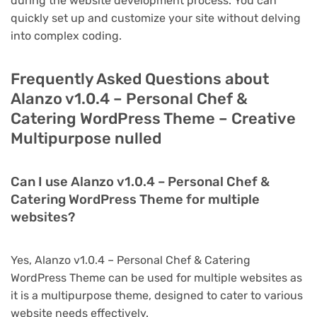
during the website development process. You can
quickly set up and customize your site without delving
into complex coding.
Frequently Asked Questions about
Alanzo v1.0.4 – Personal Chef &
Catering WordPress Theme – Creative
Multipurpose nulled
Can I use Alanzo v1.0.4 – Personal Chef &
Catering WordPress Theme for multiple
websites?
Yes, Alanzo v1.0.4 – Personal Chef & Catering
WordPress Theme can be used for multiple websites as
it is a multipurpose theme, designed to cater to various
website needs effectively.