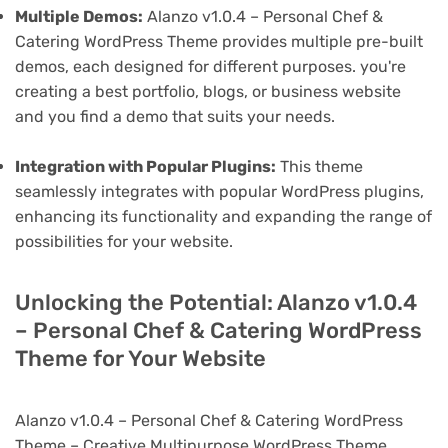
Multiple Demos:
Alanzo v1.0.4 – Personal Chef &
Catering WordPress Theme provides multiple pre-built
demos, each designed for different purposes. you're
creating a best portfolio, blogs, or business website
and you find a demo that suits your needs.
Integration with Popular Plugins:
This theme
seamlessly integrates with popular WordPress plugins,
enhancing its functionality and expanding the range of
possibilities for your website.
Unlocking the Potential: Alanzo v1.0.4
– Personal Chef & Catering WordPress
Theme for Your Website
Alanzo v1.0.4 – Personal Chef & Catering WordPress
Theme – Creative Multipurpose WordPress Theme