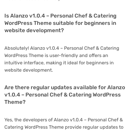
Is Alanzo v1.0.4 – Personal Chef & Catering
WordPress Theme suitable for beginners in
website development?
Absolutely! Alanzo v1.0.4 – Personal Chef & Catering
WordPress Theme is user-friendly and offers an
intuitive interface, making it ideal for beginners in
website development.
Are there regular updates available for Alanzo
v1.0.4 – Personal Chef & Catering WordPress
Theme?
Yes, the developers of Alanzo v1.0.4 – Personal Chef &
Catering WordPress Theme provide regular updates to