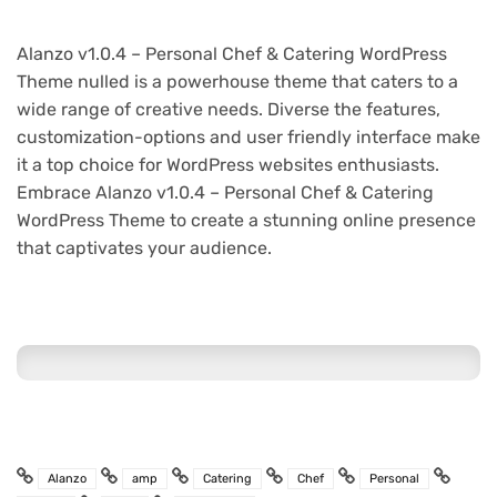
Alanzo v1.0.4 – Personal Chef & Catering WordPress
Theme nulled is a powerhouse theme that caters to a
wide range of creative needs. Diverse the features,
customization-options and user friendly interface make
it a top choice for WordPress websites enthusiasts.
Embrace Alanzo v1.0.4 – Personal Chef & Catering
WordPress Theme to create a stunning online presence
that captivates your audience.
Alanzo
amp
Catering
Chef
Personal