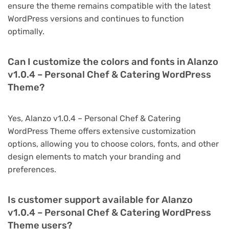
ensure the theme remains compatible with the latest
WordPress versions and continues to function
optimally.
Can I customize the colors and fonts in Alanzo
v1.0.4 – Personal Chef & Catering WordPress
Theme?
Yes, Alanzo v1.0.4 – Personal Chef & Catering
WordPress Theme offers extensive customization
options, allowing you to choose colors, fonts, and other
design elements to match your branding and
preferences.
Is customer support available for Alanzo
v1.0.4 – Personal Chef & Catering WordPress
Theme users?