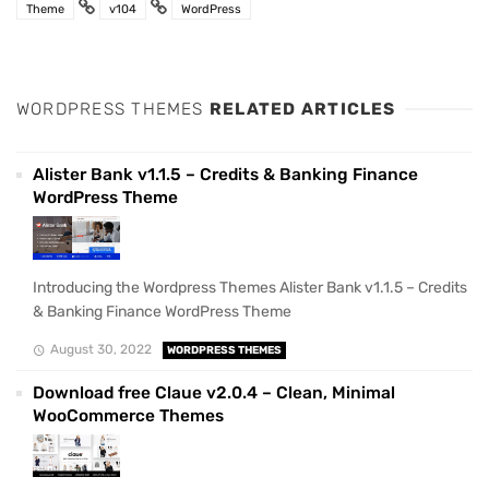
Theme
v104
WordPress
WORDPRESS THEMES
RELATED ARTICLES
Alister Bank v1.1.5 – Credits & Banking Finance
WordPress Theme
Introducing the Wordpress Themes Alister Bank v1.1.5 – Credits
& Banking Finance WordPress Theme
August 30, 2022
WORDPRESS THEMES
Download free Claue v2.0.4 – Clean, Minimal
WooCommerce Themes