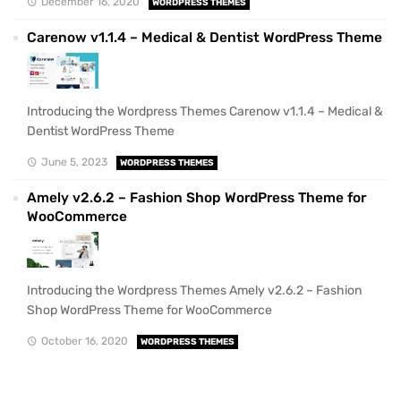
December 16, 2020
WORDPRESS THEMES
Carenow v1.1.4 – Medical & Dentist WordPress Theme
Introducing the Wordpress Themes Carenow v1.1.4 – Medical &
Dentist WordPress Theme
June 5, 2023
WORDPRESS THEMES
Amely v2.6.2 – Fashion Shop WordPress Theme for
WooCommerce
Introducing the Wordpress Themes Amely v2.6.2 – Fashion
Shop WordPress Theme for WooCommerce
October 16, 2020
WORDPRESS THEMES