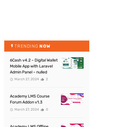
TRENDING
NOW
6Cash v4.2 – Digital Wallet
Mobile App with Laravel
Admin Panel – nulled
March 27, 2024
2
Academy LMS Course
Forum Addon v1.3
March 27, 2024
0
Academy LMS Offline