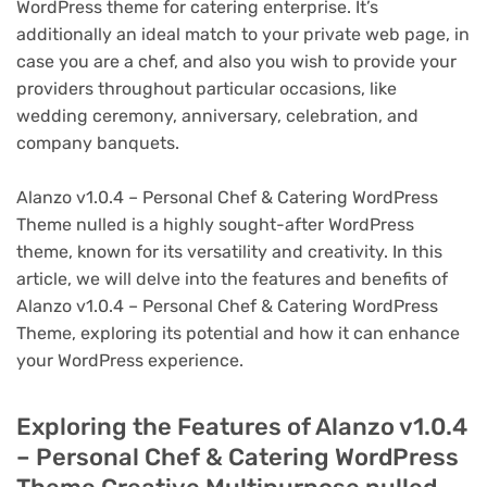
WordPress theme for catering enterprise. It’s
additionally an ideal match to your private web page, in
case you are a chef, and also you wish to provide your
providers throughout particular occasions, like
wedding ceremony, anniversary, celebration, and
company banquets.
Alanzo v1.0.4 – Personal Chef & Catering WordPress
Theme nulled is a highly sought-after WordPress
theme, known for its versatility and creativity. In this
article, we will delve into the features and benefits of
Alanzo v1.0.4 – Personal Chef & Catering WordPress
Theme, exploring its potential and how it can enhance
your WordPress experience.
Exploring the Features of Alanzo v1.0.4
– Personal Chef & Catering WordPress