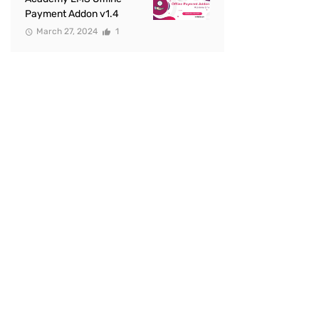
Payment Addon v1.4
March 27, 2024
1