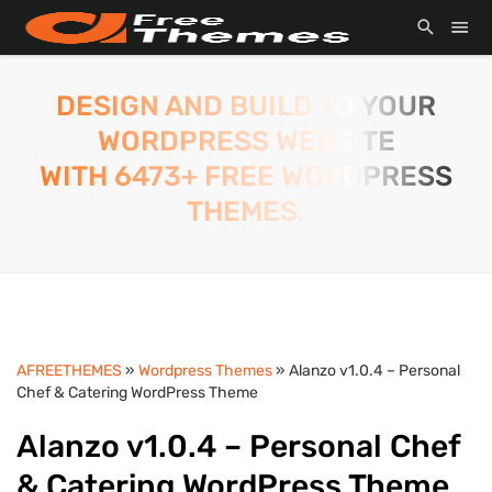
DESIGN AND BUILD TO YOUR
WORDPRESS WEBSITE
WITH 6473+ FREE WORDPRESS
THEMES.
AFREETHEMES
»
Wordpress Themes
» Alanzo v1.0.4 – Personal
Chef & Catering WordPress Theme
Alanzo v1.0.4 – Personal Chef
& Catering WordPress Theme