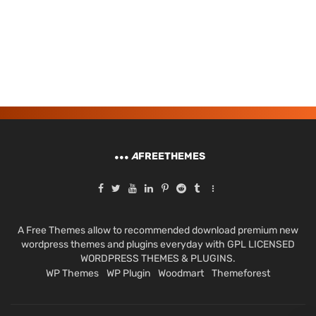
A
FREETHEMES
A Free Themes allow to recommended download premium new
wordpress themes and plugins everyday with GPL LICENSED
WORDPRESS THEMES & PLUGINS.
WP Themes
WP Plugin
Woodmart
Themeforest