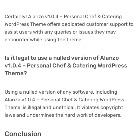
Certainly! Alanzo v1.0.4 – Personal Chef & Catering
WordPress Theme offers dedicated customer support to
assist users with any queries or issues they may
encounter while using the theme.
Is it legal to use a nulled version of Alanzo
v1.0.4 – Personal Chef & Catering WordPress
Theme?
Using a nulled version of any software, including
Alanzo v1.0.4 – Personal Chef & Catering WordPress
Theme, is illegal and unethical. It violates copyright
laws and undermines the hard work of developers.
Conclusion