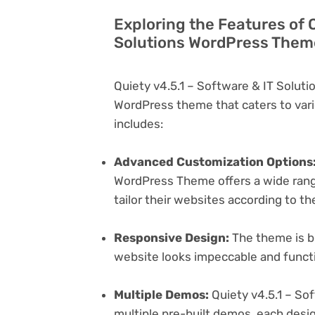
Exploring the Features of Q
Solutions WordPress Theme
Quiety v4.5.1 – Software & IT Solut
WordPress theme that caters to vari
includes:
Advanced Customization Options
WordPress Theme offers a wide range
tailor their websites according to th
Responsive Design:
The theme is bu
website looks impeccable and functi
Multiple Demos:
Quiety v4.5.1 – So
multiple pre-built demos, each desig