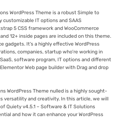
ions WordPress Theme is a robust Simple to
ly customizable IT options and SAAS
otstrap 5 CSS framework and WooCommerce
nd 12+ inside pages are included on this theme.
 gadgets. It’s a highly effective WordPress
rations, companies, startup who’re working in
 SaaS, software program, IT options and different
 Elementor Web page builder with Drag and drop
ions WordPress Theme nulled is a highly sought-
ersatility and creativity. In this article, we will
 of Quiety v4.5.1 – Software & IT Solutions
ential and how it can enhance your WordPress