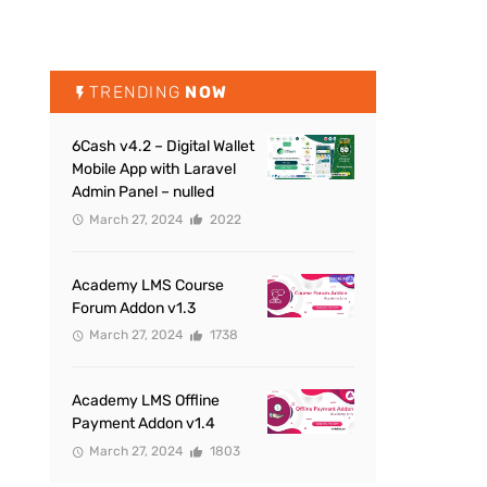
TRENDING
NOW
6Cash v4.2 – Digital Wallet
Mobile App with Laravel
Admin Panel – nulled
March 27, 2024
2022
Academy LMS Course
Forum Addon v1.3
March 27, 2024
1738
Academy LMS Offline
Payment Addon v1.4
March 27, 2024
1803