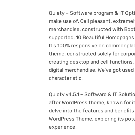
Quiety – Software program & IT Opt
make use of, Cell pleasant, extreme
merchandise, constructed with Bo
supported. 10 Beautiful Homepages a
It’s 100% responsive on commonplace
theme, constructed solely for corpo
creating desktop and cell functions,
digital merchandise. We’ve got used
characteristic.
Quiety v4.5.1 – Software & IT Solut
after WordPress theme, known for its v
delve into the features and benefits
WordPress Theme, exploring its pot
experience.