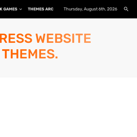
Thursday, August 6th, 2026
K GAMES
THEMES ARCHIVE
PLUGINS ARCHIVE
PRESS WEBSITE
 THEMES.