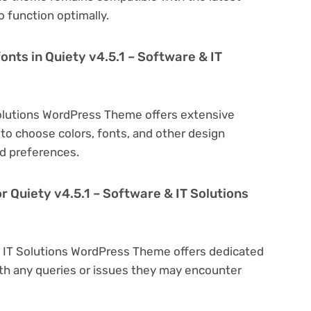
 function optimally.
onts in Quiety v4.5.1 – Software & IT
Solutions WordPress Theme offers extensive
to choose colors, fonts, and other design
d preferences.
r Quiety v4.5.1 – Software & IT Solutions
 & IT Solutions WordPress Theme offers dedicated
th any queries or issues they may encounter