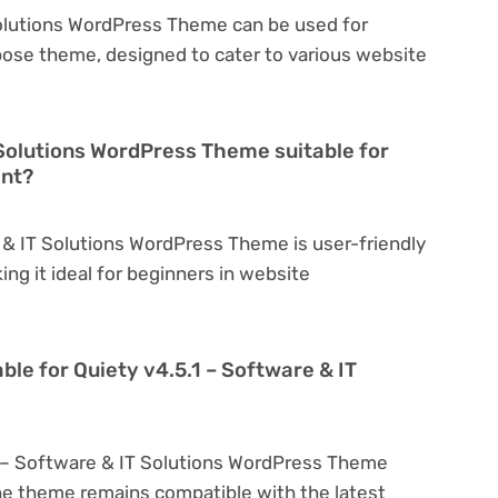
Solutions WordPress Theme can be used for
rpose theme, designed to cater to various website
T Solutions WordPress Theme suitable for
ent?
e & IT Solutions WordPress Theme is user-friendly
king it ideal for beginners in website
ble for Quiety v4.5.1 – Software & IT
1 – Software & IT Solutions WordPress Theme
he theme remains compatible with the latest