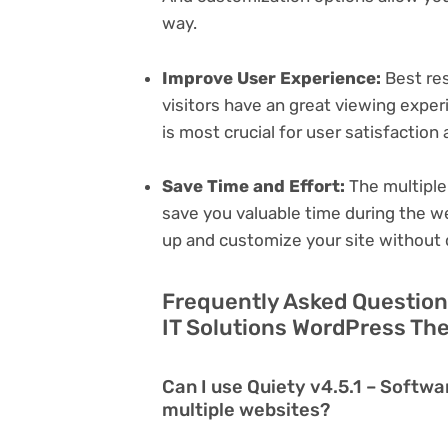
way.
Improve User Experience:
Best res
visitors have an great viewing exper
is most crucial for user satisfactio
Save Time and Effort:
The multiple
save you valuable time during the w
up and customize your site without 
Frequently Asked Questions
IT Solutions WordPress Th
Can I use Quiety v4.5.1 – Softw
multiple websites?