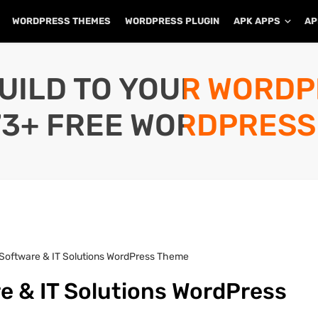
WORDPRESS THEMES
WORDPRESS PLUGIN
APK APPS
AP
UILD TO YOUR WORD
73+ FREE WORDPRESS
– Software & IT Solutions WordPress Theme
re & IT Solutions WordPress