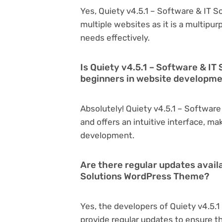
Yes, Quiety v4.5.1 – Software & IT 
multiple websites as it is a multipu
needs effectively.
Is Quiety v4.5.1 – Software & I
beginners in website developm
Absolutely! Quiety v4.5.1 – Softwar
and offers an intuitive interface, ma
development.
Are there regular updates availa
Solutions WordPress Theme?
Yes, the developers of Quiety v4.5.
provide regular updates to ensure t