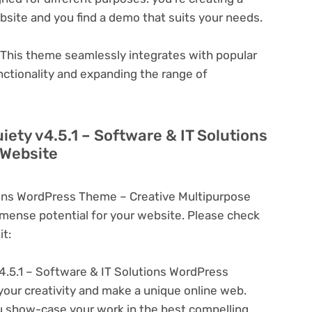
ebsite and you find a demo that suits your needs.
This theme seamlessly integrates with popular
nctionality and expanding the range of
iety v4.5.1 – Software & IT Solutions
 Website
tions WordPress Theme – Creative Multipurpose
ense potential for your website. Please check
t:
4.5.1 – Software & IT Solutions WordPress
your creativity and make a unique online web.
u show-case your work in the best compelling