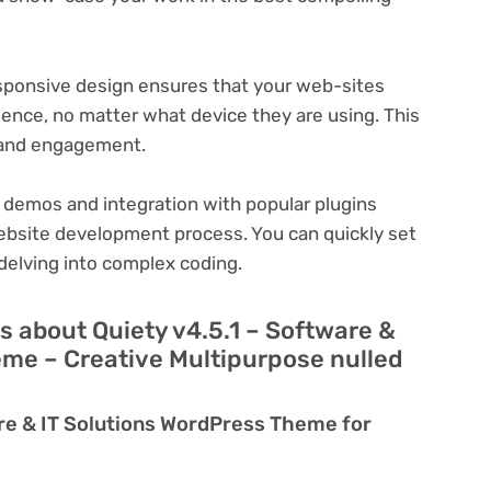
ponsive design ensures that your web-sites
ience, no matter what device they are using. This
n and engagement.
 demos and integration with popular plugins
ebsite development process. You can quickly set
delving into complex coding.
 about Quiety v4.5.1 – Software &
eme – Creative Multipurpose nulled
are & IT Solutions WordPress Theme for