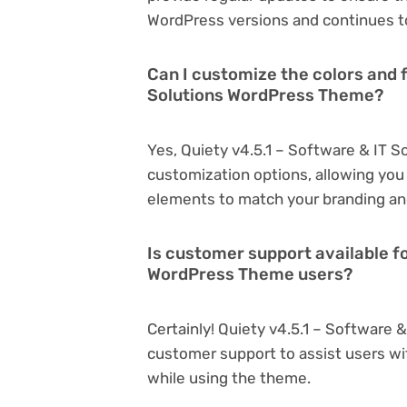
WordPress versions and continues to
Can I customize the colors and f
Solutions WordPress Theme?
Yes, Quiety v4.5.1 – Software & IT 
customization options, allowing you 
elements to match your branding an
Is customer support available fo
WordPress Theme users?
Certainly! Quiety v4.5.1 – Software
customer support to assist users wi
while using the theme.