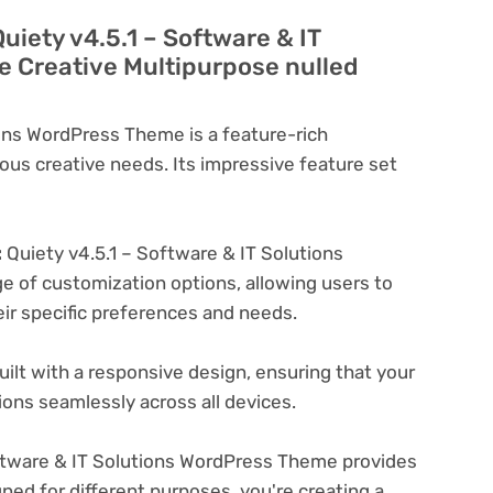
uiety v4.5.1 – Software & IT
 Creative Multipurpose nulled
ions WordPress Theme is a feature-rich
ous creative needs. Its impressive feature set
:
Quiety v4.5.1 – Software & IT Solutions
 of customization options, allowing users to
eir specific preferences and needs.
ilt with a responsive design, ensuring that your
ons seamlessly across all devices.
ftware & IT Solutions WordPress Theme provides
ned for different purposes. you're creating a