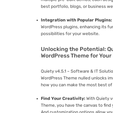
best portfolio, blogs, or business w
Integration with Popular Plugins:
WordPress plugins, enhancing its fu
possibilities for your website.
Unlocking the Potential: Qu
WordPress Theme for Your
Quiety v4.5.1 – Software & IT Solu
WordPress Theme nulled unlocks imm
how you can make the most best of i
Find Your Creativity:
With Quiety v
Theme, you have the canvas to find 
And customization options allow yo