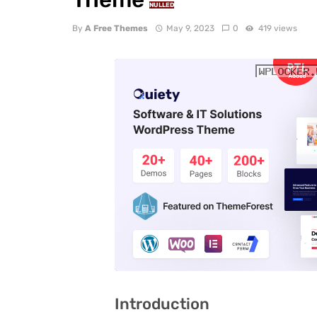
NULLED
By
A Free Themes
May 9, 2023
0
419 views
Introduction