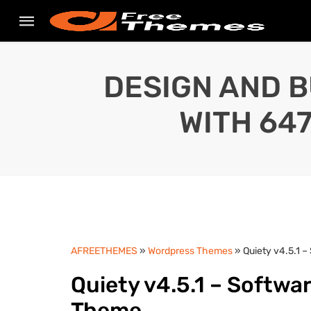
DESIGN AND B
WITH 64
AFREETHEMES
»
Wordpress Themes
» Quiety v4.5.1 
Quiety v4.5.1 – Softwa
Theme