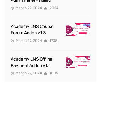
Admin Panel – nulled
March 27, 2024
2024
Academy LMS Course
Forum Addon v1.3
March 27, 2024
1738
Academy LMS Offline
Payment Addon v1.4
March 27, 2024
1805