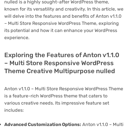
nulled is a highly sought-after WordPress theme,
known for its versatility and creativity. In this article, we
will delve into the features and benefits of Anton v1.1.0
– Multi Store Responsive WordPress Theme, exploring
its potential and how it can enhance your WordPress
experience.
Exploring the Features of Anton v1.1.0
– Multi Store Responsive WordPress
Theme Creative Multipurpose nulled
Anton v1.1.0 – Multi Store Responsive WordPress Theme
is a feature-rich WordPress theme that caters to
various creative needs. Its impressive feature set
includes:
Advanced Customization Options:
Anton v1.1.0 – Multi