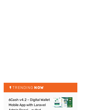
TRENDING
NOW
6Cash v4.2 – Digital Wallet
Mobile App with Laravel