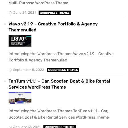
Multi-Purpose WordPress Theme
June 24, 2021
WORDPRESS THEMES
Wavo v2.1.9 – Creative Portfolio & Agency
Themenulled
Introducing the Wordpress Themes Wavo v2.1.9 – Creative
Portfolio & Agency Themenulled
September 5, 2022
WORDPRESS THEMES
TanTum v1.1.1 – Car, Scooter, Boat & Bike Rental
Services WordPress Theme
Introducing the Wordpress Themes TanTum v1.1.1 – Car,
Scooter, Boat & Bike Rental Services WordPress Theme
January 13, 2021
WORDPRESS THEMES