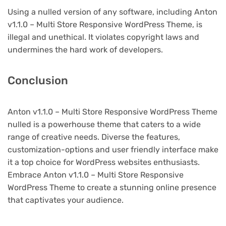
Using a nulled version of any software, including Anton
v1.1.0 – Multi Store Responsive WordPress Theme, is
illegal and unethical. It violates copyright laws and
undermines the hard work of developers.
Conclusion
Anton v1.1.0 – Multi Store Responsive WordPress Theme
nulled is a powerhouse theme that caters to a wide
range of creative needs. Diverse the features,
customization-options and user friendly interface make
it a top choice for WordPress websites enthusiasts.
Embrace Anton v1.1.0 – Multi Store Responsive
WordPress Theme to create a stunning online presence
that captivates your audience.