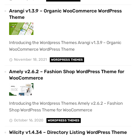
Arangi v1.3.9 – Organic WooCommerce WordPress
Theme
Introducing the Wordpress Themes Arangi v1.3.9 – Organic
WooCommerce WordPress Theme
November 18, 2021
WORDPRESS THEMES
Amely v2.6.2 – Fashion Shop WordPress Theme for
WooCommerce
Introducing the Wordpress Themes Amely v2.6.2 – Fashion
Shop WordPress Theme for WooCommerce
October 16, 2020
WORDPRESS THEMES
Wilcity v1.4.34 – Directory Listing WordPress Theme