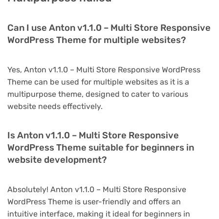
Can I use Anton v1.1.0 – Multi Store Responsive
WordPress Theme for multiple websites?
Yes, Anton v1.1.0 – Multi Store Responsive WordPress
Theme can be used for multiple websites as it is a
multipurpose theme, designed to cater to various
website needs effectively.
Is Anton v1.1.0 – Multi Store Responsive
WordPress Theme suitable for beginners in
website development?
Absolutely! Anton v1.1.0 – Multi Store Responsive
WordPress Theme is user-friendly and offers an
intuitive interface, making it ideal for beginners in