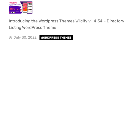
Introducing the Wordpress Themes Wilcity v1.4.34 – Directory
Listing WordPress Theme
July 30, 2022
WORDPRESS THEMES