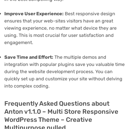
Improve User Experience:
Best responsive design
ensures that your web-sites visitors have an great
viewing experience, no matter what device they are
using. This is most crucial for user satisfaction and
engagement.
Save Time and Effort:
The multiple demos and
integration with popular plugins save you valuable time
during the website development process. You can
quickly set up and customize your site without delving
into complex coding.
Frequently Asked Questions about
Anton v1.1.0 – Multi Store Responsive
WordPress Theme – Creative
Multipurpose nulled