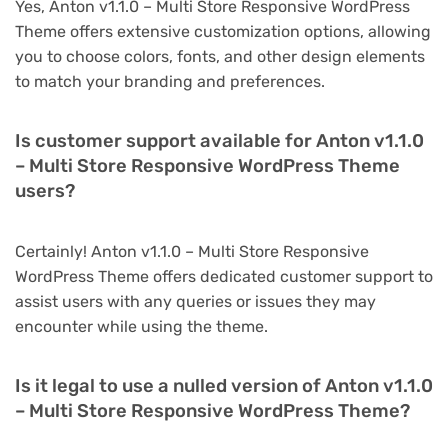
Yes, Anton v1.1.0 – Multi Store Responsive WordPress
Theme offers extensive customization options, allowing
you to choose colors, fonts, and other design elements
to match your branding and preferences.
Is customer support available for Anton v1.1.0
– Multi Store Responsive WordPress Theme
users?
Certainly! Anton v1.1.0 – Multi Store Responsive
WordPress Theme offers dedicated customer support to
assist users with any queries or issues they may
encounter while using the theme.
Is it legal to use a nulled version of Anton v1.1.0
– Multi Store Responsive WordPress Theme?