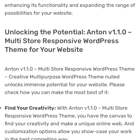
enhancing its functionality and expanding the range of
possibilities for your website.
Unlocking the Potential: Anton v1.1.0 –
Multi Store Responsive WordPress
Theme for Your Website
Anton v1.1.0 – Multi Store Responsive WordPress Theme
– Creative Multipurpose WordPress Theme nulled
unlocks immense potential for your website. Please
check how you can make the most best of it:
Find Your Creativity:
With Anton v1.1.0 – Multi Store
Responsive WordPress Theme, you have the canvas to
find your creativity and make a unique online web. And
customization options allow you show-case your work
in the best compelling way.