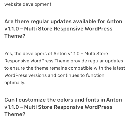
website development.
Are there regular updates available for Anton
v1.1.0 – Multi Store Responsive WordPress
Theme?
Yes, the developers of Anton v1.1.0 – Multi Store
Responsive WordPress Theme provide regular updates
to ensure the theme remains compatible with the latest
WordPress versions and continues to function
optimally.
Can I customize the colors and fonts in Anton
v1.1.0 – Multi Store Responsive WordPress
Theme?