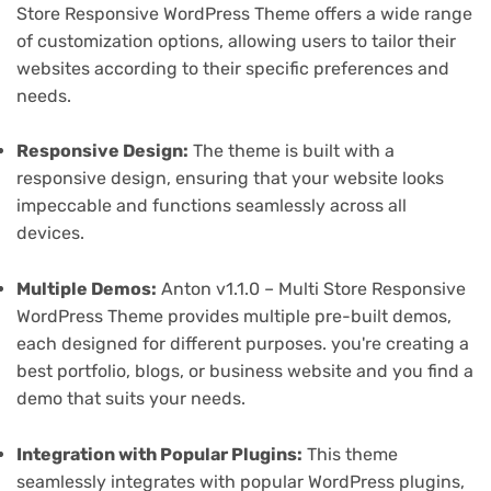
Store Responsive WordPress Theme offers a wide range
of customization options, allowing users to tailor their
websites according to their specific preferences and
needs.
Responsive Design:
The theme is built with a
responsive design, ensuring that your website looks
impeccable and functions seamlessly across all
devices.
Multiple Demos:
Anton v1.1.0 – Multi Store Responsive
WordPress Theme provides multiple pre-built demos,
each designed for different purposes. you're creating a
best portfolio, blogs, or business website and you find a
demo that suits your needs.
Integration with Popular Plugins:
This theme
seamlessly integrates with popular WordPress plugins,