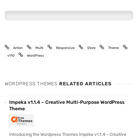
Anton
Multi
Responsive
Store
Theme
v110
WordPress
WORDPRESS THEMES
RELATED ARTICLES
Impeka v1.1.4 – Creative Multi-Purpose WordPress
Theme
Introducing the Wordpress Themes Impeka v1.1.4 – Creative