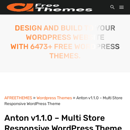
DESIGN AND BUILD TO YOUR
WORDPRESS WEBSITE
WITH 6473+ FREE WORDPRESS
THEMES.
AFREETHEMES
»
Wordpress Themes
» Anton v1.1.0 – Multi Store
Responsive WordPress Theme
Anton v1.1.0 – Multi Store
Responsive WordPress Theme