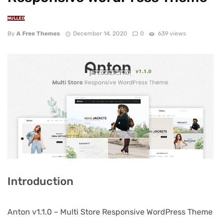
NULLED
By
A Free Themes
December 14, 2020
0
639 views
Introduction
Anton v1.1.0 – Multi Store Responsive WordPress Theme