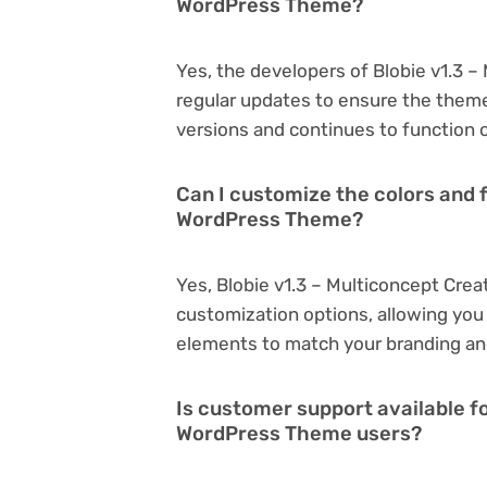
WordPress Theme?
Yes, the developers of Blobie v1.3 
regular updates to ensure the them
versions and continues to function o
Can I customize the colors and f
WordPress Theme?
Yes, Blobie v1.3 – Multiconcept Cre
customization options, allowing you 
elements to match your branding an
Is customer support available fo
WordPress Theme users?