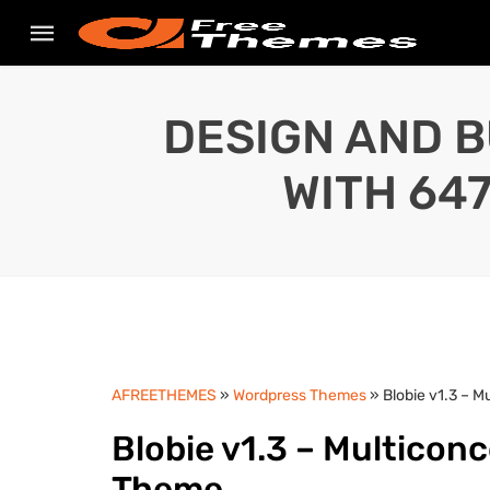
DESIGN AND B
WITH 64
AFREETHEMES
»
Wordpress Themes
» Blobie v1.3 – 
Blobie v1.3 – Multicon
Theme