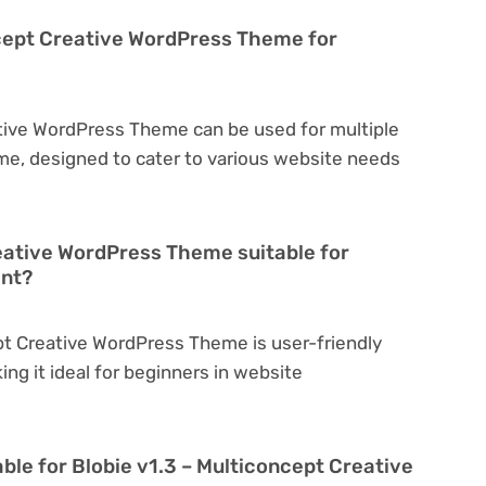
ncept Creative WordPress Theme for
ative WordPress Theme can be used for multiple
eme, designed to cater to various website needs
reative WordPress Theme suitable for
ent?
ept Creative WordPress Theme is user-friendly
king it ideal for beginners in website
ble for Blobie v1.3 – Multiconcept Creative