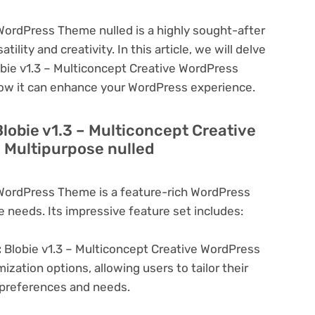
 WordPress Theme nulled is a highly sought-after
lity and creativity. In this article, we will delve
obie v1.3 – Multiconcept Creative WordPress
how it can enhance your WordPress experience.
Blobie v1.3 – Multiconcept Creative
 Multipurpose nulled
 WordPress Theme is a feature-rich WordPress
e needs. Its impressive feature set includes:
:
Blobie v1.3 – Multiconcept Creative WordPress
zation options, allowing users to tailor their
c preferences and needs.