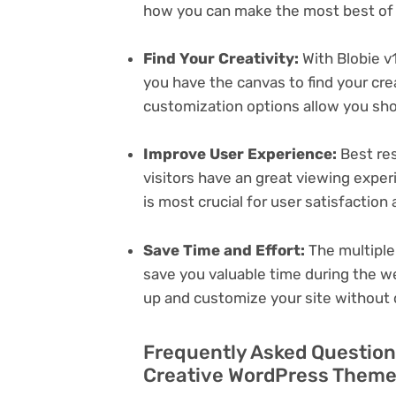
how you can make the most best of i
Find Your Creativity:
With Blobie v
you have the canvas to find your cr
customization options allow you sh
Improve User Experience:
Best res
visitors have an great viewing exper
is most crucial for user satisfactio
Save Time and Effort:
The multiple
save you valuable time during the w
up and customize your site without 
Frequently Asked Questions
Creative WordPress Theme 