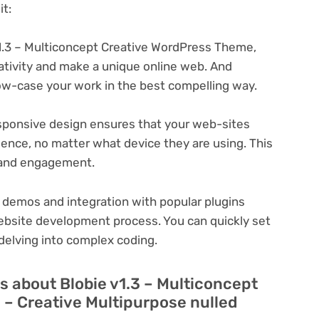
t:
1.3 – Multiconcept Creative WordPress Theme,
eativity and make a unique online web. And
ow-case your work in the best compelling way.
ponsive design ensures that your web-sites
ience, no matter what device they are using. This
n and engagement.
 demos and integration with popular plugins
ebsite development process. You can quickly set
delving into complex coding.
 about Blobie v1.3 – Multiconcept
– Creative Multipurpose nulled