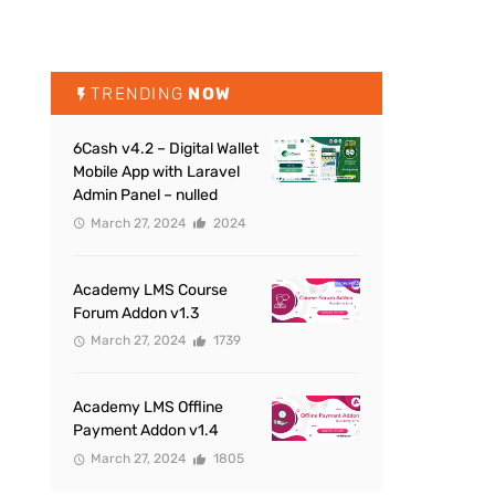
TRENDING
NOW
6Cash v4.2 – Digital Wallet
Mobile App with Laravel
Admin Panel – nulled
March 27, 2024
2024
Academy LMS Course
Forum Addon v1.3
March 27, 2024
1739
Academy LMS Offline
Payment Addon v1.4
March 27, 2024
1805