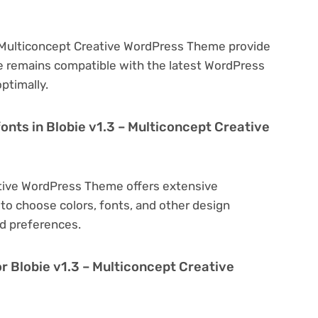
– Multiconcept Creative WordPress Theme provide
e remains compatible with the latest WordPress
ptimally.
onts in Blobie v1.3 – Multiconcept Creative
ative WordPress Theme offers extensive
to choose colors, fonts, and other design
d preferences.
r Blobie v1.3 – Multiconcept Creative