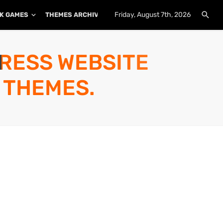
Friday, August 7th, 2026
K GAMES
THEMES ARCHIVE
PLUGINS ARCHIVE
PRESS WEBSITE
 THEMES.