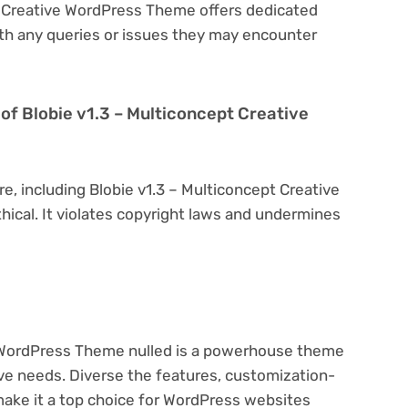
pt Creative WordPress Theme offers dedicated
th any queries or issues they may encounter
on of Blobie v1.3 – Multiconcept Creative
re, including Blobie v1.3 – Multiconcept Creative
hical. It violates copyright laws and undermines
e WordPress Theme nulled is a powerhouse theme
ive needs. Diverse the features, customization-
make it a top choice for WordPress websites