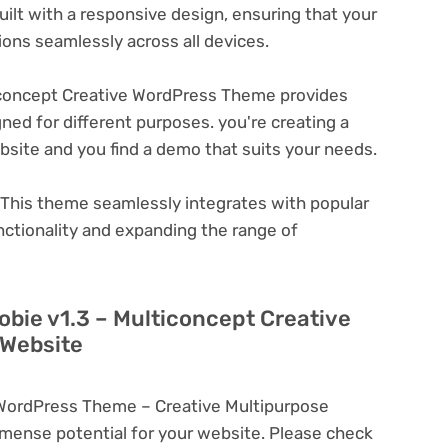
ilt with a responsive design, ensuring that your
ons seamlessly across all devices.
iconcept Creative WordPress Theme provides
ned for different purposes. you're creating a
ebsite and you find a demo that suits your needs.
This theme seamlessly integrates with popular
nctionality and expanding the range of
lobie v1.3 – Multiconcept Creative
 Website
e WordPress Theme – Creative Multipurpose
ense potential for your website. Please check