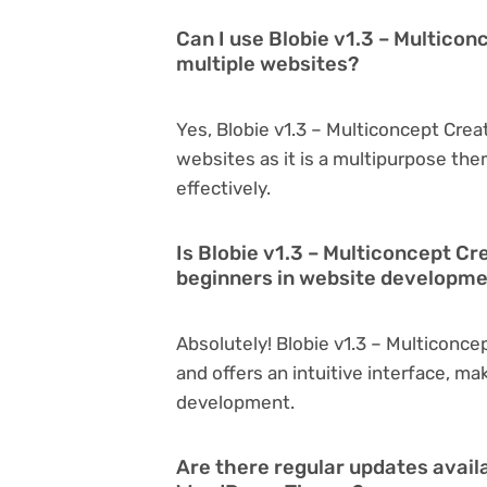
Can I use Blobie v1.3 – Multico
multiple websites?
Yes, Blobie v1.3 – Multiconcept Cre
websites as it is a multipurpose th
effectively.
Is Blobie v1.3 – Multiconcept C
beginners in website developm
Absolutely! Blobie v1.3 – Multiconc
and offers an intuitive interface, ma
development.
Are there regular updates availa