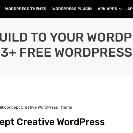
WORDPRESS THEMES
WORDPRESS PLUGIN
APK APPS
AP
UILD TO YOUR WORD
73+ FREE WORDPRESS
Multiconcept Creative WordPress Theme
cept Creative WordPress