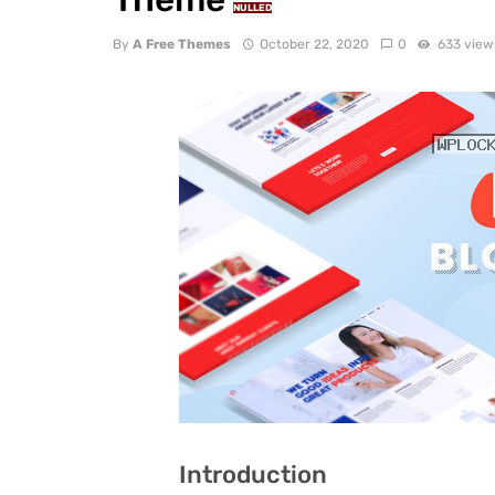
NULLED
By
A Free Themes
October 22, 2020
0
633 view
Introduction