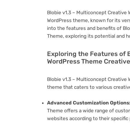
Blobie v1.3 – Multiconcept Creative
WordPress theme, known for its versati
into the features and benefits of Bl
Theme, exploring its potential and 
Exploring the Features of 
WordPress Theme Creative
Blobie v1.3 – Multiconcept Creative
theme that caters to various creativ
Advanced Customization Options
Theme offers a wide range of customi
websites according to their specifi