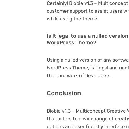
Certainly! Blobie v1.3 – Multiconce
customer support to assist users wi
while using the theme.
Is it legal to use a nulled versi
WordPress Theme?
Using a nulled version of any softwa
WordPress Theme, is illegal and unet
the hard work of developers.
Conclusion
Blobie v1.3 – Multiconcept Creativ
that caters to a wide range of creat
options and user friendly interface 