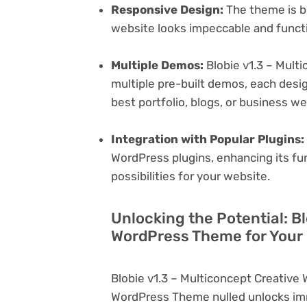
Responsive Design:
The theme is bu
website looks impeccable and functi
Multiple Demos:
Blobie v1.3 – Mult
multiple pre-built demos, each desig
best portfolio, blogs, or business w
Integration with Popular Plugins:
WordPress plugins, enhancing its fu
possibilities for your website.
Unlocking the Potential: B
WordPress Theme for Your
Blobie v1.3 – Multiconcept Creativ
WordPress Theme nulled unlocks imm