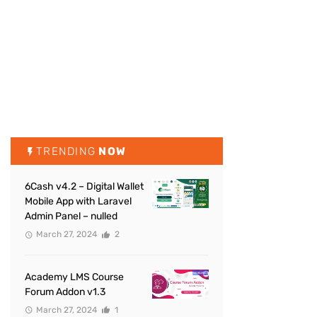
TRENDING
NOW
6Cash v4.2 – Digital Wallet
Mobile App with Laravel
Admin Panel – nulled
March 27, 2024
2
Academy LMS Course
Forum Addon v1.3
March 27, 2024
1