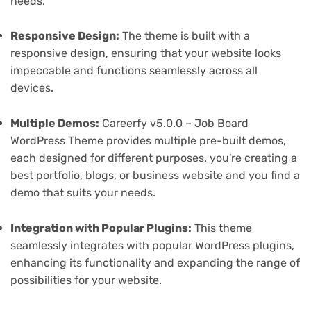
needs.
Responsive Design:
The theme is built with a
responsive design, ensuring that your website looks
impeccable and functions seamlessly across all
devices.
Multiple Demos:
Careerfy v5.0.0 – Job Board
WordPress Theme provides multiple pre-built demos,
each designed for different purposes. you're creating a
best portfolio, blogs, or business website and you find a
demo that suits your needs.
Integration with Popular Plugins:
This theme
seamlessly integrates with popular WordPress plugins,
enhancing its functionality and expanding the range of
possibilities for your website.