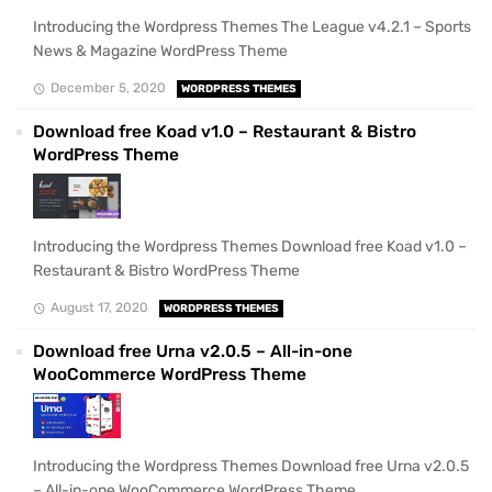
Introducing the Wordpress Themes The League v4.2.1 – Sports
News & Magazine WordPress Theme
December 5, 2020
WORDPRESS THEMES
Download free Koad v1.0 – Restaurant & Bistro
WordPress Theme
Introducing the Wordpress Themes Download free Koad v1.0 –
Restaurant & Bistro WordPress Theme
August 17, 2020
WORDPRESS THEMES
Download free Urna v2.0.5 – All-in-one
WooCommerce WordPress Theme
Introducing the Wordpress Themes Download free Urna v2.0.5
– All-in-one WooCommerce WordPress Theme