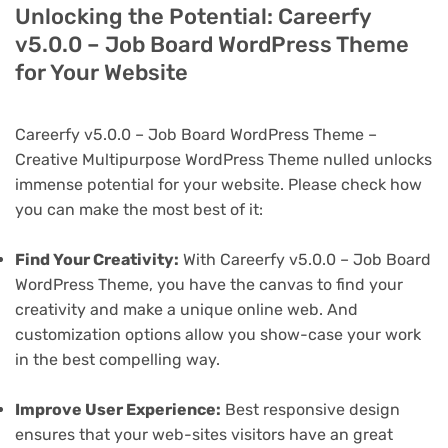
Unlocking the Potential: Careerfy
v5.0.0 – Job Board WordPress Theme
for Your Website
Careerfy v5.0.0 – Job Board WordPress Theme –
Creative Multipurpose WordPress Theme nulled unlocks
immense potential for your website. Please check how
you can make the most best of it:
Find Your Creativity:
With Careerfy v5.0.0 – Job Board
WordPress Theme, you have the canvas to find your
creativity and make a unique online web. And
customization options allow you show-case your work
in the best compelling way.
Improve User Experience:
Best responsive design
ensures that your web-sites visitors have an great