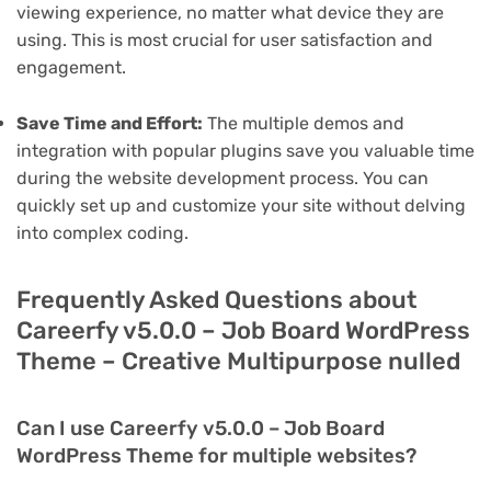
viewing experience, no matter what device they are
using. This is most crucial for user satisfaction and
engagement.
Save Time and Effort:
The multiple demos and
integration with popular plugins save you valuable time
during the website development process. You can
quickly set up and customize your site without delving
into complex coding.
Frequently Asked Questions about
Careerfy v5.0.0 – Job Board WordPress
Theme – Creative Multipurpose nulled
Can I use Careerfy v5.0.0 – Job Board
WordPress Theme for multiple websites?