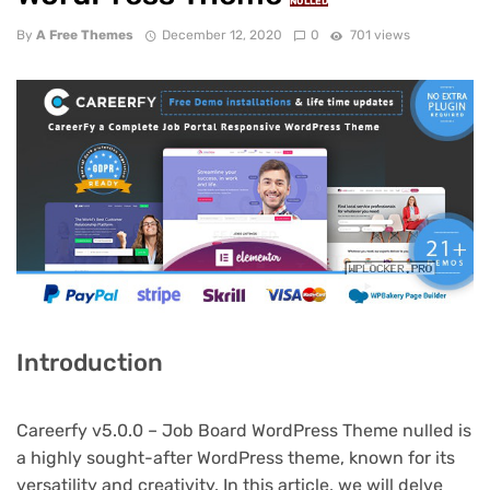
NULLED
By
A Free Themes
December 12, 2020
0
701 views
Introduction
Careerfy v5.0.0 – Job Board WordPress Theme nulled is
a highly sought-after WordPress theme, known for its
versatility and creativity. In this article, we will delve