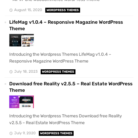
August 15, 2020
WORDPRESS THEMES
LifeMag v1.0.4 – Responsive Magazine WordPress
Theme
Introducing the Wordpress Themes LifeMag v1.0.4 –
Responsive Magazine WordPress Theme
July 18, 2023
WORDPRESS THEMES
Download free Reality v2.5.5 – Real Estate WordPress
Theme
Introducing the Wordpress Themes Download free Reality
v2.5.5 – Real Estate WordPress Theme
July 9, 2020
WORDPRESS THEMES