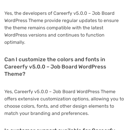
Yes, the developers of Careerfy v5.0.0 – Job Board
WordPress Theme provide regular updates to ensure
the theme remains compatible with the latest
WordPress versions and continues to function
optimally.
Can I customize the colors and fonts in
Careerfy v5.0.0 – Job Board WordPress
Theme?
Yes, Careerfy v5.0.0 – Job Board WordPress Theme
offers extensive customization options, allowing you to
choose colors, fonts, and other design elements to
match your branding and preferences.