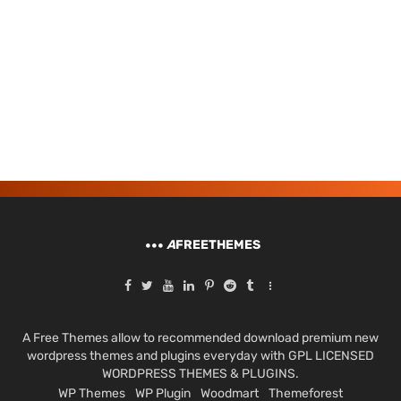
A
FREETHEMES
A Free Themes allow to recommended download premium new
wordpress themes and plugins everyday with GPL LICENSED
WORDPRESS THEMES & PLUGINS.
WP Themes
WP Plugin
Woodmart
Themeforest