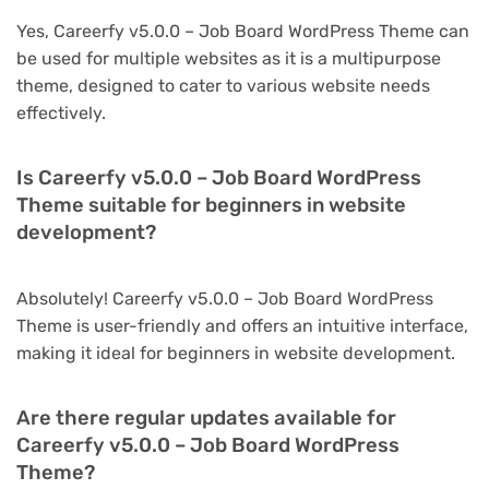
Yes, Careerfy v5.0.0 – Job Board WordPress Theme can
be used for multiple websites as it is a multipurpose
theme, designed to cater to various website needs
effectively.
Is Careerfy v5.0.0 – Job Board WordPress
Theme suitable for beginners in website
development?
Absolutely! Careerfy v5.0.0 – Job Board WordPress
Theme is user-friendly and offers an intuitive interface,
making it ideal for beginners in website development.
Are there regular updates available for
Careerfy v5.0.0 – Job Board WordPress
Theme?