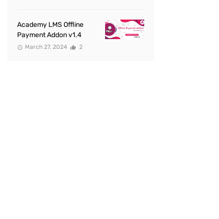
Academy LMS Offline
Payment Addon v1.4
March 27, 2024
2