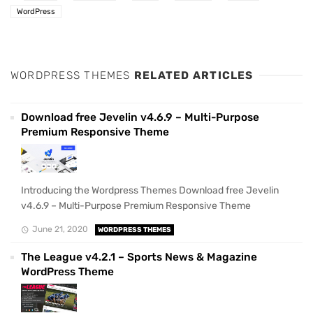
WordPress
WORDPRESS THEMES
RELATED ARTICLES
Download free Jevelin v4.6.9 – Multi-Purpose
Premium Responsive Theme
Introducing the Wordpress Themes Download free Jevelin
v4.6.9 – Multi-Purpose Premium Responsive Theme
June 21, 2020
WORDPRESS THEMES
The League v4.2.1 – Sports News & Magazine
WordPress Theme