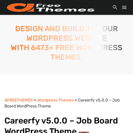
DESIGN AND BUILD TO YOUR
WORDPRESS WEBSITE
WITH 6473+ FREE WORDPRESS
THEMES.
AFREETHEMES
»
Wordpress Themes
» Careerfy v5.0.0 – Job
Board WordPress Theme
Careerfy v5.0.0 – Job Board
WordPress Theme