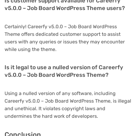
Is customer support available for Careerfy
v5.0.0 – Job Board WordPress Theme users?
Certainly! Careerfy v5.0.0 – Job Board WordPress
Theme offers dedicated customer support to assist
users with any queries or issues they may encounter
while using the theme.
Is it legal to use a nulled version of Careerfy
v5.0.0 – Job Board WordPress Theme?
Using a nulled version of any software, including
Careerfy v5.0.0 – Job Board WordPress Theme, is illegal
and unethical. It violates copyright laws and
undermines the hard work of developers.
Conclusion