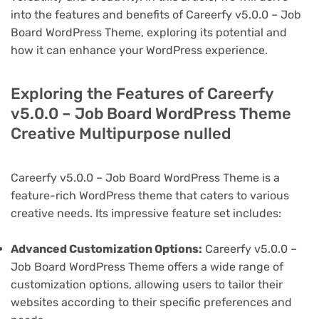
into the features and benefits of Careerfy v5.0.0 – Job
Board WordPress Theme, exploring its potential and
how it can enhance your WordPress experience.
Exploring the Features of Careerfy
v5.0.0 – Job Board WordPress Theme
Creative Multipurpose nulled
Careerfy v5.0.0 – Job Board WordPress Theme is a
feature-rich WordPress theme that caters to various
creative needs. Its impressive feature set includes:
Advanced Customization Options:
Careerfy v5.0.0 –
Job Board WordPress Theme offers a wide range of
customization options, allowing users to tailor their
websites according to their specific preferences and