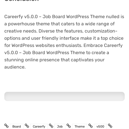
Careerfy v5.0.0 – Job Board WordPress Theme nulled is
a powerhouse theme that caters to a wide range of
creative needs. Diverse the features, customization-
options and user friendly interface make it a top choice
for WordPress websites enthusiasts. Embrace Careerfy
v5.0.0 – Job Board WordPress Theme to create a
stunning online presence that captivates your
audience.
Board
Careerfy
Job
Theme
v500